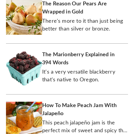
The Reason Our Pears Are
Wrapped in Gold
There's more to it than just being
better than silver or bronze.
The Marionberry Explained in
394 Words
It's a very versatile blackberry
that's native to Oregon.
How To Make Peach Jam With
Jalapeño
This peach jalapeño jam is the
perfect mix of sweet and spicy that