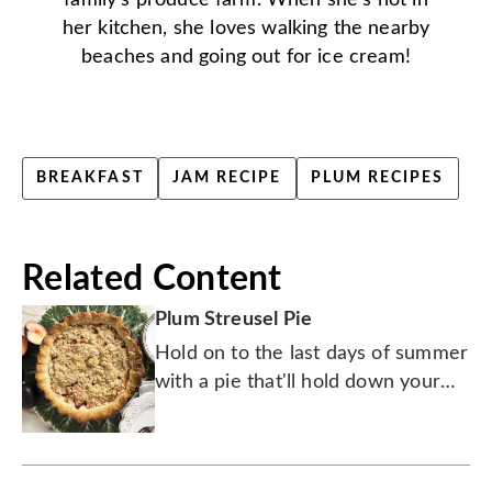
family's produce farm. When she's not in
her kitchen, she loves walking the nearby
beaches and going out for ice cream!
BREAKFAST
JAM RECIPE
PLUM RECIPES
Related Content
Plum Streusel Pie
Hold on to the last days of summer
with a pie that'll hold down your
hungry bunch.