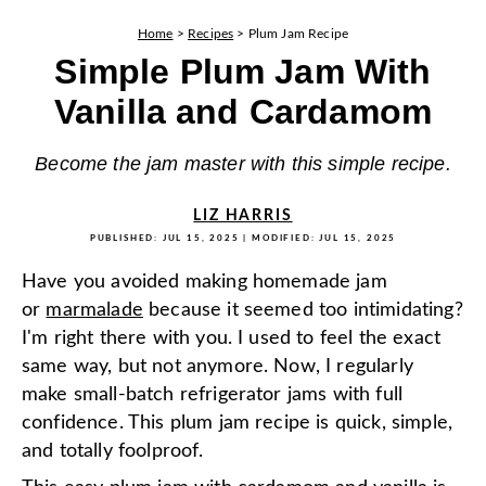
Home
>
Recipes
>
Plum Jam Recipe
Simple Plum Jam With
Vanilla and Cardamom
Become the jam master with this simple recipe.
LIZ HARRIS
PUBLISHED:
JUL 15, 2025
| MODIFIED:
JUL 15, 2025
Have you avoided making homemade jam
or
marmalade
because it seemed too intimidating?
I'm right there with you. I used to feel the exact
same way, but not anymore. Now, I regularly
make small-batch refrigerator jams with full
confidence. This plum jam recipe is quick, simple,
and totally foolproof.