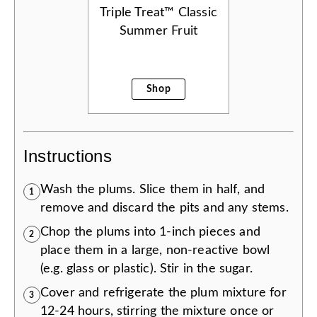
Triple Treat™ Classic
Summer Fruit
Shop
Instructions
Wash the plums. Slice them in half, and
1
remove and discard the pits and any stems.
Chop the plums into 1-inch pieces and
2
place them in a large, non-reactive bowl
(e.g. glass or plastic). Stir in the sugar.
Cover and refrigerate the plum mixture for
3
12-24 hours, stirring the mixture once or