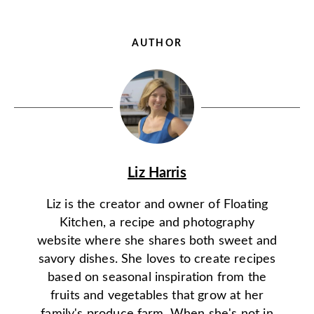
AUTHOR
Liz Harris
Liz is the creator and owner of Floating
Kitchen, a recipe and photography
website where she shares both sweet and
savory dishes. She loves to create recipes
based on seasonal inspiration from the
fruits and vegetables that grow at her