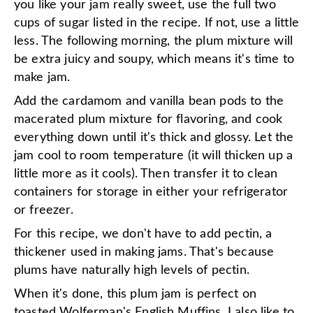
you like your jam really sweet, use the full two
cups of sugar listed in the recipe. If not, use a little
less. The following morning, the plum mixture will
be extra juicy and soupy, which means it's time to
make jam.
Add the cardamom and vanilla bean pods to the
macerated plum mixture for flavoring, and cook
everything down until it's thick and glossy. Let the
jam cool to room temperature (it will thicken up a
little more as it cools). Then transfer it to clean
containers for storage in either your refrigerator
or freezer.
For this recipe, we don't have to add pectin, a
thickener used in making jams. That's because
plums have naturally high levels of pectin.
When it's done, this plum jam is perfect on
toasted
Wolferman's English Muffins
. I also like to