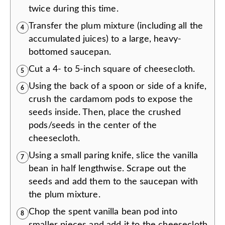
twice during this time.
Transfer the plum mixture (including all the
4
accumulated juices) to a large, heavy-
bottomed saucepan.
Cut a 4- to 5-inch square of cheesecloth.
5
Using the back of a spoon or side of a knife,
6
crush the cardamom pods to expose the
seeds inside. Then, place the crushed
pods/seeds in the center of the
cheesecloth.
Using a small paring knife, slice the vanilla
7
bean in half lengthwise. Scrape out the
seeds and add them to the saucepan with
the plum mixture.
Chop the spent vanilla bean pod into
8
smaller pieces and add it to the cheesecloth