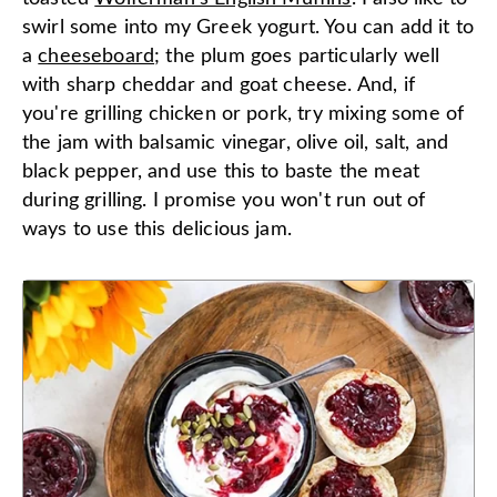
swirl some into my Greek yogurt. You can add it to
a
cheeseboard
; the plum goes particularly well
with sharp cheddar and goat cheese. And, if
you're grilling chicken or pork, try mixing some of
the jam with balsamic vinegar, olive oil, salt, and
black pepper, and use this to baste the meat
during grilling. I promise you won't run out of
ways to use this delicious jam.