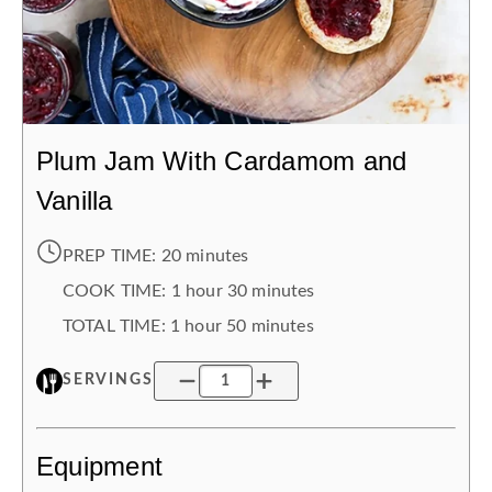
Plum Jam With Cardamom and
Vanilla
PREP TIME:
20 minutes
COOK TIME:
1 hour
30 minutes
TOTAL TIME:
1 hour
50 minutes
SERVINGS
Equipment