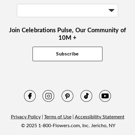
Join Celebrations Pulse, Our Community of
10M +
Subscribe
Privacy Policy
Terms of Use
Accessibility Statement
© 2025 1-800-Flowers.com, Inc. Jericho, NY