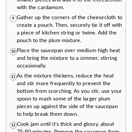
with the cardamom.
Gather up the corners of the cheesecloth to
9
create a pouch. Then, securely tie it off with
a piece of kitchen string or twine. Add the
pouch to the plum mixture.
Place the saucepan over medium-high heat
10
and bring the mixture to a simmer, stirring
occasionally.
As the mixture thickens, reduce the heat
11
and stir more frequently to prevent the
bottom from scorching. As you stir, use your
spoon to mash some of the larger plum
pieces up against the side of the saucepan
to help break them down.
Cook jam until it's thick and glossy, about
12
75-90 minutes. Remove the saucepan from