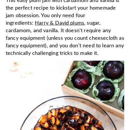
This easy plum jam with cardamom and vanilla is
the perfect recipe to kickstart your homemade
jam obsession. You only need four
ingredients:
Harry & David plums
, sugar,
cardamom, and vanilla. It doesn't require any
fancy equipment (unless you count cheesecloth as
fancy equipment), and you don't need to learn any
technically challenging tricks to make it.