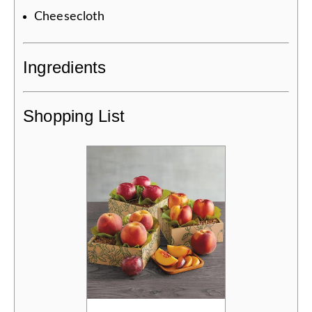
Cheesecloth
Ingredients
Shopping List