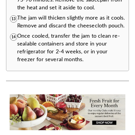
the heat and set it aside to cool.
The jam will thicken slightly more as it cools.
13
Remove and discard the cheesecloth pouch.
Once cooled, transfer the jam to clean re-
14
sealable containers and store in your
refrigerator for 2-4 weeks, or in your
freezer for several months.