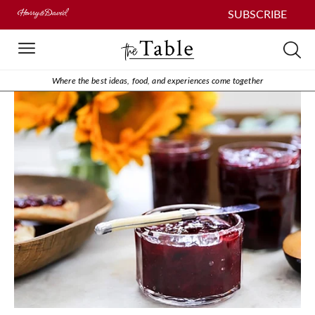
SUBSCRIBE
Where the best ideas, food, and experiences come together