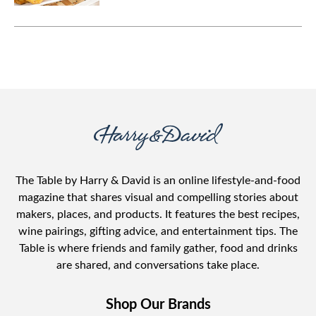
you can use in so many ways.
The Table by Harry & David is an online lifestyle-and-food
magazine that shares visual and compelling stories about
makers, places, and products. It features the best recipes,
wine pairings, gifting advice, and entertainment tips. The
Table is where friends and family gather, food and drinks
are shared, and conversations take place.
Shop Our Brands