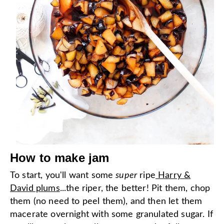
How to make jam
To start, you'll want some
super
ripe
Harry &
David plums
...the riper, the better! Pit them, chop
them (no need to peel them), and then let them
macerate overnight with some granulated sugar. If