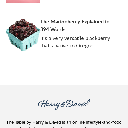
The Marionberry Explained in
394 Words
It's a very versatile blackberry
that's native to Oregon.
The Table by Harry & David is an online lifestyle-and-food