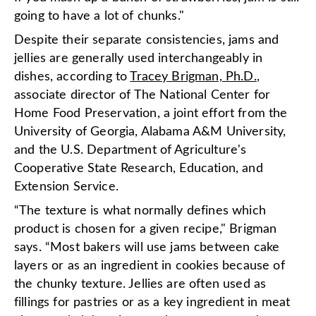
going to have a lot of chunks."
Despite their separate consistencies, jams and
jellies are generally used interchangeably in
dishes, according to
Tracey Brigman, Ph.D.
,
associate director of The National Center for
Home Food Preservation, a joint effort from the
University of Georgia, Alabama A&M University,
and the U.S. Department of Agriculture's
Cooperative State Research, Education, and
Extension Service.
“The texture is what normally defines which
product is chosen for a given recipe," Brigman
says. “Most bakers will use jams between cake
layers or as an ingredient in cookies because of
the chunky texture. Jellies are often used as
fillings for pastries or as a key ingredient in meat