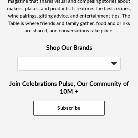
magazine that shares visual and compelling stories about
makers, places, and products. It features the best recipes,
wine pairings, gifting advice, and entertainment tips. The
Table is where friends and family gather, food and drinks
are shared, and conversations take place.
Shop Our Brands
Join Celebrations Pulse, Our Community of
10M +
Subscribe