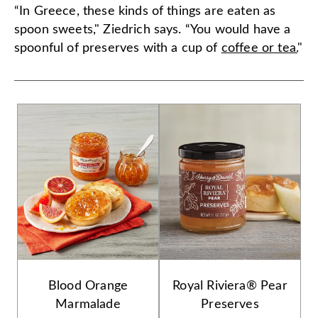
“In Greece, these kinds of things are eaten as
spoon sweets," Ziedrich says. “You would have a
spoonful of preserves with a cup of
coffee or tea.
"
Blood Orange
Royal Riviera® Pear
Marmalade
Preserves