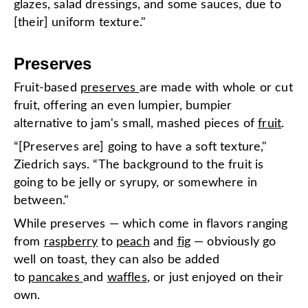
glazes, salad dressings, and some sauces, due to
[their] uniform texture."
Preserves
Fruit-based
preserves
are made with whole or cut
fruit, offering an even lumpier, bumpier
alternative to jam's small, mashed pieces of
fruit
.
“[Preserves are] going to have a soft texture,"
Ziedrich says. “The background to the fruit is
going to be jelly or syrupy, or somewhere in
between."
While preserves — which come in flavors ranging
from
raspberry
to
peach
and
fig
— obviously go
well on toast, they can also be added
to
pancakes
and
waffles
, or just enjoyed on their
own.