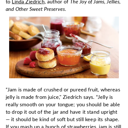
to
Linda Ziedrich
, author of
The Joy of Jams, Jellies,
and Other Sweet Preserves
.
“Jam is made of crushed or pureed fruit, whereas
jelly is made from juice," Ziedrich says. “Jelly is
really smooth on your tongue; you should be able
to drop it out of the jar and have it stand upright
— it should be kind of soft but still keep its shape.
If you mash up a bunch of strawberries, jam is still