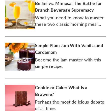
Bellini vs. Mimosa: The Battle for
Brunch Beverage Supremacy
What you need to know to master
these two classic morning meal
cocktails.
Simple Plum Jam With Vanilla and
Cardamom
Become the jam master with this
simple recipe.
Cookie or Cake: What Is a
Brownie?
Perhaps the most delicious debate
of all time.