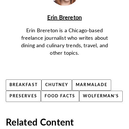
Erin Brereton
Erin Brereton is a Chicago-based
freelance journalist who writes about
dining and culinary trends, travel, and
other topics.
BREAKFAST
CHUTNEY
MARMALADE
PRESERVES
FOOD FACTS
WOLFERMAN'S
Related Content