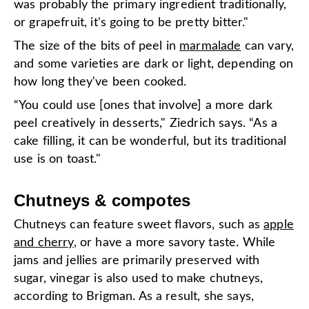
was probably the primary ingredient traditionally,
or grapefruit, it's going to be pretty bitter."
The size of the bits of peel in
marmalade
can vary,
and some varieties are dark or light, depending on
how long they've been cooked.
“You could use [ones that involve] a more dark
peel creatively in desserts," Ziedrich says. “As a
cake filling, it can be wonderful, but its traditional
use is on toast."
Chutneys & compotes
Chutneys can feature sweet flavors, such as
apple
and cherry
, or have a more savory taste. While
jams and jellies are primarily preserved with
sugar, vinegar is also used to make chutneys,
according to Brigman. As a result, she says,