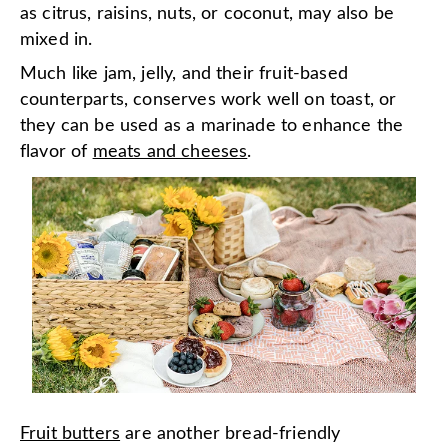
as citrus, raisins, nuts, or coconut, may also be
mixed in.
Much like jam, jelly, and their fruit-based
counterparts, conserves work well on toast, or
they can be used as a marinade to enhance the
flavor of
meats and cheeses
.
Fruit butters
are another bread-friendly