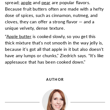
spread;
apple
and
pear
are popular flavors.
Because fruit butters often are made with a hefty
dose of spices, such as cinnamon, nutmeg, and
cloves, they can offer a strong flavor — and a
unique velvety, dense texture.
“
Apple butter
is cooked slowly, so you get this
thick mixture that's not smooth in the way jelly is,
because it's got all that apple in it but also doesn't
have any lumps or chunks," Ziedrich says. “It's like
applesauce that has been cooked down."
AUTHOR