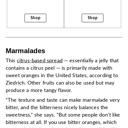
Shop
Shop
Marmalades
This
citrus-based spread
— essentially a jelly that
contains a citrus peel — is primarily made with
sweet oranges in the United States, according to
Ziedrich. Other fruits can also be used but may
produce a more tangy flavor.
“The texture and taste can make marmalade very
bitter, and the bitterness nicely balances the
sweetness," she says. “But some people don't like
bitterness at all. If you use bitter oranges, which