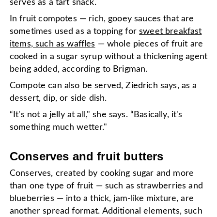
serves as a tart snack.
In fruit compotes — rich, gooey sauces that are
sometimes used as a topping for
sweet breakfast
items, such as waffles
— whole pieces of fruit are
cooked in a sugar syrup without a thickening agent
being added, according to Brigman.
Compote can also be served, Ziedrich says, as a
dessert, dip, or side dish.
“It's not a jelly at all," she says. “Basically, it's
something much wetter."
Conserves and fruit butters
Conserves, created by cooking sugar and more
than one type of fruit — such as strawberries and
blueberries — into a thick, jam-like mixture, are
another spread format. Additional elements, such