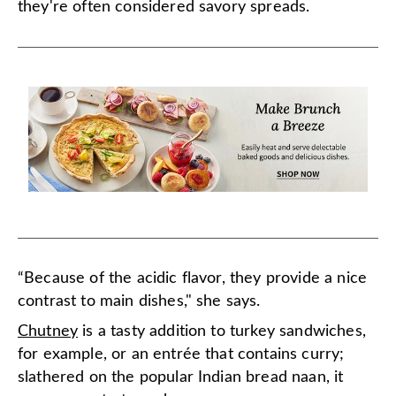
they're often considered savory spreads.
“Because of the acidic flavor, they provide a nice
contrast to main dishes," she says.
Chutney
is a tasty addition to turkey sandwiches,
for example, or an entrée that contains curry;
slathered on the popular Indian bread naan, it