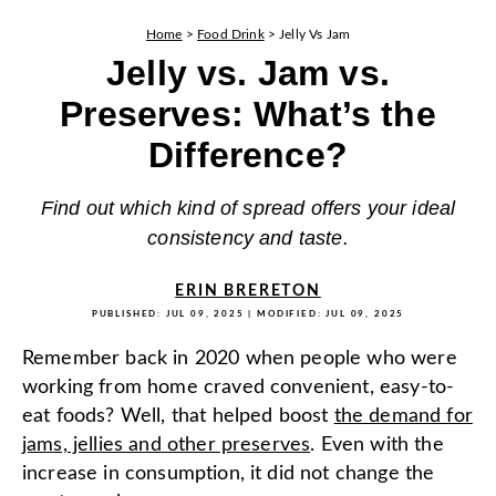
Home
>
Food Drink
>
Jelly Vs Jam
Jelly vs. Jam vs.
Preserves: What’s the
Difference?
Find out which kind of spread offers your ideal
consistency and taste.
ERIN BRERETON
PUBLISHED:
JUL 09, 2025
| MODIFIED:
JUL 09, 2025
Remember back in 2020 when people who were
working from home craved convenient, easy-to-
eat foods? Well, that helped boost
the demand for
jams, jellies and other preserves
. Even with the
increase in consumption, it did not change the