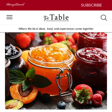
SUBSCRIBE
Where the best ideas, food, and experiences come together