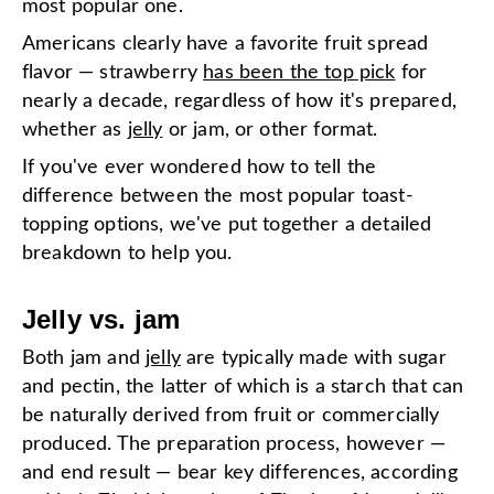
most popular one.
Americans clearly have a favorite fruit spread
flavor — strawberry
has been the top pick
for
nearly a decade, regardless of how it's prepared,
whether as
jelly
or jam, or other format.
If you've ever wondered how to tell the
difference between the most popular toast-
topping options, we've put together a detailed
breakdown to help you.
Jelly vs. jam
Both jam and
jelly
are typically made with sugar
and pectin, the latter of which is a starch that can
be naturally derived from fruit or commercially
produced. The preparation process, however —
and end result — bear key differences, according