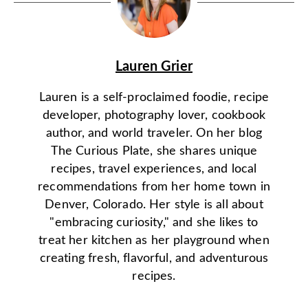
Lauren Grier
Lauren is a self-proclaimed foodie, recipe
developer, photography lover, cookbook
author, and world traveler. On her blog
The Curious Plate, she shares unique
recipes, travel experiences, and local
recommendations from her home town in
Denver, Colorado. Her style is all about
"embracing curiosity," and she likes to
treat her kitchen as her playground when
creating fresh, flavorful, and adventurous
recipes.