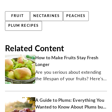
FRUIT
NECTARINES
PEACHES
PLUM RECIPES
Related Content
How to Make Fruits Stay Fresh
Longer
Are you serious about extending
the lifespan of your fruits? Here's a
fresh guide to show you how.
A Guide to Plums: Everything You
Wanted to Know About Plums but