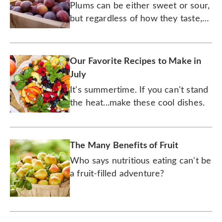
Were Afraid to Ask!
Plums can be either sweet or sour,
but regardless of how they taste,
they're always healthy and
delicious — and rich with history!
Our Favorite Recipes to Make in
July
It's summertime. If you can't stand
the heat...make these cool dishes.
The Many Benefits of Fruit
Who says nutritious eating can't be
a fruit-filled adventure?