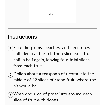
Shop
Instructions
Slice the plums, peaches, and nectarines in
1
half. Remove the pit. Then slice each fruit
half in half again, leaving four total slices
from each fruit.
Dollop about a teaspoon of ricotta into the
2
middle of 12 slices of stone fruit, where the
pit would be.
Wrap one slice of prosciutto around each
3
slice of fruit with ricotta.