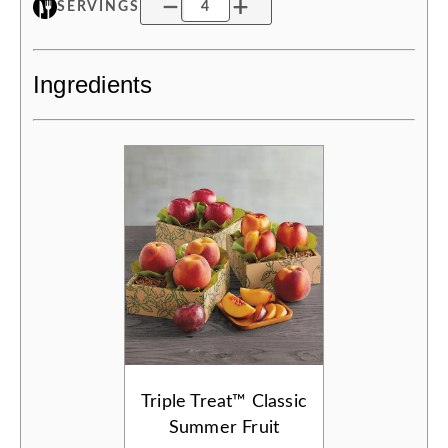
SERVINGS
Ingredients
Triple Treat™ Classic
Summer Fruit