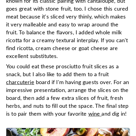
known for its classic pairing with cantaloupe, but
goes great with stone fruit, too. I chose this cured
meat because it's sliced very thinly, which makes
it very malleable and easy to wrap around the
fruit. To balance the flavors, I added whole milk
ricotta for a creamy textural interplay. If you can't
find ricotta, cream cheese or goat cheese are
excellent substitutes.
You could eat these prosciutto fruit slices as a
snack, but I also like to add them to a fruit
charcuterie
board if I'm having guests over. For an
impressive presentation, arrange the slices on the
board, then add a few extra slices of fruit, fresh
herbs, and nuts to fill out the space. The final step
is to pair them with your favorite
wine
and dig in!