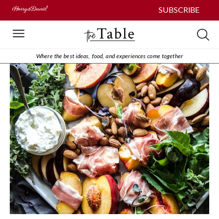
SUBSCRIBE
Where the best ideas, food, and experiences come together