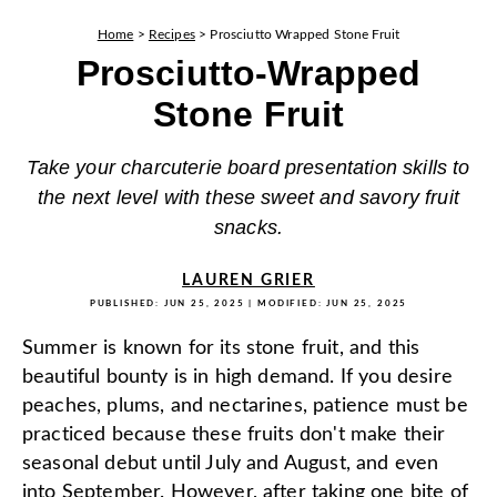
Home
>
Recipes
>
Prosciutto Wrapped Stone Fruit
Prosciutto-Wrapped
Stone Fruit
Take your charcuterie board presentation skills to
the next level with these sweet and savory fruit
snacks.
LAUREN GRIER
PUBLISHED:
JUN 25, 2025
| MODIFIED:
JUN 25, 2025
Summer is known for its stone fruit, and this
beautiful bounty is in high demand. If you desire
peaches, plums, and nectarines, patience must be
practiced because these fruits don't make their
seasonal debut until July and August, and even
into September. However, after taking one bite of