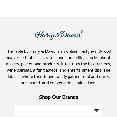
The Table by Harry & David is an online lifestyle-and-food
magazine that shares visual and compelling stories about
makers, places, and products. It features the best recipes,
wine pairings, gifting advice, and entertainment tips. The
Table is where friends and family gather, food and drinks
are shared, and conversations take place.
Shop Our Brands