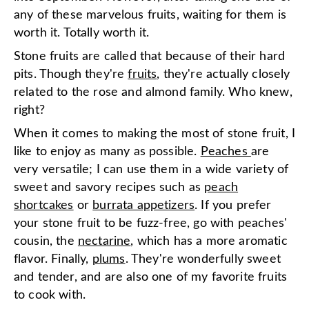
any of these marvelous fruits, waiting for them is
worth it. Totally worth it.
Stone fruits are called that because of their hard
pits. Though they're
fruits
, they're actually closely
related to the rose and almond family. Who knew,
right?
When it comes to making the most of stone fruit, I
like to enjoy as many as possible.
Peaches
are
very versatile; I can use them in a wide variety of
sweet and savory recipes such as
peach
shortcakes
or
burrata appetizers
. If you prefer
your stone fruit to be fuzz-free, go with peaches'
cousin, the
nectarine
, which has a more aromatic
flavor. Finally,
plums
. They're wonderfully sweet
and tender, and are also one of my favorite fruits
to cook with.