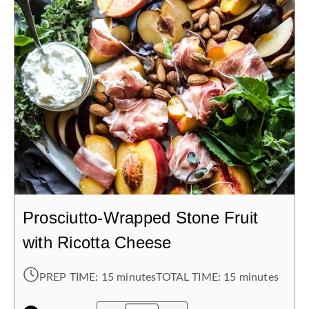
Prosciutto-Wrapped Stone Fruit
with Ricotta Cheese
PREP TIME:
15 minutes
TOTAL TIME:
15 minutes