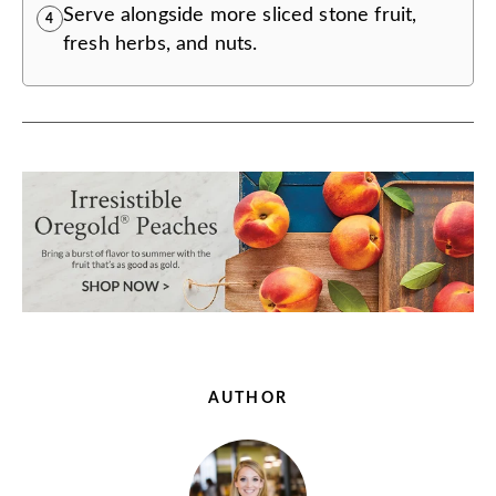
Serve alongside more sliced stone fruit,
4
fresh herbs, and nuts.
AUTHOR