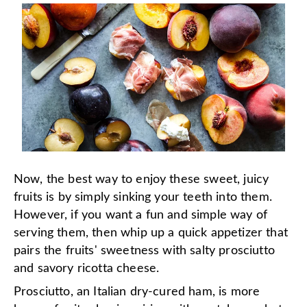
Now, the best way to enjoy these sweet, juicy
fruits is by simply sinking your teeth into them.
However, if you want a fun and simple way of
serving them, then whip up a quick appetizer that
pairs the fruits' sweetness with salty prosciutto
and savory ricotta cheese.
Prosciutto, an Italian dry-cured ham, is more