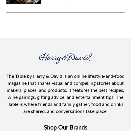
The Table by Harry & David is an online lifestyle-and-food
magazine that shares visual and compelling stories about
makers, places, and products. It features the best recipes,
wine pairings, gifting advice, and entertainment tips. The
Table is where friends and family gather, food and drinks
are shared, and conversations take place.
Shop Our Brands