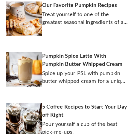
Our Favorite Pumpkin Recipes
Treat yourself to one of the
greatest seasonal ingredients of all
time.
Pumpkin Spice Latte With
Pumpkin Butter Whipped Cream
Spice up your PSL with pumpkin
butter whipped cream for a unique
new flavor.
5 Coffee Recipes to Start Your Day
off Right
Pour yourself a cup of the best
pick-me-ups.