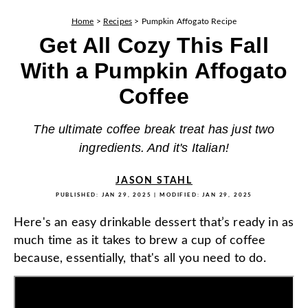
Home
>
Recipes
>
Pumpkin Affogato Recipe
Get All Cozy This Fall
With a Pumpkin Affogato
Coffee
The ultimate coffee break treat has just two
ingredients. And it's Italian!
JASON STAHL
PUBLISHED:
JAN 29, 2025
| MODIFIED:
JAN 29, 2025
Here's an easy drinkable dessert that’s ready in as
much time as it takes to brew a cup of coffee
because, essentially, that's all you need to do.