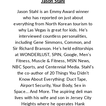
Jason Stahl
Jason Stahl is an Emmy Award winner
who has reported on just about
everything from North Korean tourism to
why Las Vegas is great for kids. He’s
interviewed countless personalities,
including Gene Simmons, Common, and
Sir Richard Branson. He’s held editorships
at WONDERLUST, SPIN, Google, Men’s
Fitness, Muscle & Fitness, MSN News,
NBC Sports, and Centennial Media. Stahl’s
the co-author of 20 Things You Didn’t
Know About Everything: Duct Tape,
Airport Security, Your Body, Sex in
Space… And More. The aspiring deli man
lives with his wife and son in Jersey City
Heights where he operates Hank