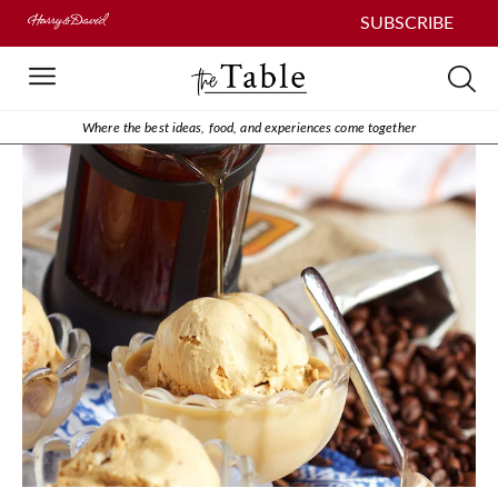
SUBSCRIBE
Where the best ideas, food, and experiences come together