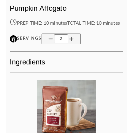
Pumpkin Affogato
PREP TIME:
10 minutes
TOTAL TIME:
10 minutes
SERVINGS
Ingredients