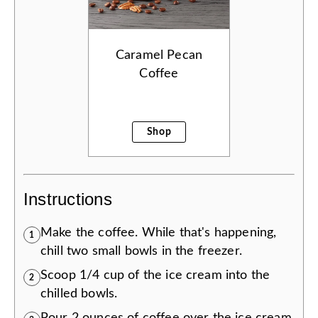
Caramel Pecan
Coffee
Shop
Instructions
Make the coffee. While that's happening,
1
chill two small bowls in the freezer.
Scoop 1/4 cup of the ice cream into the
2
chilled bowls.
Pour 2 ounces of coffee over the ice cream.