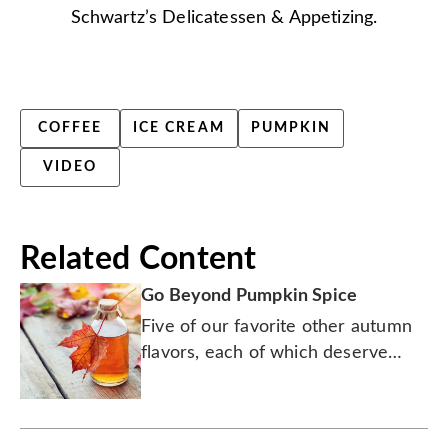
Schwartz’s Delicatessen & Appetizing.
COFFEE
ICE CREAM
PUMPKIN
VIDEO
Related Content
Go Beyond Pumpkin Spice
Five of our favorite other autumn
flavors, each of which deserve
some extra love and fanfare this
season.