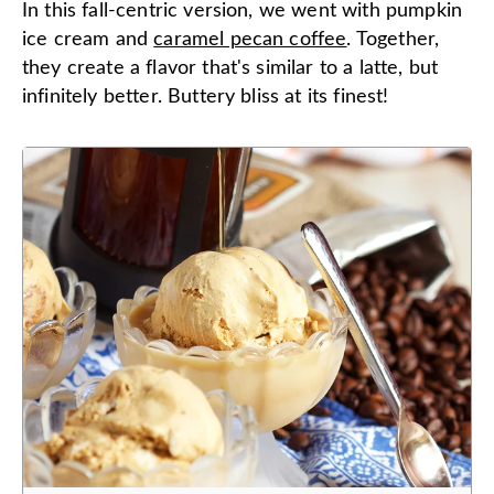
In this fall-centric version, we went with pumpkin
ice cream and
caramel pecan coffee
. Together,
they create a flavor that's similar to a latte, but
infinitely better. Buttery bliss at its finest!