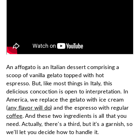
An affogato is an Italian dessert comprising a
scoop of vanilla gelato topped with hot
espresso. But, like most things in Italy, this
delicious concoction is open to interpretation. In
America, we replace the gelato with ice cream
(
any flavor will do
) and the espresso with regular
coffee
. And these two ingredients is all that you
need. Actually, there's a third, but it's a garnish, so
we'll let you decide how to handle it.