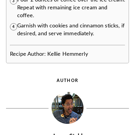
3
Repeat with remaining ice cream and
coffee.
Garnish with cookies and cinnamon sticks, if
4
desired, and serve immediately.
Recipe Author:
Kellie Hemmerly
AUTHOR