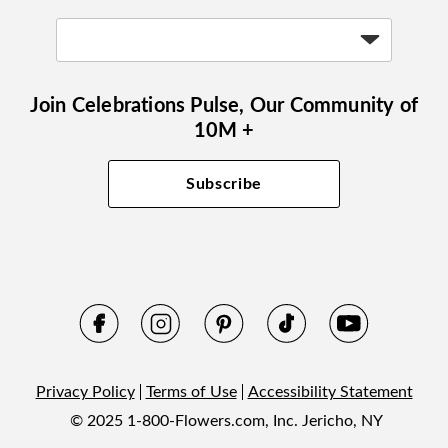
Join Celebrations Pulse, Our Community of
10M +
Subscribe
Privacy Policy
Terms of Use
Accessibility Statement
© 2025 1-800-Flowers.com, Inc. Jericho, NY