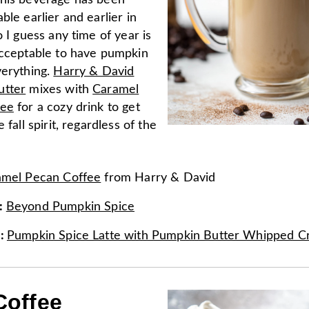
his beverage has been
ble earlier and earlier in
o I guess any time of year is
acceptable to have pumpkin
verything.
Harry & David
utter
mixes with
Caramel
fee
for a cozy drink to get
 fall spirit, regardless of the
amel Pecan Coffee
from
Harry & David
:
Beyond Pumpkin Spice
e
:
Pumpkin Spice Latte with Pumpkin Butter Whipped 
Coffee