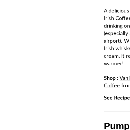
A delicious
Irish Coffe
drinking o
(especially
airport). Wi
Irish whis
cream, it r
warmer!
Shop
:
Vani
Coffee
fr
See Recip
Pumpk