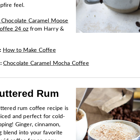
pfire feel.
k Chocolate Caramel Moose
ffee 24 oz
from
Harry &
:
How to Make Coffee
e
:
Chocolate Caramel Mocha Coffee
uttered Rum
ttered rum coffee recipe is
piced and perfect for cold-
pping! Ginger, cinnamon,
 blend into your favorite