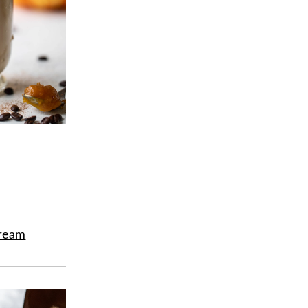
Cream