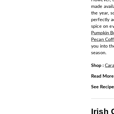
However, t
made availa
the year, s
perfectly 
spice on e
Pumpkin B
Pecan Cof
you into the
season.
Shop
:
Car
Read More
See Recip
Irish 