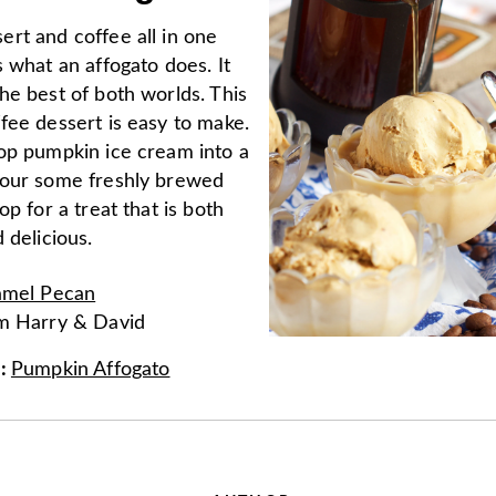
rt and coffee all in one
 what an affogato does. It
he best of both worlds. This
fee dessert is easy to make.
op pumpkin ice cream into a
our some freshly brewed
op for a treat that is both
 delicious.
amel Pecan
om
Harry & David
e
:
Pumpkin Affogato