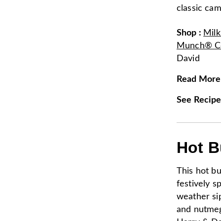
classic cam
Shop
:
Mil
Munch® Co
David
Read More
See Recip
Hot B
This hot bu
festively s
weather si
and nutmeg