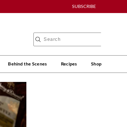
SUBSCRIBE
Behind the Scenes
Recipes
Shop