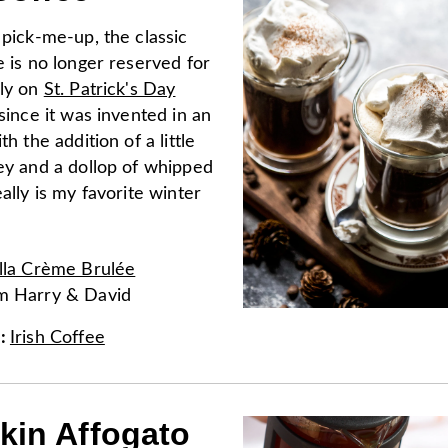
 pick-me-up, the classic
e is no longer reserved for
nly on
St. Patrick's Day
 since it was invented in an
th the addition of a little
key and a dollop of whipped
eally is my favorite winter
lla Crème Brulée
om
Harry & David
e
:
Irish Coffee
in Affogato