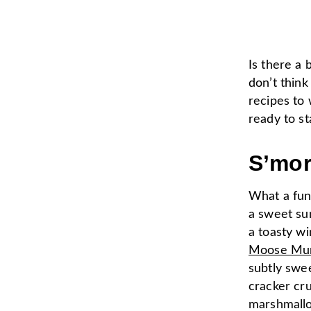
Is there a 
don’t think
recipes to
ready to st
S’mo
What a fun
a sweet su
a toasty wi
Moose Mun
subtly swe
cracker cr
marshmallo