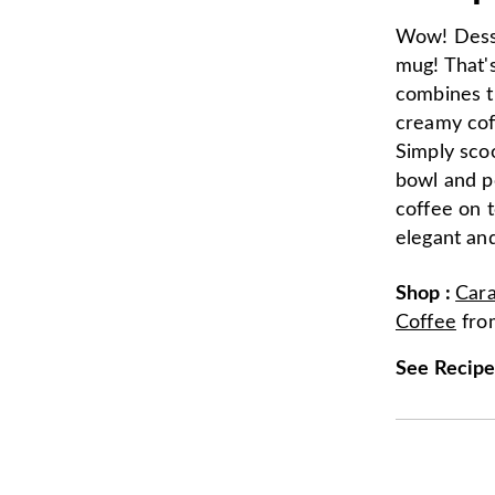
Wow! Desse
mug! That's
combines t
creamy cof
Simply sco
bowl and p
coffee on t
elegant and
Shop
:
Car
Coffee
fr
See Recip