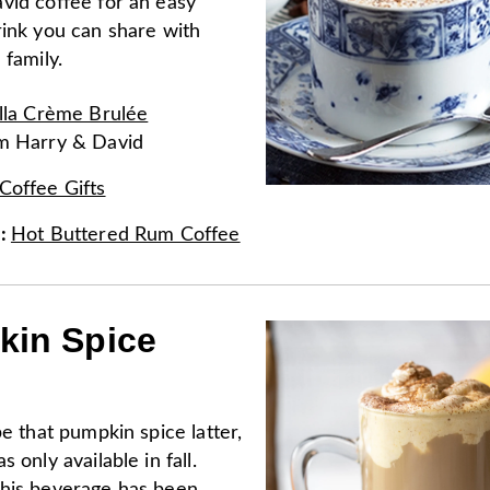
vid coffee for an easy
rink you can share with
 family.
lla Crème Brulée
om
Harry & David
Coffee Gifts
e
:
Hot Buttered Rum Coffee
in Spice
be that pumpkin spice latter,
 only available in fall.