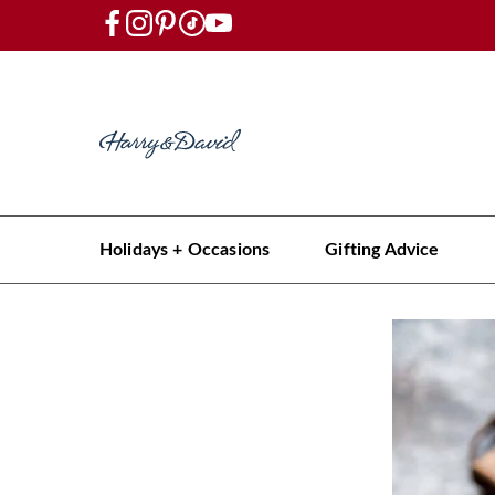
Holidays + Occasions
Gifting Advice