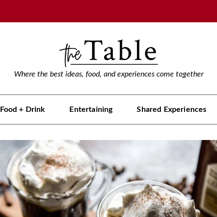
Where the best ideas, food, and experiences come together
Food + Drink
Entertaining
Shared Experiences