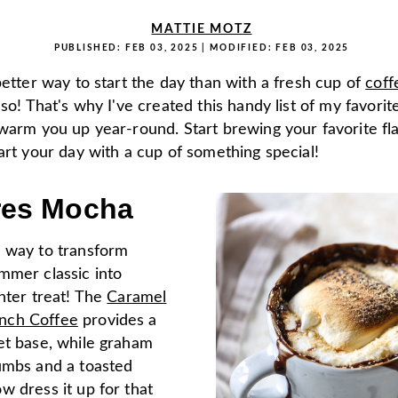
MATTIE MOTZ
PUBLISHED:
FEB 03, 2025
| MODIFIED:
FEB 03, 2025
better way to start the day than with a fresh cup of
coff
 so! That's why I've created this handy list of my favorit
 warm you up year-round. Start brewing your favorite fl
art your day with a cup of something special!
res Mocha
 way to transform
mmer classic into
nter treat! The
Caramel
ch Coffee
provides a
et base, while graham
umbs and a toasted
w dress it up for that