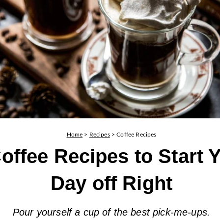
Home
>
Recipes
>
Coffee Recipes
offee Recipes to Start 
Day off Right
Pour yourself a cup of the best pick-me-ups.