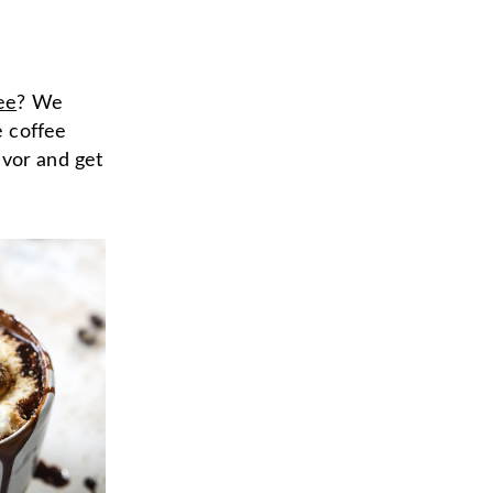
ee
? We
e coffee
avor and get