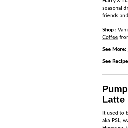
Harry & Da
seasonal d
friends and
Shop
:
Vani
Coffee
fr
See More
:
See Recip
Pumpk
Latte
It used to 
aka PSL, was