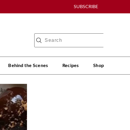
SUBSCRIBE
Behind the Scenes
Recipes
Shop