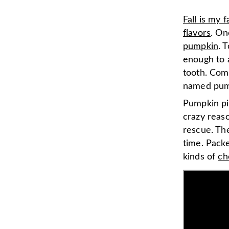
Fall is my 
flavors
. On
pumpkin
. 
enough to a
tooth. Com
named pump
Pumpkin pie
crazy reas
rescue. The
time. Pack
kinds of
ch