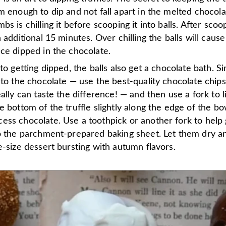
m enough to dip and not fall apart in the melted chocola
s is chilling it before scooping it into balls. After scoop
n additional 15 minutes. Over chilling the balls will cause
ce dipped in the chocolate.
 to getting dipped, the balls also get a chocolate bath. S
nto the chocolate — use the best-quality chocolate chip
eally can taste the difference! — and then use a fork to lif
e bottom of the truffle slightly along the edge of the bo
ess chocolate. Use a toothpick or another fork to help 
to the parchment-prepared baking sheet. Let them dry an
e-size dessert bursting with autumn flavors.