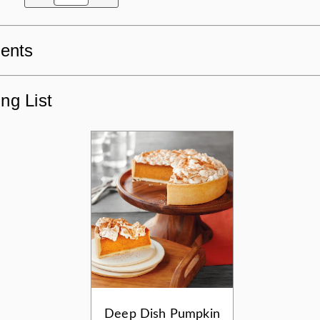
ients
ng List
Deep Dish Pumpkin