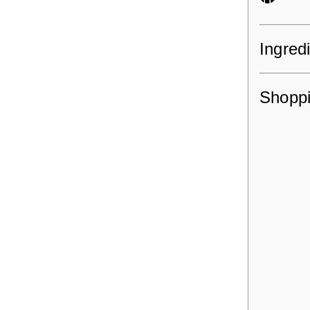
Ingred
Shoppi