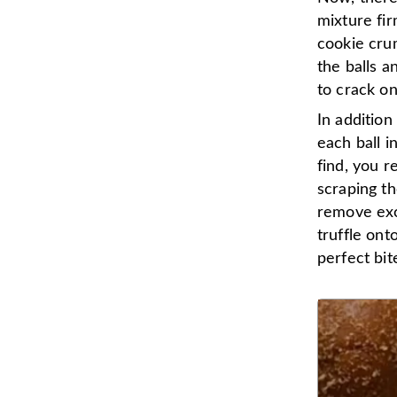
mixture fir
cookie crumb
the balls a
to crack on
In addition
each ball i
find, you r
scraping th
remove exc
truffle on
perfect bit