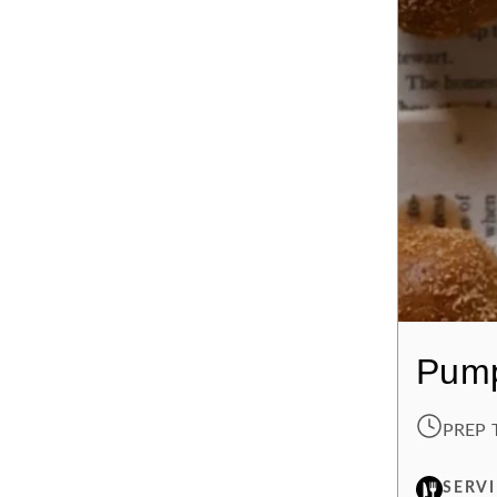
Pump
PREP 
SERV