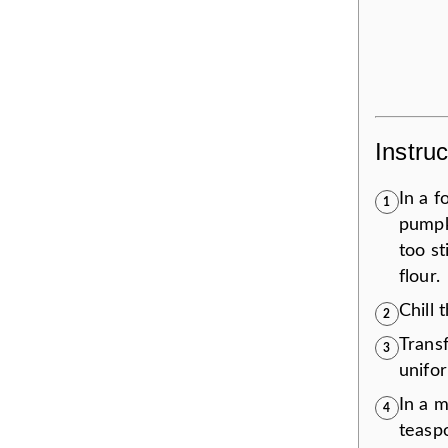
Instruc
In a f
1
pumpki
too s
flour.
Chill 
2
Transf
3
unifor
In a 
4
teaspo