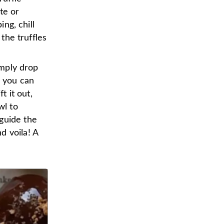
te or
ing, chill
 the truffles
imply drop
s you can
t it out,
wl to
guide the
d voila! A