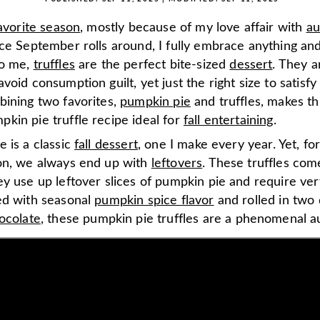
favorite season
, mostly because of my love affair with
a
ce September rolls around, I fully embrace anything an
To me,
truffles
are the perfect bite-sized
dessert
. They a
void consumption guilt, yet just the right size to satisf
bining two favorites,
pumpkin pie
and truffles, makes thi
kin pie truffle recipe ideal for
fall entertaining
.
 is a classic
fall dessert
, one I make every year. Yet, f
on, we always end up with
leftovers
. These truffles com
y use up leftover slices of pumpkin pie and require very
ed with seasonal
pumpkin spice flavor
and rolled in two 
ocolate
, these pumpkin pie truffles are a phenomenal a