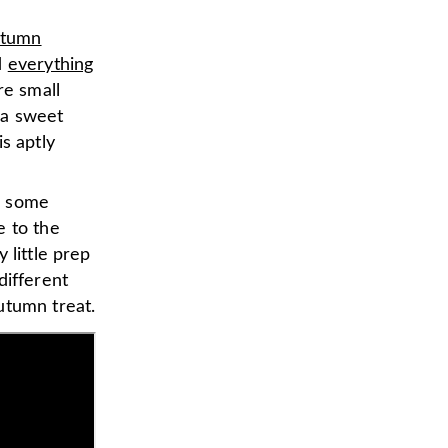
utumn
d
everything
re small
y a sweet
s aptly
or some
e to the
 little prep
different
utumn treat.