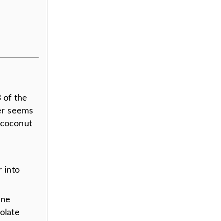
 of the
ter seems
 coconut
r into
one
olate