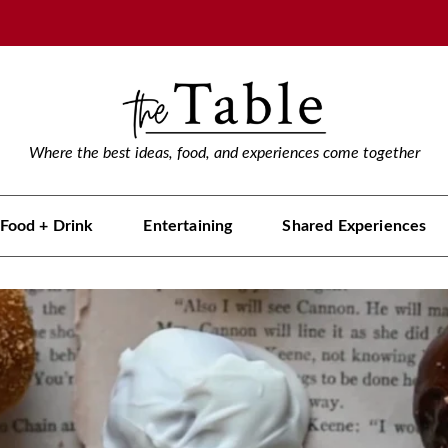
Where the best ideas, food, and experiences come together
Food + Drink
Entertaining
Shared Experiences