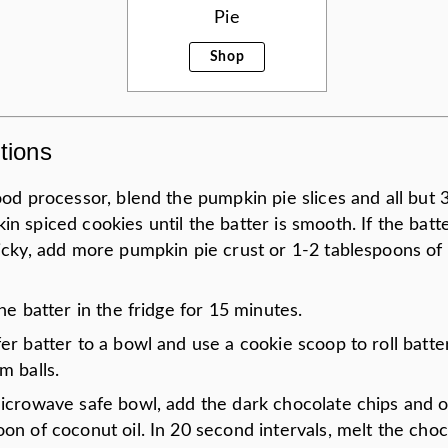
Pie
Shop
tions
ood processor, blend the pumpkin pie slices and all but 3
n spiced cookies until the batter is smooth. If the bat
ticky, add more pumpkin pie crust or 1-2 tablespoons of
the batter in the fridge for 15 minutes.
er batter to a bowl and use a cookie scoop to roll batte
m balls.
microwave safe bowl, add the dark chocolate chips and 
on of coconut oil. In 20 second intervals, melt the choc