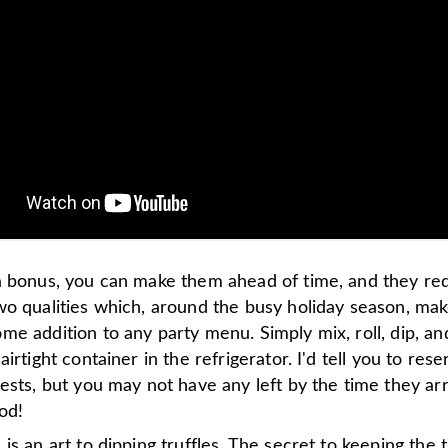
a bonus, you can make them ahead of time, and they re
wo qualities which, around the busy holiday season, ma
e addition to any party menu. Simply mix, roll, dip, an
airtight container in the refrigerator. I'd tell you to res
ests, but you may not have any left by the time they ar
od!
is an art to dipping truffles. The secret to keeping the t