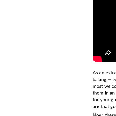
As an extr
baking — t
most welcom
them in an 
for your gu
are that go
Now, there 