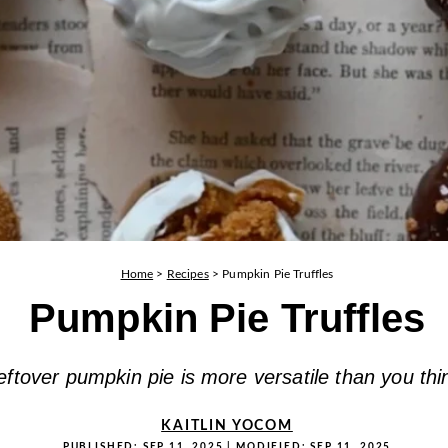
Home
>
Recipes
>
Pumpkin Pie Truffles
Pumpkin Pie Truffles
eftover pumpkin pie is more versatile than you thi
KAITLIN YOCOM
PUBLISHED:
SEP 11, 2025
| MODIFIED:
SEP 11, 2025