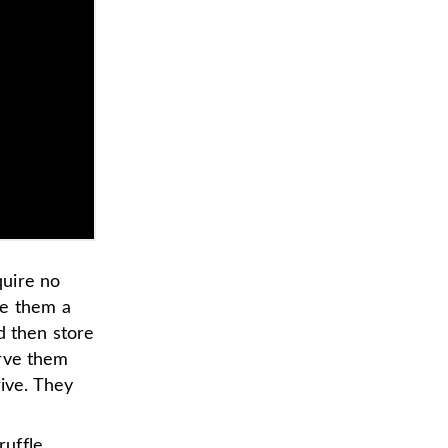
quire no
ke them a
d then store
erve them
rive. They
ruffle