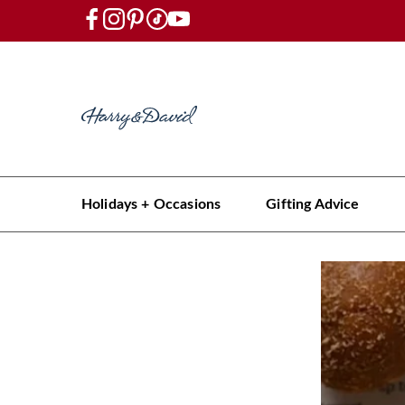
Holidays + Occasions
Gifting Advice