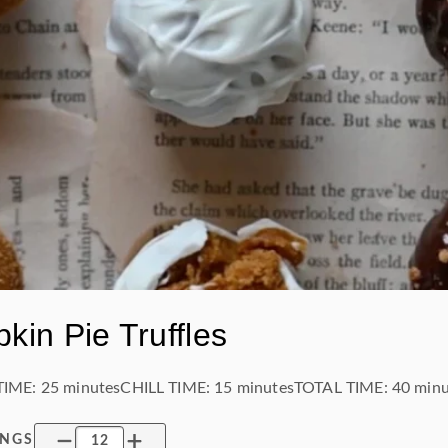
kin Pie Truffles
TIME:
25 minutes
CHILL TIME
:
15 minutes
TOTAL TIME:
40 minu
INGS