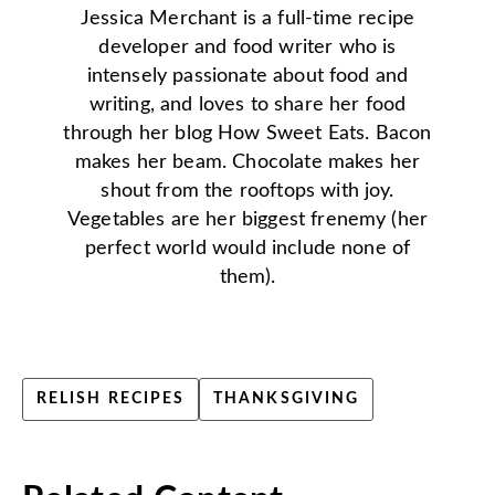
Jessica Merchant is a full-time recipe
developer and food writer who is
intensely passionate about food and
writing, and loves to share her food
through her blog How Sweet Eats. Bacon
makes her beam. Chocolate makes her
shout from the rooftops with joy.
Vegetables are her biggest frenemy (her
perfect world would include none of
them).
RELISH RECIPES
THANKSGIVING