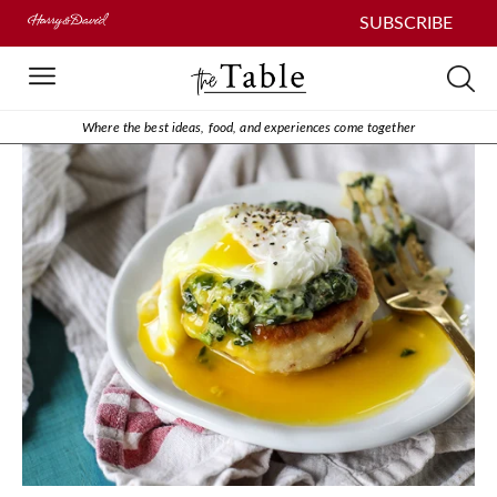
SUBSCRIBE
Where the best ideas, food, and experiences come together