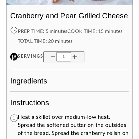
Cranberry and Pear Grilled Cheese
PREP TIME:
5 minutes
COOK TIME:
15 minutes
TOTAL TIME:
20 minutes
SERVINGS
Ingredients
Instructions
Heat a skillet over medium-low heat.
1
Spread the softened butter on the outsides
of the bread. Spread the cranberry relish on