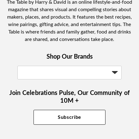
The Table by Harry & David is an online lifestyle-and-food
magazine that shares visual and compelling stories about
makers, places, and products. It features the best recipes,
wine pairings, gifting advice, and entertainment tips. The
Table is where friends and family gather, food and drinks
are shared, and conversations take place.
Shop Our Brands
Join Celebrations Pulse, Our Community of
10M +
Subscribe