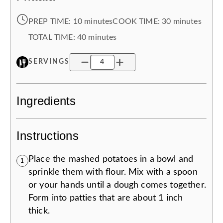
PREP TIME:
10 minutes
COOK TIME:
30 minutes
TOTAL TIME:
40 minutes
SERVINGS
Ingredients
Instructions
Place the mashed potatoes in a bowl and
1
sprinkle them with flour. Mix with a spoon
or your hands until a dough comes together.
Form into patties that are about 1 inch
thick.