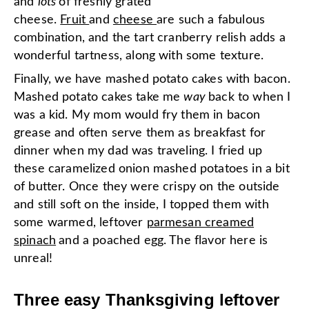
and
lots
of freshly grated
cheese.
Fruit
and
cheese
are such a fabulous
combination, and the tart cranberry relish adds a
wonderful tartness, along with some texture.
Finally, we have mashed potato cakes with bacon.
Mashed potato cakes take me
way
back to when I
was a kid. My mom would fry them in bacon
grease and often serve them as breakfast for
dinner when my dad was traveling. I fried up
these caramelized onion mashed potatoes in a bit
of butter. Once they were crispy on the outside
and still soft on the inside, I topped them with
some warmed, leftover
parmesan creamed
spinach
and a poached egg. The flavor here is
unreal!
Three easy Thanksgiving leftover