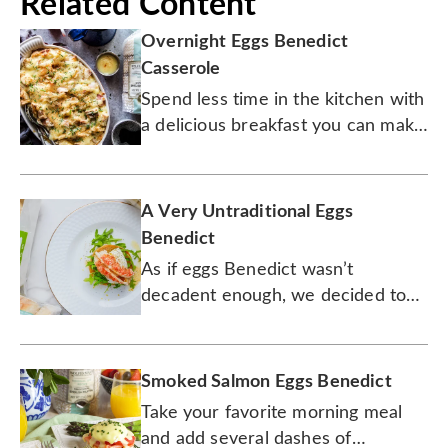
Related Content
Overnight Eggs Benedict
Casserole
Spend less time in the kitchen with
a delicious breakfast you can make
the night before.
A Very Untraditional Eggs
Benedict
As if eggs Benedict wasn’t
decadent enough, we decided to
add lobster. Lobster!
Smoked Salmon Eggs Benedict
Take your favorite morning meal
and add several dashes of