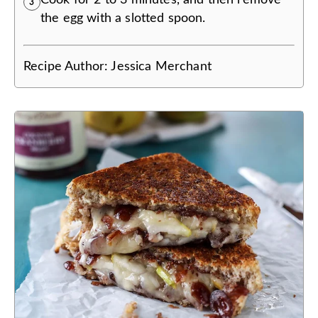
3
the egg with a slotted spoon.
Recipe Author:
Jessica Merchant