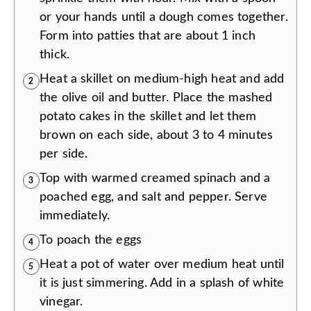
or your hands until a dough comes together.
Form into patties that are about 1 inch
thick.
Heat a skillet on medium-high heat and add
2
the olive oil and butter. Place the mashed
potato cakes in the skillet and let them
brown on each side, about 3 to 4 minutes
per side.
Top with warmed creamed spinach and a
3
poached egg, and salt and pepper. Serve
immediately.
To poach the eggs
4
Heat a pot of water over medium heat until
5
it is just simmering. Add in a splash of white
vinegar.