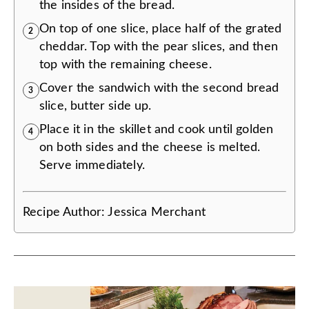
the insides of the bread.
On top of one slice, place half of the grated
2
cheddar. Top with the pear slices, and then
top with the remaining cheese.
Cover the sandwich with the second bread
3
slice, butter side up.
Place it in the skillet and cook until golden
4
on both sides and the cheese is melted.
Serve immediately.
Recipe Author:
Jessica Merchant