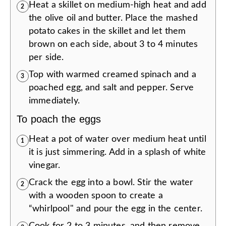
Heat a skillet on medium-high heat and add
2
the olive oil and butter. Place the mashed
potato cakes in the skillet and let them
brown on each side, about 3 to 4 minutes
per side.
Top with warmed creamed spinach and a
3
poached egg, and salt and pepper. Serve
immediately.
To poach the eggs
Heat a pot of water over medium heat until
1
it is just simmering. Add in a splash of white
vinegar.
Crack the egg into a bowl. Stir the water
2
with a wooden spoon to create a
“whirlpool" and pour the egg in the center.
Cook for 2 to 3 minutes, and then remove