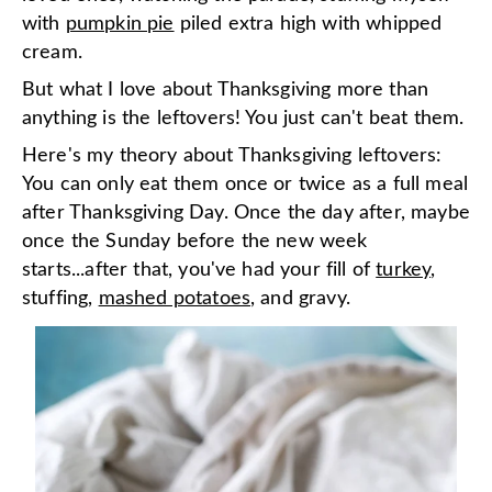
with
pumpkin pie
piled extra high with whipped
cream.
But what I love about Thanksgiving more than
anything is the leftovers! You just can't beat them.
Here's my theory about Thanksgiving leftovers:
You can only eat them once or twice as a full meal
after Thanksgiving Day. Once the day after, maybe
once the Sunday before the new week
starts...after that, you've had your fill of
turkey
,
stuffing,
mashed potatoes
, and gravy.