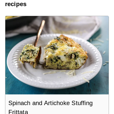
recipes
Spinach and Artichoke Stuffing
Frittata