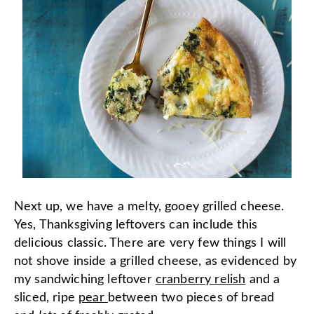
Next up, we have a melty, gooey grilled cheese.
Yes, Thanksgiving leftovers can include this
delicious classic. There are very few things I will
not shove inside a grilled cheese, as evidenced by
my sandwiching leftover
cranberry relish
and a
sliced, ripe
pear
between two pieces of bread