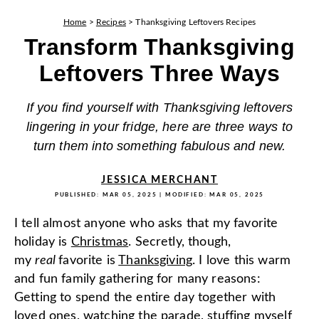
Home
>
Recipes
>
Thanksgiving Leftovers Recipes
Transform Thanksgiving
Leftovers Three Ways
If you find yourself with Thanksgiving leftovers
lingering in your fridge, here are three ways to
turn them into something fabulous and new.
JESSICA MERCHANT
PUBLISHED:
MAR 05, 2025
| MODIFIED:
MAR 05, 2025
I tell almost anyone who asks that my favorite
holiday is
Christmas
. Secretly, though,
my
real
favorite is
Thanksgiving
. I love this warm
and fun family gathering for many reasons:
Getting to spend the entire day together with
loved ones, watching the parade, stuffing myself