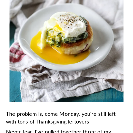
The problem is, come Monday, you're still left
with tons of Thanksgiving leftovers.
Never fear. I've pulled together three of my