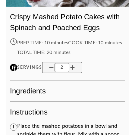
Crispy Mashed Potato Cakes with
Spinach and Poached Eggs
PREP TIME:
10 minutes
COOK TIME:
10 minutes
TOTAL TIME:
20 minutes
SERVINGS
Ingredients
Instructions
Place the mashed potatoes in a bowl and
1
sprinkle them with flour. Mix with a spoon