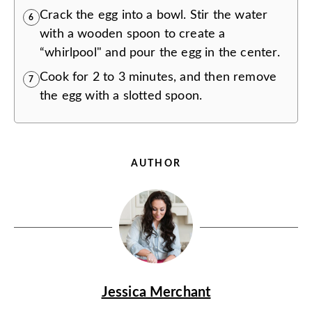
Crack the egg into a bowl. Stir the water
6
with a wooden spoon to create a
“whirlpool" and pour the egg in the center.
Cook for 2 to 3 minutes, and then remove
7
the egg with a slotted spoon.
AUTHOR
Jessica Merchant