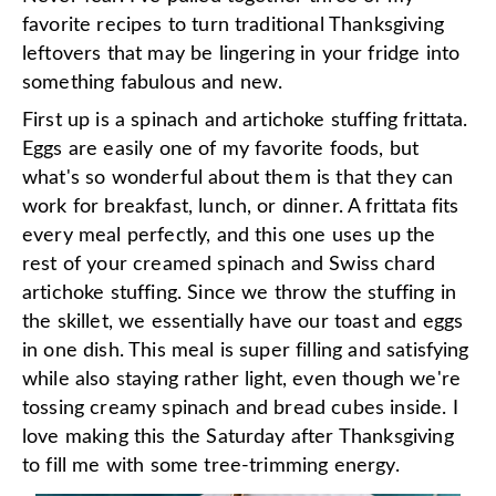
favorite recipes to turn traditional Thanksgiving
leftovers that may be lingering in your fridge into
something fabulous and new.
First up is a spinach and artichoke stuffing frittata.
Eggs are easily one of my favorite foods, but
what's so wonderful about them is that they can
work for breakfast, lunch, or dinner. A frittata fits
every meal perfectly, and this one uses up the
rest of your creamed spinach and Swiss chard
artichoke stuffing. Since we throw the stuffing in
the skillet, we essentially have our toast and eggs
in one dish. This meal is super filling and satisfying
while also staying rather light, even though we're
tossing creamy spinach and bread cubes inside. I
love making this the Saturday after Thanksgiving
to fill me with some tree-trimming energy.