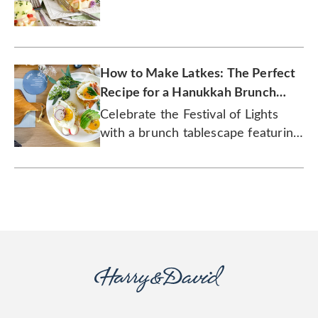
gourmet.
How to Make Latkes: The Perfect
Recipe for a Hanukkah Brunch
Celebration
Celebrate the Festival of Lights
with a brunch tablescape featuring
latke eggs Benedict and rugelach!