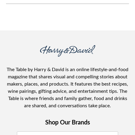
The Table by Harry & David is an online lifestyle-and-food
magazine that shares visual and compelling stories about
makers, places, and products. It features the best recipes,
wine pairings, gifting advice, and entertainment tips. The
Table is where friends and family gather, food and drinks
are shared, and conversations take place.
Shop Our Brands