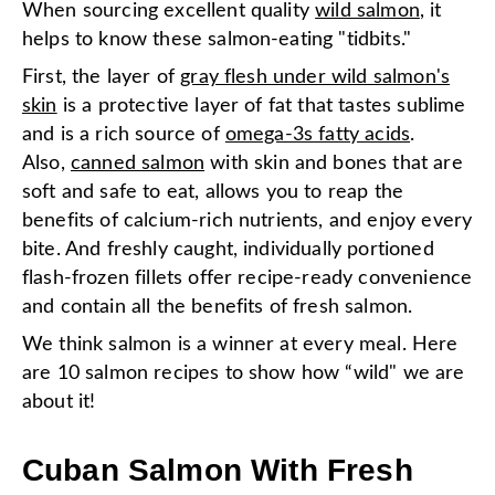
When sourcing excellent quality
wild salmon
, it
helps to know these salmon-eating "tidbits."
First, the layer of
gray flesh under wild salmon's
skin
is a protective layer of fat that tastes sublime
and is a rich source of
omega-3s fatty acids
.
Also,
canned salmon
with skin and bones that are
soft and safe to eat, allows you to reap the
benefits of calcium-rich nutrients, and enjoy every
bite. And freshly caught, individually portioned
flash-frozen fillets offer recipe-ready convenience
and contain all the benefits of fresh salmon.
We think salmon is a winner at every meal. Here
are 10 salmon recipes to show how “wild" we are
about it!
Cuban Salmon With Fresh