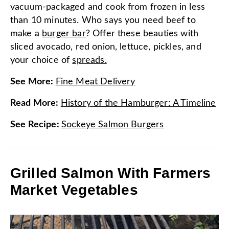
vacuum-packaged and cook from frozen in less
than 10 minutes. Who says you need beef to
make a
burger bar
? Offer these beauties with
sliced avocado, red onion, lettuce, pickles, and
your choice of
spreads.
See More
:
Fine Meat Delivery
Read More
:
History of the Hamburger: A Timeline
See Recipe
:
Sockeye Salmon Burgers
Grilled Salmon With Farmers
Market Vegetables