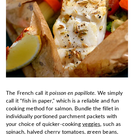
The French call it
poisson en papillote.
We simply
call it “fish in paper," which is a reliable and fun
cooking method for salmon. Bundle the fillet in
individually portioned parchment packets with
your choice of quicker-cooking
veggies
, such as
spinach, halved cherry tomatoes, green beans,