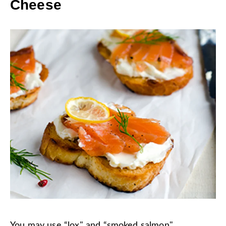
Cheese
You may use “lox" and “smoked salmon"