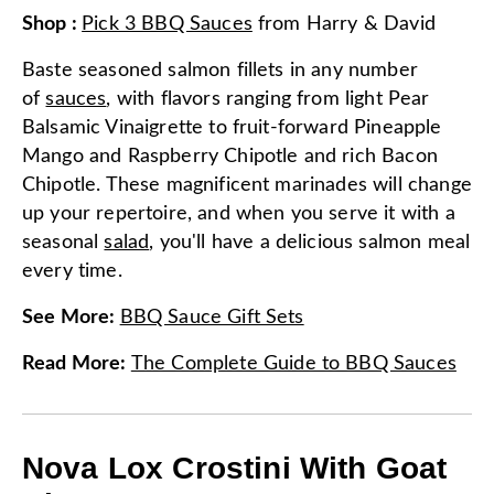
Shop
:
Pick 3 BBQ Sauces
from
Harry & David
Baste seasoned salmon fillets in any number
of
sauces
, with flavors ranging from light Pear
Balsamic Vinaigrette to fruit-forward Pineapple
Mango and Raspberry Chipotle and rich Bacon
Chipotle. These magnificent marinades will change
up your repertoire, and when you serve it with a
seasonal
salad
, you'll have a delicious salmon meal
every time.
See More
:
BBQ Sauce Gift Sets
Read More
:
The Complete Guide to BBQ Sauces
Nova Lox Crostini With Goat