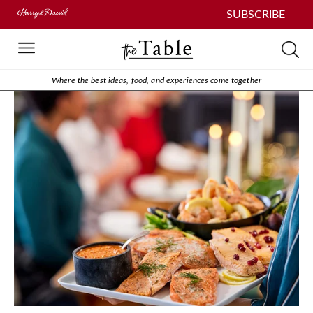
SUBSCRIBE
Where the best ideas, food, and experiences come together