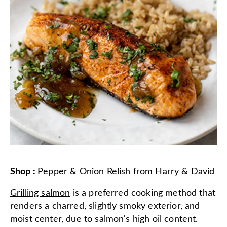
Shop
:
Pepper & Onion Relish
from
Harry & David
Grilling salmon
is a preferred cooking method that
renders a charred, slightly smoky exterior, and
moist center, due to salmon's high oil content.