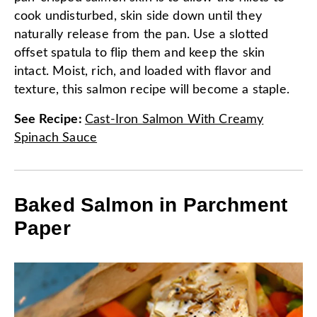
cook undisturbed, skin side down until they
naturally release from the pan. Use a slotted
offset spatula to flip them and keep the skin
intact. Moist, rich, and loaded with flavor and
texture, this salmon recipe will become a staple.
See Recipe
:
Cast-Iron Salmon With Creamy
Spinach Sauce
Baked Salmon in Parchment
Paper