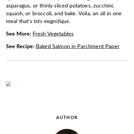
asparagus, or thinly sliced potatoes, zucchini,
squash, or broccoli, and bake. Voila, an all in one
meal that's
très magnifique
.
See More
:
Fresh Vegetables
See Recipe
:
Baked Salmon in Parchment Paper
AUTHOR