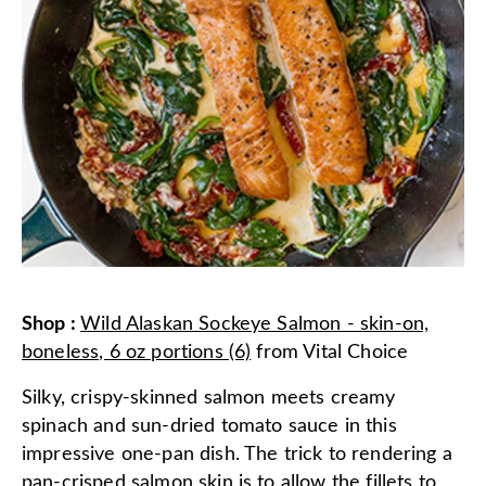
Shop
:
Wild Alaskan Sockeye Salmon - skin-on,
boneless, 6 oz portions (6)
from
Vital Choice
Silky, crispy-skinned salmon meets creamy
spinach and sun-dried tomato sauce in this
impressive one-pan dish. The trick to rendering a
pan-crisped salmon skin is to allow the fillets to