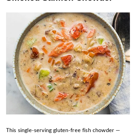
This single-serving gluten-free fish chowder —