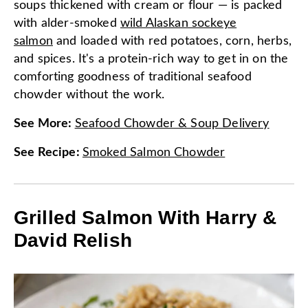
soups thickened with cream or flour — is packed
with alder-smoked
wild Alaskan sockeye
salmon
and loaded with red potatoes, corn, herbs,
and spices. It's a protein-rich way to get in on the
comforting goodness of traditional seafood
chowder without the work.
See More
:
Seafood Chowder & Soup Delivery
See Recipe
:
Smoked Salmon Chowder
Grilled Salmon With Harry &
David Relish