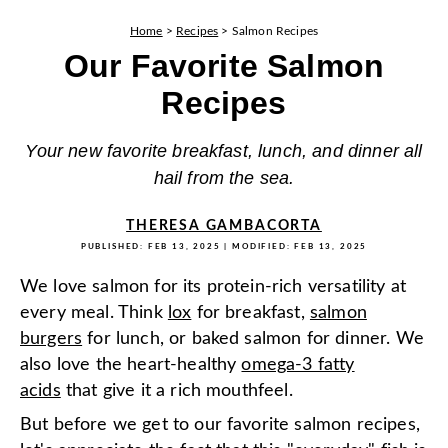
Home
>
Recipes
>
Salmon Recipes
Our Favorite Salmon
Recipes
Your new favorite breakfast, lunch, and dinner all
hail from the sea.
THERESA GAMBACORTA
PUBLISHED:
FEB 13, 2025
| MODIFIED:
FEB 13, 2025
We love salmon for its protein-rich versatility at
every meal. Think
lox
for breakfast,
salmon
burgers
for lunch, or baked salmon for dinner. We
also love the heart-healthy
omega-3 fatty
acids
that give it a rich mouthfeel.
But before we get to our favorite salmon recipes,