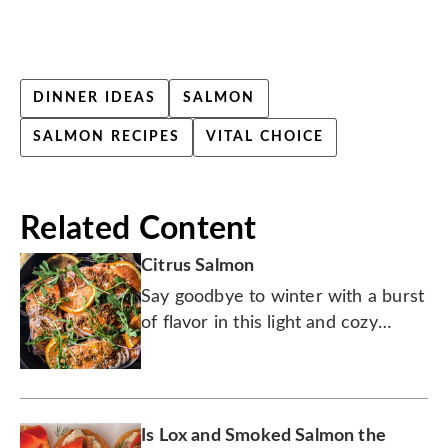
DINNER IDEAS
SALMON
SALMON RECIPES
VITAL CHOICE
Related Content
Citrus Salmon
Say goodbye to winter with a burst
of flavor in this light and cozy
salmon dish, perfect for that
transition into spring.
Is Lox and Smoked Salmon the