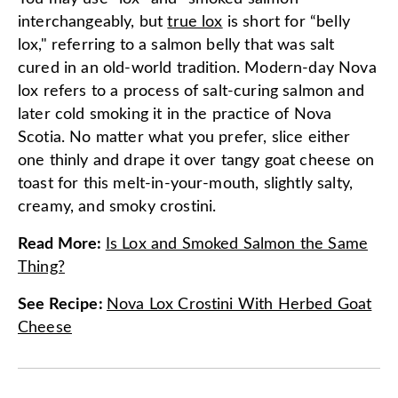
interchangeably, but
true lox
is short for “belly
lox," referring to a salmon belly that was salt
cured in an old-world tradition. Modern-day Nova
lox refers to a process of salt-curing salmon and
later cold smoking it in the practice of Nova
Scotia. No matter what you prefer, slice either
one thinly and drape it over tangy goat cheese on
toast for this melt-in-your-mouth, slightly salty,
creamy, and smoky crostini.
Read More
:
Is Lox and Smoked Salmon the Same
Thing?
See Recipe
:
Nova Lox Crostini With Herbed Goat
Cheese