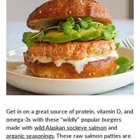
Get in on a great source of protein, vitamin D, and
omega-3s with these “wildly" popular burgers
made with
wild Alaskan sockeye salmon
and
organic seasonings
. These raw salmon patties are