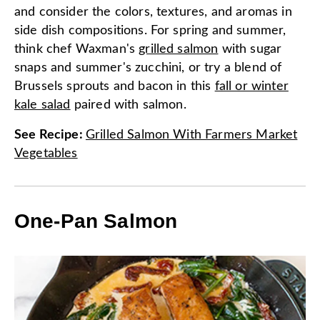
and consider the colors, textures, and aromas in
side dish compositions. For spring and summer,
think chef Waxman's
grilled salmon
with sugar
snaps and summer's zucchini, or try a blend of
Brussels sprouts and bacon in this
fall or winter
kale salad
paired with salmon.
See Recipe
:
Grilled Salmon With Farmers Market
Vegetables
One-Pan Salmon