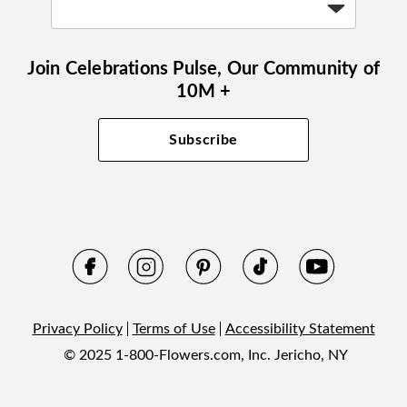
Join Celebrations Pulse, Our Community of
10M +
Subscribe
Privacy Policy
Terms of Use
Accessibility Statement
© 2025 1-800-Flowers.com, Inc. Jericho, NY