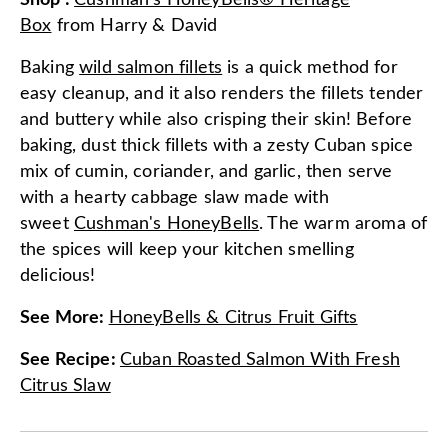
Shop
:
Cushman's HoneyBells® Heritage
Box
from
Harry & David
Baking
wild salmon fillets
is a quick method for
easy cleanup, and it also renders the fillets tender
and buttery while also crisping their skin! Before
baking, dust thick fillets with a zesty Cuban spice
mix of cumin, coriander, and garlic, then serve
with a hearty cabbage slaw made with
sweet
Cushman's HoneyBells
. The warm aroma of
the spices will keep your kitchen smelling
delicious!
See More
:
HoneyBells & Citrus Fruit Gifts
See Recipe
:
Cuban Roasted Salmon With Fresh
Citrus Slaw