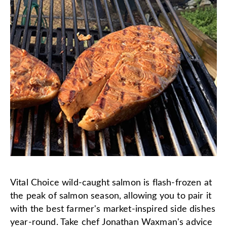
Vital Choice wild-caught salmon is flash-frozen at
the peak of salmon season, allowing you to pair it
with the best farmer's market-inspired side dishes
year-round. Take chef Jonathan Waxman's advice