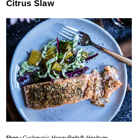
Citrus Slaw