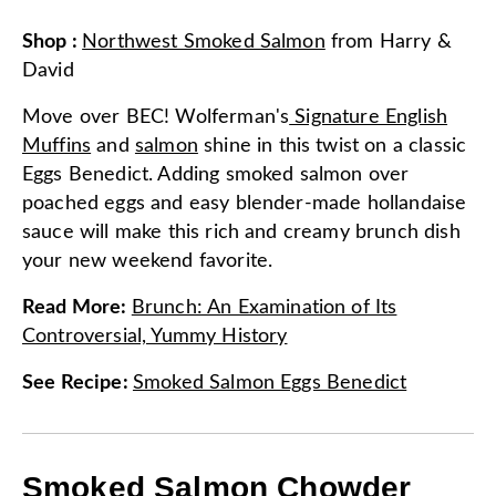
Shop
:
Northwest Smoked Salmon
from
Harry &
David
Move over BEC! Wolferman's
Signature English
Muffins
and
salmon
shine in this twist on a classic
Eggs Benedict. Adding smoked salmon over
poached eggs and easy blender-made hollandaise
sauce will make this rich and creamy brunch dish
your new weekend favorite.
Read More
:
Brunch: An Examination of Its
Controversial, Yummy History
See Recipe
:
Smoked Salmon Eggs Benedict
Smoked Salmon Chowder