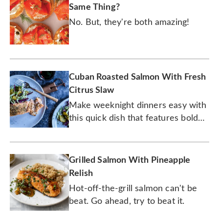
Same Thing?
No. But, they're both amazing!
Cuban Roasted Salmon With Fresh
Citrus Slaw
Make weeknight dinners easy with
this quick dish that features bold
flavors.
Grilled Salmon With Pineapple
Relish
Hot-off-the-grill salmon can't be
beat. Go ahead, try to beat it.