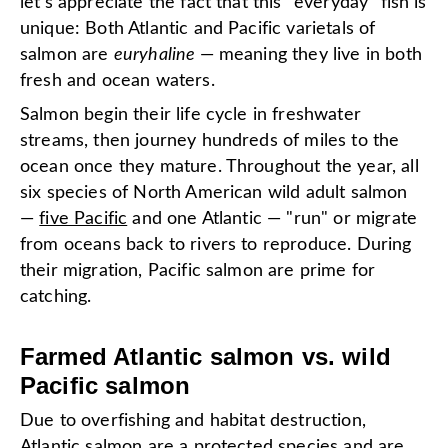
let's appreciate the fact that this "everyday" fish is
unique: Both Atlantic and Pacific varietals of
salmon are
euryhaline
— meaning they live in both
fresh and ocean waters.
Salmon begin their life cycle in freshwater
streams, then journey hundreds of miles to the
ocean once they mature. Throughout the year, all
six species of North American wild adult salmon
—
five Pacific
and one Atlantic — "run" or migrate
from oceans back to rivers to reproduce. During
their migration, Pacific salmon are prime for
catching.
Farmed Atlantic salmon vs. wild
Pacific salmon
Due to overfishing and habitat destruction,
Atlantic salmon are a protected species and are