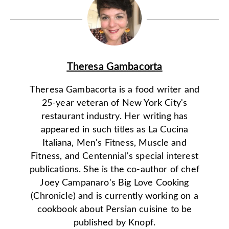
Theresa Gambacorta
Theresa Gambacorta is a food writer and
25-year veteran of New York City's
restaurant industry. Her writing has
appeared in such titles as La Cucina
Italiana, Men's Fitness, Muscle and
Fitness, and Centennial's special interest
publications. She is the co-author of chef
Joey Campanaro's Big Love Cooking
(Chronicle) and is currently working on a
cookbook about Persian cuisine to be
published by Knopf.