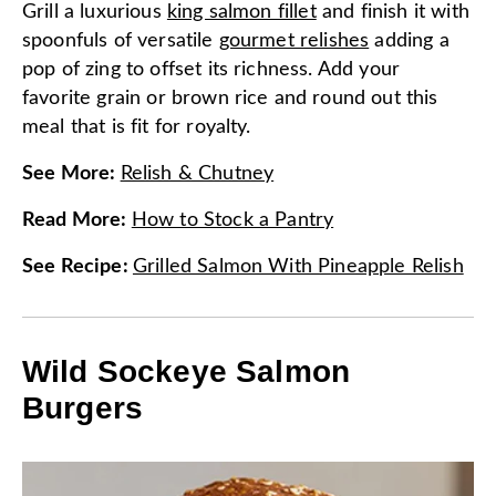
Grill a luxurious
king salmon fillet
and finish it with
spoonfuls of versatile
gourmet relishes
adding a
pop of zing to offset its richness. Add your
favorite grain or brown rice and round out this
meal that is fit for royalty.
See More
:
Relish & Chutney
Read More
:
How to Stock a Pantry
See Recipe
:
Grilled Salmon With Pineapple Relish
Wild Sockeye Salmon
Burgers