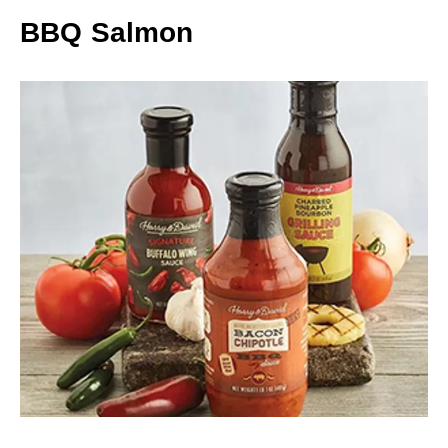
BBQ Salmon