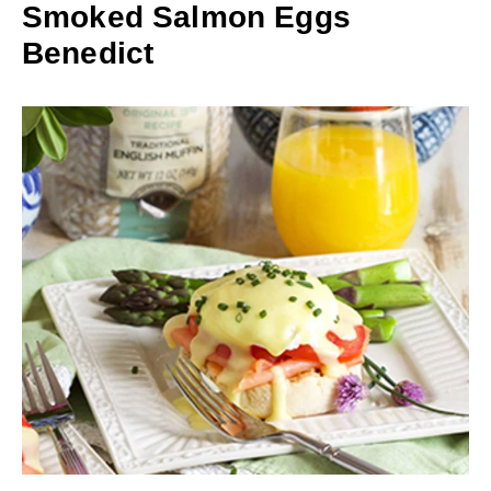
Smoked Salmon Eggs
Benedict