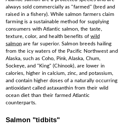
always sold commercially as "farmed" (bred and
raised in a fishery). While salmon farmers claim
farming is a sustainable method for supplying
consumers with Atlantic salmon, the taste,
texture, color, and health benefits of
wild
salmon
are far superior. Salmon breeds hailing
from the icy waters of the Pacific Northwest and
Alaska, such as Coho, Pink, Alaska, Chum,
Sockeye, and "King" (Chinook), are lower in
calories, higher in calcium, zinc, and potassium,
and contain higher doses of a naturally occurring
antioxidant called astaxanthin from their wild
ocean diet than their farmed Atlantic
counterparts.
Salmon "tidbits"