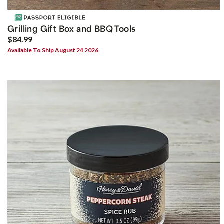
Grilling Gift Box and BBQ Tools
$84.99
Available To Ship August 24 2026