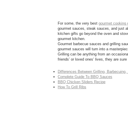
For some, the very best
gourmet cooking g
gourmet sauces, steak sauces, and just abou
kitchen gifts go beyond the oven and stove
gourmet kitchen.
Gourmet barbecue sauces and grilling sauc
gourmet sauces will turn into a masterpiec
Grilling can be anything from an occasional
friends’ or loved ones’ lives, they are sur
Differences Between Grilling, Barbecuing
Complete Guide To BBQ Sauces
BBQ Chicken Sliders Recipe
How To Grill Ribs