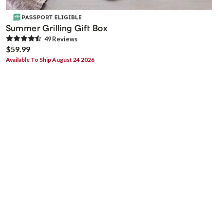
Summer Grilling Gift Box
49
Review
s
$59.99
Available To Ship August 24 2026