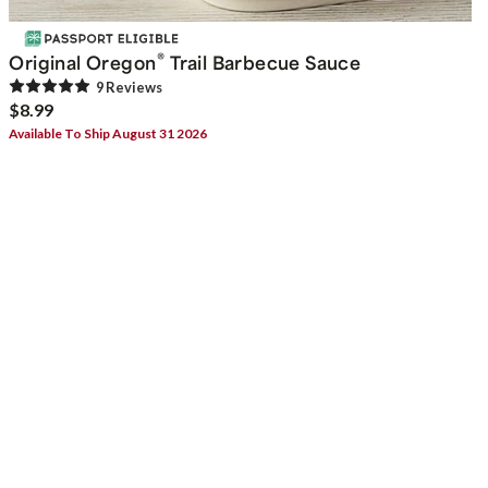
®
Original Oregon
Trail Barbecue Sauce
9
Review
s
$8.99
Available To Ship August 31 2026