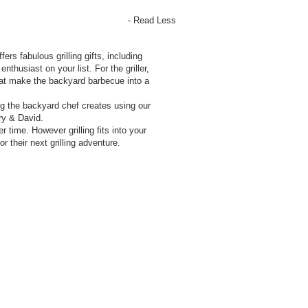
- Read Less
ers fabulous grilling gifts, including
thusiast on your list. For the griller,
that make the backyard barbecue into a
g the backyard chef creates using our
ry & David.
 time. However grilling fits into your
r their next grilling adventure.