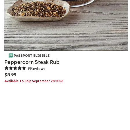
Peppercorn Steak Rub
9
Review
s
$8.99
Available To Ship September 28 2026