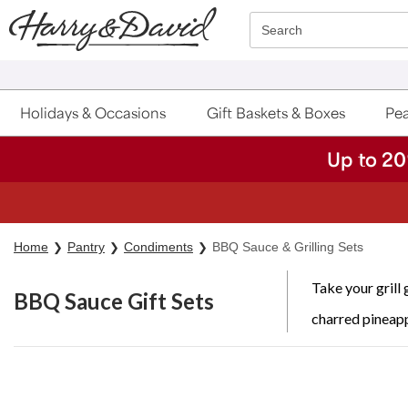
Click here to skip to main page content.
Search
Holidays & Occasions
Gift Baskets & Boxes
Pea
Up to 20
S
Home
Pantry
Condiments
BBQ Sauce & Grilling Sets
Take your grill
BBQ Sauce Gift Sets
charred pineapp
Skip collection filters and go to products