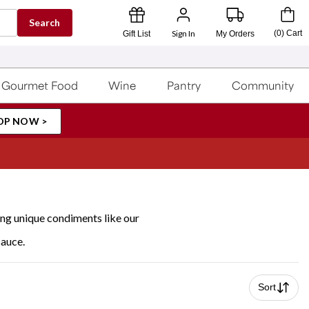
Search
Sign In
(
0
)
Cart
Gift List
My Orders
Gourmet Food
Wine
Pantry
Community
OP NOW >
ing unique condiments like our
sauce.
Sort