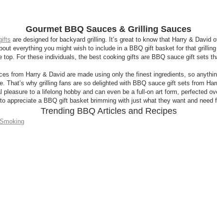
Gourmet BBQ Sauces & Grilling Sauces
ifts
are designed for backyard grilling. It’s great to know that Harry & David off
t everything you might wish to include in a BBQ gift basket for that grilling en
 top. For these individuals, the best cooking gifts are BBQ sauce gift sets 
es from Harry & David are made using only the finest ingredients, so anythin
e. That’s why grilling fans are so delighted with BBQ sauce gift sets from Har
 pleasure to a lifelong hobby and can even be a full-on art form, perfected over
e to appreciate a BBQ gift basket brimming with just what they want and need fo
Trending BBQ Articles and Recipes
, Smoking