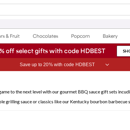
rs & Fruit
Chocolates
Popcorn
Bakery
% off select gifts with code HDBEST
SH
ave 20% on Fruit of the Month Club® with code CLUB20
 game to the next level with our gourmet BBQ sauce gift sets incud
le grilling sauce or classics like our Kentucky bourbon barbecue 