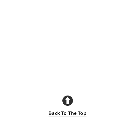
Back To The Top