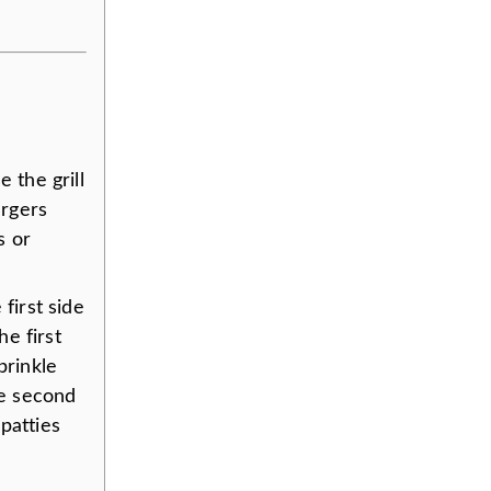
e the grill
urgers
s or
 first side
he first
prinkle
he second
patties