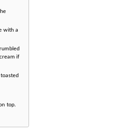
the
 with a
crumbled
cream if
 toasted
on top.