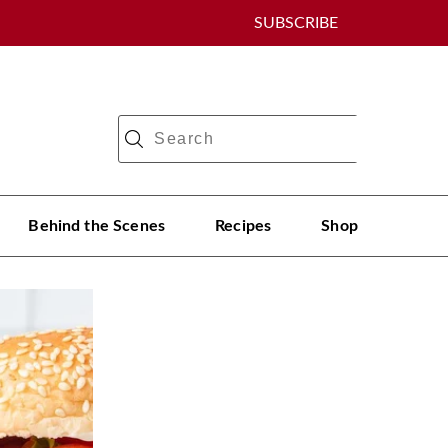
SUBSCRIBE
Behind the Scenes
Recipes
Shop