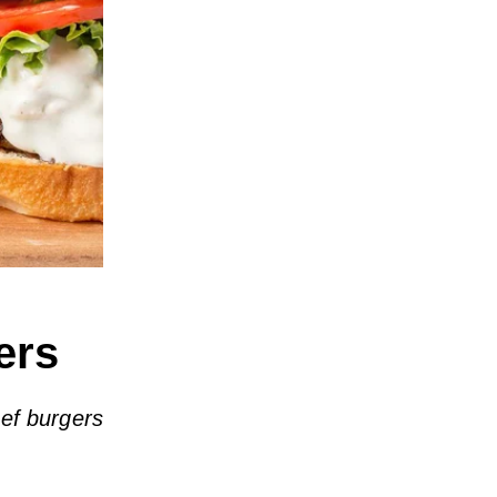
ers
ef burgers