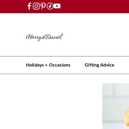
Holidays + Occasions
Gifting Advice