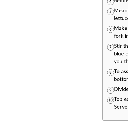
Remov
4
Mean
5
lettu
Make 
6
fork i
Stir 
7
blue 
you th
To
as
8
botto
Divid
9
Top ea
10
Serve