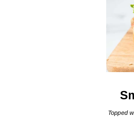
Sm
Topped w