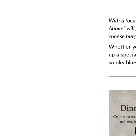
With a focu
Above" will 
cheese burg
Whether you
up a speci
smoky blue 