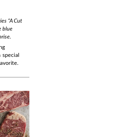
ies “A Cut
e blue
rise.
ng
 special
avorite.