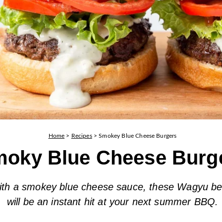
Home
>
Recipes
>
Smokey Blue Cheese Burgers
oky Blue Cheese Burg
ith a smokey blue cheese sauce, these Wagyu be
will be an instant hit at your next summer BBQ.