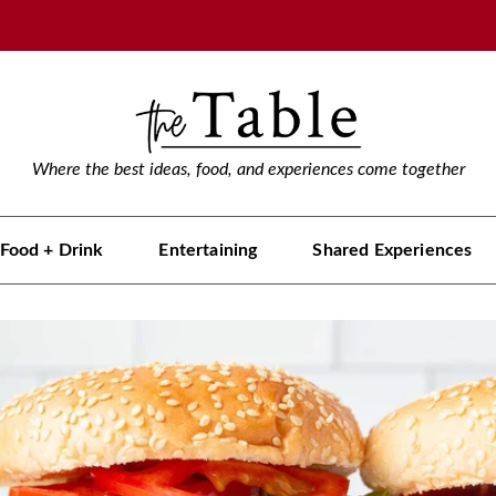
Where the best ideas, food, and experiences come together
Food + Drink
Entertaining
Shared Experiences