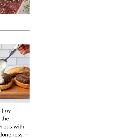
d (my
 the
erous with
 doneness —