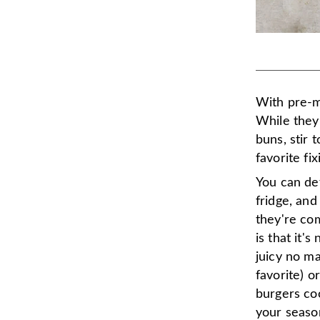
With pre-
While they'
buns, stir 
favorite fi
You can def
fridge, and
they're co
is that it'
juicy no m
favorite) o
burgers co
your seaso