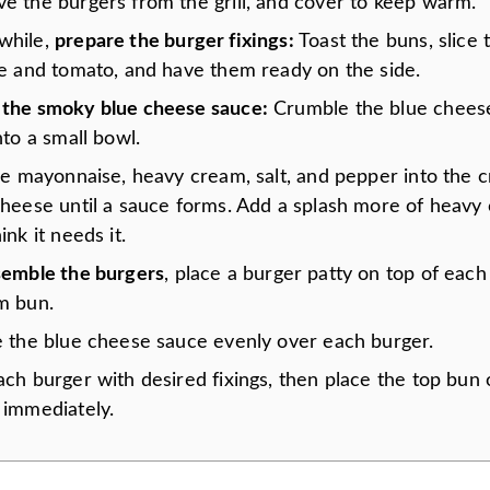
e the burgers from the grill, and cover to keep warm.
while,
prepare the burger fixings:
Toast the buns, slice 
ce and tomato, and have them ready on the side.
the smoky blue cheese sauce:
Crumble the blue cheese
nto a small bowl.
the mayonnaise, heavy cream, salt, and pepper into the 
cheese until a sauce forms. Add a splash more of heavy 
ink it needs it.
semble the burgers
, place a burger patty on top of each
m bun.
e the blue cheese sauce evenly over each burger.
ch burger with desired fixings, then place the top bun 
 immediately.