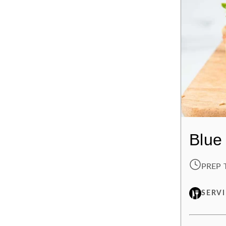
Blue
PREP 
SERV