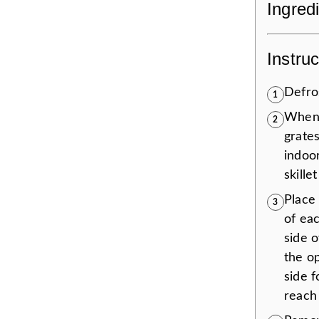
Ingred
Instruc
Defros
1
When
2
grates
indoor
skillet
Place 
3
of eac
side 
the o
side 
reach