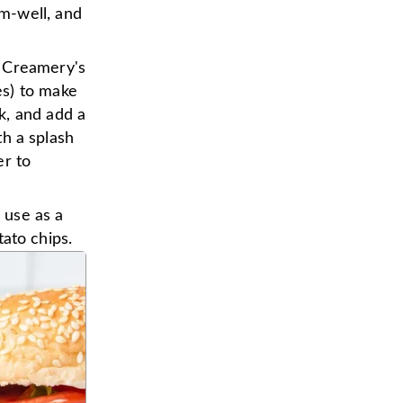
m-well, and
e Creamery's
es) to make
k, and add a
th a splash
er to
o use as a
tato chips.