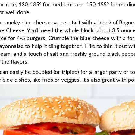
or rare, 130-135° for medium-rare, 150-155° for mediu
or well done.
e smoky blue cheese sauce, start with a block of Rogu
e Cheese. You'll need the whole block (about 3.5 ounc
ce for 4-5 burgers. Crumble the blue cheese with a for
yonnaise to help it cling together. I like to thin it out wi
eam, and a touch of salt and freshly ground black pepp
the flavors.
an easily be doubled (or tripled) for a larger party or t
 side dishes, like fries or veggies. It's also great with po