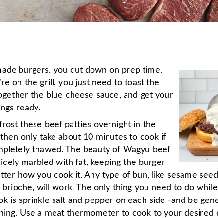
made
burgers
, you cut down on prep time.
re on the grill, you just need to toast the
together the blue cheese sauce, and get your
xings ready.
rost these beef patties overnight in the
 then only take about 10 minutes to cook if
mpletely thawed. The beauty of Wagyu beef
s nicely marbled with fat, keeping the burger
atter how you cook it. Any type of bun, like sesame see
r brioche, will work. The only thing you need to do while
ok is sprinkle salt and pepper on each side -and be gen
ning. Use a meat thermometer to cook to your desired