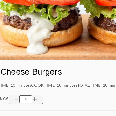
 Cheese Burgers
TIME:
10 minutes
COOK TIME:
10 minutes
TOTAL TIME:
20 min
INGS