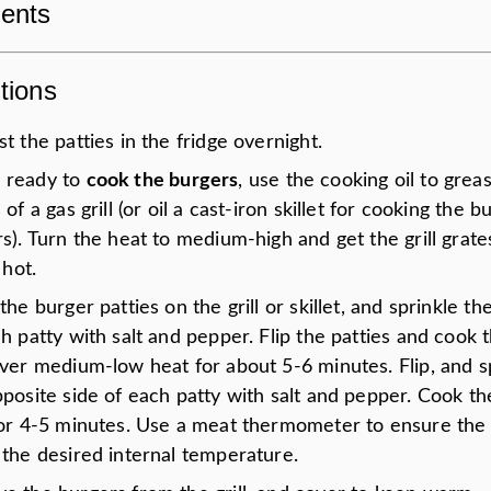
ients
tions
t the patties in the fridge overnight.
 ready to
cook the burgers
, use the cooking oil to greas
 of a gas grill (or oil a cast-iron skillet for cooking the b
s). Turn the heat to medium-high and get the grill grate
 hot.
the burger patties on the grill or skillet, and sprinkle the
h patty with salt and pepper. Flip the patties and cook t
over medium-low heat for about 5-6 minutes. Flip, and s
pposite side of each patty with salt and pepper. Cook t
for 4-5 minutes. Use a meat thermometer to ensure the 
 the desired internal temperature.