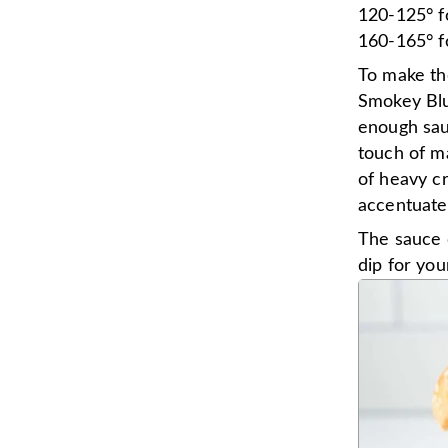
120-125° f
160-165° f
To make th
Smokey Blu
enough sau
touch of ma
of heavy cr
accentuate 
The sauce c
dip for your