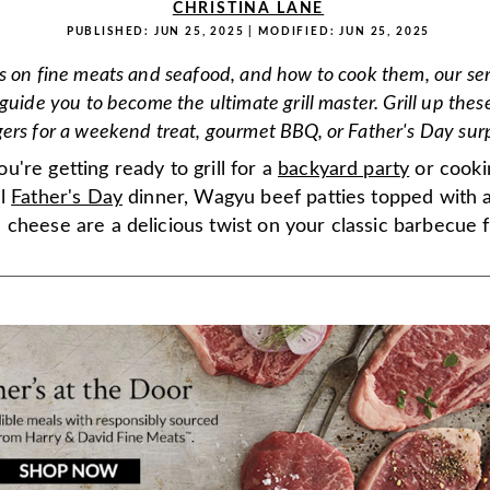
CHRISTINA LANE
PUBLISHED:
JUN 25, 2025
| MODIFIED:
JUN 25, 2025
s on fine meats and seafood, and how to cook them, our ser
guide you to become the ultimate grill master. Grill up thes
ers for a weekend treat, gourmet BBQ, or Father's Day surp
're getting ready to grill for a
backyard party
or cooki
al
Father's Day
dinner, Wagyu beef patties topped with a
cheese are a delicious twist on your classic barbecue f