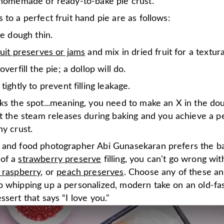
l homemade or ready-to-bake pie crust.
 to a perfect fruit hand pie are as follows:
he dough thin.
ruit preserves or jams
and mix in dried fruit for a textura
overfill the pie; a dollop will do.
tightly to prevent filling leakage.
ks the spot...meaning, you need to make an X in the do
t the steam releases during baking and you achieve a pe
y crust.
 and food photographer Abi Gunasekaran prefers the b
 of a
strawberry preserve
filling, you can't go wrong wi
 raspberry
, or
peach preserves
. Choose any of these an
o whipping up a personalized, modern take on an old-fa
ssert that says “I love you."