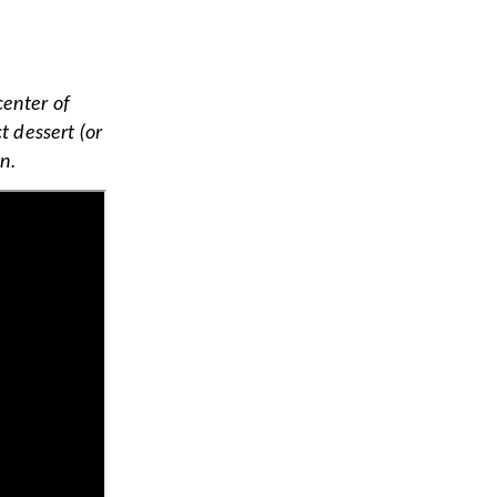
center of
 dessert (or
n.