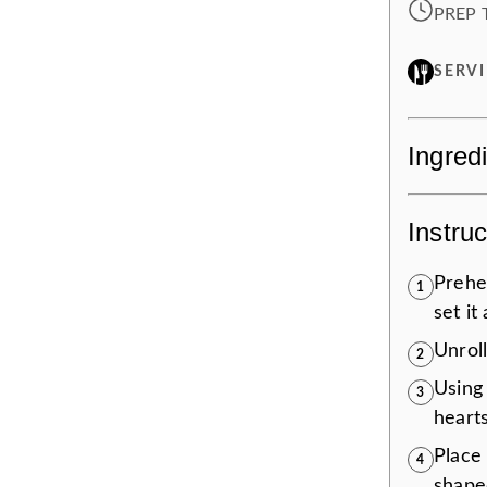
PREP 
SERV
Ingred
Instruc
Prehe
1
set it
Unroll
2
Using 
3
hearts
Place
4
shape