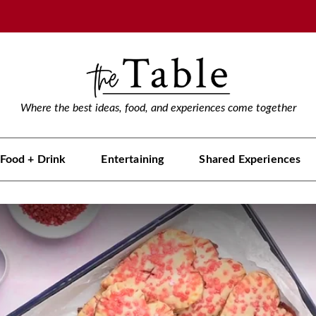
Where the best ideas, food, and experiences come together
Food + Drink
Entertaining
Shared Experiences