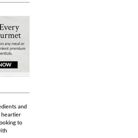
edients and
 heartier
looking to
ith