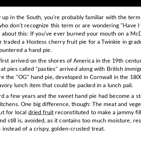
 up in the South, you're probably familiar with the term
who don't recognize this term or are wondering "Have I
k about this: If you've ever burned your mouth on a Mc
r traded a Hostess cherry fruit pie for a Twinkie in grad
ountered a hand pie.
irst arrived on the shores of America in the 19
th
centu
t pies called "pasties" arrived along with British immig
re the "OG" hand pie, developed in Cornwall in the 180
avory lunch item that could be packed in a lunch pail.
rd a few years and the sweet hand pie had become a st
itchens. One big difference, though: The meat and veg
t for local
dried fruit
reconstituted to make a jammy fill
and still is, avoided, as it contains too much moisture, res
instead of a crispy, golden-crusted treat.