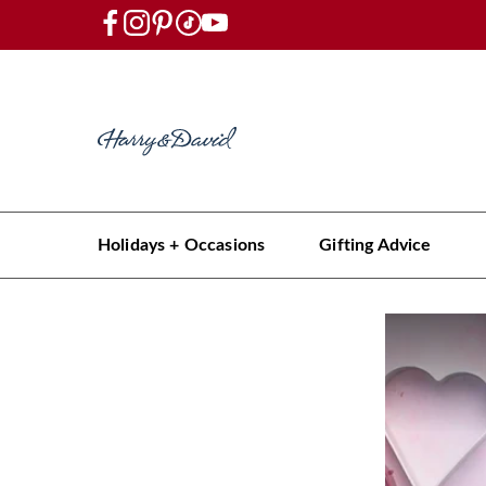
Holidays + Occasions
Gifting Advice