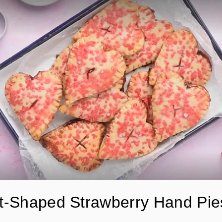
t-Shaped Strawberry Hand Pie