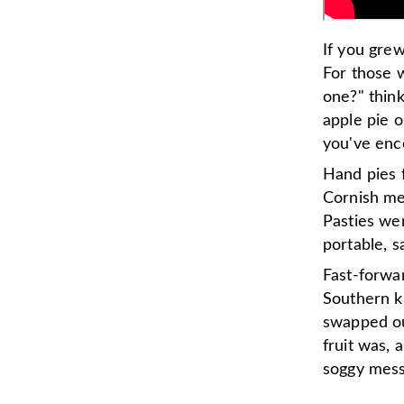
If you grew
For those 
one?" thin
apple pie o
you've enc
Hand pies f
Cornish mea
Pasties we
portable, s
Fast-forwa
Southern k
swapped ou
fruit was, 
soggy mess 