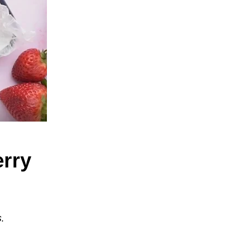
erry
s.