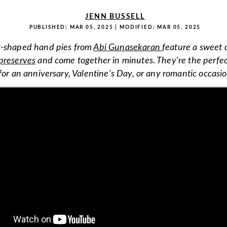
JENN BUSSELL
PUBLISHED:
MAR 05, 2025
| MODIFIED:
MAR 05, 2025
t-shaped hand pies from
Abi Gunasekaran
feature a sweet 
preserves
and come together in minutes. They're the perfect
for an anniversary, Valentine's Day, or any romantic occasio