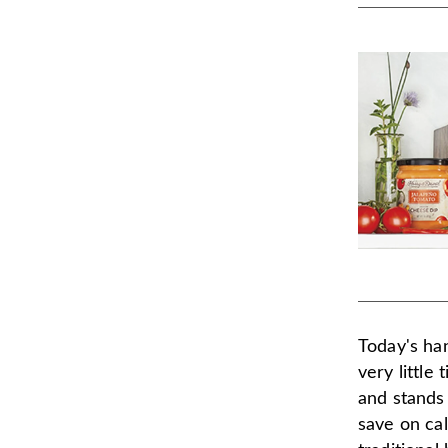
Today's han
very little
and stands 
save on ca