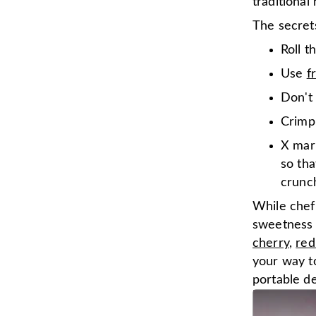
traditiona
The secrets
Roll t
Use
f
Don't 
Crimp 
X mar
so tha
crunch
While chef
sweetness
cherry
,
red
your way t
portable de