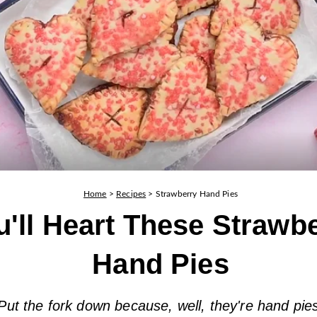
Home
>
Recipes
>
Strawberry Hand Pies
u'll Heart These Strawb
Hand Pies
Put the fork down because, well, they're hand pie