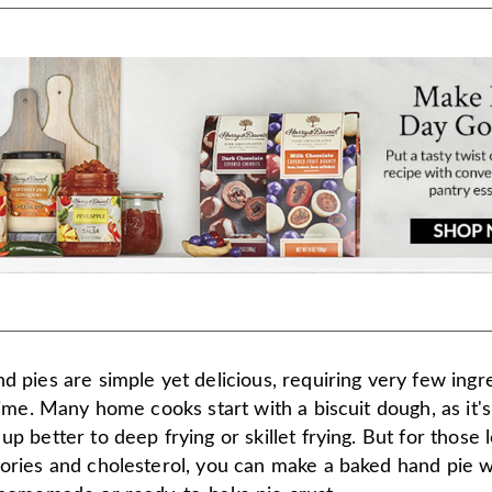
d pies are simple yet delicious, requiring very few ingr
 time. Many home cooks start with a biscuit dough, as it's
up better to deep frying or skillet frying. But for those 
lories and cholesterol, you can make a baked hand pie w