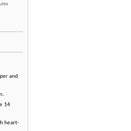
utes
aper and
n.
ce 14
h heart-