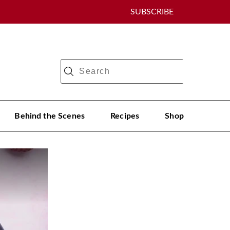
SUBSCRIBE
Behind the Scenes
Recipes
Shop