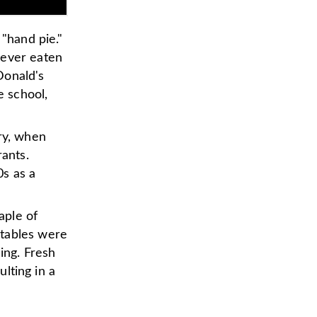
 "hand pie."
 ever eaten
Donald's
e school,
ry, when
rants.
0s as a
aple of
etables were
ing. Fresh
ulting in a