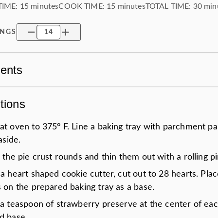
TIME:
15 minutes
COOK TIME:
15 minutes
TOTAL TIME:
30 min
INGS
ients
tions
at oven to 375° F. Line a baking tray with parchment p
 aside.
 the pie crust rounds and thin them out with a rolling pi
a heart shaped cookie cutter, cut out to 28 hearts. Pla
 on the prepared baking tray as a base.
 a teaspoon of strawberry preserve at the center of eac
d base.