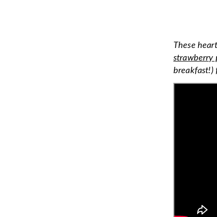
These hear
strawberry 
breakfast!) 