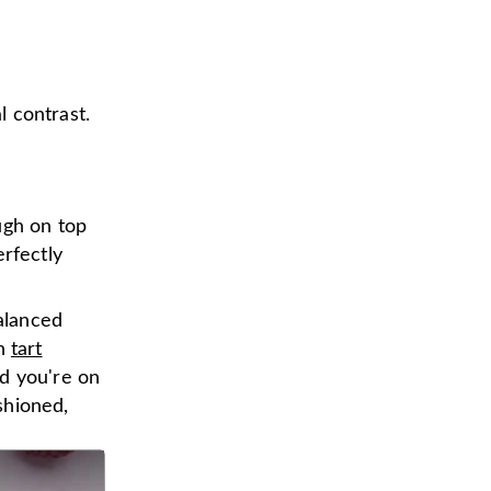
l contrast.
ugh on top
rfectly
alanced
th
tart
d you're on
shioned,