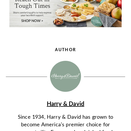
AUTHOR
Harry & David
Since 1934, Harry & David has grown to
become America’s premier choice for