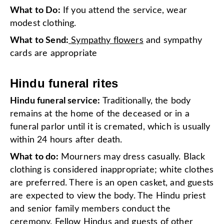
What to Do:
If you attend the service, wear
modest clothing.
What to Send:
Sympathy flowers
and sympathy
cards are appropriate
Hindu funeral rites
Hindu funeral service:
Traditionally, the body
remains at the home of the deceased or in a
funeral parlor until it is cremated, which is usually
within 24 hours after death.
What to do:
Mourners may dress casually. Black
clothing is considered inappropriate; white clothes
are preferred. There is an open casket, and guests
are expected to view the body. The Hindu priest
and senior family members conduct the
ceremony. Fellow Hindus and guests of other