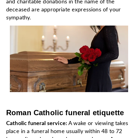
and charitable donations in the name of the
deceased are appropriate expressions of your
sympathy.
Roman Catholic funeral etiquette
Catholic funeral service:
A wake or viewing takes
place in a funeral home usually within 48 to 72