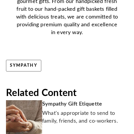
gourmet gifts. From our handpicked fresh
fruit to our hand-packed gift baskets filled
with delicious treats, we are committed to
providing premium quality and excellence
in every way.
SYMPATHY
Related Content
Sympathy Gift Etiquette
What's appropriate to send to
family, friends, and co-workers.