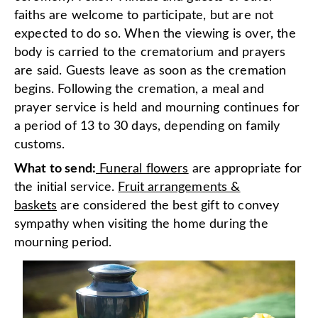
faiths are welcome to participate, but are not
expected to do so. When the viewing is over, the
body is carried to the crematorium and prayers
are said. Guests leave as soon as the cremation
begins. Following the cremation, a meal and
prayer service is held and mourning continues for
a period of 13 to 30 days, depending on family
customs.
What to send:
Funeral flowers
are appropriate for
the initial service.
Fruit arrangements &
baskets
are considered the best gift to convey
sympathy when visiting the home during the
mourning period.