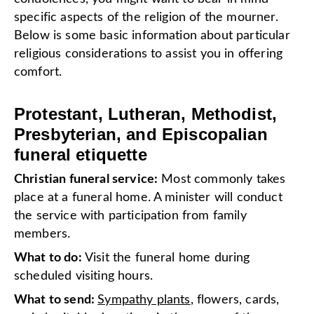
specific aspects of the religion of the mourner.
Below is some basic information about particular
religious considerations to assist you in offering
comfort.
Protestant, Lutheran, Methodist,
Presbyterian, and Episcopalian
funeral etiquette
Christian funeral service:
Most commonly takes
place at a funeral home. A minister will conduct
the service with participation from family
members.
What to do:
Visit the funeral home during
scheduled visiting hours.
What to send:
Sympathy plants
, flowers, cards,