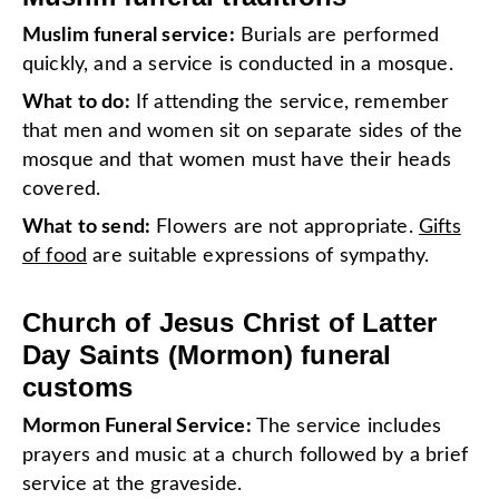
Muslim funeral service:
Burials are performed
quickly, and a service is conducted in a mosque.
What to do:
If attending the service, remember
that men and women sit on separate sides of the
mosque and that women must have their heads
covered.
What to send:
Flowers are not appropriate.
Gifts
of food
are suitable expressions of sympathy.
Church of Jesus Christ of Latter
Day Saints (Mormon) funeral
customs
Mormon Funeral Service:
The service includes
prayers and music at a church followed by a brief
service at the graveside.