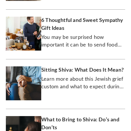
6 Thoughtful and Sweet Sympathy
Gift Ideas
You may be surprised how
important it can be to send food
and drink to someone who’s
dealing with grief.
Sitting Shiva: What Does It Mean?
Learn more about this Jewish grief
custom and what to expect during
the week-long period.
What to Bring to Shiva: Do’s and
Don’ts