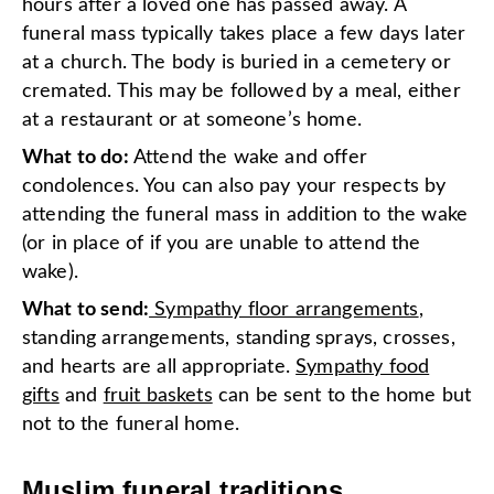
hours after a loved one has passed away. A
funeral mass typically takes place a few days later
at a church. The body is buried in a cemetery or
cremated. This may be followed by a meal, either
at a restaurant or at someone’s home.
What to do:
Attend the wake and offer
condolences. You can also pay your respects by
attending the funeral mass in addition to the wake
(or in place of if you are unable to attend the
wake).
What to send:
Sympathy floor arrangements
,
standing arrangements, standing sprays, crosses,
and hearts are all appropriate.
Sympathy food
gifts
and
fruit baskets
can be sent to the home but
not to the funeral home.
Muslim funeral traditions