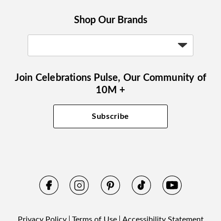
Shop Our Brands
Join Celebrations Pulse, Our Community of
10M +
Subscribe
Privacy Policy
Terms of Use
Accessibility Statement