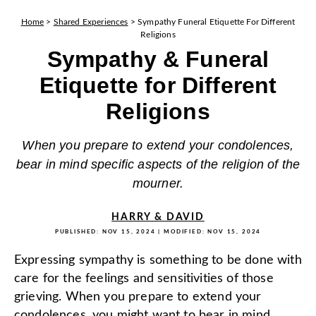
Home
>
Shared Experiences
>
Sympathy Funeral Etiquette For Different
Religions
Sympathy & Funeral
Etiquette for Different
Religions
When you prepare to extend your condolences,
bear in mind specific aspects of the religion of the
mourner.
HARRY & DAVID
PUBLISHED:
NOV 15, 2024
| MODIFIED:
NOV 15, 2024
Expressing sympathy is something to be done with
care for the feelings and sensitivities of those
grieving. When you prepare to extend your
condolences, you might want to bear in mind