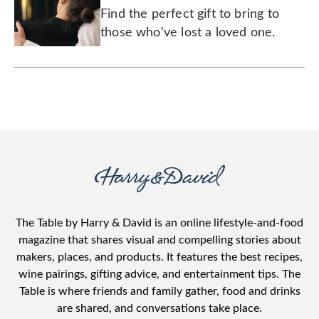
Find the perfect gift to bring to
those who've lost a loved one.
The Table by Harry & David is an online lifestyle-and-food
magazine that shares visual and compelling stories about
makers, places, and products. It features the best recipes,
wine pairings, gifting advice, and entertainment tips. The
Table is where friends and family gather, food and drinks
are shared, and conversations take place.