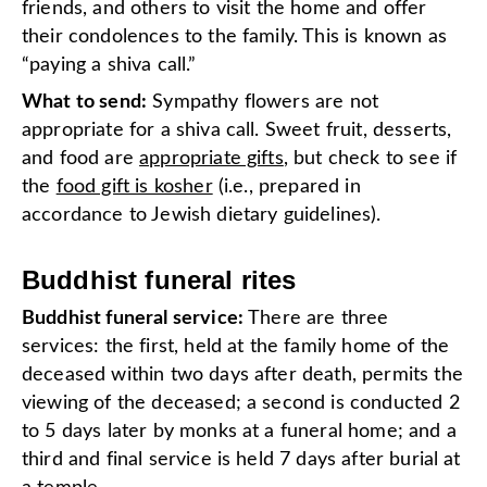
friends, and others to visit the home and offer
their condolences to the family. This is known as
“paying a shiva call.”
What to send:
Sympathy flowers are not
appropriate for a shiva call. Sweet fruit, desserts,
and food are
appropriate gifts
, but check to see if
the
food gift is kosher
(i.e., prepared in
accordance to Jewish dietary guidelines).
Buddhist funeral rites
Buddhist funeral service:
There are three
services: the first, held at the family home of the
deceased within two days after death, permits the
viewing of the deceased; a second is conducted 2
to 5 days later by monks at a funeral home; and a
third and final service is held 7 days after burial at