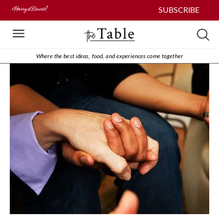
SUBSCRIBE
Where the best ideas, food, and experiences come together