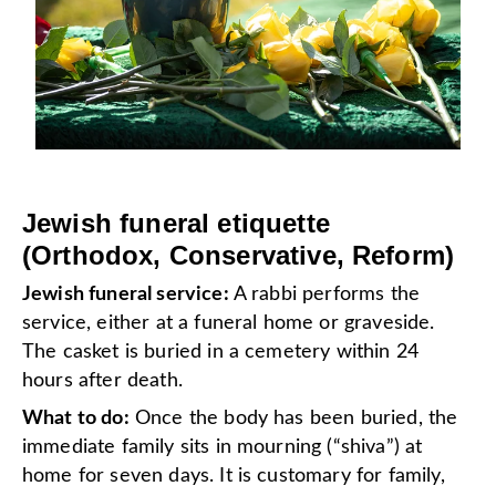
Jewish funeral etiquette
(Orthodox, Conservative, Reform)
Jewish funeral service:
A rabbi performs the
service, either at a funeral home or graveside.
The casket is buried in a cemetery within 24
hours after death.
What to do:
Once the body has been buried, the
immediate family sits in mourning (“shiva”) at
home for seven days. It is customary for family,