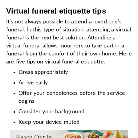
Virtual funeral etiquette tips
It’s not always possible to attend a loved one’s
funeral. In this type of situation, attending a virtual
funeral is the next best solution. Attending a
virtual funeral allows mourners to take part in a
funeral from the comfort of their own home. Here
are five tips on virtual funeral etiquette:
Dress appropriately
Arrive early
Offer your condolences before the service
begins
Consider your background
Keep your device muted