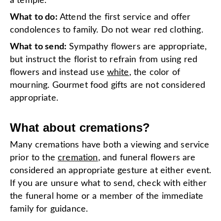
a temple.
What to do:
Attend the first service and offer
condolences to family. Do not wear red clothing.
What to send:
Sympathy flowers are appropriate,
but instruct the florist to refrain from using red
flowers and instead use
white
, the color of
mourning. Gourmet food gifts are not considered
appropriate.
What about cremations?
Many cremations have both a viewing and service
prior to the
cremation
, and funeral flowers are
considered an appropriate gesture at either event.
If you are unsure what to send, check with either
the funeral home or a member of the immediate
family for guidance.