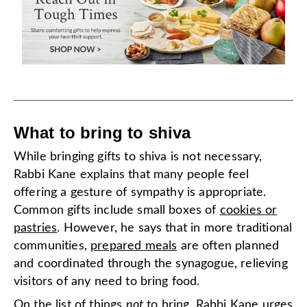
What to bring to shiva
While bringing gifts to shiva is not necessary,
Rabbi Kane explains that many people feel
offering a gesture of sympathy is appropriate.
Common gifts include small boxes of
cookies or
pastries
. However, he says that in more traditional
communities,
prepared meals
are often planned
and coordinated through the synagogue, relieving
visitors of any need to bring food.
On the list of things
not
to bring, Rabbi Kane urges