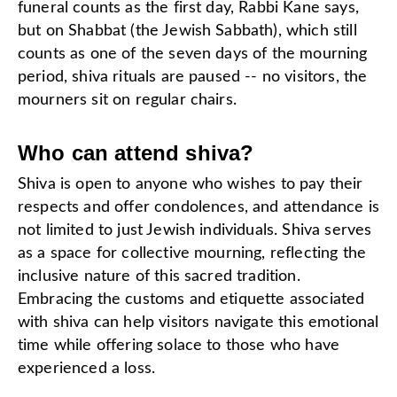
funeral counts as the first day, Rabbi Kane says,
but on Shabbat (the Jewish Sabbath), which still
counts as one of the seven days of the mourning
period, shiva rituals are paused -- no visitors, the
mourners sit on regular chairs.
Who can attend shiva?
Shiva is open to anyone who wishes to pay their
respects and offer condolences, and attendance is
not limited to just Jewish individuals. Shiva serves
as a space for collective mourning, reflecting the
inclusive nature of this sacred tradition.
Embracing the customs and etiquette associated
with shiva can help visitors navigate this emotional
time while offering solace to those who have
experienced a loss.