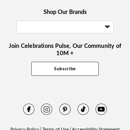
Shop Our Brands
Join Celebrations Pulse, Our Community of
10M +
Subscribe
Privacy Policy
Terms of Use
Accessibility Statement