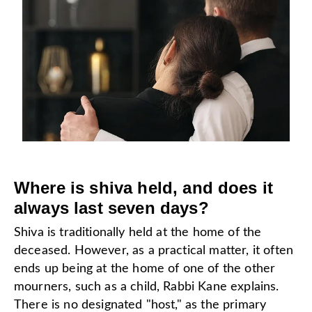
Where is shiva held, and does it
always last seven days?
Shiva is traditionally held at the home of the
deceased. However, as a practical matter, it often
ends up being at the home of one of the other
mourners, such as a child, Rabbi Kane explains.
There is no designated "host," as the primary