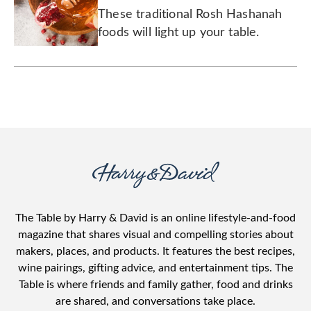
Year
These traditional Rosh Hashanah
foods will light up your table.
The Table by Harry & David is an online lifestyle-and-food
magazine that shares visual and compelling stories about
makers, places, and products. It features the best recipes,
wine pairings, gifting advice, and entertainment tips. The
Table is where friends and family gather, food and drinks
are shared, and conversations take place.