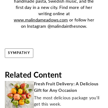
handmade pasta, Swedish music, and the
first day in a new city. Find more of her
writing online at
www.malindameadows.com
or follow her
on Instagram @malindainthesnow.
SYMPATHY
Related Content
Fresh Fruit Delivery: A Delicious
Gift for Any Occasion
The most delicious package you'll
get this week.