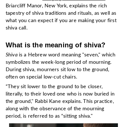
Briarcliff Manor, New York, explains the rich
tapestry of shiva traditions and rituals, as well as
what you can expect if you are making your first
shiva call.
What is the meaning of shiva?
Shiva
is a Hebrew word meaning "seven," which
symbolizes the week-long period of mourning.
During shiva, mourners sit low to the ground,
often on special low-cut chairs.
“They sit lower to the ground to be closer,
literally, to their loved one who is now buried in
the ground," Rabbi Kane explains. This practice,
along with the observance of the mourning
period, is referred to as “sitting shiva."