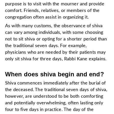
purpose is to visit with the mourner and provide
comfort. Friends, relatives, or members of the
congregation often assist in organizing it.
As with many customs, the observance of shiva
can vary among individuals, with some choosing
not to sit shiva or opting for a shorter period than
the traditional seven days. For example,
physicians who are needed by their patients may
only sit shiva for three days, Rabbi Kane explains.
When does shiva begin and end?
Shiva commences immediately after the burial of
the deceased. The traditional seven days of shiva,
however, are understood to be both comforting
and potentially overwhelming, often lasting only
four to five days in practice. The day of the