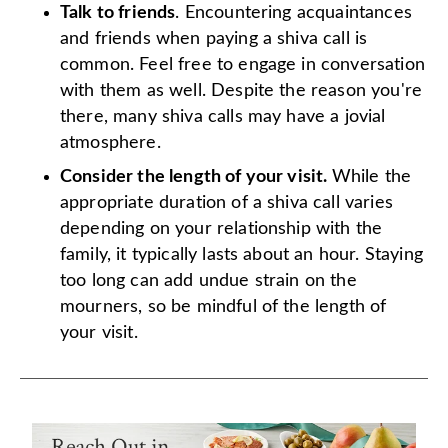
Talk to friends
. Encountering acquaintances
and friends when paying a shiva call is
common. Feel free to engage in conversation
with them as well. Despite the reason you're
there, many shiva calls may have a jovial
atmosphere.
Consider the length of your visit.
While the
appropriate duration of a shiva call varies
depending on your relationship with the
family, it typically lasts about an hour. Staying
too long can add undue strain on the
mourners, so be mindful of the length of
your visit.