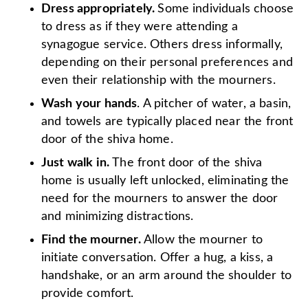
Dress appropriately.
Some individuals choose
to dress as if they were attending a
synagogue service. Others dress informally,
depending on their personal preferences and
even their relationship with the mourners.
Wash your hands
. A pitcher of water, a basin,
and towels are typically placed near the front
door of the shiva home.
Just walk in.
The front door of the shiva
home is usually left unlocked, eliminating the
need for the mourners to answer the door
and minimizing distractions.
Find the mourner.
Allow the mourner to
initiate conversation. Offer a hug, a kiss, a
handshake, or an arm around the shoulder to
provide comfort.