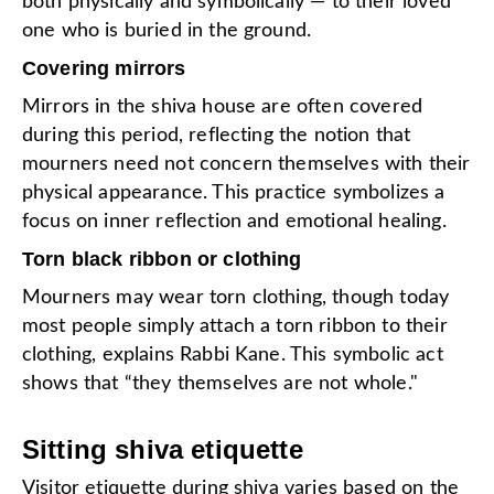
both physically and symbolically — to their loved
one who is buried in the ground.
Covering mirrors
Mirrors in the shiva house are often covered
during this period, reflecting the notion that
mourners need not concern themselves with their
physical appearance. This practice symbolizes a
focus on inner reflection and emotional healing.
Torn black ribbon or clothing
Mourners may wear torn clothing, though today
most people simply attach a torn ribbon to their
clothing, explains Rabbi Kane. This symbolic act
shows that “they themselves are not whole."
Sitting shiva etiquette
Visitor etiquette during shiva varies based on the