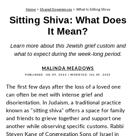
Home
>
Shared Experiences
>
What Is Sitting Shiva
Sitting Shiva: What Does
It Mean?
Learn more about this Jewish grief custom and
what to expect during the week-long period.
MALINDA MEADOWS
PUBLISHED:
JUL 09, 2025
| MODIFIED:
JUL 09, 2025
The first few days after the loss of a loved one
can often be met with intense grief and
disorientation. In Judaism, a traditional practice
known as "sitting shiva" offers a space for family
and friends to grieve together and support one
another while observing specific customs. Rabbi
Steven Kane of
Congregation Sons of Israel
in