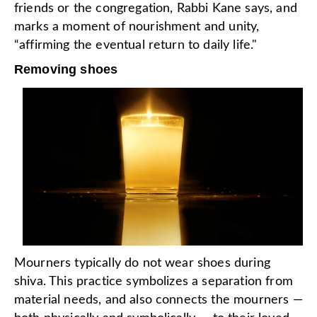
friends or the congregation, Rabbi Kane says, and
marks a moment of nourishment and unity,
“affirming the eventual return to daily life."
Removing shoes
Mourners typically do not wear shoes during
shiva. This practice symbolizes a separation from
material needs, and also connects the mourners —