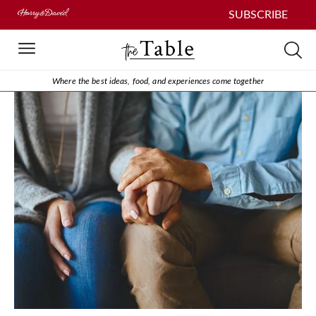
SUBSCRIBE
Where the best ideas, food, and experiences come together