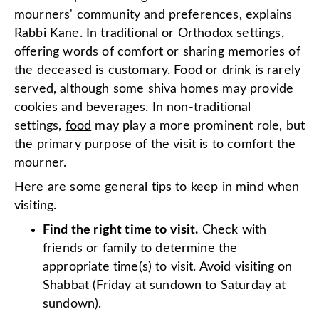
mourners' community and preferences, explains
Rabbi Kane. In traditional or Orthodox settings,
offering words of comfort or sharing memories of
the deceased is customary. Food or drink is rarely
served, although some shiva homes may provide
cookies and beverages. In non-traditional
settings,
food
may play a more prominent role, but
the primary purpose of the visit is to comfort the
mourner.
Here are some general tips to keep in mind when
visiting.
Find the right time to visit.
Check with
friends or family to determine the
appropriate time(s) to visit. Avoid visiting on
Shabbat (Friday at sundown to Saturday at
sundown).