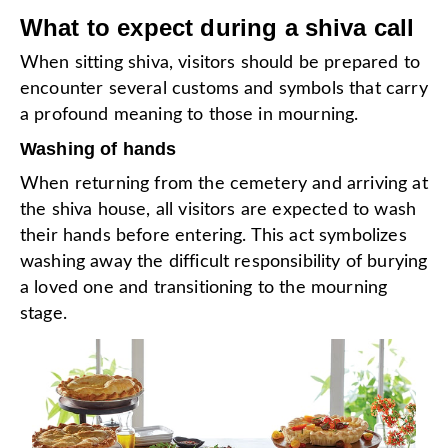
What to expect during a shiva call
When sitting shiva, visitors should be prepared to
encounter several customs and symbols that carry
a profound meaning to those in mourning.
Washing of hands
When returning from the cemetery and arriving at
the shiva house, all visitors are expected to wash
their hands before entering. This act symbolizes
washing away the difficult responsibility of burying
a loved one and transitioning to the mourning
stage.