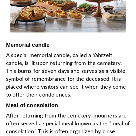
Memorial candle
A special memorial candle, called a Yahrzeit
candle, is lit upon returning from the cemetery.
This burns for seven days and serves as a visible
symbol of remembrance for the deceased. It is
placed where visitors can see it when they come
to offer their condolences.
Meal of consolation
After returning from the cemetery, mourners are
often served a special meal known as the "meal of
consolation." This is often organized by close