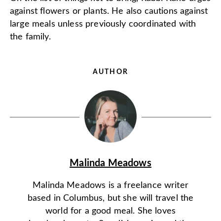
against flowers or plants. He also cautions against
large meals unless previously coordinated with
the family.
AUTHOR
Malinda Meadows
Malinda Meadows is a freelance writer
based in Columbus, but she will travel the
world for a good meal. She loves