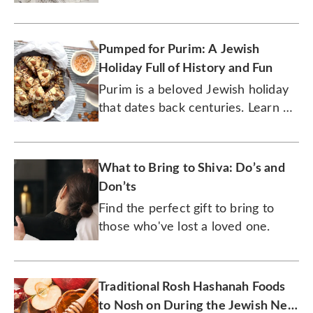
Pumped for Purim: A Jewish
Holiday Full of History and Fun
Purim is a beloved Jewish holiday
that dates back centuries. Learn all
about the history of this joyous
tradition.
What to Bring to Shiva: Do’s and
Don’ts
Find the perfect gift to bring to
those who've lost a loved one.
Traditional Rosh Hashanah Foods
to Nosh on During the Jewish New