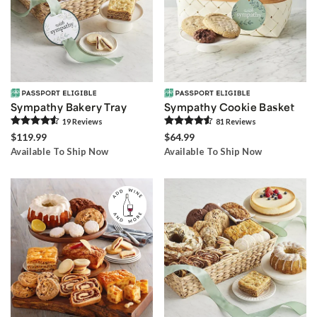
Sympathy Bakery Tray
Sympathy Cookie Basket
19
Review
s
81
Review
s
$119.99
$64.99
Available To Ship Now
Available To Ship Now