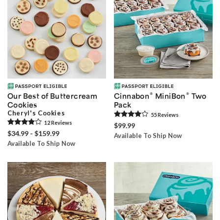
®
®
Our Best of Buttercream
Cinnabon
MiniBon
Two
Cookies
Pack
Cheryl's Cookies
55
Review
s
12
Review
s
$99.99
$34.99 - $159.99
Available To Ship Now
Available To Ship Now