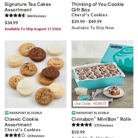
Signature Tea Cakes
Thinking of You Cookie
Assortment
Gift Box
Cheryl's Cookies
844
Review
s
$39.99 - $49.99
$34.99
Available To Ship Now
Available To Ship August 17 2026
Use Code: HDBEST
®
®
Classic Cookie
Cinnabon
MiniBon
Rolls
Assortment
375
Review
s
Cheryl's Cookies
$59.99
14
Review
s