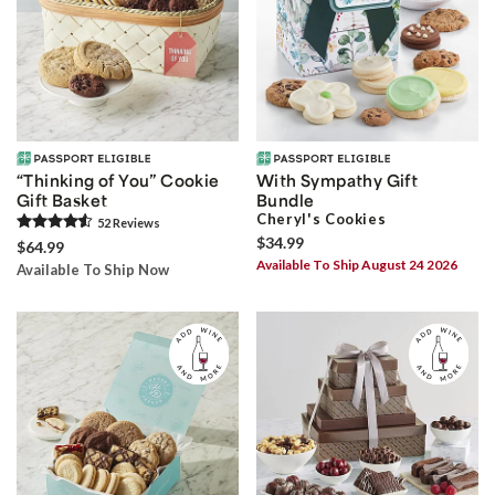
“Thinking of You” Cookie
With Sympathy Gift
Gift Basket
Bundle
Cheryl's Cookies
52
Review
s
$34.99
$64.99
Available To Ship August 24 2026
Available To Ship Now