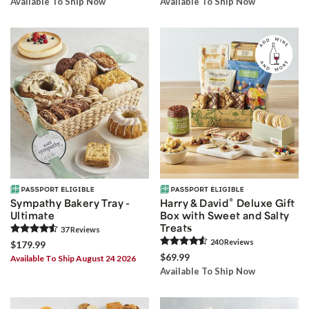
Available To Ship Now
Available To Ship Now
®
Sympathy Bakery Tray -
Harry & David
Deluxe Gift
Ultimate
Box with Sweet and Salty
Treats
37
Review
s
240
Review
s
$179.99
$69.99
Available To Ship August 24 2026
Available To Ship Now