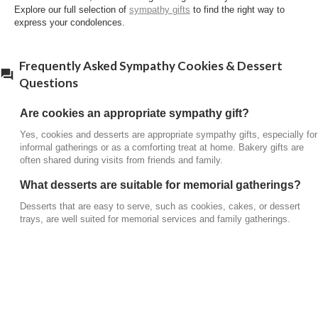
Explore our full selection of
sympathy gifts
to find the right way to
express your condolences.
Frequently Asked Sympathy Cookies & Dessert
Questions
Are cookies an appropriate sympathy gift?
Yes, cookies and desserts are appropriate sympathy gifts, especially for
informal gatherings or as a comforting treat at home. Bakery gifts are
often shared during visits from friends and family.
What desserts are suitable for memorial gatherings?
Desserts that are easy to serve, such as cookies, cakes, or dessert
trays, are well suited for memorial services and family gatherings.