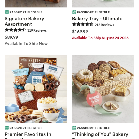
Signature Bakery
Bakery Tray - Ultimate
Assortment
218
Review
s
319
Review
s
$169.99
$89.99
Available To Ship August 24 2026
Available To Ship Now
Premier Favorites In
“Thinking of You” Bakery