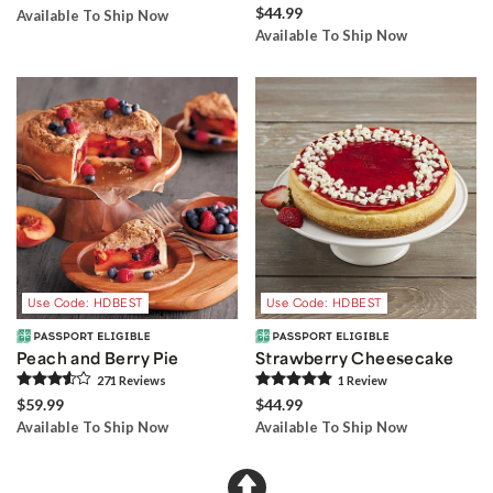
$44.99
Available To Ship Now
Available To Ship Now
Use Code: HDBEST
Use Code: HDBEST
Peach and Berry Pie
Strawberry Cheesecake
271
Review
s
1
Review
$59.99
$44.99
Available To Ship Now
Available To Ship Now