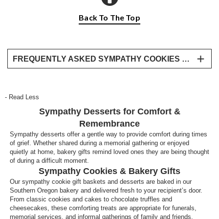
Back To The Top
FREQUENTLY ASKED SYMPATHY COOKIES & DESSERT QUESTIONS
Are cookies an appropriate sympathy gift?
Yes, cookies and desserts are appropriate
- Read Less
sympathy gifts, especially for informal gatherings or
Sympathy Desserts for Comfort &
as a comforting treat at home. Bakery gifts are often
shared during visits from friends and family.
Remembrance
Sympathy desserts offer a gentle way to provide comfort during times
What desserts are suitable for memorial
of grief. Whether shared during a memorial gathering or enjoyed
gatherings?
quietly at home, bakery gifts remind loved ones they are being thought
of during a difficult moment.
Desserts that are easy to serve, such as cookies,
Sympathy Cookies & Bakery Gifts
cakes, or dessert trays, are well suited for memorial
Our sympathy cookie gift baskets and desserts are baked in our
services and family gatherings.
Southern Oregon bakery and delivered fresh to your recipient’s door.
From classic cookies and cakes to chocolate truffles and
cheesecakes, these comforting treats are appropriate for funerals,
memorial services, and informal gatherings of family and friends.