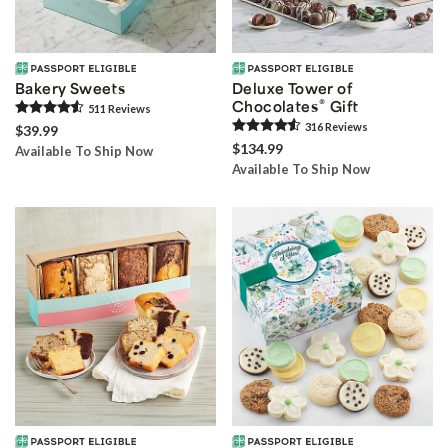
Bakery Sweets
Deluxe Tower of
®
Chocolates
Gift
511
Review
s
316
Review
s
$39.99
$134.99
Available To Ship Now
Available To Ship Now