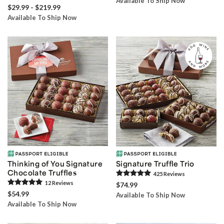
Available To Ship Now
$29.99 - $219.99
Available To Ship Now
Thinking of You Signature
Signature Truffle Trio
Chocolate Truffles
425
Review
s
12
Review
s
$74.99
$54.99
Available To Ship Now
Available To Ship Now