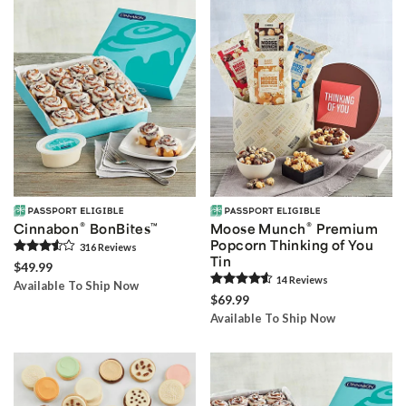
®
®
Cinnabon
BonBites
™
Moose Munch
Premium
Popcorn Thinking of You
316
Review
s
Tin
$49.99
14
Review
s
Available To Ship Now
$69.99
Available To Ship Now