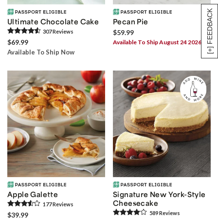
[+] FEEDBACK
Ultimate Chocolate Cake
Pecan Pie
307
Review
s
$59.99
$69.99
Available To Ship August 24 2026
Available To Ship Now
Apple Galette
Signature New York-Style
Cheesecake
177
Review
s
589
Review
s
$39.99