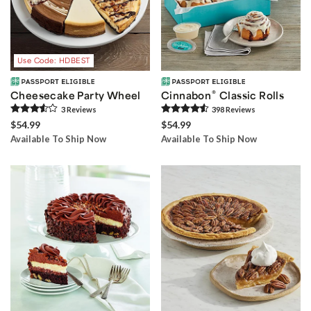
Use Code: HDBEST
®
Cheesecake Party Wheel
Cinnabon
Classic Rolls
3
Review
s
398
Review
s
$54.99
$54.99
Available To Ship Now
Available To Ship Now