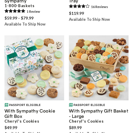
Sympathy
Tray
1-800-Baskets
16
Review
s
1
Review
$119.99
$59.99 - $79.99
Available To Ship Now
Available To Ship Now
With Sympathy Cookie
With Sympathy Gift Basket
Gift Box
- Large
Cheryl's Cookies
Cheryl's Cookies
$49.99
$89.99