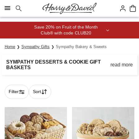
Click here to skip to main page content.
Save 20% on Fruit of the Month
Club® with code CLUB20
Home
Sympathy Gifts
Sympathy Bakery & Sweets
SYMPATHY DESSERTS & COOKIE GIFT
read more
BASKETS
Bring comfort to loved ones during a time of need with heartfelt
gifts from the bakery.
Filter
Sort
Skip collection filters and go to products