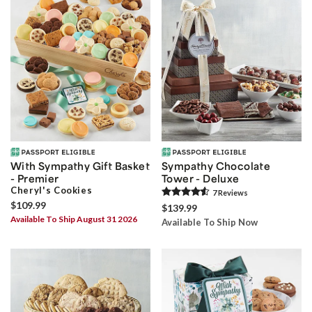
With Sympathy Gift Basket
Sympathy Chocolate
- Premier
Tower - Deluxe
Cheryl's Cookies
7
Review
s
$109.99
$139.99
Available To Ship August 31 2026
Available To Ship Now