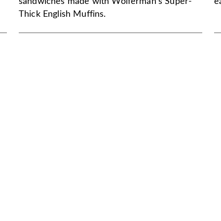
sandwiches made with Wolferman's Super-
e
Thick English Muffins.