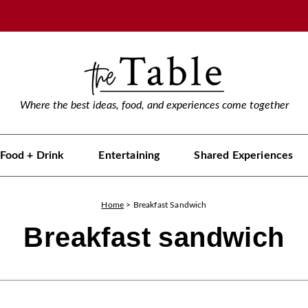
Where the best ideas, food, and experiences come together
Food + Drink
Entertaining
Shared Experiences
Home
>
Breakfast Sandwich
Breakfast sandwich