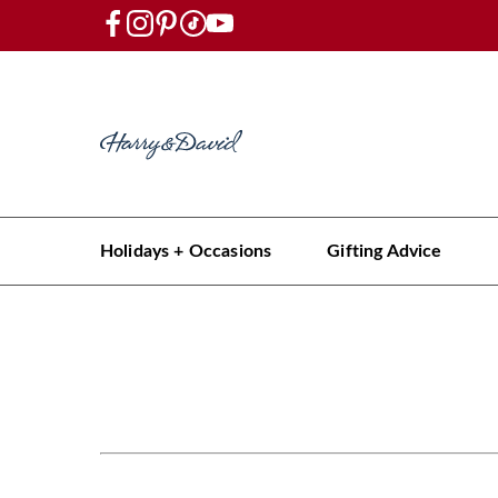
Holidays + Occasions
Gifting Advice