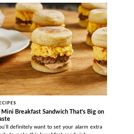
ECIPES
 Mini Breakfast Sandwich That's Big on
aste
ou'll definitely want to set your alarm extra