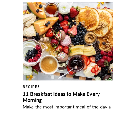
RECIPES
11 Breakfast Ideas to Make Every
Morning
Make the most important meal of the day a