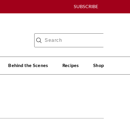
SUBSCRIBE
Behind the Scenes
Recipes
Shop