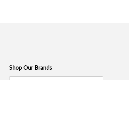
Shop Our Brands
Join Celebrations Pulse, Our
Community of 10M +
Subscribe