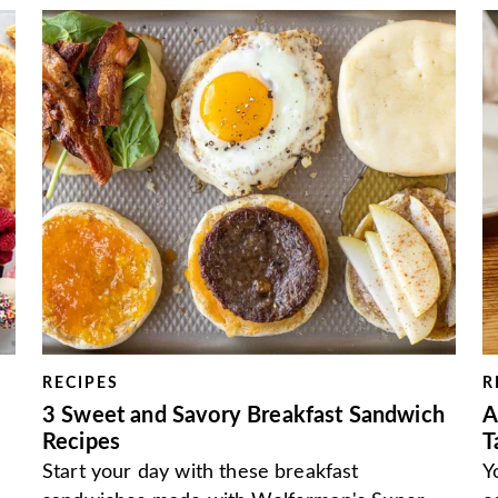
RECIPES
R
3 Sweet and Savory Breakfast Sandwich
A
Recipes
T
Start your day with these breakfast
Y