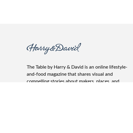
The Table by Harry & David is an online lifestyle-
and-food magazine that shares visual and
compelling stories about makers, places, and
products. It features the best recipes, wine
pairings, gifting advice, and entertainment tips.
The Table is where friends and family gather, food
and drinks are shared, and conversations take
place.