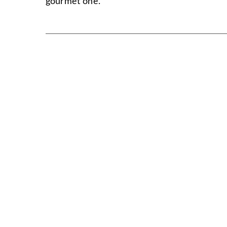
gourmet one.