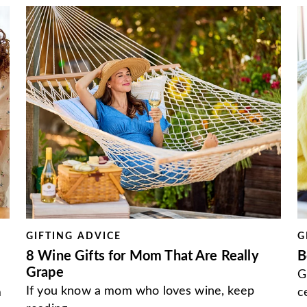
GIFTING ADVICE
G
8 Wine Gifts for Mom That Are Really
B
Grape
G
If you know a mom who loves wine, keep
m
c