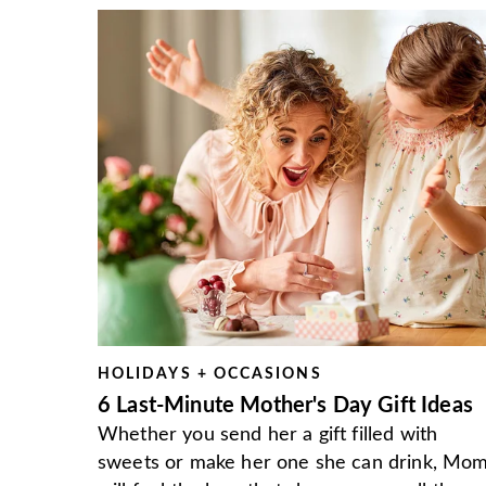
HOLIDAYS + OCCASIONS
6 Last-Minute Mother's Day Gift Ideas
Whether you send her a gift filled with
sweets or make her one she can drink, Mo