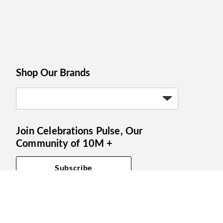
Shop Our Brands
Join Celebrations Pulse, Our
Community of 10M +
Subscribe