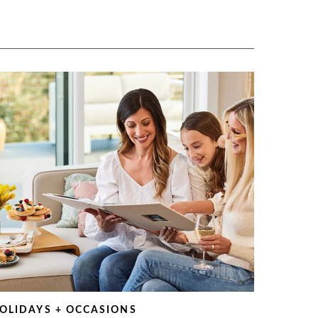
OLIDAYS + OCCASIONS