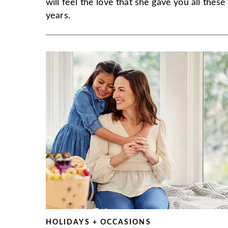
will feel the love that she gave you all these
years.
HOLIDAYS + OCCASIONS