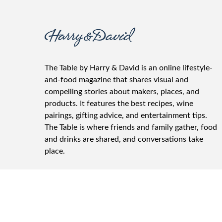
The Table by Harry & David is an online lifestyle-
and-food magazine that shares visual and
compelling stories about makers, places, and
products. It features the best recipes, wine
pairings, gifting advice, and entertainment tips.
The Table is where friends and family gather, food
and drinks are shared, and conversations take
place.