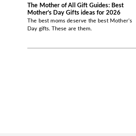
The Mother of All Gift Guides: Best
Mother's Day Gifts ideas for 2026
The best moms deserve the best Mother's
Day gifts. These are them.