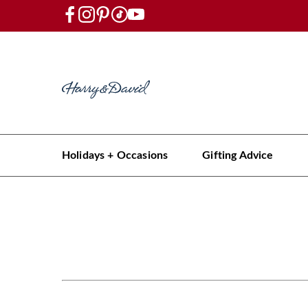
Holidays + Occasions
Gifting Advice