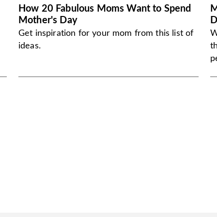
How 20 Fabulous Moms Want to Spend
M
Mother's Day
D
Get inspiration for your mom from this list of
W
ideas.
t
p