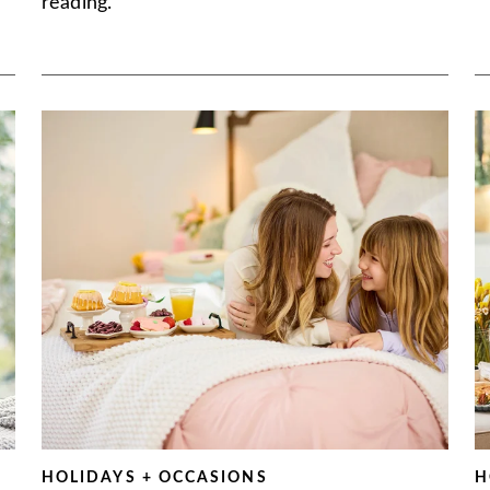
reading.
HOLIDAYS + OCCASIONS
H