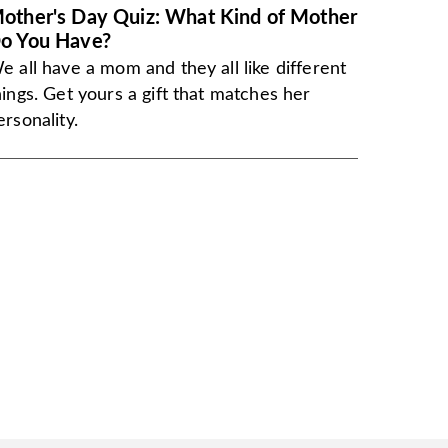
other's Day Quiz: What Kind of Mother
o You Have?
e all have a mom and they all like different
hings. Get yours a gift that matches her
ersonality.