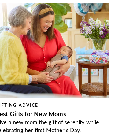
IFTING ADVICE
est Gifts for New Moms
ive a new mom the gift of serenity while
elebrating her first Mother's Day.