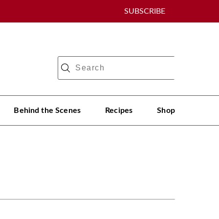
SUBSCRIBE
Behind the Scenes
Recipes
Shop