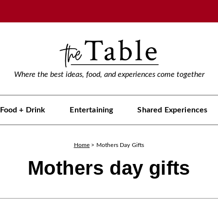
Where the best ideas, food, and experiences come together
Food + Drink
Entertaining
Shared Experiences
Home
>
Mothers Day Gifts
Mothers day gifts