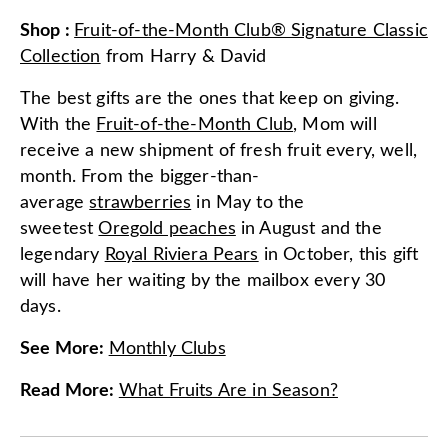
Shop
:
Fruit-of-the-Month Club® Signature Classic
Collection
from
Harry & David
The best gifts are the ones that keep on giving.
With the
Fruit-of-the-Month Club
, Mom will
receive a new shipment of fresh fruit every, well,
month. From the bigger-than-
average
strawberries
in May to the
sweetest
Oregold peaches
in August and the
legendary
Royal Riviera Pears
in October, this gift
will have her waiting by the mailbox every 30
days.
See More
:
Monthly Clubs
Read More
:
What Fruits Are in Season?