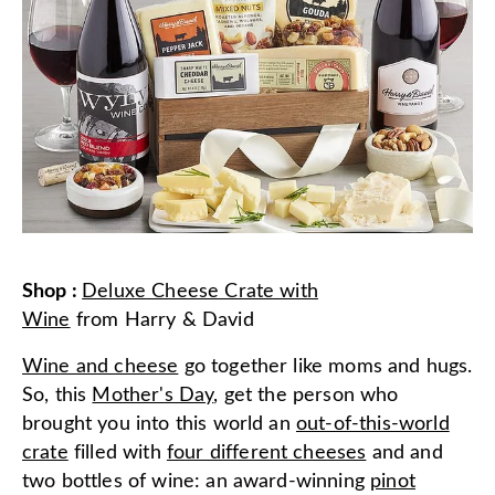
Shop
:
Deluxe Cheese Crate with
Wine
from
Harry & David
Wine and cheese
go together like moms and hugs.
So, this
Mother's Day
, get the person who
brought you into this world an
out-of-this-world
crate
filled with
four different cheeses
and and
two bottles of wine: an award-winning
pinot