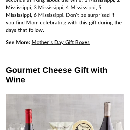
seconds thinking about the wine: 1 Mississippi, 2
Mississippi, 3 Mississippi, 4 Mississippi, 5
Mississippi, 6 Mississippi. Don't be surprised if
you find Mom celebrating with this gift during the
days that follow.
See More
:
Mother's Day Gift Boxes
Gourmet Cheese Gift with
Wine