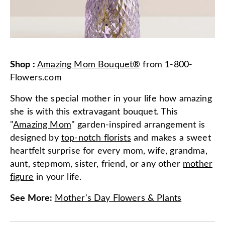
Shop
:
Amazing Mom Bouquet®
from
1-800-
Flowers.com
Show the special mother in your life how amazing
she is with this extravagant bouquet. This
"
Amazing Mom
" garden-inspired arrangement is
designed by
top-notch florists
and makes a sweet
heartfelt surprise for every mom, wife, grandma,
aunt, stepmom, sister, friend, or any other
mother
figure
in your life.
See More
:
Mother's Day Flowers & Plants