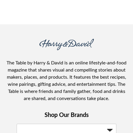
The Table by Harry & David is an online lifestyle-and-food
magazine that shares visual and compelling stories about
makers, places, and products. It features the best recipes,
wine pairings, gifting advice, and entertainment tips. The
Table is where friends and family gather, food and drinks
are shared, and conversations take place.
Shop Our Brands