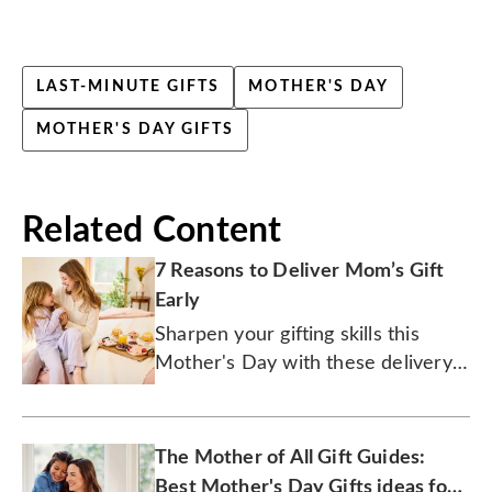
LAST-MINUTE GIFTS
MOTHER'S DAY
MOTHER'S DAY GIFTS
Related Content
7 Reasons to Deliver Mom’s Gift
Early
Sharpen your gifting skills this
Mother's Day with these delivery
tips.
The Mother of All Gift Guides:
Best Mother's Day Gifts ideas for