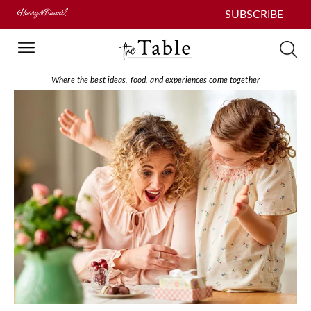
SUBSCRIBE
Where the best ideas, food, and experiences come together