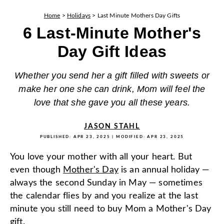
Home
>
Holidays
>
Last Minute Mothers Day Gifts
6 Last-Minute Mother's
Day Gift Ideas
Whether you send her a gift filled with sweets or
make her one she can drink, Mom will feel the
love that she gave you all these years.
JASON STAHL
PUBLISHED:
APR 23, 2025
| MODIFIED:
APR 23, 2025
You love your mother with all your heart. But
even though
Mother's Day
is an annual holiday —
always the second Sunday in May — sometimes
the calendar flies by and you realize at the last
minute you still need to buy Mom a Mother's Day
gift.