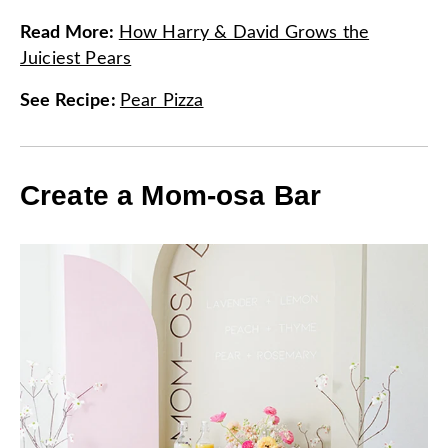
Read More
:
How Harry & David Grows the
Juiciest Pears
See Recipe
:
Pear Pizza
Create a Mom-osa Bar