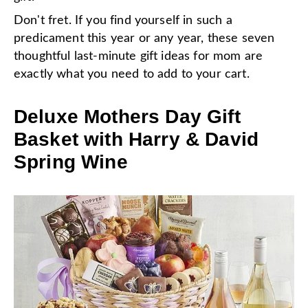
Don't fret. If you find yourself in such a
predicament this year or any year, these seven
thoughtful last-minute gift ideas for mom are
exactly what you need to add to your cart.
Deluxe Mothers Day Gift
Basket with Harry & David
Spring Wine