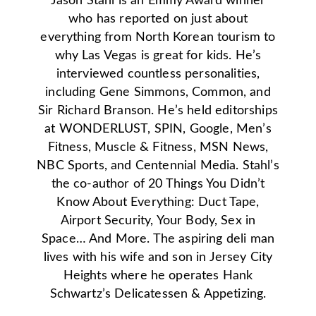
Jason Stahl is an Emmy Award winner
who has reported on just about
everything from North Korean tourism to
why Las Vegas is great for kids. He’s
interviewed countless personalities,
including Gene Simmons, Common, and
Sir Richard Branson. He’s held editorships
at WONDERLUST, SPIN, Google, Men’s
Fitness, Muscle & Fitness, MSN News,
NBC Sports, and Centennial Media. Stahl’s
the co-author of 20 Things You Didn’t
Know About Everything: Duct Tape,
Airport Security, Your Body, Sex in
Space… And More. The aspiring deli man
lives with his wife and son in Jersey City
Heights where he operates Hank
Schwartz’s Delicatessen & Appetizing.