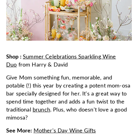
Shop
:
Summer Celebrations Sparkling Wine
Duo
from
Harry & David
Give Mom something fun, memorable, and
potable (!) this year by creating a potent mom-osa
bar specially designed for her. It's a great way to
spend time together and adds a fun twist to the
traditional
brunch
. Plus, who doesn't love a good
mimosa?
See More
:
Mother's Day Wine Gifts