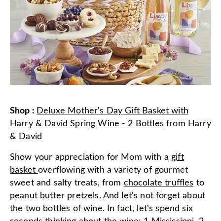
Shop
:
Deluxe Mother's Day Gift Basket with
Harry & David Spring Wine - 2 Bottles
from
Harry
& David
Show your appreciation for Mom with a
gift
basket
overflowing with a variety of gourmet
sweet and salty treats, from
chocolate truffles
to
peanut butter pretzels. And let's not forget about
the two bottles of wine. In fact, let's spend six