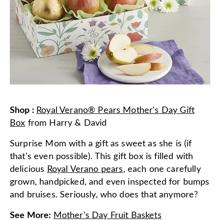
Shop
:
Royal Verano® Pears Mother's Day Gift
Box
from
Harry & David
Surprise Mom with a gift as sweet as she is (if
that's even possible). This gift box is filled with
delicious
Royal Verano pears
, each one carefully
grown, handpicked, and even inspected for bumps
and bruises. Seriously, who does that anymore?
See More
:
Mother's Day Fruit Baskets