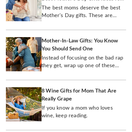
2026
The best moms deserve the best
Mother's Day gifts. These are
them.
Mother-In-Law Gifts: You Know
You Should Send One
Instead of focusing on the bad rap
they get, wrap up one of these
great presents for the other mom
in your life.
8 Wine Gifts for Mom That Are
Really Grape
If you know a mom who loves
wine, keep reading.