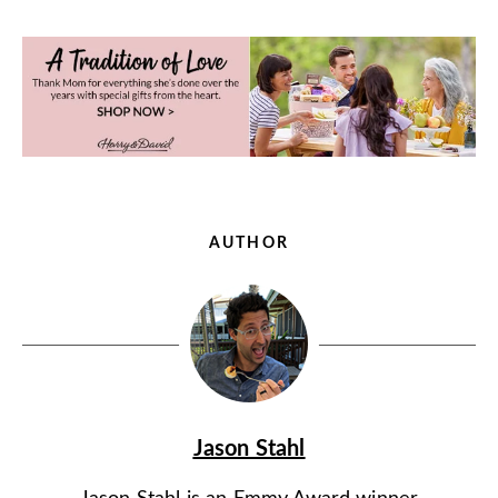
AUTHOR
Jason Stahl