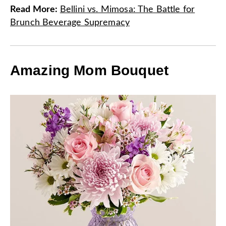
Read More
:
Bellini vs. Mimosa: The Battle for
Brunch Beverage Supremacy
Amazing Mom Bouquet