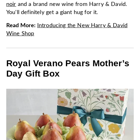
noir
and a brand new wine from Harry & David.
You'll definitely get a giant hug for it.
Read More
:
Introducing the New Harry & David
Wine Shop
Royal Verano Pears Mother’s
Day Gift Box