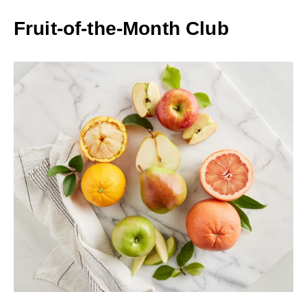
Fruit-of-the-Month Club