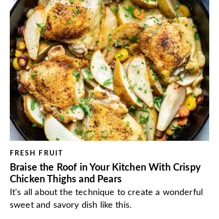
FRESH FRUIT
Braise the Roof in Your Kitchen With Crispy
Chicken Thighs and Pears
It's all about the technique to create a wonderful
sweet and savory dish like this.