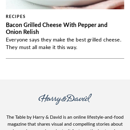
RECIPES
Bacon Grilled Cheese With Pepper and
Onion Relish
Everyone says they make the best grilled cheese.
They must all make it this way.
The Table by Harry & David is an online lifestyle-and-food
magazine that shares visual and compelling stories about