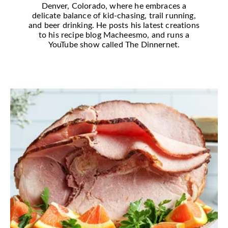
Denver, Colorado, where he embraces a
delicate balance of kid-chasing, trail running,
and beer drinking. He posts his latest creations
to his recipe blog Macheesmo, and runs a
YouTube show called The Dinnernet.