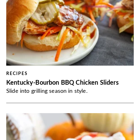
RECIPES
Kentucky-Bourbon BBQ Chicken Sliders
Slide into grilling season in style.