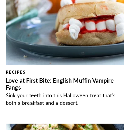
RECIPES
Love at First Bite: English Muffin Vampire
Fangs
Sink your teeth into this Halloween treat that's
both a breakfast and a dessert.