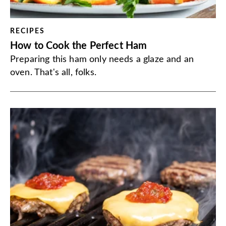
RECIPES
How to Cook the Perfect Ham
Preparing this ham only needs a glaze and an
oven. That's all, folks.