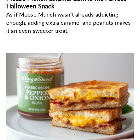
Halloween Snack
As if Moose Munch wasn't already addicting
enough, adding extra caramel and peanuts makes
it an even sweeter treat.