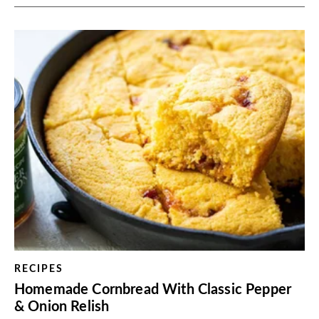
RECIPES
Homemade Cornbread With Classic Pepper
& Onion Relish