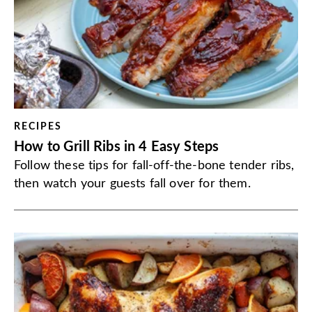
RECIPES
How to Grill Ribs in 4 Easy Steps
Follow these tips for fall-off-the-bone tender ribs,
then watch your guests fall over for them.