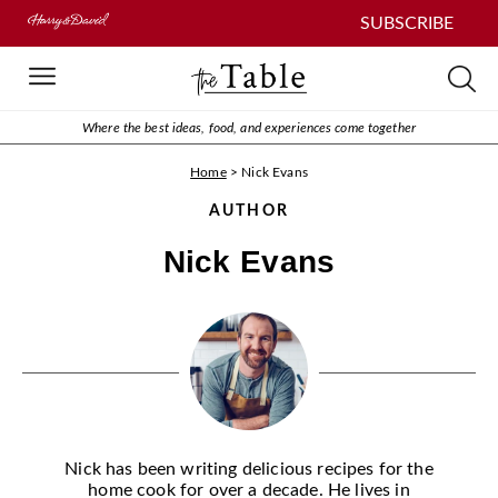
SUBSCRIBE
Where the best ideas, food, and experiences come together
Home
>
Nick Evans
AUTHOR
Nick Evans
Nick has been writing delicious recipes for the
home cook for over a decade. He lives in