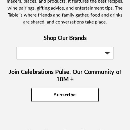
makers, places, and products. It features the best recipes,
wine pairings, gifting advice, and entertainment tips. The
Table is where friends and family gather, food and drinks
are shared, and conversations take place.
Shop Our Brands
Join Celebrations Pulse, Our Community of
10M +
Subscribe