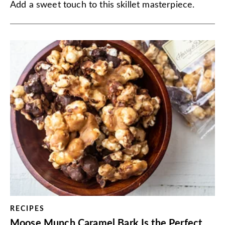
Add a sweet touch to this skillet masterpiece.
RECIPES
Moose Munch Caramel Bark Is the Perfect