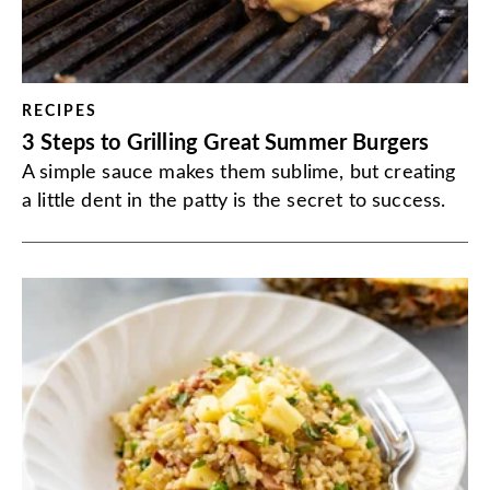
RECIPES
3 Steps to Grilling Great Summer Burgers
A simple sauce makes them sublime, but creating
a little dent in the patty is the secret to success.