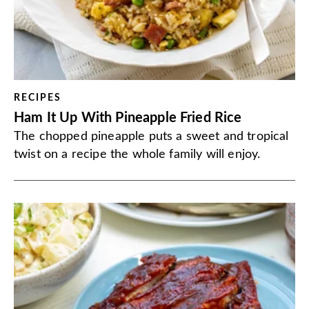
RECIPES
Ham It Up With Pineapple Fried Rice
The chopped pineapple puts a sweet and tropical
twist on a recipe the whole family will enjoy.