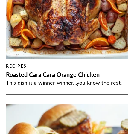
RECIPES
Roasted Cara Cara Orange Chicken
This dish is a winner winner...you know the rest.