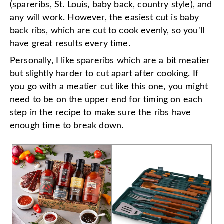
(spareribs, St. Louis,
baby back
, country style), and
any will work. However, the easiest cut is baby
back ribs, which are cut to cook evenly, so you'll
have great results every time.
Personally, I like spareribs which are a bit meatier
but slightly harder to cut apart after cooking. If
you go with a meatier cut like this one, you might
need to be on the upper end for timing on each
step in the recipe to make sure the ribs have
enough time to break down.