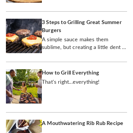
3 Steps to Grilling Great Summer
Burgers
A simple sauce makes them
sublime, but creating a little dent in
the patty is the secret to success.
How to Grill Everything
That's right...everything!
A Mouthwatering Rib Rub Recipe