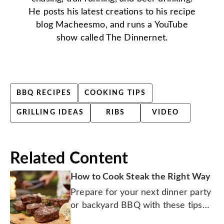
He posts his latest creations to his recipe
blog Macheesmo, and runs a YouTube
show called The Dinnernet.
BBQ RECIPES
COOKING TIPS
GRILLING IDEAS
RIBS
VIDEO
Related Content
How to Cook Steak the Right Way
Prepare for your next dinner party
or backyard BBQ with these tips
for grilling up a masterpiece.