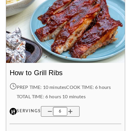
How to Grill Ribs
PREP TIME:
10 minutes
COOK TIME:
6 hours
TOTAL TIME:
6 hours
10 minutes
SERVINGS