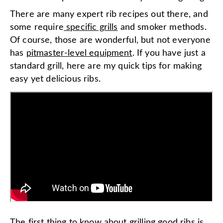
There are many expert rib recipes out there, and
some require
specific grills
and smoker methods.
Of course, those are wonderful, but not everyone
has
pitmaster-level equipment
. If you have just a
standard grill, here are my quick tips for making
easy yet delicious ribs.
The first thing to know about grilling good ribs is