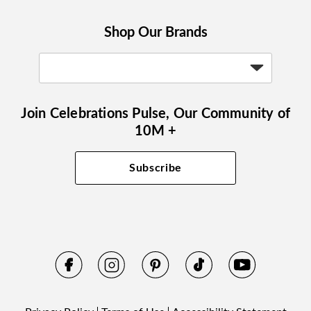
Shop Our Brands
Join Celebrations Pulse, Our Community of
10M +
Subscribe