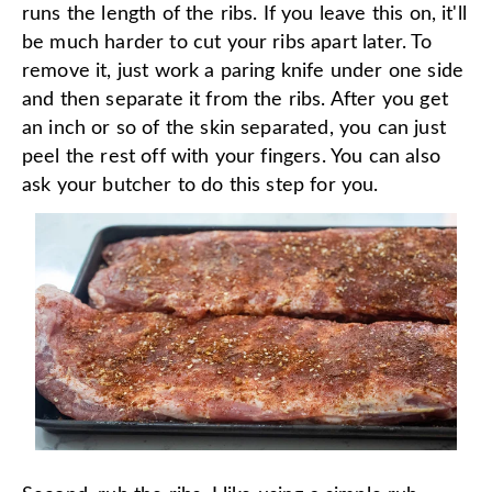
runs the length of the ribs. If you leave this on, it'll
be much harder to cut your ribs apart later. To
remove it, just work a paring knife under one side
and then separate it from the ribs. After you get
an inch or so of the skin separated, you can just
peel the rest off with your fingers. You can also
ask your butcher to do this step for you.