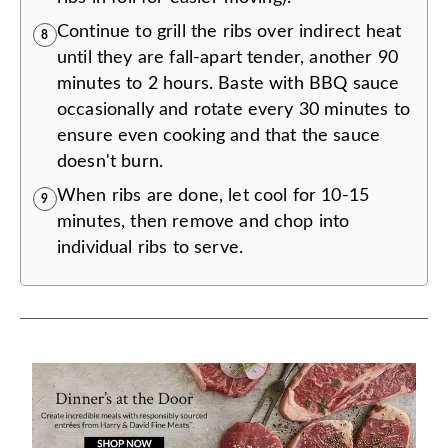
Continue to grill the ribs over indirect heat
8
until they are fall-apart tender, another 90
minutes to 2 hours. Baste with BBQ sauce
occasionally and rotate every 30 minutes to
ensure even cooking and that the sauce
doesn't burn.
When ribs are done, let cool for 10-15
9
minutes, then remove and chop into
individual ribs to serve.