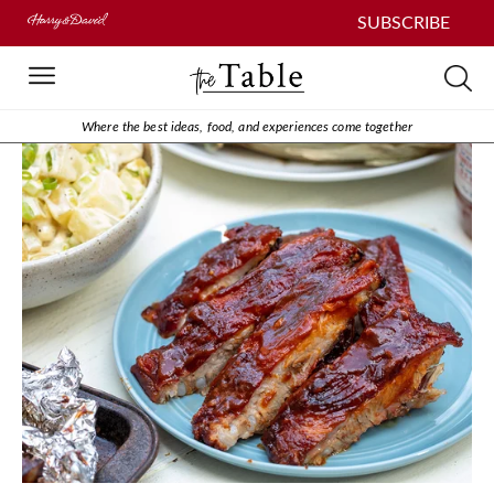
SUBSCRIBE
Where the best ideas, food, and experiences come together