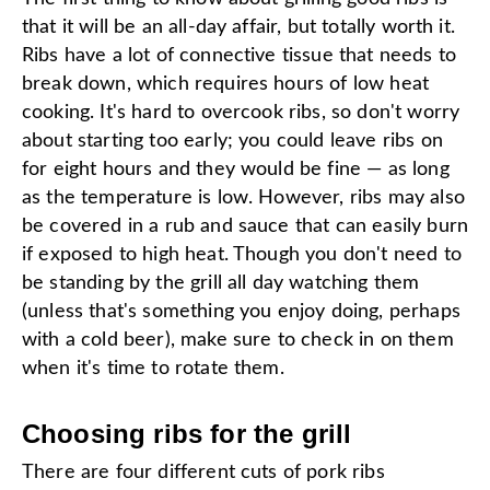
that it will be an all-day affair, but totally worth it.
Ribs have a lot of connective tissue that needs to
break down, which requires hours of low heat
cooking. It's hard to overcook ribs, so don't worry
about starting too early; you could leave ribs on
for eight hours and they would be fine — as long
as the temperature is low. However, ribs may also
be covered in a rub and sauce that can easily burn
if exposed to high heat. Though you don't need to
be standing by the grill all day watching them
(unless that's something you enjoy doing, perhaps
with a cold beer), make sure to check in on them
when it's time to rotate them.
Choosing ribs for the grill
There are four different cuts of pork ribs