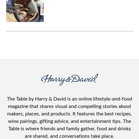
The Table by Harry & David is an online lifestyle-and-food
magazine that shares visual and compelling stories about
makers, places, and products. It features the best recipes,
wine pairings, gifting advice, and entertainment tips. The
Table is where friends and family gather, food and drinks
are shared, and conversations take place.