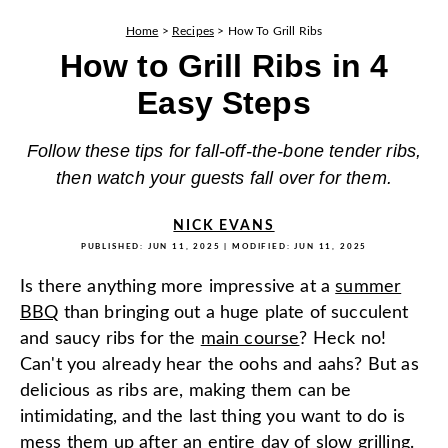
Home
>
Recipes
>
How To Grill Ribs
How to Grill Ribs in 4
Easy Steps
Follow these tips for fall-off-the-bone tender ribs,
then watch your guests fall over for them.
NICK EVANS
PUBLISHED:
JUN 11, 2025
| MODIFIED:
JUN 11, 2025
Is there anything more impressive at a
summer
BBQ
than bringing out a huge plate of succulent
and saucy ribs for the
main course
? Heck no!
Can't you already hear the oohs and aahs? But as
delicious as ribs are, making them can be
intimidating, and the last thing you want to do is
mess them up after an entire day of slow grilling.