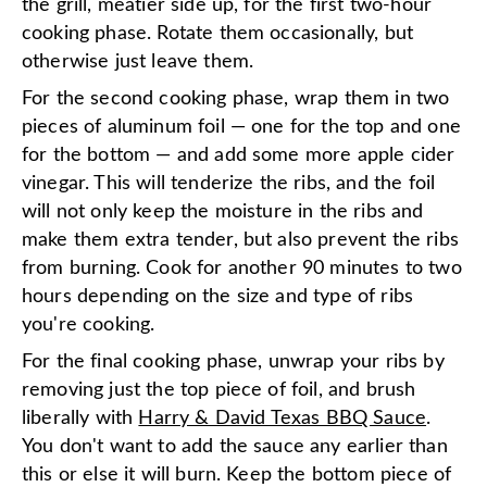
the grill, meatier side up, for the first two-hour
cooking phase. Rotate them occasionally, but
otherwise just leave them.
For the second cooking phase, wrap them in two
pieces of aluminum foil — one for the top and one
for the bottom — and add some more apple cider
vinegar. This will tenderize the ribs, and the foil
will not only keep the moisture in the ribs and
make them extra tender, but also prevent the ribs
from burning. Cook for another 90 minutes to two
hours depending on the size and type of ribs
you're cooking.
For the final cooking phase, unwrap your ribs by
removing just the top piece of foil, and brush
liberally with
Harry & David Texas BBQ Sauce
.
You don't want to add the sauce any earlier than
this or else it will burn. Keep the bottom piece of