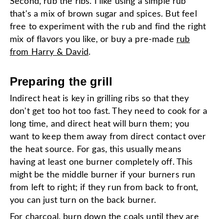
Second, rub the ribs. I like using a simple rub
that's a mix of brown sugar and spices. But feel
free to experiment with the rub and find the right
mix of flavors you like, or buy a pre-made
rub
from Harry & David
.
Preparing the grill
Indirect heat is key in grilling ribs so that they
don't get too hot too fast. They need to cook for a
long time, and direct heat will burn them; you
want to keep them away from direct contact over
the heat source. For gas, this usually means
having at least one burner completely off. This
might be the middle burner if your burners run
from left to right; if they run from back to front,
you can just turn on the back burner.
For charcoal, burn down the coals until they are