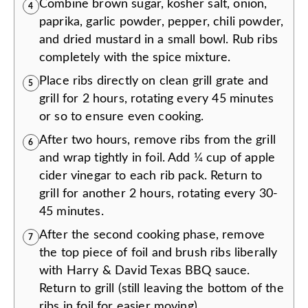
Combine brown sugar, kosher salt, onion,
4
paprika, garlic powder, pepper, chili powder,
and dried mustard in a small bowl. Rub ribs
completely with the spice mixture.
Place ribs directly on clean grill grate and
5
grill for 2 hours, rotating every 45 minutes
or so to ensure even cooking.
After two hours, remove ribs from the grill
6
and wrap tightly in foil. Add ¼ cup of apple
cider vinegar to each rib pack. Return to
grill for another 2 hours, rotating every 30-
45 minutes.
After the second cooking phase, remove
7
the top piece of foil and brush ribs liberally
with Harry & David Texas BBQ sauce.
Return to grill (still leaving the bottom of the
ribs in foil for easier moving).