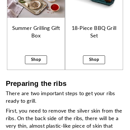
Summer Grilling Gift
18-Piece BBQ Grill
Box
Set
Shop
Shop
Preparing the ribs
There are two important steps to get your ribs
ready to grill.
First, you need to remove the silver skin from the
ribs. On the back side of the ribs, there will be a
very thin, almost plastic-like piece of skin that