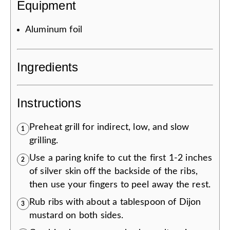
Equipment
Aluminum foil
Ingredients
Instructions
Preheat grill for indirect, low, and slow
1
grilling.
Use a paring knife to cut the first 1-2 inches
2
of silver skin off the backside of the ribs,
then use your fingers to peel away the rest.
Rub ribs with about a tablespoon of Dijon
3
mustard on both sides.