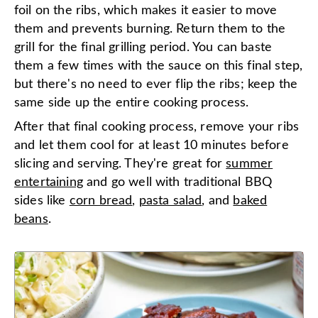
foil on the ribs, which makes it easier to move
them and prevents burning. Return them to the
grill for the final grilling period. You can baste
them a few times with the sauce on this final step,
but there's no need to ever flip the ribs; keep the
same side up the entire cooking process.
After that final cooking process, remove your ribs
and let them cool for at least 10 minutes before
slicing and serving. They're great for
summer
entertaining
and go well with traditional BBQ
sides like
corn bread
,
pasta salad
, and
baked
beans
.