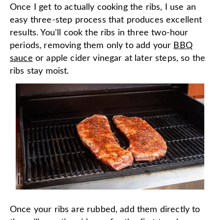
Once I get to actually cooking the ribs, I use an
easy three-step process that produces excellent
results. You'll cook the ribs in three two-hour
periods, removing them only to add your
BBQ
sauce
or apple cider vinegar at later steps, so the
ribs stay moist.
Once your ribs are rubbed, add them directly to