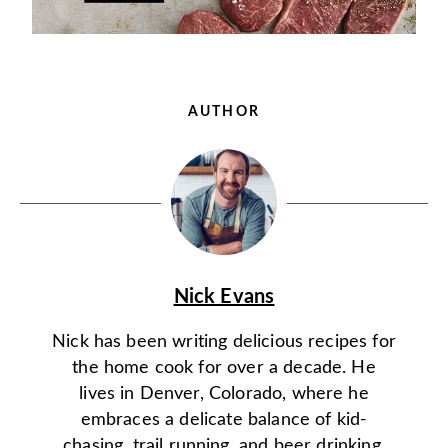
AUTHOR
Nick Evans
Nick has been writing delicious recipes for
the home cook for over a decade. He
lives in Denver, Colorado, where he
embraces a delicate balance of kid-
chasing, trail running, and beer drinking.