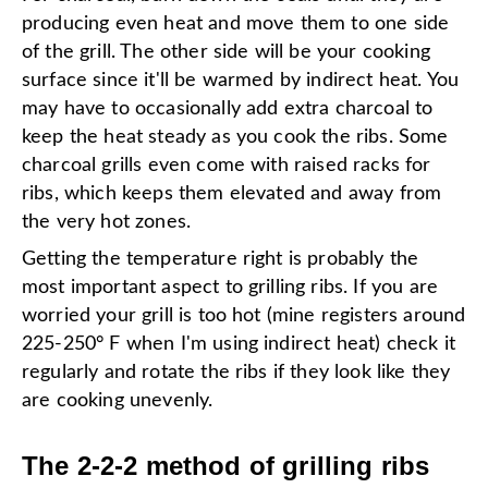
producing even heat and move them to one side
of the grill. The other side will be your cooking
surface since it'll be warmed by indirect heat. You
may have to occasionally add extra charcoal to
keep the heat steady as you cook the ribs. Some
charcoal grills even come with raised racks for
ribs, which keeps them elevated and away from
the very hot zones.
Getting the temperature right is probably the
most important aspect to grilling ribs. If you are
worried your grill is too hot (mine registers around
225-250° F when I'm using indirect heat) check it
regularly and rotate the ribs if they look like they
are cooking unevenly.
The 2-2-2 method of grilling ribs