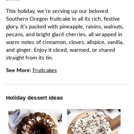
This holiday, we’re serving up our beloved
Southern Oregon fruitcake in all its rich, festive
glory. It’s packed with pineapple, raisins, walnuts,
pecans, and bright glacé cherries, all wrapped in
warm notes of cinnamon, cloves, allspice, vanilla,
and ginger. Enjoy it sliced, warmed, or shared
straight from its tin.
See More
:
Fruitcakes
Holiday dessert ideas