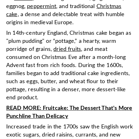
eggnog,
peppermint
, and traditional
Christmas
cake,
a dense and delectable treat with humble
origins in medieval Europe.
In 14th-century England, Christmas cake began as
"plum pudding" or “pottage,” a hearty, warm
porridge of grains,
dried fruits
, and meat
consumed on Christmas Eve after a month-long
Advent fast from rich foods. During the 1600s,
families began to add traditional cake ingredients,
such as eggs, butter, and wheat flour to their
pottage, resulting in a denser, more dessert-like
end product.
READ MORE: Fruitcake: The Dessert That's More
Punchline Than Delicacy
Increased trade in the 1700s saw the English work
exotic sugars, dried raisins, currants, and new