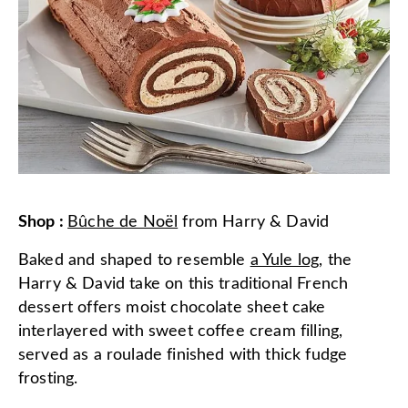
Shop
:
Bûche de Noël
from
Harry & David
Baked and shaped to resemble
a Yule log
, the
Harry & David take on this traditional French
dessert offers moist chocolate sheet cake
interlayered with sweet coffee cream filling,
served as a roulade finished with thick fudge
frosting.