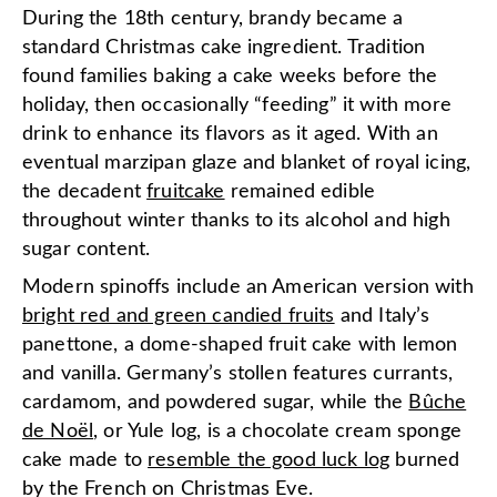
During the 18th century, brandy became a
standard Christmas cake ingredient. Tradition
found families baking a cake weeks before the
holiday, then occasionally “feeding” it with more
drink to enhance its flavors as it aged. With an
eventual marzipan glaze and blanket of royal icing,
the decadent
fruitcake
remained edible
throughout winter thanks to its alcohol and high
sugar content.
Modern spinoffs include an American version with
bright red and green candied fruits
and Italy’s
panettone, a dome-shaped fruit cake with lemon
and vanilla. Germany’s stollen features currants,
cardamom, and powdered sugar, while the
Bûche
de Noël
, or Yule log, is a chocolate cream sponge
cake made to
resemble the good luck log
burned
by the French on Christmas Eve.