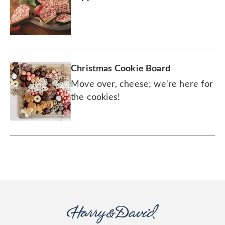
Christmas Cookie Board
Move over, cheese; we're here for
the cookies!