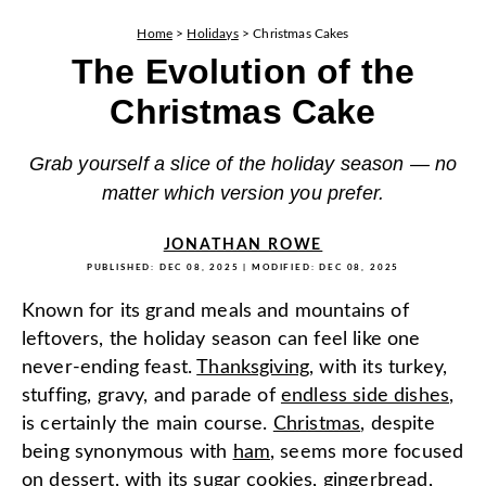
Home
>
Holidays
>
Christmas Cakes
The Evolution of the
Christmas Cake
Grab yourself a slice of the holiday season — no
matter which version you prefer.
JONATHAN ROWE
PUBLISHED:
DEC 08, 2025
| MODIFIED:
DEC 08, 2025
Known for its grand meals and mountains of
leftovers, the holiday season can feel like one
never-ending feast.
Thanksgiving
, with its turkey,
stuffing, gravy, and parade of
endless side dishes
,
is certainly the main course.
Christmas
, despite
being synonymous with
ham
, seems more focused
on
dessert
, with its sugar cookies, gingerbread,