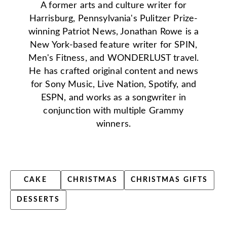
A former arts and culture writer for
Harrisburg, Pennsylvania's Pulitzer Prize-
winning Patriot News, Jonathan Rowe is a
New York-based feature writer for SPIN,
Men's Fitness, and WONDERLUST travel.
He has crafted original content and news
for Sony Music, Live Nation, Spotify, and
ESPN, and works as a songwriter in
conjunction with multiple Grammy
winners.
CAKE
CHRISTMAS
CHRISTMAS GIFTS
DESSERTS