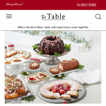
SUBSCRIBE
Where the best ideas, food, and experiences come together