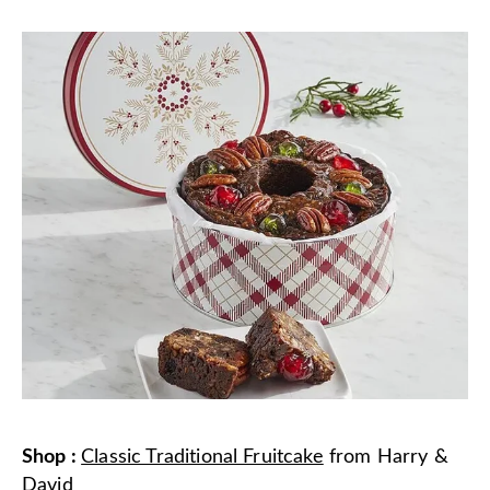
Shop
:
Classic Traditional Fruitcake
from
Harry &
David