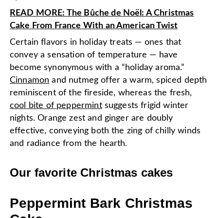
READ MORE: The Bûche de Noël: A Christmas
Cake From France With an American Twist
Certain flavors in holiday treats — ones that
convey a sensation of temperature — have
become synonymous with a “holiday aroma.”
Cinnamon
and nutmeg offer a warm, spiced depth
reminiscent of the fireside, whereas the fresh,
cool bite of peppermint
suggests frigid winter
nights. Orange zest and ginger are doubly
effective, conveying both the zing of chilly winds
and radiance from the hearth.
Our favorite Christmas cakes
Peppermint Bark Christmas