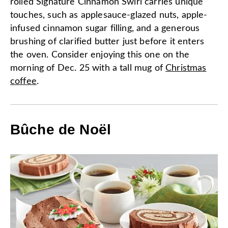
rolled Signature Cinnamon Swirl carries unique
touches, such as applesauce-glazed nuts, apple-
infused cinnamon sugar filling, and a generous
brushing of clarified butter just before it enters
the oven. Consider enjoying this one on the
morning of Dec. 25 with a tall mug of
Christmas
coffee
.
Bûche de Noël