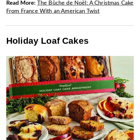
Read More
:
The Bûche de Noël: A Christmas Cake
From France With an American Twist
Holiday Loaf Cakes