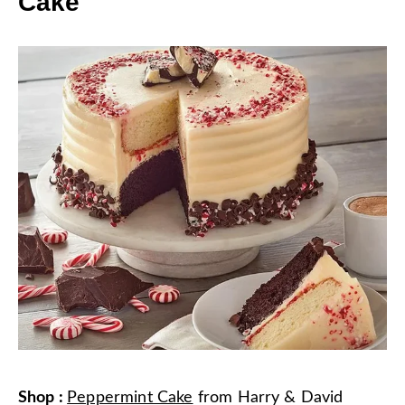
Cake
Shop
:
Peppermint Cake
from
Harry & David