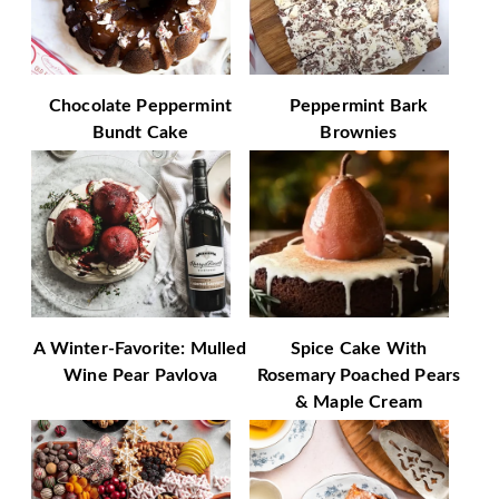
Chocolate Peppermint
Peppermint Bark
Bundt Cake
Brownies
A Winter-Favorite: Mulled
Spice Cake With
Wine Pear Pavlova
Rosemary Poached Pears
& Maple Cream