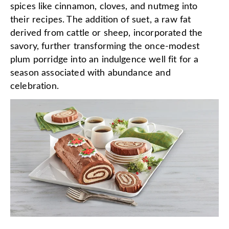
spices like cinnamon, cloves, and nutmeg into
their recipes. The addition of suet, a raw fat
derived from cattle or sheep, incorporated the
savory, further transforming the once-modest
plum porridge into an indulgence well fit for a
season associated with abundance and
celebration.