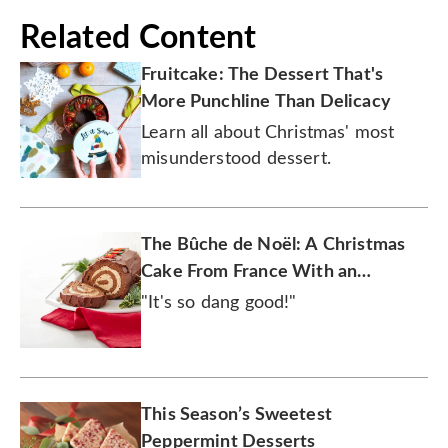
Related Content
Fruitcake: The Dessert That's
More Punchline Than Delicacy
Learn all about Christmas' most
misunderstood dessert.
The Bûche de Noël: A Christmas
Cake From France With an
American Twist
"It's so dang good!"
This Season’s Sweetest
Peppermint Desserts