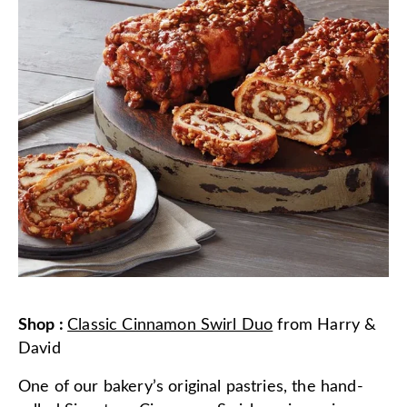
Shop
:
Classic Cinnamon Swirl Duo
from
Harry &
David
One of our bakery’s original pastries, the hand-