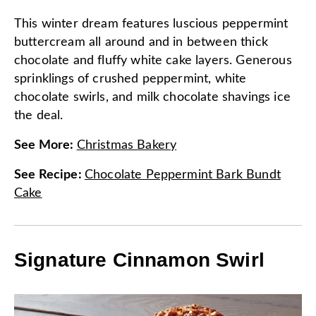
This winter dream features luscious peppermint
buttercream all around and in between thick
chocolate and fluffy white cake layers. Generous
sprinklings of crushed peppermint, white
chocolate swirls, and milk chocolate shavings ice
the deal.
See More
:
Christmas Bakery
See Recipe
:
Chocolate Peppermint Bark Bundt
Cake
Signature Cinnamon Swirl