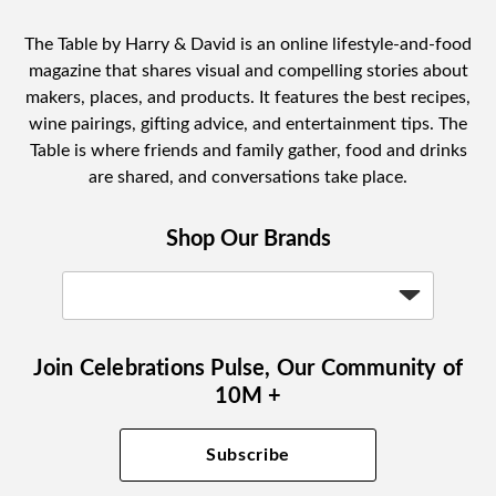
The Table by Harry & David is an online lifestyle-and-food
magazine that shares visual and compelling stories about
makers, places, and products. It features the best recipes,
wine pairings, gifting advice, and entertainment tips. The
Table is where friends and family gather, food and drinks
are shared, and conversations take place.
Shop Our Brands
Join Celebrations Pulse, Our Community of
10M +
Subscribe