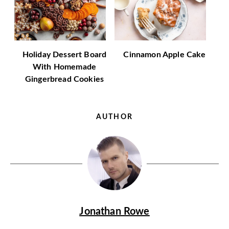
Holiday Dessert Board
Cinnamon Apple Cake
With Homemade
Gingerbread Cookies
AUTHOR
Jonathan Rowe