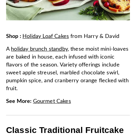
Shop
:
Holiday Loaf Cakes
from
Harry & David
A
holiday brunch standby
, these moist mini-loaves
are baked in house, each infused with iconic
flavors of the season. Variety offerings include
sweet apple streusel, marbled chocolate swirl,
pumpkin spice, and cranberry orange flecked with
fruit.
See More
:
Gourmet Cakes
Classic Traditional Fruitcake