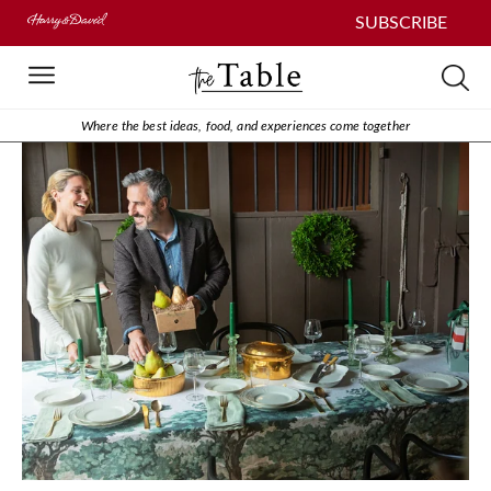
SUBSCRIBE
Where the best ideas, food, and experiences come together