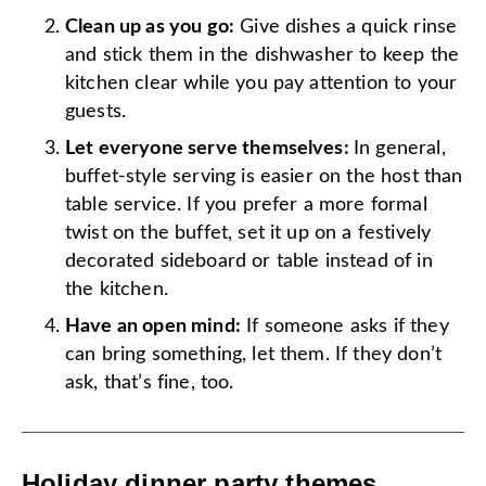
Clean up as you go:
Give dishes a quick rinse
and stick them in the dishwasher to keep the
kitchen clear while you pay attention to your
guests.
Let everyone serve themselves:
In general,
buffet-style serving is easier on the host than
table service. If you prefer a more formal
twist on the buffet, set it up on a festively
decorated sideboard or table instead of in
the kitchen.
Have an open mind:
If someone asks if they
can bring something, let them. If they don’t
ask, that’s fine, too.
Holiday dinner party themes