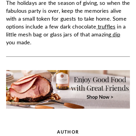
The holidays are the season of giving, so when the
fabulous party is over, keep the memories alive
with a small token for guests to take home. Some
options include a few dark chocolate
truffles
in a
little mesh bag or glass jars of that amazing
dip
you made.
AUTHOR