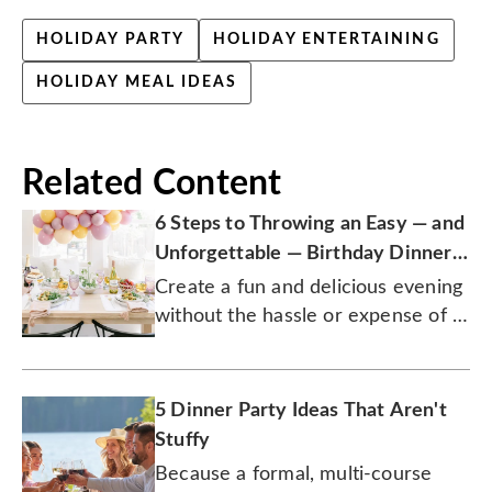
HOLIDAY PARTY
HOLIDAY ENTERTAINING
HOLIDAY MEAL IDEAS
Related Content
6 Steps to Throwing an Easy — and
Unforgettable — Birthday Dinner
Party
Create a fun and delicious evening
without the hassle or expense of a
restaurant.
5 Dinner Party Ideas That Aren't
Stuffy
Because a formal, multi-course