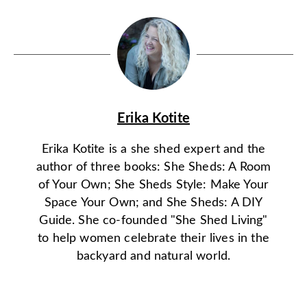
Erika Kotite
Erika Kotite is a she shed expert and the
author of three books: She Sheds: A Room
of Your Own; She Sheds Style: Make Your
Space Your Own; and She Sheds: A DIY
Guide. She co-founded "She Shed Living"
to help women celebrate their lives in the
backyard and natural world.