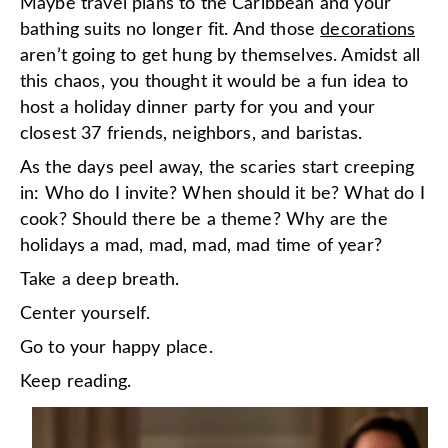
Maybe travel plans to the Caribbean and your
bathing suits no longer fit. And those
decorations
aren’t going to get hung by themselves. Amidst all
this chaos, you thought it would be a fun idea to
host a holiday dinner party for you and your
closest 37 friends, neighbors, and baristas.
As the days peel away, the scaries start creeping
in: Who do I invite? When should it be? What do I
cook? Should there be a theme? Why are the
holidays a mad, mad, mad, mad time of year?
Take a deep breath.
Center yourself.
Go to your happy place.
Keep reading.