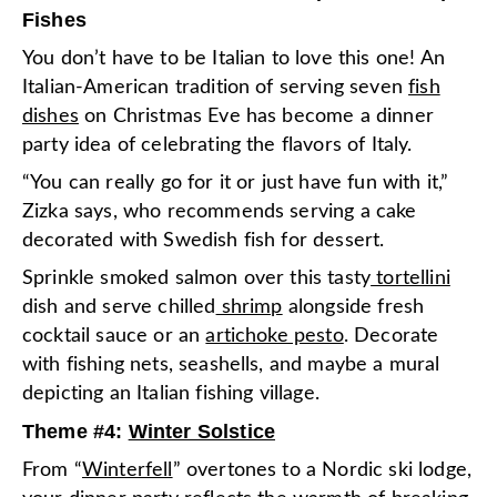
Fishes
You don’t have to be Italian to love this one! An
Italian-American tradition of serving seven
fish
dishes
on Christmas Eve has become a dinner
party idea of celebrating the flavors of Italy.
“You can really go for it or just have fun with it,”
Zizka says, who recommends serving a cake
decorated with Swedish fish for dessert.
Sprinkle smoked salmon over this tasty
tortellini
dish and serve chilled
shrimp
alongside fresh
cocktail sauce or an
artichoke pesto
. Decorate
with fishing nets, seashells, and maybe a mural
depicting an Italian fishing village.
Theme #4:
Winter Solstice
From “
Winterfell
” overtones to a Nordic ski lodge,