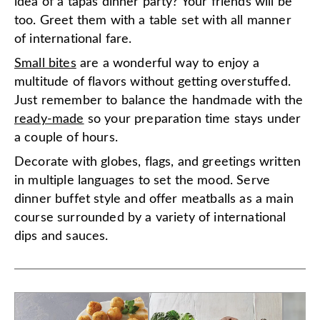
idea of a tapas dinner party? Your friends will be
too. Greet them with a table set with all manner
of international fare.
Small bites
are a wonderful way to enjoy a
multitude of flavors without getting overstuffed.
Just remember to balance the handmade with the
ready-made
so your preparation time stays under
a couple of hours.
Decorate with globes, flags, and greetings written
in multiple languages to set the mood. Serve
dinner buffet style and offer meatballs as a main
course surrounded by a variety of international
dips and sauces.