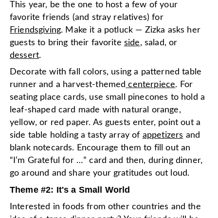
This year, be the one to host a few of your
favorite friends (and stray relatives) for
Friendsgiving
. Make it a potluck — Zizka asks her
guests to bring their favorite
side
, salad, or
dessert
.
Decorate with fall colors, using a patterned table
runner and a harvest-themed
centerpiece
. For
seating place cards, use small pinecones to hold a
leaf-shaped card made with natural orange,
yellow, or red paper. As guests enter, point out a
side table holding a tasty array of
appetizers
and
blank notecards. Encourage them to fill out an
“I’m Grateful for …” card and then, during dinner,
go around and share your gratitudes out loud.
Theme #2: It's a Small World
Interested in foods from other countries and the