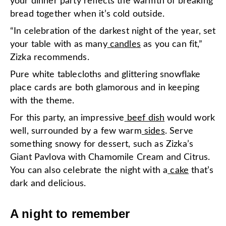
your dinner party reflects the warmth of breaking
bread together when it’s cold outside.
“In celebration of the darkest night of the year, set
your table with as many
candles
as you can fit,”
Zizka recommends.
Pure white tablecloths and glittering snowflake
place cards are both glamorous and in keeping
with the theme.
For this party, an impressive
beef dish
would work
well, surrounded by a few warm
sides
. Serve
something snowy for dessert, such as Zizka’s
Giant Pavlova with Chamomile Cream and Citrus.
You can also celebrate the night with a
cake
that’s
dark and delicious.
A night to remember