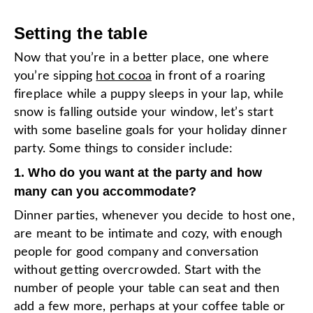
Setting the table
Now that you’re in a better place, one where
you’re sipping
hot cocoa
in front of a roaring
fireplace while a puppy sleeps in your lap, while
snow is falling outside your window, let’s start
with some baseline goals for your holiday dinner
party. Some things to consider include:
1. Who do you want at the party and how
many can you accommodate?
Dinner parties, whenever you decide to host one,
are meant to be intimate and cozy, with enough
people for good company and conversation
without getting overcrowded. Start with the
number of people your table can seat and then
add a few more, perhaps at your coffee table or