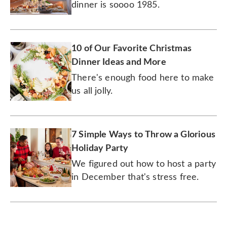
dinner is soooo 1985.
10 of Our Favorite Christmas
Dinner Ideas and More
There's enough food here to make
us all jolly.
7 Simple Ways to Throw a Glorious
Holiday Party
We figured out how to host a party
in December that's stress free.