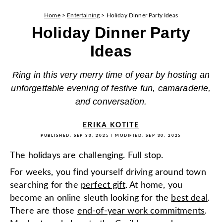
Home
>
Entertaining
>
Holiday Dinner Party Ideas
Holiday Dinner Party
Ideas
Ring in this very merry time of year by hosting an
unforgettable evening of festive fun, camaraderie,
and conversation.
ERIKA KOTITE
PUBLISHED:
SEP 30, 2025
| MODIFIED:
SEP 30, 2025
The holidays are challenging. Full stop.
For weeks, you find yourself driving around town
searching for the
perfect gift
. At home, you
become an online sleuth looking for the
best deal
.
There are those
end-of-year work commitments
.