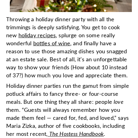
Throwing a holiday dinner party with all the
trimmings is deeply satisfying. You get to cook
new
holiday recipes
, splurge on some really
wonderful
bottles of wine
, and finally have a
reason to use those amazing dishes you snagged
at an estate sale. Best of all, it’s an unforgettable
way to show your friends (How about 10 instead
of 37?) how much you love and appreciate them.
Holiday dinner parties run the gamut from simple
potluck affairs to fancy three- or four-course
meals. But one thing they all share: people
love
them. “Guests will always remember how you
made them feel — cared for, fed, and loved,” says
Maria Zizka, author of five cookbooks, including
her most recent,
The Hostess Handbook
.