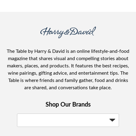
The Table by Harry & David is an online lifestyle-and-food
magazine that shares visual and compelling stories about
makers, places, and products. It features the best recipes,
wine pairings, gifting advice, and entertainment tips. The
Table is where friends and family gather, food and drinks
are shared, and conversations take place.
Shop Our Brands