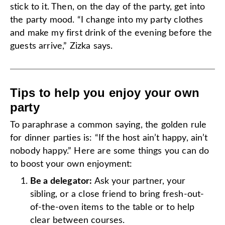
stick to it. Then, on the day of the party, get into
the party mood. “I change into my party clothes
and make my first drink of the evening before the
guests arrive,” Zizka says.
Tips to help you enjoy your own
party
To paraphrase a common saying, the golden rule
for dinner parties is: “If the host ain’t happy, ain’t
nobody happy.” Here are some things you can do
to boost your own enjoyment:
Be a delegator:
Ask your partner, your
sibling, or a close friend to bring fresh-out-
of-the-oven items to the table or to help
clear between courses.