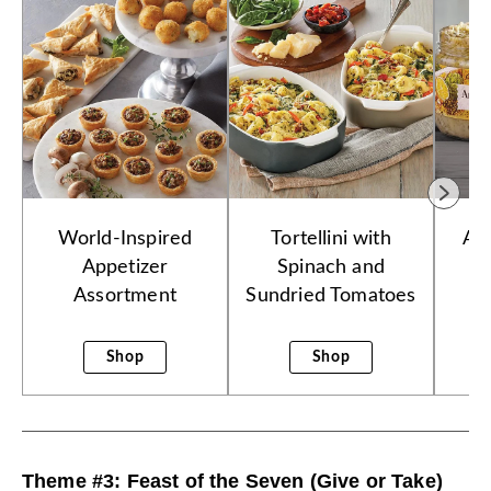
World-Inspired
Tortellini with
Ar
Appetizer
Spinach and
Assortment
Sundried Tomatoes
Shop
Shop
Theme #3: Feast of the Seven (Give or Take)