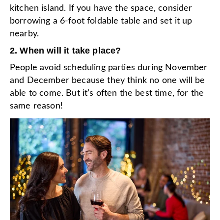
kitchen island. If you have the space, consider
borrowing a 6-foot foldable table and set it up
nearby.
2. When will it take place?
People avoid scheduling parties during November
and December because they think no one will be
able to come. But it’s often the best time, for the
same reason!