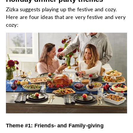
Zizka suggests playing up the festive and cozy.
Here are four ideas that are very festive and very
cozy:
Theme #1: Friends- and Family-giving