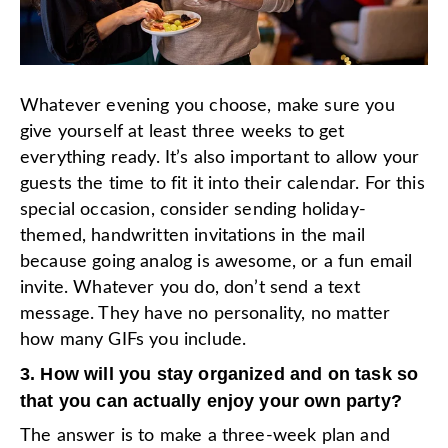
Whatever evening you choose, make sure you
give yourself at least three weeks to get
everything ready. It’s also important to allow your
guests the time to fit it into their calendar. For this
special occasion, consider sending holiday-
themed, handwritten invitations in the mail
because going analog is awesome, or a fun email
invite. Whatever you do, don’t send a text
message. They have no personality, no matter
how many GIFs you include.
3. How will you stay organized and on task so
that you can actually enjoy your own party?
The answer is to make a three-week plan and