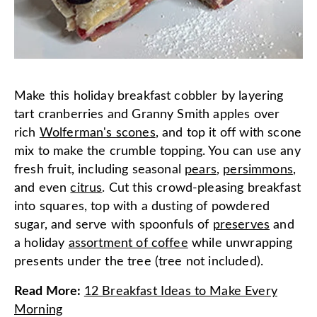
Make this holiday breakfast cobbler by layering
tart cranberries and Granny Smith apples over
rich
Wolferman's scones
, and top it off with scone
mix to make the crumble topping. You can use any
fresh fruit, including seasonal
pears
,
persimmons
,
and even
citrus
. Cut this crowd-pleasing breakfast
into squares, top with a dusting of powdered
sugar, and serve with spoonfuls of
preserves
and
a holiday
assortment of coffee
while unwrapping
presents under the tree (tree not included).
Read More
:
12 Breakfast Ideas to Make Every
Morning