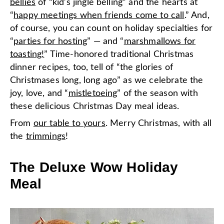
bellies
of “kid’s jingle belling” and the hearts at
“
happy meetings when friends come to call
.” And,
of course, you can count on holiday specialties for
“
parties for hosting
” — and “
marshmallows for
toasting!
” Time-honored traditional Christmas
dinner recipes, too, tell of “the glories of
Christmases long, long ago” as we celebrate the
joy, love, and “
mistletoeing
” of the season with
these delicious Christmas Day meal ideas.
From
our table to yours
. Merry Christmas, with all
the
trimmings
!
The Deluxe Wow Holiday
Meal