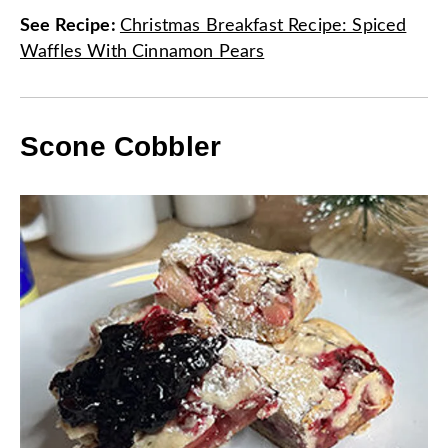
See Recipe
:
Christmas Breakfast Recipe: Spiced
Waffles With Cinnamon Pears
Scone Cobbler