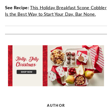
See Recipe
:
This Holiday Breakfast Scone Cobbler
Is the Best Way to Start Your Day. Bar None.
AUTHOR