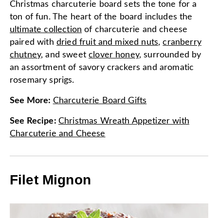
Christmas charcuterie board sets the tone for a
ton of fun. The heart of the board includes the
ultimate collection
of charcuterie and cheese
paired with
dried fruit and mixed nuts
,
cranberry
chutney
, and sweet
clover honey
, surrounded by
an assortment of savory crackers and aromatic
rosemary sprigs.
See More
:
Charcuterie Board Gifts
See Recipe
:
Christmas Wreath Appetizer with
Charcuterie and Cheese
Filet Mignon