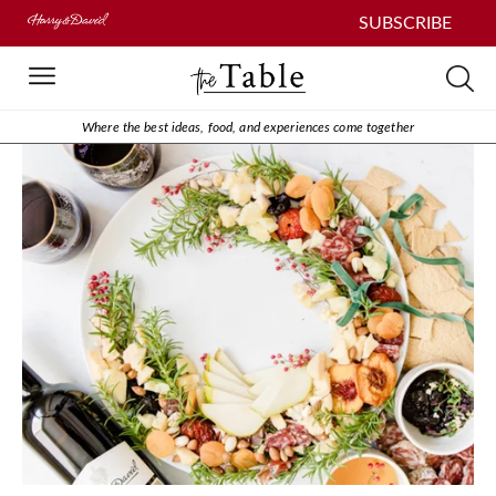
SUBSCRIBE
Where the best ideas, food, and experiences come together