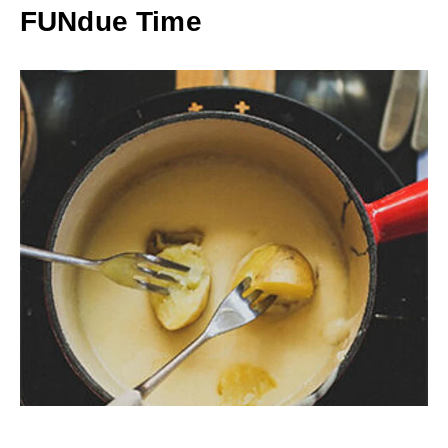
FUNdue Time