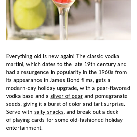
Everything old is new again! The classic vodka
martini, which dates to the late 19th century and
had a resurgence in popularity in the 1960s from
its appearance in James Bond films, gets a
modern-day holiday upgrade, with a pear-flavored
vodka base and a
sliver of pear
and pomegranate
seeds, giving it a burst of color and tart surprise.
Serve with
salty snacks
, and break out a deck
of
playing cards
for some old-fashioned holiday
entertainment.