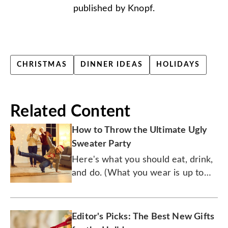
published by Knopf.
CHRISTMAS
DINNER IDEAS
HOLIDAYS
Related Content
How to Throw the Ultimate Ugly
Sweater Party
Here's what you should eat, drink,
and do. (What you wear is up to
you.)
Editor's Picks: The Best New Gifts