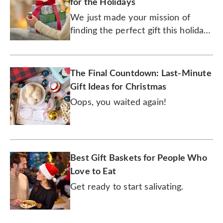
for the Holidays
We just made your mission of
finding the perfect gift this holiday
season an easily accomplished one.
The Final Countdown: Last-Minute
Gift Ideas for Christmas
Oops, you waited again!
Best Gift Baskets for People Who
Love to Eat
Get ready to start salivating.