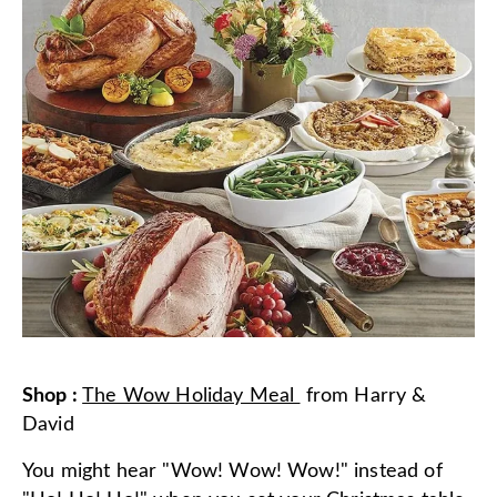
Shop
:
The Wow Holiday Meal
from
Harry &
David
You might hear "Wow! Wow! Wow!" instead of