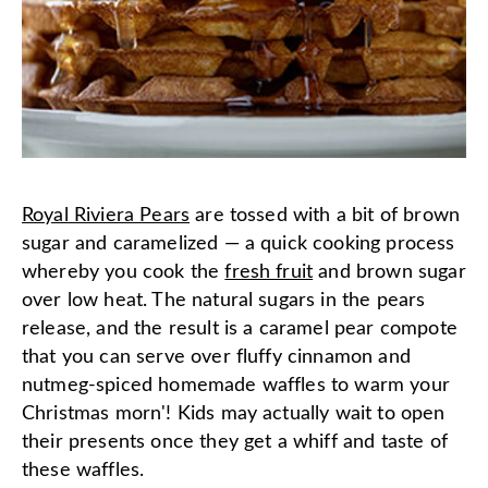
Royal Riviera Pears
are tossed with a bit of brown
sugar and caramelized — a quick cooking process
whereby you cook the
fresh fruit
and brown sugar
over low heat. The natural sugars in the pears
release, and the result is a caramel pear compote
that you can serve over fluffy cinnamon and
nutmeg-spiced homemade waffles to warm your
Christmas morn'! Kids may actually wait to open
their presents once they get a whiff and taste of
these waffles.