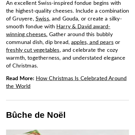
An excellent Swiss-inspired fondue begins with
the highest-quality cheeses. Include a combination
of Gruyere,
Swiss
, and Gouda, or create a silky-
smooth fondue with
Harry & David award-
winning cheeses.
Gather around this bubbly
communal dish, dip bread,
apples, and pears
or
freshly cut vegetables
, and celebrate the cozy
warmth, togetherness, and understated elegance
of Christmas.
Read More
:
How Christmas Is Celebrated Around
the World
Bûche de Noël