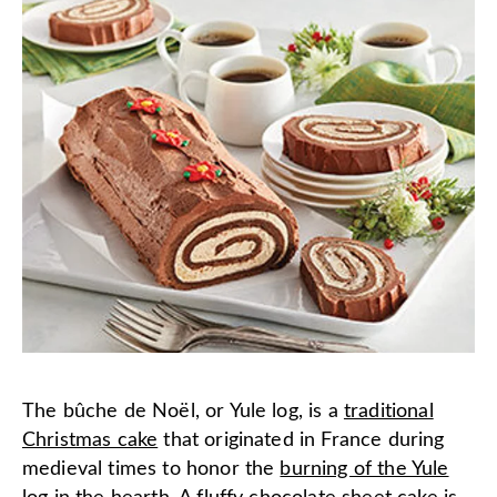
The bûche de Noël, or Yule log, is a
traditional
Christmas cake
that originated in France during
medieval times to honor the
burning of the Yule