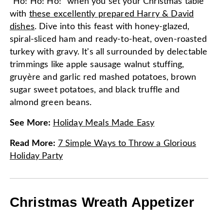
"Ho! Ho! Ho!" when you set your Christmas table
with
these excellently prepared Harry & David
dishes
. Dive into this feast with honey-glazed,
spiral-sliced ham and ready-to-heat, oven-roasted
turkey with gravy. It's all surrounded by delectable
trimmings like apple sausage walnut stuffing,
gruyère and garlic red mashed potatoes, brown
sugar sweet potatoes, and black truffle and
almond green beans.
See More
:
Holiday Meals Made Easy
Read More
:
7 Simple Ways to Throw a Glorious
Holiday Party
Christmas Wreath Appetizer