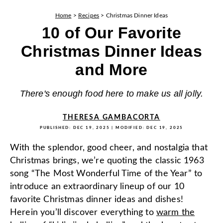
Home
>
Recipes
>
Christmas Dinner Ideas
10 of Our Favorite
Christmas Dinner Ideas
and More
There's enough food here to make us all jolly.
THERESA GAMBACORTA
PUBLISHED:
DEC 19, 2025
| MODIFIED:
DEC 19, 2025
With the splendor, good cheer, and nostalgia that
Christmas brings, we’re quoting the classic 1963
song “The Most Wonderful Time of the Year” to
introduce an extraordinary lineup of our 10
favorite Christmas dinner ideas and dishes!
Herein you’ll discover everything to
warm the