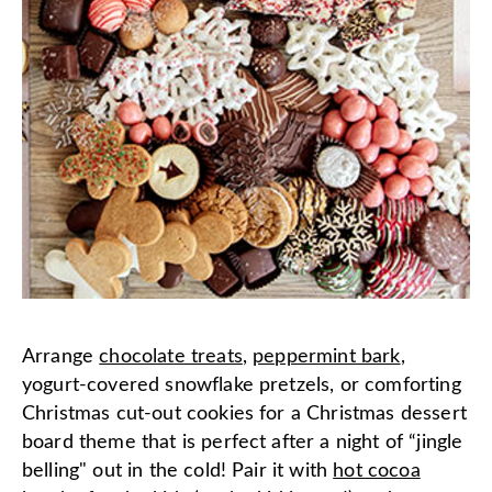
Arrange
chocolate treats
,
peppermint bark
,
yogurt-covered snowflake pretzels, or comforting
Christmas cut-out cookies for a Christmas dessert
board theme that is perfect after a night of “jingle
belling" out in the cold! Pair it with
hot cocoa