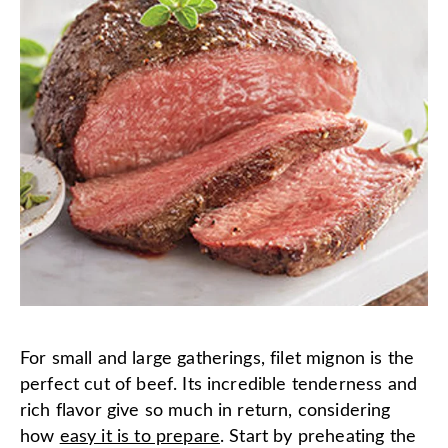
For small and large gatherings, filet mignon is the
perfect cut of beef. Its incredible tenderness and
rich flavor give so much in return, considering
how
easy it is to prepare
. Start by preheating the