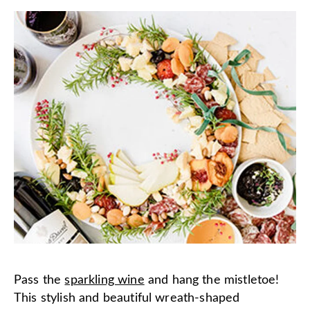
Pass the
sparkling wine
and hang the mistletoe!
This stylish and beautiful wreath-shaped