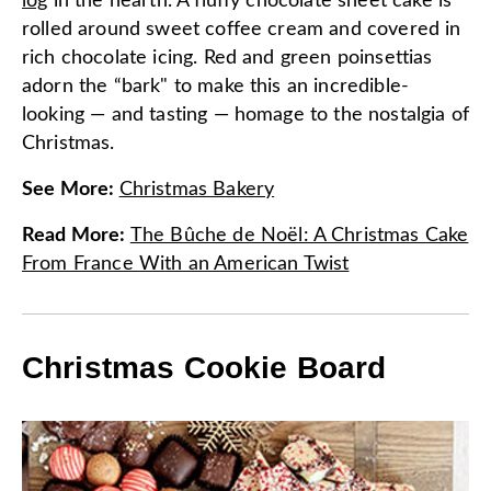
log
in the hearth. A fluffy chocolate sheet cake is
rolled around sweet coffee cream and covered in
rich chocolate icing. Red and green poinsettias
adorn the “bark" to make this an incredible-
looking — and tasting — homage to the nostalgia of
Christmas.
See More
:
Christmas Bakery
Read More
:
The Bûche de Noël: A Christmas Cake
From France With an American Twist
Christmas Cookie Board