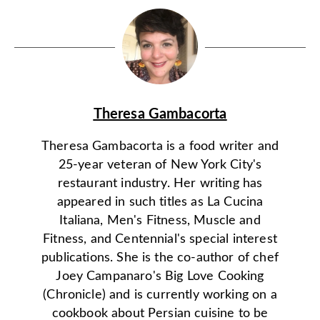
Theresa Gambacorta
Theresa Gambacorta is a food writer and
25-year veteran of New York City's
restaurant industry. Her writing has
appeared in such titles as La Cucina
Italiana, Men's Fitness, Muscle and
Fitness, and Centennial's special interest
publications. She is the co-author of chef
Joey Campanaro's Big Love Cooking
(Chronicle) and is currently working on a
cookbook about Persian cuisine to be