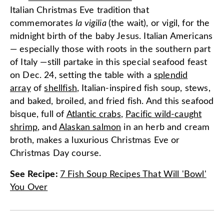
Italian Christmas Eve tradition that
commemorates
la vigilia
(the wait), or vigil, for the
midnight birth of the baby Jesus. Italian Americans
— especially those with roots in the southern part
of Italy —still partake in this special seafood feast
on Dec. 24, setting the table with a
splendid
array
of
shellfish
, Italian-inspired fish soup, stews,
and baked, broiled, and fried fish. And this seafood
bisque, full of
Atlantic crabs
,
Pacific wild-caught
shrimp
, and
Alaskan salmon
in an herb and cream
broth, makes a luxurious Christmas Eve or
Christmas Day course.
See Recipe
:
7 Fish Soup Recipes That Will 'Bowl'
You Over