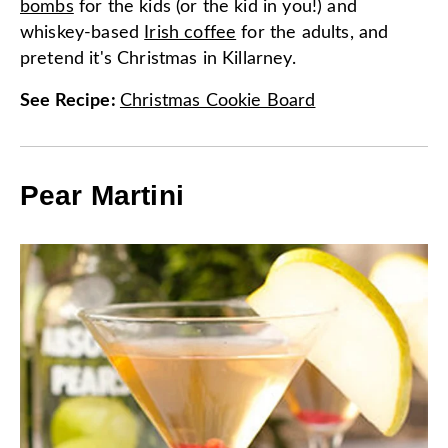
bombs
for the kids (or the kid in you!) and
whiskey-based
Irish coffee
for the adults, and
pretend it's Christmas in Killarney.
See Recipe
:
Christmas Cookie Board
Pear Martini