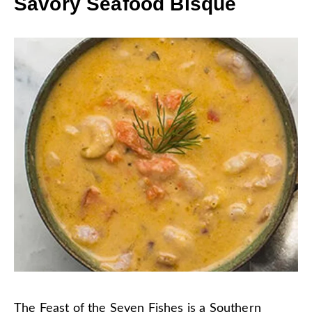
Savory Seafood Bisque
The
Feast of the Seven Fishes
is a Southern