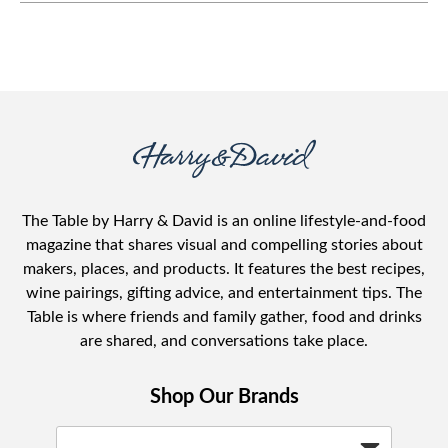
The Table by Harry & David is an online lifestyle-and-food
magazine that shares visual and compelling stories about
makers, places, and products. It features the best recipes,
wine pairings, gifting advice, and entertainment tips. The
Table is where friends and family gather, food and drinks
are shared, and conversations take place.
Shop Our Brands