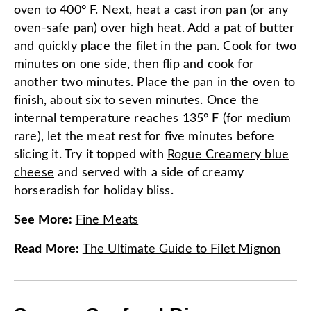
oven to 400° F. Next, heat a cast iron pan (or any
oven-safe pan) over high heat. Add a pat of butter
and quickly place the filet in the pan. Cook for two
minutes on one side, then flip and cook for
another two minutes. Place the pan in the oven to
finish, about six to seven minutes. Once the
internal temperature reaches 135° F (for medium
rare), let the meat rest for five minutes before
slicing it. Try it topped with
Rogue Creamery blue
cheese
and served with a side of creamy
horseradish for holiday bliss.
See More
:
Fine Meats
Read More
:
The Ultimate Guide to Filet Mignon