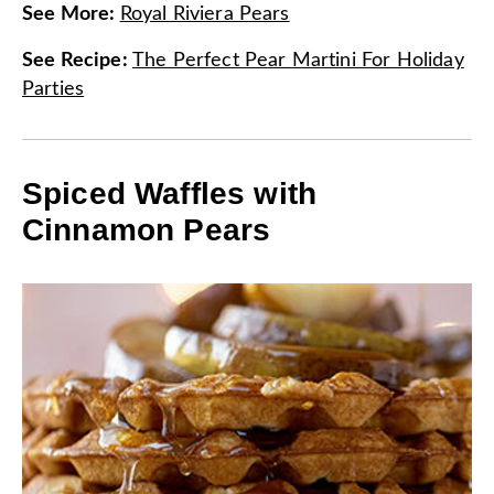
See More
:
Royal Riviera Pears
See Recipe
:
The Perfect Pear Martini For Holiday
Parties
Spiced Waffles with
Cinnamon Pears