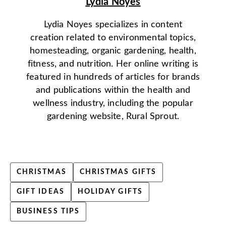
Lydia Noyes
Lydia Noyes specializes in content
creation related to environmental topics,
homesteading, organic gardening, health,
fitness, and nutrition. Her online writing is
featured in hundreds of articles for brands
and publications within the health and
wellness industry, including the popular
gardening website, Rural Sprout.
CHRISTMAS
CHRISTMAS GIFTS
GIFT IDEAS
HOLIDAY GIFTS
BUSINESS TIPS