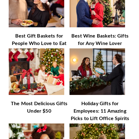
Best Gift Baskets for
Best Wine Baskets: Gifts
People Who Love to Eat
for Any Wine Lover
The Most Delicious Gifts
Holiday Gifts for
Under $50
Employees: 11 Amazing
Picks to Lift Office Spirits