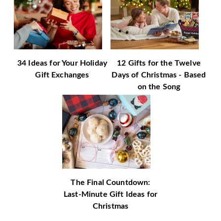
34 Ideas for Your Holiday
12 Gifts for the Twelve
Gift Exchanges
Days of Christmas - Based
on the Song
The Final Countdown:
Last-Minute Gift Ideas for
Christmas