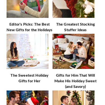
Editor's Picks: The Best
The Greatest Stocking
New Gifts for the Holidays
Stuffer Ideas
The Sweetest Holiday
Gifts for Him That Will
Gifts for Her
Make His Holiday Sweet
(and Savory)