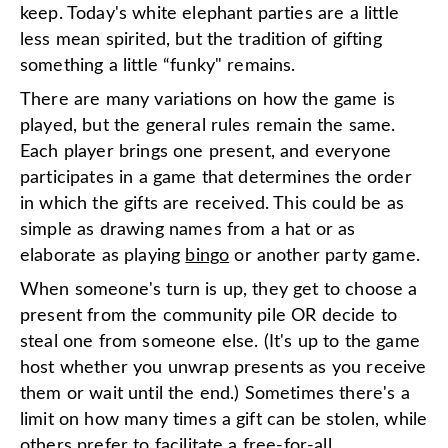
keep. Today's white elephant parties are a little
less mean spirited, but the tradition of gifting
something a little “funky" remains.
There are many variations on how the game is
played, but the general rules remain the same.
Each player brings one present, and everyone
participates in a game that determines the order
in which the gifts are received. This could be as
simple as drawing names from a hat or as
elaborate as playing
bingo
or another party game.
When someone's turn is up, they get to choose a
present from the community pile OR decide to
steal one from someone else. (It's up to the game
host whether you unwrap presents as you receive
them or wait until the end.) Sometimes there's a
limit on how many times a gift can be stolen, while
others prefer to facilitate a free-for-all.