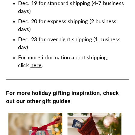
Dec. 19 for standard shipping (4-7 business
days)
Dec. 20 for express shipping (2 business
days)
Dec. 23 for overnight shipping (1 business
day)
For more information about shipping,
click
here
.
For more holiday gifting inspiration, check
out our other gift guides