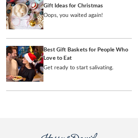
Gift Ideas for Christmas
Oops, you waited again!
Best Gift Baskets for People Who
Love to Eat
Get ready to start salivating.