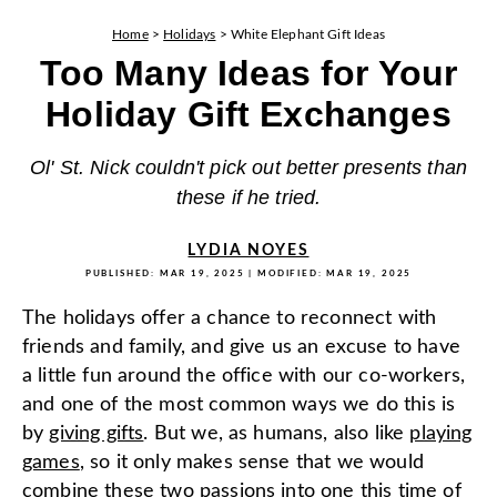
Home
>
Holidays
>
White Elephant Gift Ideas
Too Many Ideas for Your
Holiday Gift Exchanges
Ol' St. Nick couldn't pick out better presents than
these if he tried.
LYDIA NOYES
PUBLISHED:
MAR 19, 2025
| MODIFIED:
MAR 19, 2025
The holidays offer a chance to reconnect with
friends and family, and give us an excuse to have
a little fun around the office with our co-workers,
and one of the most common ways we do this is
by
giving gifts
. But we, as humans, also like
playing
games
, so it only makes sense that we would
combine these two passions into one this time of