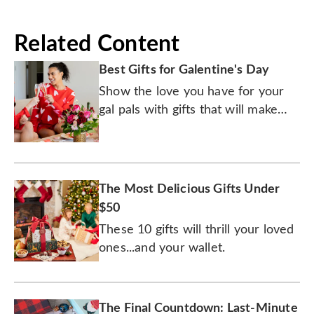
Related Content
Best Gifts for Galentine's Day
Show the love you have for your
gal pals with gifts that will make
your fete for friends a foodie
fantasy.
The Most Delicious Gifts Under
$50
These 10 gifts will thrill your loved
ones...and your wallet.
The Final Countdown: Last-Minute