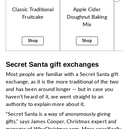
Classic Traditional
Apple Cider
B
Fruitcake
Doughnut Baking
Mix
Shop
Shop
Secret Santa gift exchanges
Most people are familiar with a Secret Santa gift
exchange, as it is the more traditional of the two
and has been around longer — but in case you
haven't heard of it, we went straight to an
authority to explain more about it.
“Secret Santa is a way of anonymously giving
gifts," says James Cooper, Christmas expert and