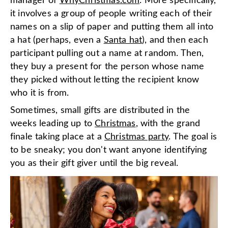
manager of
WhyChristmas.com
. More specifically,
it involves a group of people writing each of their
names on a slip of paper and putting them all into
a hat (perhaps, even a
Santa hat
), and then each
participant pulling out a name at random. Then,
they buy a present for the person whose name
they picked without letting the recipient know
who it is from.
Sometimes, small gifts are distributed in the
weeks leading up to
Christmas
, with the grand
finale taking place at a
Christmas party
. The goal is
to be sneaky; you don't want anyone identifying
you as their gift giver until the big reveal.