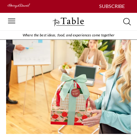
SUBSCRIBE
Where the best ideas, food, and experiences come together