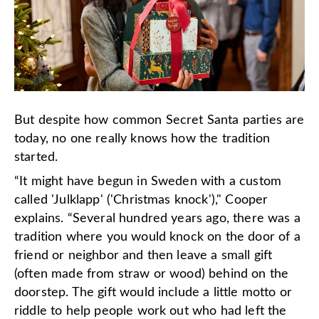
But despite how common Secret Santa parties are
today, no one really knows how the tradition
started.
“It might have begun in Sweden with a custom
called 'Julklapp' ('Christmas knock')," Cooper
explains. “Several hundred years ago, there was a
tradition where you would knock on the door of a
friend or neighbor and then leave a small gift
(often made from straw or wood) behind on the
doorstep. The gift would include a little motto or
riddle to help people work out who had left the