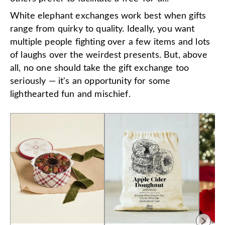
White elephant exchanges work best when gifts
range from quirky to quality. Ideally, you want
multiple people fighting over a few items and lots
of laughs over the weirdest presents. But, above
all, no one should take the gift exchange too
seriously — it's an opportunity for some
lighthearted fun and mischief.