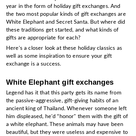
year in the form of holiday gift exchanges. And
the two most popular kinds of gift exchanges are
White Elephant and Secret Santa. But where did
these traditions get started, and what kinds of
gifts are appropriate for each?
Here's a closer look at these holiday classics as
well as some inspiration to ensure your gift
exchange is a success.
White Elephant gift exchanges
Legend has it that this party gets its name from
the passive-aggressive, gift-giving habits of an
ancient king of Thailand. Whenever someone left
him displeased, he'd “honor" them with the gift of
a white elephant. These animals may have been
beautiful, but they were useless and expensive to