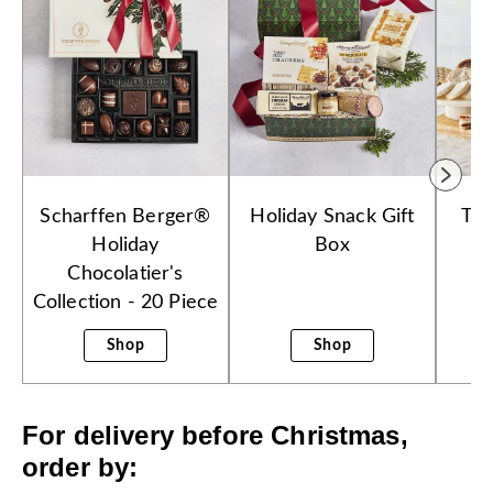
Scharffen Berger®
Holiday Snack Gift
Tow
Holiday
Box
Chocolatier's
Collection - 20 Piece
Shop
Shop
For delivery before Christmas,
order by: