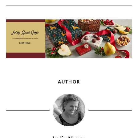
AUTHOR