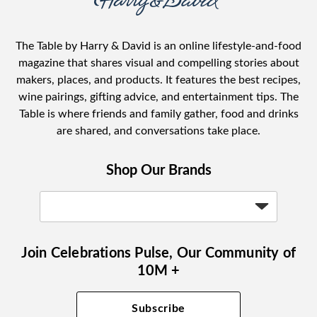
The Table by Harry & David is an online lifestyle-and-food
magazine that shares visual and compelling stories about
makers, places, and products. It features the best recipes,
wine pairings, gifting advice, and entertainment tips. The
Table is where friends and family gather, food and drinks
are shared, and conversations take place.
Shop Our Brands
Join Celebrations Pulse, Our Community of
10M +
Subscribe