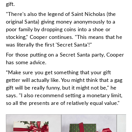
gift.
"There's also the legend of Saint Nicholas (the
original Santa) giving money anonymously to a
poor family by dropping coins into a shoe or
stocking," Cooper continues. "This means that he
was literally the first 'Secret Santa'!"
For those putting on a Secret Santa party, Cooper
has some advice.
“Make sure you get something that your gift
getter will actually like. You might think that a gag
gift will be really funny, but it might not be," he
says. "I also recommend setting a monetary limit,
so all the presents are of relatively equal value."