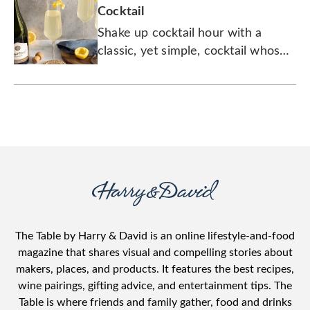
Cocktail
Shake up cocktail hour with a
classic, yet simple, cocktail whose
origins have been debated for over
a century.
The Table by Harry & David is an online lifestyle-and-food
magazine that shares visual and compelling stories about
makers, places, and products. It features the best recipes,
wine pairings, gifting advice, and entertainment tips. The
Table is where friends and family gather, food and drinks