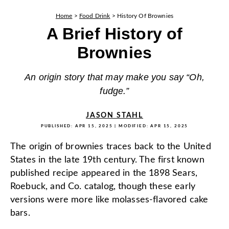
Home
>
Food Drink
>
History Of Brownies
A Brief History of
Brownies
An origin story that may make you say “Oh,
fudge.”
JASON STAHL
PUBLISHED:
APR 15, 2025
| MODIFIED:
APR 15, 2025
The origin of brownies traces back to the United
States in the late 19th century. The first known
published recipe appeared in the 1898 Sears,
Roebuck, and Co. catalog, though these early
versions were more like molasses-flavored cake
bars.