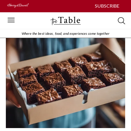
SUBSCRIBE
Where the best ideas, food, and experiences come together