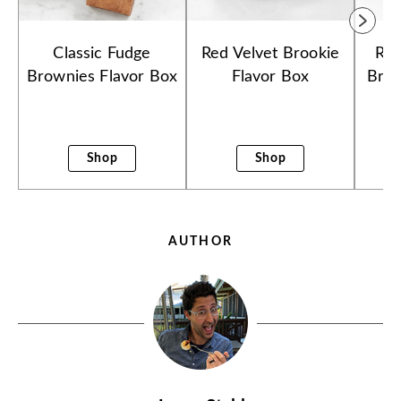
Classic Fudge
Red Velvet Brookie
Ras
Brownies Flavor Box
Flavor Box
Brow
Shop
Shop
AUTHOR