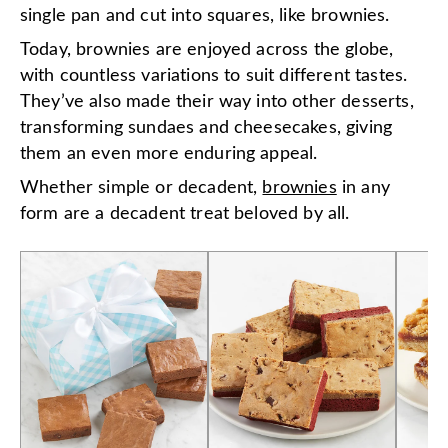
single pan and cut into squares, like brownies.
Today, brownies are enjoyed across the globe,
with countless variations to suit different tastes.
They’ve also made their way into other desserts,
transforming sundaes and cheesecakes, giving
them an even more enduring appeal.
Whether simple or decadent,
brownies
in any
form are a decadent treat beloved by all.