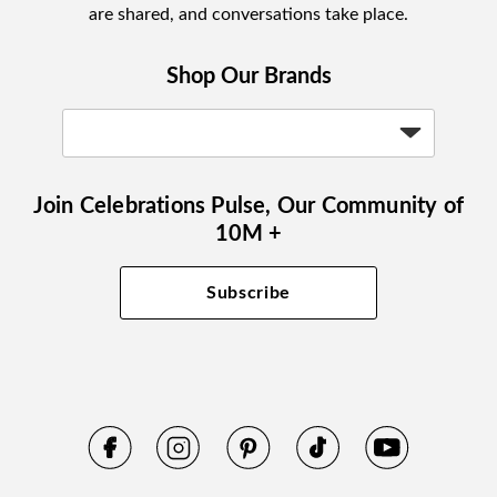
are shared, and conversations take place.
Shop Our Brands
Join Celebrations Pulse, Our Community of
10M +
Subscribe