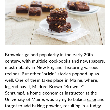
Brownies gained popularity in the early 20th
century, with multiple cookbooks and newspapers,
most notably in New England, featuring various
recipes. But other “origin” stories popped up as
well. One of them takes place in Maine, where,
legend has it, Mildred Brown “Brownie”
Schrumpf, a home economics instructor at the
University of Maine, was trying to bake a
cake
and
forgot to add baking powder, resulting in a fudgy