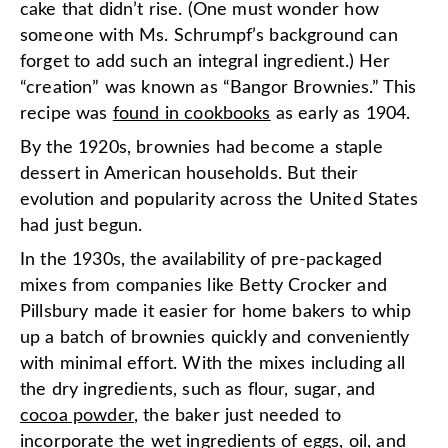
cake that didn’t rise. (One must wonder how
someone with Ms. Schrumpf’s background can
forget to add such an integral ingredient.) Her
“creation” was known as “Bangor Brownies.” This
recipe was
found in cookbooks
as early as 1904.
By the 1920s, brownies had become a staple
dessert in American households. But their
evolution and popularity across the United States
had just begun.
In the 1930s, the availability of pre-packaged
mixes from companies like Betty Crocker and
Pillsbury made it easier for home bakers to whip
up a batch of brownies quickly and conveniently
with minimal effort. With the mixes including all
the dry ingredients, such as flour, sugar, and
cocoa powder
, the baker just needed to
incorporate the wet ingredients of eggs, oil, and