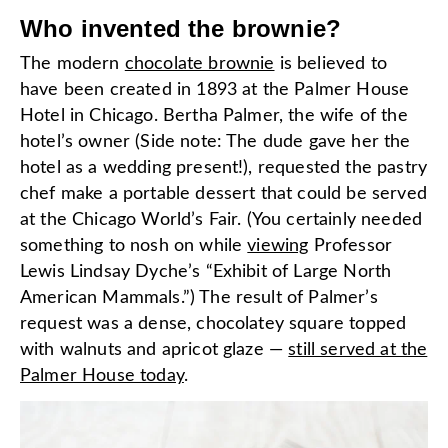
Who invented the brownie?
The modern
chocolate brownie
is believed to
have been created in 1893 at the Palmer House
Hotel in Chicago. Bertha Palmer, the wife of the
hotel’s owner (Side note: The dude gave her the
hotel as a wedding present!), requested the pastry
chef make a portable dessert that could be served
at the Chicago World’s Fair. (You certainly needed
something to nosh on while
viewing
Professor
Lewis Lindsay Dyche’s “Exhibit of Large North
American Mammals.”)
The result of Palmer’s
request was a dense, chocolatey square topped
with walnuts and apricot glaze —
still served at the
Palmer House today
.