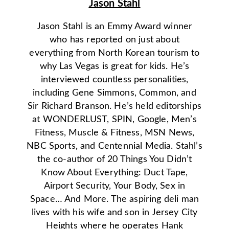
Jason Stahl
Jason Stahl is an Emmy Award winner
who has reported on just about
everything from North Korean tourism to
why Las Vegas is great for kids. He’s
interviewed countless personalities,
including Gene Simmons, Common, and
Sir Richard Branson. He’s held editorships
at WONDERLUST, SPIN, Google, Men’s
Fitness, Muscle & Fitness, MSN News,
NBC Sports, and Centennial Media. Stahl’s
the co-author of 20 Things You Didn’t
Know About Everything: Duct Tape,
Airport Security, Your Body, Sex in
Space… And More. The aspiring deli man
lives with his wife and son in Jersey City
Heights where he operates Hank