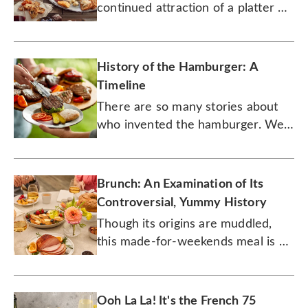
continued attraction of a platter of
cured meats and complementary
treats.
History of the Hamburger: A
Timeline
There are so many stories about
who invented the hamburger. We
may never know its true origins,
but the burger's history is,
nonetheless, delicious.
Brunch: An Examination of Its
Controversial, Yummy History
Though its origins are muddled,
this made-for-weekends meal is a
late-morning party.
Ooh La La! It's the French 75