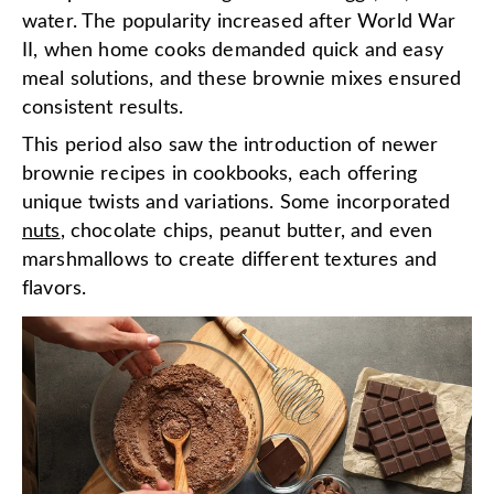
water. The popularity increased after World War
II, when home cooks demanded quick and easy
meal solutions, and these brownie mixes ensured
consistent results.
This period also saw the introduction of newer
brownie recipes in cookbooks, each offering
unique twists and variations. Some incorporated
nuts
, chocolate chips, peanut butter, and even
marshmallows to create different textures and
flavors.