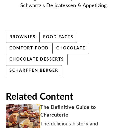
Schwartz’s Delicatessen & Appetizing.
BROWNIES
FOOD FACTS
COMFORT FOOD
CHOCOLATE
CHOCOLATE DESSERTS
SCHARFFEN BERGER
Related Content
The Definitive Guide to
Charcuterie
The delicious history and