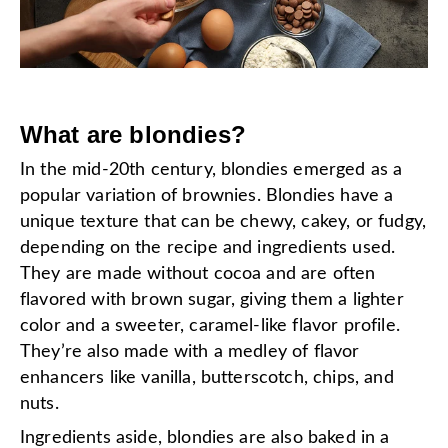
What are blondies?
In the mid-20th century, blondies emerged as a
popular variation of brownies. Blondies have a
unique texture that can be chewy, cakey, or fudgy,
depending on the recipe and ingredients used.
They are made without cocoa and are often
flavored with brown sugar, giving them a lighter
color and a sweeter, caramel-like flavor profile.
They’re also made with a medley of flavor
enhancers like vanilla, butterscotch, chips, and
nuts.
Ingredients aside, blondies are also baked in a