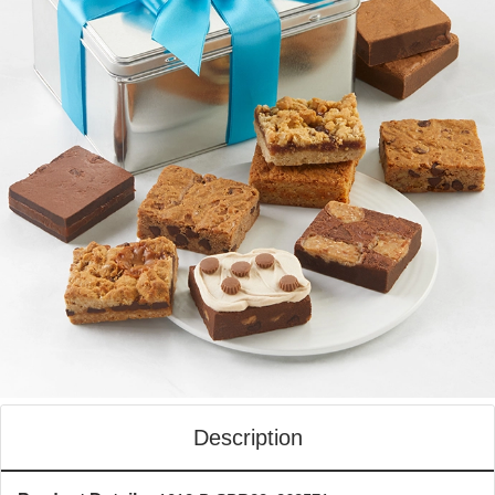
Description