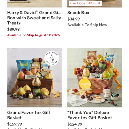
Use Code: HDBEST
®
Harry & David
Grand Gift
Snack Box
Box with Sweet and Salty
$34.99
Treats
Available To Ship Now
$89.99
Available To Ship August 10 2026
Grand Favorites Gift
“Thank You” Deluxe
Basket
Favorites Gift Basket
$159.99
$124.99