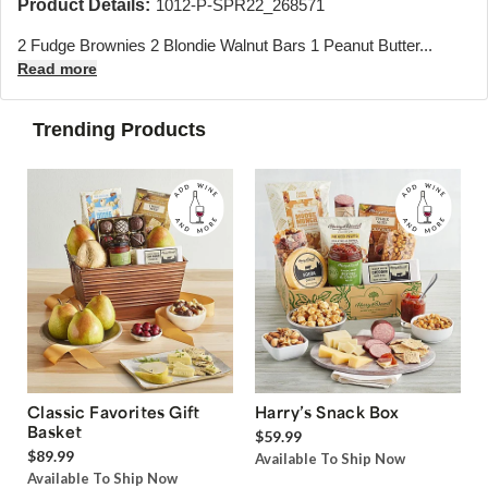
Product Details:
1012-P-SPR22_268571
2 Fudge Brownies 2 Blondie Walnut Bars 1 Peanut Butter...
Read more
Trending Products
Classic Favorites Gift
Harry’s Snack Box
Basket
$59.99
$89.99
Available To Ship Now
Available To Ship Now