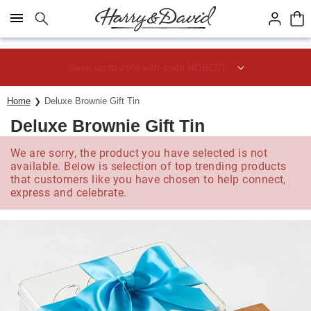
Click here to skip to main page content.
Save up to 20% with code HDBEST
Home
Deluxe Brownie Gift Tin
Deluxe Brownie Gift Tin
We are sorry, the product you have selected is not
available. Below is selection of top trending products
that customers like you have chosen to help connect,
express and celebrate.