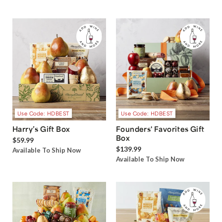
Use Code: HDBEST
Use Code: HDBEST
Harry’s Gift Box
Founders' Favorites Gift
Box
$59.99
$139.99
Available To Ship Now
Available To Ship Now