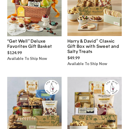
®
“Get Well” Deluxe
Harry & David
Classic
Favorites Gift Basket
Gift Box with Sweet and
Salty Treats
$124.99
$49.99
Available To Ship Now
Available To Ship Now