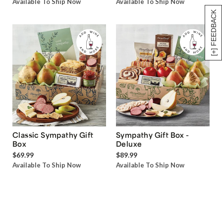
Available To Ship Now
Available To Ship Now
[+] FEEDBACK
Classic Sympathy Gift
Sympathy Gift Box -
Box
Deluxe
$69.99
$89.99
Available To Ship Now
Available To Ship Now