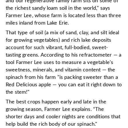
and our regenerative family farm sits on some of
the richest sandy loam soil in the world," says
Farmer Lee, whose farm is located less than three
miles inland from Lake Erie.
That type of soil (a mix of sand, clay, and silt ideal
for growing vegetables) and rich lake deposits
account for such vibrant, full-bodied, sweet-
tasting greens. According to his refractometer — a
tool Farmer Lee uses to measure a vegetable's
sweetness, minerals, and vitamin content — the
spinach from his farm "is packing sweeter than a
Red Delicious apple — you can eat it right down to
the stem!"
The best crops happen early and late in the
growing season, Farmer Lee explains. “The
shorter days and cooler nights are conditions that
help build the rich body of our spinach."