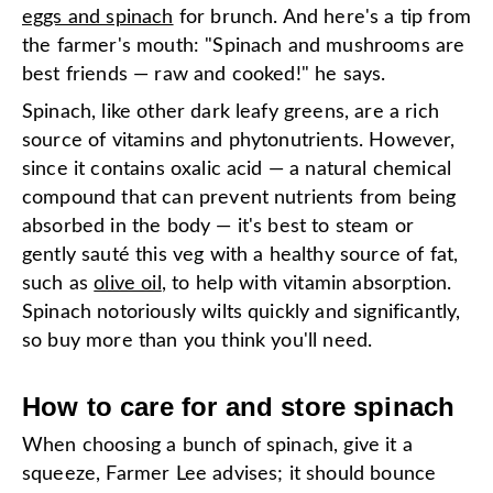
eggs and spinach
for brunch. And here's a tip from
the farmer's mouth: "Spinach and mushrooms are
best friends — raw and cooked!" he says.
Spinach, like other dark leafy greens, are a rich
source of vitamins and phytonutrients. However,
since it contains oxalic acid — a natural chemical
compound that can prevent nutrients from being
absorbed in the body — it's best to steam or
gently sauté this veg with a healthy source of fat,
such as
olive oil
, to help with vitamin absorption.
Spinach notoriously wilts quickly and significantly,
so buy more than you think you'll need.
How to care for and store spinach
When choosing a bunch of spinach, give it a
squeeze, Farmer Lee advises; it should bounce