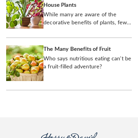
House Plants
While many are aware of the
decorative benefits of plants, few
realize they have the ability to
improve your mental and physical
health.
The Many Benefits of Fruit
Who says nutritious eating can't be
a fruit-filled adventure?