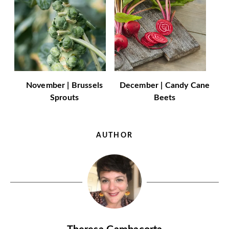
November | Brussels
December | Candy Cane
Sprouts
Beets
AUTHOR