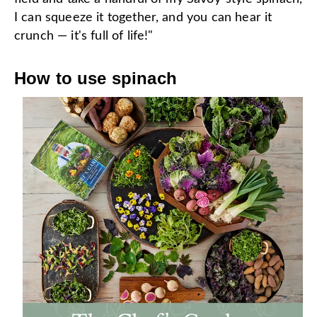
I can squeeze it together, and you can hear it
crunch — it's full of life!"
How to use spinach