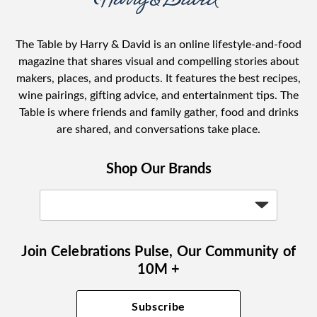
The Table by Harry & David is an online lifestyle-and-food
magazine that shares visual and compelling stories about
makers, places, and products. It features the best recipes,
wine pairings, gifting advice, and entertainment tips. The
Table is where friends and family gather, food and drinks
are shared, and conversations take place.
Shop Our Brands
Join Celebrations Pulse, Our Community of
10M +
Subscribe