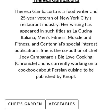
Theresa Gambacorta
Theresa Gambacorta is a food writer and
25-year veteran of New York City's
restaurant industry. Her writing has
appeared in such titles as La Cucina
Italiana, Men's Fitness, Muscle and
Fitness, and Centennial's special interest
publications. She is the co-author of chef
Joey Campanaro's Big Love Cooking
(Chronicle) and is currently working on a
cookbook about Persian cuisine to be
published by Knopf.
CHEF'S GARDEN
VEGETABLES