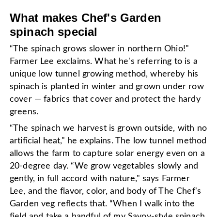
What makes Chef's Garden
spinach special
“The spinach grows slower in northern Ohio!"
Farmer Lee exclaims. What he's referring to is a
unique low tunnel growing method, whereby his
spinach is planted in winter and grown under row
cover — fabrics that cover and protect the hardy
greens.
“The spinach we harvest is grown outside, with no
artificial heat," he explains. The low tunnel method
allows the farm to capture solar energy even on a
20-degree day. “We grow vegetables slowly and
gently, in full accord with nature," says Farmer
Lee, and the flavor, color, and body of The Chef's
Garden veg reflects that. “When I walk into the
field and take a handful of my Savoy-style spinach,