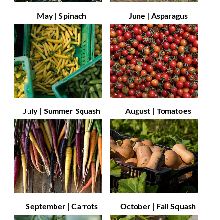
May | Spinach
June | Asparagus
July | Summer Squash
August | Tomatoes
September | Carrots
October | Fall Squash