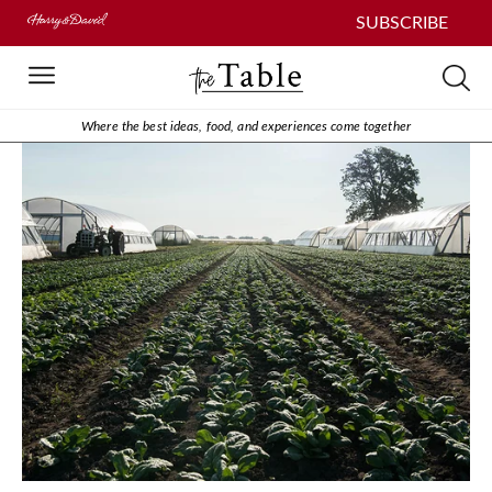
SUBSCRIBE
Where the best ideas, food, and experiences come together