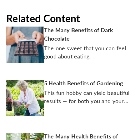
Related Content
The Many Benefits of Dark
Chocolate
The one sweet that you can feel
good about eating.
5 Health Benefits of Gardening
This fun hobby can yield beautiful
results — for both you and your
yard.
The Many Health Benefits of