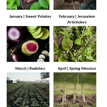
January | Sweet Potates
February | Jerusalem
Artichokes
March | Radishes
April | Spring Mesclun