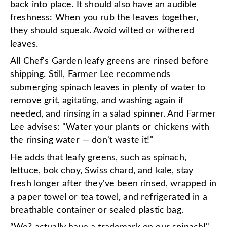
back into place. It should also have an audible
freshness: When you rub the leaves together,
they should squeak. Avoid wilted or withered
leaves.
All Chef's Garden leafy greens are rinsed before
shipping. Still, Farmer Lee recommends
submerging spinach leaves in plenty of water to
remove grit, agitating, and washing again if
needed, and rinsing in a salad spinner. And Farmer
Lee advises: "Water your plants or chickens with
the rinsing water — don't waste it!"
He adds that leafy greens, such as spinach,
lettuce, bok choy, Swiss chard, and kale, stay
fresh longer after they've been rinsed, wrapped in
a paper towel or tea towel, and refrigerated in a
breathable container or sealed plastic bag.