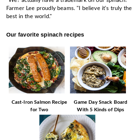
“We? actually have a trademark on our spinach!"
Farmer Lee proudly beams. "I believe it's truly the
best in the world."
Our favorite spinach recipes
Cast-Iron Salmon Recipe
Game Day Snack Board
for Two
With 5 Kinds of Dips