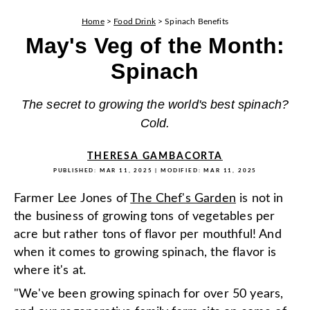
Home
>
Food Drink
>
Spinach Benefits
May's Veg of the Month:
Spinach
The secret to growing the world's best spinach?
Cold.
THERESA GAMBACORTA
PUBLISHED:
MAR 11, 2025
| MODIFIED:
MAR 11, 2025
Farmer Lee Jones of
The Chef's Garden
is not in
the business of growing tons of vegetables per
acre but rather tons of flavor per mouthful! And
when it comes to growing spinach, the flavor is
where it's at.
"We've been growing spinach for over 50 years,