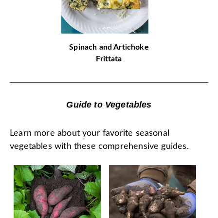
Spinach and Artichoke
Frittata
Guide to Vegetables
Learn more about your favorite seasonal
vegetables with these comprehensive guides.