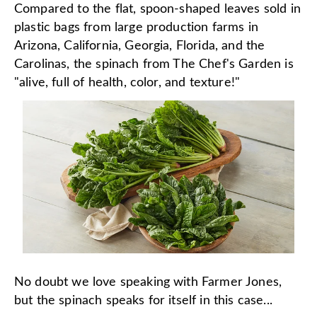
Compared to the flat, spoon-shaped leaves sold in
plastic bags from large production farms in
Arizona, California, Georgia, Florida, and the
Carolinas, the spinach from The Chef's Garden is
"alive, full of health, color, and texture!"
No doubt we love speaking with Farmer Jones,
but the spinach speaks for itself in this case...