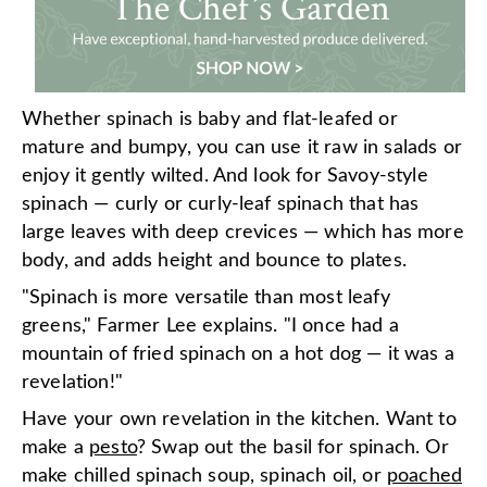
Whether spinach is baby and flat-leafed or
mature and bumpy, you can use it raw in salads or
enjoy it gently wilted. And look for Savoy-style
spinach — curly or curly-leaf spinach that has
large leaves with deep crevices — which has more
body, and adds height and bounce to plates.
"Spinach is more versatile than most leafy
greens," Farmer Lee explains. "I once had a
mountain of fried spinach on a hot dog — it was a
revelation!"
Have your own revelation in the kitchen. Want to
make a
pesto
? Swap out the basil for spinach. Or
make chilled spinach soup, spinach oil, or
poached