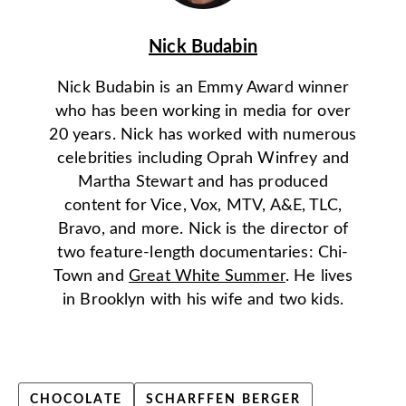
Nick Budabin
Nick Budabin is an Emmy Award winner
who has been working in media for over
20 years. Nick has worked with numerous
celebrities including Oprah Winfrey and
Martha Stewart and has produced
content for Vice, Vox, MTV, A&E, TLC,
Bravo, and more. Nick is the director of
two feature-length documentaries: Chi-
Town and
Great White Summer
. He lives
in Brooklyn with his wife and two kids.
CHOCOLATE
SCHARFFEN BERGER