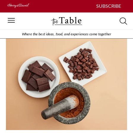
SUBSCRIBE
Where the best ideas, food, and experiences come together