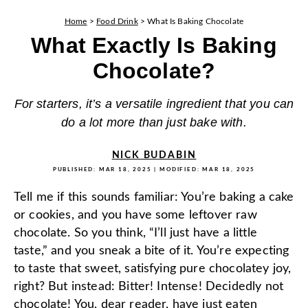
Home
>
Food Drink
>
What Is Baking Chocolate
What Exactly Is Baking
Chocolate?
For starters, it’s a versatile ingredient that you can
do a lot more than just bake with.
NICK BUDABIN
PUBLISHED:
MAR 18, 2025
| MODIFIED:
MAR 18, 2025
Tell me if this sounds familiar: You’re baking a cake
or cookies, and you have some leftover raw
chocolate. So you think, “I’ll just have a little
taste,” and you sneak a bite of it. You’re expecting
to taste that sweet, satisfying pure chocolatey joy,
right? But instead: Bitter! Intense! Decidedly not
chocolate! You, dear reader, have just eaten