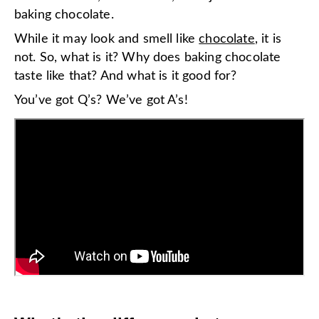
baking chocolate.
While it may look and smell like
chocolate
, it is
not. So, what is it? Why does baking chocolate
taste like that? And what is it good for?
You’ve got Q’s? We’ve got A’s!