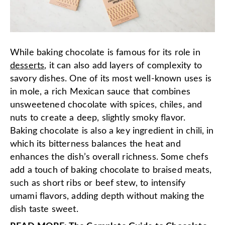
While baking chocolate is famous for its role in
desserts
, it can also add layers of complexity to
savory dishes. One of its most well-known uses is
in mole, a rich Mexican sauce that combines
unsweetened chocolate with spices, chiles, and
nuts to create a deep, slightly smoky flavor.
Baking chocolate is also a key ingredient in chili, in
which its bitterness balances the heat and
enhances the dish’s overall richness. Some chefs
add a touch of baking chocolate to braised meats,
such as short ribs or beef stew, to intensify
umami flavors, adding depth without making the
dish taste sweet.