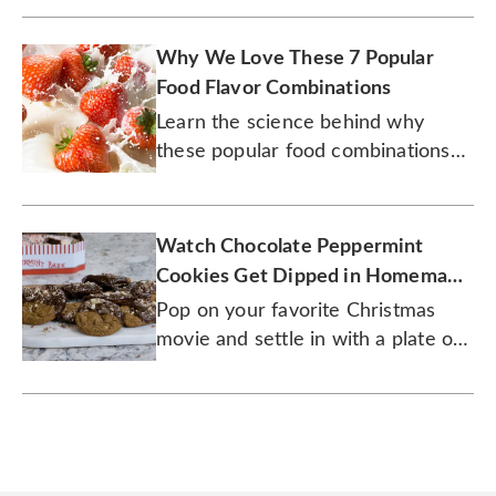
Why We Love These 7 Popular
Food Flavor Combinations
Learn the science behind why
these popular food combinations
have stood the test of time.
Watch Chocolate Peppermint
Cookies Get Dipped in Homemade
Ganache
Pop on your favorite Christmas
movie and settle in with a plate of
these tasty cookies.