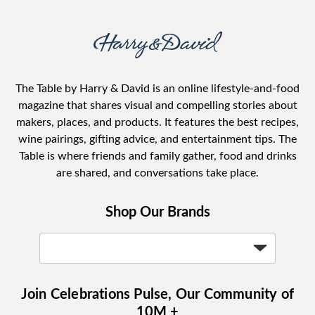
The Table by Harry & David is an online lifestyle-and-food
magazine that shares visual and compelling stories about
makers, places, and products. It features the best recipes,
wine pairings, gifting advice, and entertainment tips. The
Table is where friends and family gather, food and drinks
are shared, and conversations take place.
Shop Our Brands
Join Celebrations Pulse, Our Community of
10M +