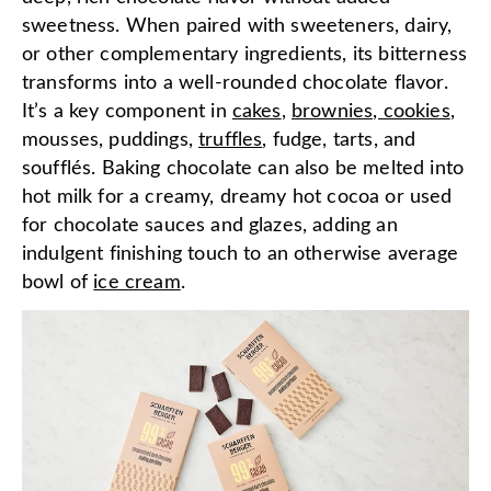
sweetness. When paired with sweeteners, dairy,
or other complementary ingredients, its bitterness
transforms into a well-rounded chocolate flavor.
It’s a key component in
cakes
,
brownies, cookies
,
mousses, puddings,
truffles
, fudge, tarts, and
soufflés. Baking chocolate can also be melted into
hot milk for a creamy, dreamy hot cocoa or used
for chocolate sauces and glazes, adding an
indulgent finishing touch to an otherwise average
bowl of
ice cream
.