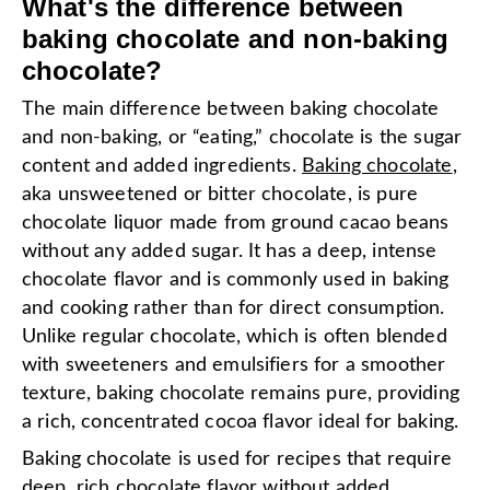
What's the difference between
baking chocolate and non-baking
chocolate?
The main difference between baking chocolate
and non-baking, or “eating,” chocolate is the sugar
content and added ingredients.
Baking chocolate
,
aka unsweetened or bitter chocolate, is pure
chocolate liquor made from ground cacao beans
without any added sugar. It has a deep, intense
chocolate flavor and is commonly used in baking
and cooking rather than for direct consumption.
Unlike regular chocolate, which is often blended
with sweeteners and emulsifiers for a smoother
texture, baking chocolate remains pure, providing
a rich, concentrated cocoa flavor ideal for baking.
Baking chocolate is used for recipes that require
deep, rich chocolate flavor without added