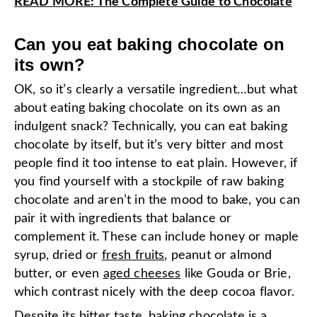
READ MORE: The Complete Guide to Chocolate
Can you eat baking chocolate on
its own?
OK, so it’s clearly a versatile ingredient…but what
about eating baking chocolate on its own as an
indulgent snack? Technically, you can eat baking
chocolate by itself, but it’s very bitter and most
people find it too intense to eat plain. However, if
you find yourself with a stockpile of raw baking
chocolate and aren’t in the mood to bake, you can
pair it with ingredients that balance or
complement it. These can include honey or maple
syrup, dried or
fresh fruits
, peanut or almond
butter, or even
aged cheeses
like Gouda or Brie,
which contrast nicely with the deep cocoa flavor.
Despite its bitter taste, baking chocolate is a