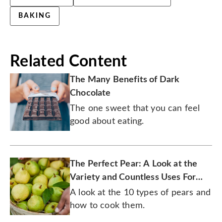
BAKING
Related Content
The Many Benefits of Dark
Chocolate
The one sweet that you can feel
good about eating.
The Perfect Pear: A Look at the
Variety and Countless Uses For
This One-of-a-Kind Fruit
A look at the 10 types of pears and
how to cook them.