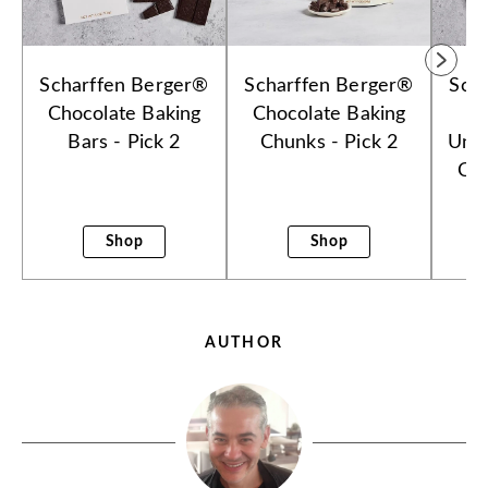
Scharffen Berger®
Scharffen Berger®
Sch
Chocolate Baking
Chocolate Baking
Bars - Pick 2
Chunks - Pick 2
Uns
Cho
B
Shop
Shop
AUTHOR