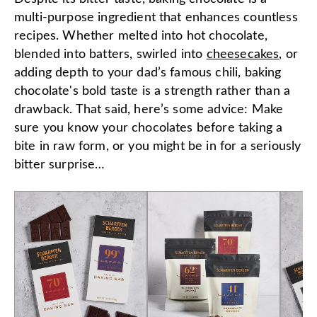
multi-purpose ingredient that enhances countless
recipes. Whether melted into hot chocolate,
blended into batters, swirled into
cheesecakes
, or
adding depth to your dad’s famous chili, baking
chocolate's bold taste is a strength rather than a
drawback. That said, here’s some advice: Make
sure you know your chocolates before taking a
bite in raw form, or you might be in for a seriously
bitter surprise…