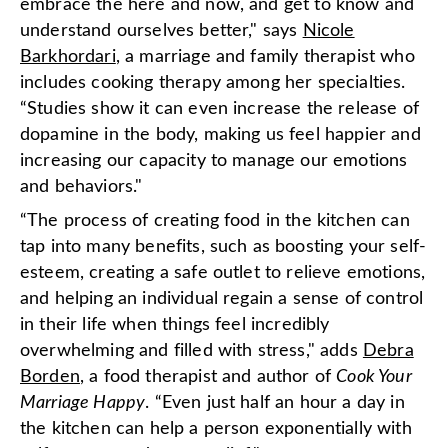
embrace the here and now, and get to know and
understand ourselves better," says
Nicole
Barkhordari
, a marriage and family therapist who
includes cooking therapy among her specialties.
“Studies show it can even increase the release of
dopamine in the body, making us feel happier and
increasing our capacity to manage our emotions
and behaviors."
“The process of creating food in the kitchen can
tap into many benefits, such as boosting your self-
esteem, creating a safe outlet to relieve emotions,
and helping an individual regain a sense of control
in their life when things feel incredibly
overwhelming and filled with stress," adds
Debra
Borden
, a food therapist and author of
Cook Your
Marriage Happy
. “Even just half an hour a day in
the kitchen can help a person exponentially with