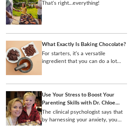
That's right...everything!
What Exactly Is Baking Chocolate?
For starters, it’s a versatile
ingredient that you can do a lot
more than just bake with.
Use Your Stress to Boost Your
Parenting Skills with Dr. Chloe
Carmichael
The clinical psychologist says that
by harnessing your anxiety, you
can enhance your effectiveness