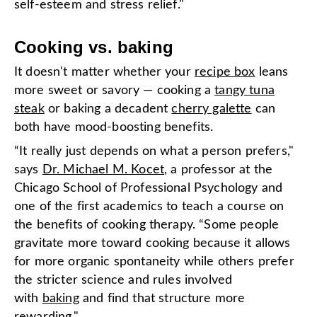
self-esteem and stress relief."
Cooking vs. baking
It doesn't matter whether your
recipe box
leans
more sweet or savory — cooking a
tangy tuna
steak
or baking a decadent
cherry galette
can
both have mood-boosting benefits.
“It really just depends on what a person prefers,"
says
Dr. Michael M. Kocet
, a professor at the
Chicago School of Professional Psychology and
one of the first academics to teach a course on
the benefits of cooking therapy. “Some people
gravitate more toward cooking because it allows
for more organic spontaneity while others prefer
the stricter science and rules involved
with
baking
and find that structure more
rewarding."