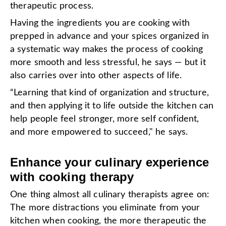
therapeutic process.
Having the ingredients you are cooking with
prepped in advance and your spices organized in
a systematic way makes the process of cooking
more smooth and less stressful, he says — but it
also carries over into other aspects of life.
“Learning that kind of organization and structure,
and then applying it to life outside the kitchen can
help people feel stronger, more self confident,
and more empowered to succeed," he says.
Enhance your culinary experience
with cooking therapy
One thing almost all culinary therapists agree on:
The more distractions you eliminate from your
kitchen when cooking, the more therapeutic the