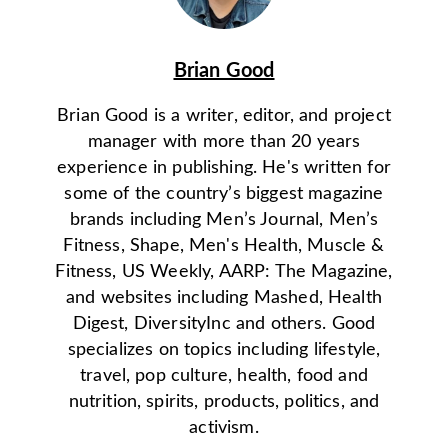
Brian Good
Brian Good is a writer, editor, and project
manager with more than 20 years
experience in publishing. He's written for
some of the country’s biggest magazine
brands including Men’s Journal, Men’s
Fitness, Shape, Men's Health, Muscle &
Fitness, US Weekly, AARP: The Magazine,
and websites including Mashed, Health
Digest, DiversityInc and others. Good
specializes on topics including lifestyle,
travel, pop culture, health, food and
nutrition, spirits, products, politics, and
activism.