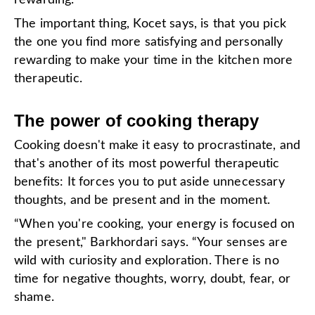
The important thing, Kocet says, is that you pick
the one you find more satisfying and personally
rewarding to make your time in the kitchen more
therapeutic.
The power of cooking therapy
Cooking doesn't make it easy to procrastinate, and
that's another of its most powerful therapeutic
benefits: It forces you to put aside unnecessary
thoughts, and be present and in the moment.
“When you're cooking, your energy is focused on
the present," Barkhordari says. “Your senses are
wild with curiosity and exploration. There is no
time for negative thoughts, worry, doubt, fear, or
shame.