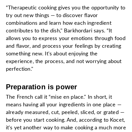
“Therapeutic cooking gives you the opportunity to
try out new things — to discover flavor
combinations and learn how each ingredient
contributes to the dish," Barkhordari says. “It
allows you to express your emotions through food
and flavor, and process your feelings by creating
something new. It's about enjoying the
experience, the process, and not worrying about
perfection."
Preparation is power
The French call it “mise en place." In short, it
means having all your ingredients in one place —
already measured, cut, peeled, sliced, or grated —
before you start cooking. And, according to Kocet,
it's yet another way to make cooking a much more