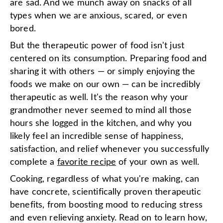
are sad. And we munch away on snacks of all
types when we are anxious, scared, or even
bored.
But the therapeutic power of food isn't just
centered on its consumption. Preparing food and
sharing it with others — or simply enjoying the
foods we make on our own — can be incredibly
therapeutic as well. It's the reason why your
grandmother never seemed to mind all those
hours she logged in the kitchen, and why you
likely feel an incredible sense of happiness,
satisfaction, and relief whenever you successfully
complete a
favorite recipe
of your own as well.
Cooking, regardless of what you're making, can
have concrete, scientifically proven therapeutic
benefits, from boosting mood to reducing stress
and even relieving anxiety. Read on to learn how,