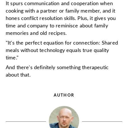
It spurs communication and cooperation when
cooking with a partner or family member, and it
hones conflict resolution skills. Plus, it gives you
time and company to reminisce about family
memories and old recipes.
"It's the perfect equation for connection: Shared
meals without technology equals true quality
time."
And there's definitely something therapeutic
about that.
AUTHOR