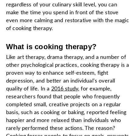
regardless of your culinary skill level, you can
make the time you spend in front of the stove
even more calming and restorative with the magic
of cooking therapy.
What is cooking therapy?
Like art therapy, drama therapy, and a number of
other psychological practices, cooking therapy is a
proven way to enhance self-esteem, fight
depression, and better an individual's overall
quality of life. In a
2016 study
, for example,
researchers found that people who frequently
completed small, creative projects on a regular
basis, such as cooking or baking, reported feeling
happier and more relaxed than individuals who
rarely performed these actions. The reason?