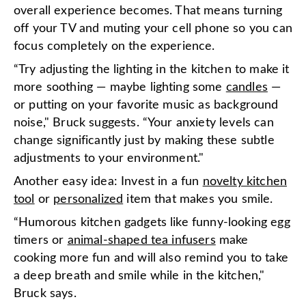
overall experience becomes. That means turning
off your TV and muting your cell phone so you can
focus completely on the experience.
“Try adjusting the lighting in the kitchen to make it
more soothing — maybe lighting some
candles
—
or putting on your favorite music as background
noise," Bruck suggests. “Your anxiety levels can
change significantly just by making these subtle
adjustments to your environment."
Another easy idea: Invest in a fun
novelty kitchen
tool
or
personalized
item that makes you smile.
“Humorous kitchen gadgets like funny-looking egg
timers or
animal-shaped tea infusers
make
cooking more fun and will also remind you to take
a deep breath and smile while in the kitchen,"
Bruck says.