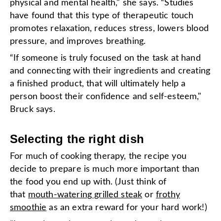
physical and mental health," she says. “Studies
have found that this type of therapeutic touch
promotes relaxation, reduces stress, lowers blood
pressure, and improves breathing.
“If someone is truly focused on the task at hand
and connecting with their ingredients and creating
a finished product, that will ultimately help a
person boost their confidence and self-esteem,"
Bruck says.
Selecting the right dish
For much of cooking therapy, the recipe you
decide to prepare is much more important than
the food you end up with. (Just think of
that
mouth-watering grilled steak
or
frothy
smoothie
as an extra reward for your hard work!)