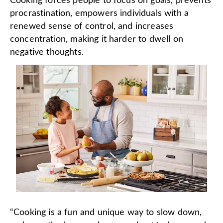
Cooking forces people to focus on goals, prevents
procrastination, empowers individuals with a
renewed sense of control, and increases
concentration, making it harder to dwell on
negative thoughts.
“Cooking is a fun and unique way to slow down,