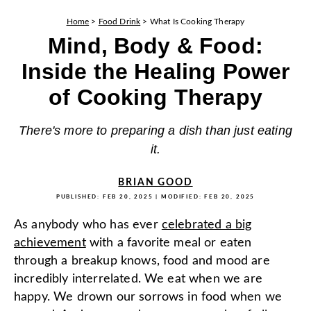
Home
>
Food Drink
>
What Is Cooking Therapy
Mind, Body & Food:
Inside the Healing Power
of Cooking Therapy
There's more to preparing a dish than just eating
it.
BRIAN GOOD
PUBLISHED:
FEB 20, 2025
| MODIFIED:
FEB 20, 2025
As anybody who has ever
celebrated a big
achievement
with a favorite meal or eaten
through a breakup knows, food and mood are
incredibly interrelated. We eat when we are
happy. We drown our sorrows in food when we