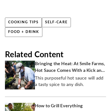
COOKING TIPS
SELF-CARE
FOOD + DRINK
Related Content
Bringing the Heat: At Smile Farms,
Hot Sauce Comes With a Kick and
a Purpose
This purposeful hot sauce will add
a tasty spice to any dish.
How to Grill Everything