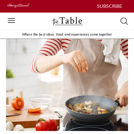
SUBSCRIBE
Where the best ideas, food, and experiences come together