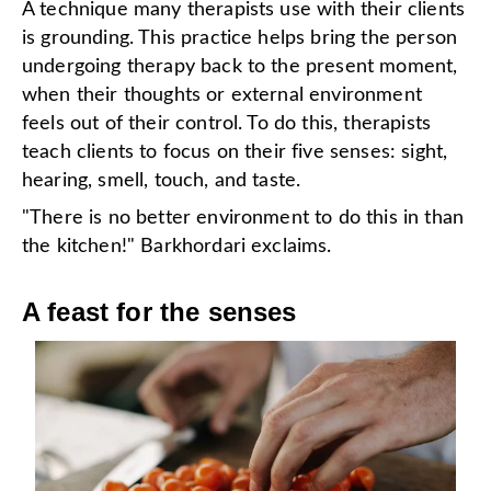
A technique many therapists use with their clients
is grounding. This practice helps bring the person
undergoing therapy back to the present moment,
when their thoughts or external environment
feels out of their control. To do this, therapists
teach clients to focus on their five senses: sight,
hearing, smell, touch, and taste.
"There is no better environment to do this in than
the kitchen!" Barkhordari exclaims.
A feast for the senses