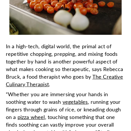
In a high-tech, digital world, the primal act of
repetitive chopping, prepping, and mixing foods
together by hand is another powerful aspect of
what makes cooking so therapeutic, says Rebecca
Bruck, a food therapist who goes by
The Creative
Culinary Therapist
.
“Whether you are immersing your hands in
soothing water to wash
vegetables
, running your
fingers through grains of rice, or kneading dough
on a
pizza wheel
, touching something that one
finds soothing can vastly improve your overall