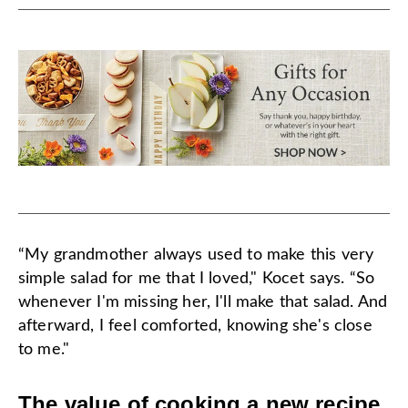
“My grandmother always used to make this very
simple salad for me that I loved," Kocet says. “So
whenever I'm missing her, I'll make that salad. And
afterward, I feel comforted, knowing she's close
to me."
The value of cooking a new recipe