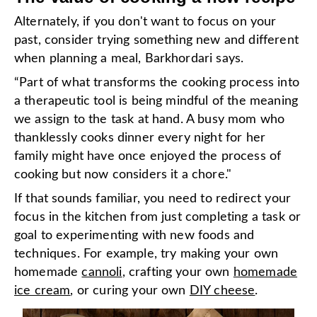
Alternately, if you don't want to focus on your
past, consider trying something new and different
when planning a meal, Barkhordari says.
“Part of what transforms the cooking process into
a therapeutic tool is being mindful of the meaning
we assign to the task at hand. A busy mom who
thanklessly cooks dinner every night for her
family might have once enjoyed the process of
cooking but now considers it a chore."
If that sounds familiar, you need to redirect your
focus in the kitchen from just completing a task or
goal to experimenting with new foods and
techniques. For example, try making your own
homemade
cannoli
, crafting your own
homemade
ice cream
, or curing your own
DIY cheese
.