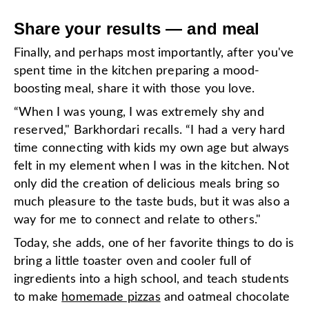
Share your results — and meal
Finally, and perhaps most importantly, after you've
spent time in the kitchen preparing a mood-
boosting meal, share it with those you love.
“When I was young, I was extremely shy and
reserved," Barkhordari recalls. “I had a very hard
time connecting with kids my own age but always
felt in my element when I was in the kitchen. Not
only did the creation of delicious meals bring so
much pleasure to the taste buds, but it was also a
way for me to connect and relate to others."
Today, she adds, one of her favorite things to do is
bring a little toaster oven and cooler full of
ingredients into a high school, and teach students
to make
homemade pizzas
and oatmeal chocolate