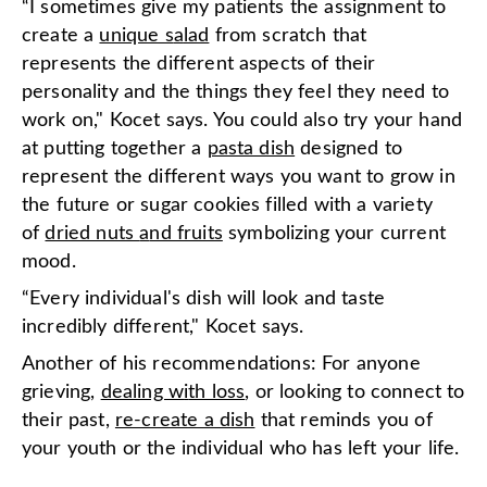
“I sometimes give my patients the assignment to
create a
unique s
a
lad
from scratch that
represents the different aspects of their
personality and the things they feel they need to
work on," Kocet says. You could also try your hand
at putting together a
pasta dish
designed to
represent the different ways you want to grow in
the future or sugar cookies filled with a variety
of
dried nuts
a
nd fruits
symbolizing your current
mood.
“Every individual's dish will look and taste
incredibly different," Kocet says.
Another of his recommendations: For anyone
grieving,
dealing w
i
th loss
, or looking to connect to
their past,
re-create a dish
that reminds you of
your youth or the individual who has left your life.