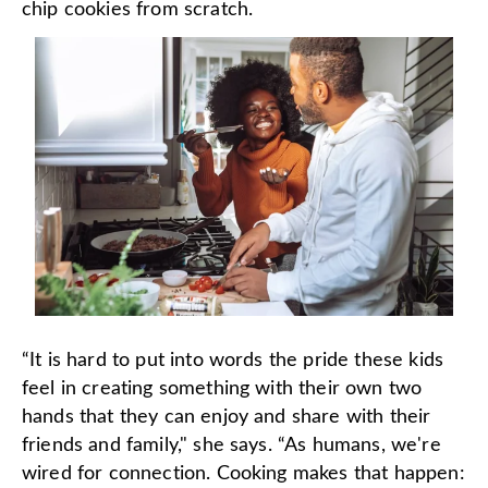
chip cookies from scratch.
“It is hard to put into words the pride these kids
feel in creating something with their own two
hands that they can enjoy and share with their
friends and family," she says. “As humans, we're
wired for connection. Cooking makes that happen: