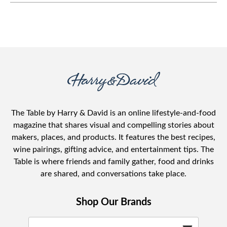
with your children.
The Table by Harry & David is an online lifestyle-and-food
magazine that shares visual and compelling stories about
makers, places, and products. It features the best recipes,
wine pairings, gifting advice, and entertainment tips. The
Table is where friends and family gather, food and drinks
are shared, and conversations take place.
Shop Our Brands