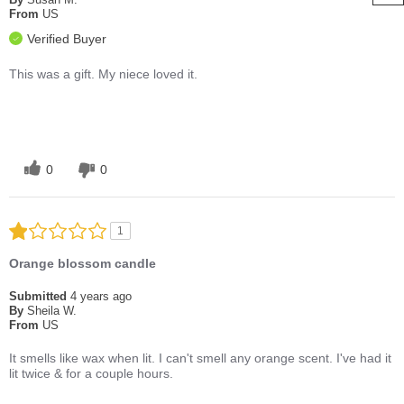
From
US
Verified Buyer
This was a gift. My niece loved it.
0
0
1
Orange blossom candle
Submitted
4 years ago
By
Sheila W.
From
US
It smells like wax when lit. I can't smell any orange scent. I've had it
lit twice & for a couple hours.