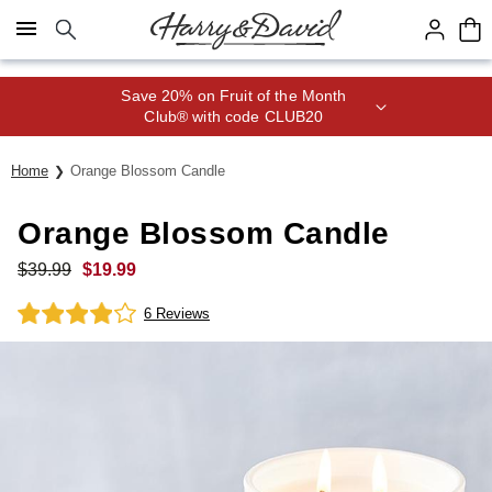
Click here to skip to main page content.
Save 20% on Fruit of the Month
Club® with code CLUB20
Home
Orange Blossom Candle
Orange Blossom Candle
$
39.99
$
19.99
6 Reviews