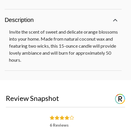
Description
Invite the scent of sweet and delicate orange blossoms
into your home. Made from natural coconut wax and
featuring two wicks, this 15-ounce candle will provide
lovely ambiance and will burn for approximately 50
hours.
Review Snapshot
6 Reviews