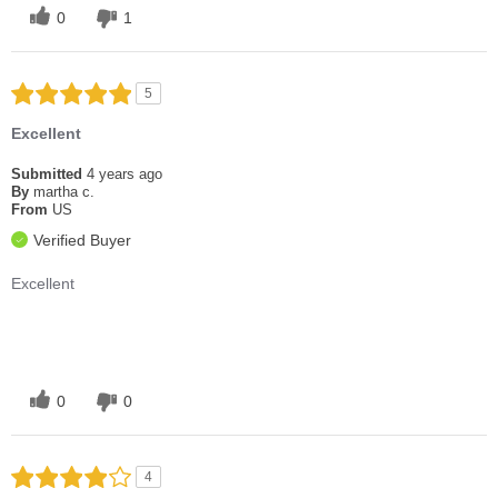
0
1
5
Excellent
Submitted
4 years ago
By
martha c.
From
US
Verified Buyer
Excellent
0
0
4