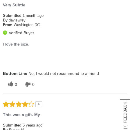
Very Subtle
Submitted
1 month ago
By
daviswrey
From
Washington DC
Verified Buyer
I love the size.
Bottom Line
No, I would not recommend to a friend
0
0
[+] FEEDBACK
4
This was a gift. My
Submitted
5 years ago
By
Susan M.