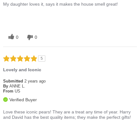
My daughter loves it, says it makes the house smell great!
0
0
5
Lovely and Iconic
Submitted
2 years ago
By
ANNE L.
From
US
Verified Buyer
Love these iconic pears! They are a treat any time of year. Harry
and David has the best quality items; they make the perfect gifts!