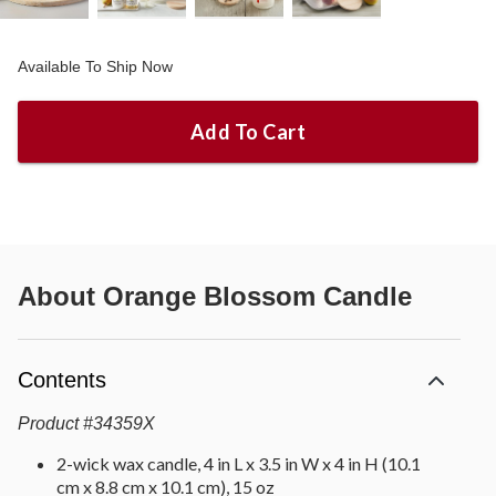
Available To Ship Now
Add To Cart
About
Orange Blossom Candle
Contents
Product
#
34359X
2-wick wax candle, 4 in L x 3.5 in W x 4 in H (10.1
cm x 8.8 cm x 10.1 cm), 15 oz