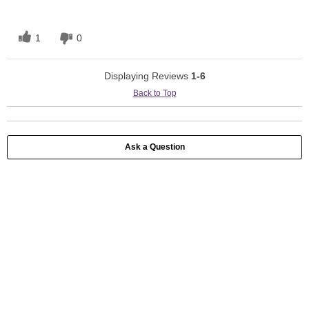
1
0
Displaying Reviews
1-6
Back to Top
Ask a Question