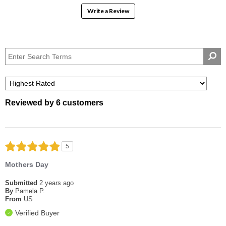
Write a Review
Reviewed by 6 customers
5
Mothers Day
Submitted
2 years ago
By
Pamela P.
From
US
Verified Buyer