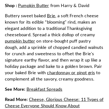
Shop
:
Pumpkin Butter
from
Harry & David
Buttery sweet baked
Brie
, a soft French cheese
known for its edible “blooming" rind, makes an
elegant addition to a traditional Thanksgiving
cheeseboard. Spread a thick dollop of creamy
pumpkin butter
on store-bought puff pastry
dough, add a sprinkle of chopped candied walnuts
for crunch and sweetness to offset the Brie's
signature earthy flavor, and then wrap it up like a
holiday package and bake to a golden brown. Pair
your baked Brie with
chardonnay or pinot gris
to
complement all the savory, creamy goodness.
See More
:
Breakfast Spreads
Read More
:
Cheese, Glorious Cheese: 11 Types of
Cheese Everyone Should Know About