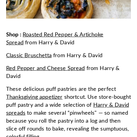
Shop
:
Roasted Red Pepper & Artichoke
Spread
from
Harry & David
Classic Bruschetta
from
Harry & David
Red Pepper and Cheese Spread
from
Harry &
David
These delicious puff pastries are the perfect
Thanksgiving appetizer
shortcut. Use store-bought
puff pastry and a wide selection of
Harry & David
spreads
to make several “pinwheels" — so named
because you roll the pastry into a log and then
slice off rounds to bake, revealing the sumptuous,