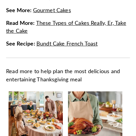
See More
:
Gourmet Cakes
Read More
:
These Types of Cakes Really, Er, Take
the Cake
See Recipe
:
Bundt Cake French Toast
Read more to help plan the most delicious and
entertaining Thanksgiving meal