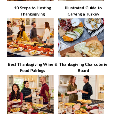
10 Steps to Hosting
Illustrated Guide to
Thanksgiving
Carving a Turkey
Best Thanksgiving Wine &
Thanksgiving Charcuterie
Food Pairings
Board