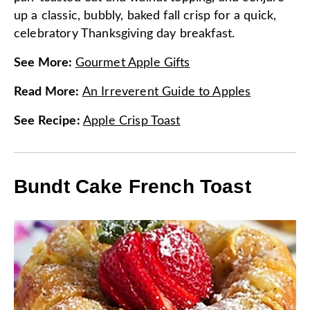
up a classic, bubbly, baked fall crisp for a quick,
celebratory Thanksgiving day breakfast.
See More
:
Gourmet Apple Gifts
Read More
:
An Irreverent Guide to Apples
See Recipe
:
Apple Crisp Toast
Bundt Cake French Toast