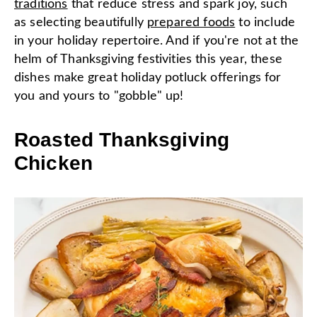
traditions
that reduce stress and spark joy, such
as selecting beautifully
prepared foods
to include
in your holiday repertoire. And if you're not at the
helm of Thanksgiving festivities this year, these
dishes make great holiday potluck offerings for
you and yours to "gobble" up!
Roasted Thanksgiving
Chicken