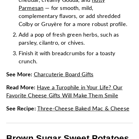
cheddar, creamy Gouda, and
nutty
Parmesan
— for smooth, mild,
complementary flavors, or add shredded
Colby or Gruyère for a more robust profile.
Add a pop of fresh green herbs, such as
parsley, cilantro, or chives.
Finish it with breadcrumbs for a toasty
crunch.
See More
:
Charcuterie Board Gifts
Read More
:
Have a Turophile in Your Life? Our
Favorite Cheese Gifts Will Make Them Smile
See Recipe
:
Three-Cheese Baked Mac & Cheese
Brown Sugar Sweet Potatoes