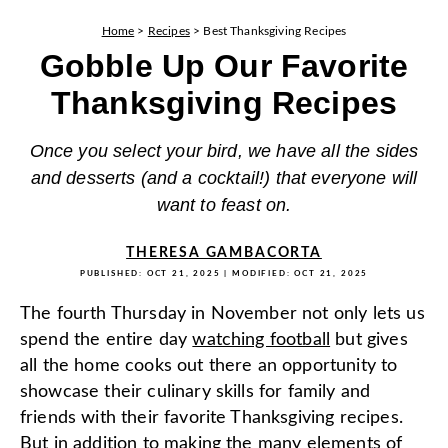
Home
>
Recipes
>
Best Thanksgiving Recipes
Gobble Up Our Favorite
Thanksgiving Recipes
Once you select your bird, we have all the sides
and desserts (and a cocktail!) that everyone will
want to feast on.
THERESA GAMBACORTA
PUBLISHED:
OCT 21, 2025
| MODIFIED:
OCT 21, 2025
The fourth Thursday in November not only lets us
spend the entire day
watching football
but gives
all the home cooks out there an opportunity to
showcase their culinary skills for family and
friends with their favorite Thanksgiving recipes.
But in addition to making the many elements of