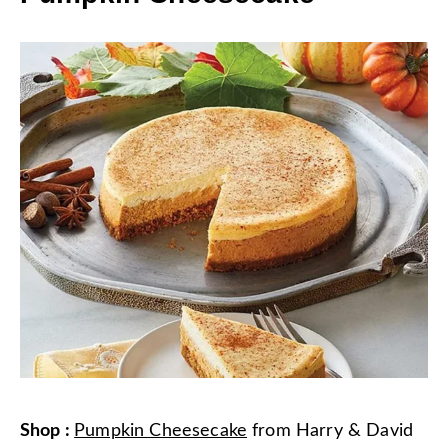
Shop
:
Pumpkin Cheesecake
from
Harry & David