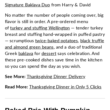
Signature Baklava Duo
from
Harry & David
No matter the number of people coming over, big
flavor is still in order. A pre-ordered menu
of
turkey and stuffing Wellington
— tender turkey
breast and stuffing hand-wrapped in puffed pastry
— scrumptious
twice-baked potatoes
,
black truffle
and almond green beans
, and a duo of traditional
Greek
baklava
for
dessert
says celebration. And
these pre-cooked dishes save time in the kitchen
so you can spend the day as you wish.
See More
:
Thanksgiving Dinner Delivery
Read More
:
Thanksgiving Dinner in Only 5 Clicks