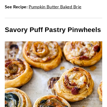
See Recipe
:
Pumpkin Butter Baked Brie
Savory Puff Pastry Pinwheels