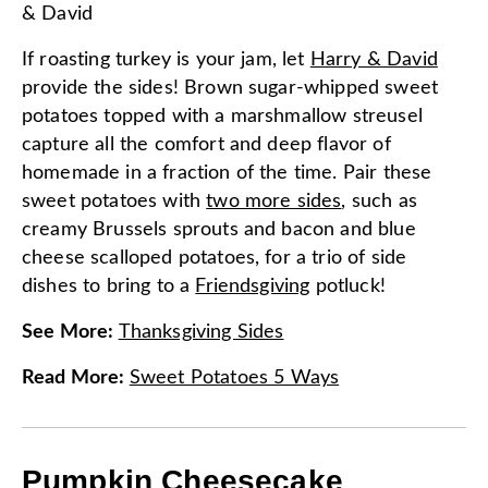
& David
If roasting turkey is your jam, let
Harry & David
provide the sides! Brown sugar-whipped sweet
potatoes topped with a marshmallow streusel
capture all the comfort and deep flavor of
homemade in a fraction of the time. Pair these
sweet potatoes with
two more sides
, such as
creamy Brussels sprouts and bacon and blue
cheese scalloped potatoes, for a trio of side
dishes to bring to a
Friendsgiving
potluck!
See More
:
Thanksgiving Sides
Read More
:
Sweet Potatoes 5 Ways
Pumpkin Cheesecake