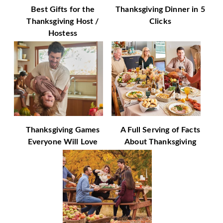
Best Gifts for the
Thanksgiving Dinner in 5
Thanksgiving Host /
Clicks
Hostess
Thanksgiving Games
A Full Serving of Facts
Everyone Will Love
About Thanksgiving