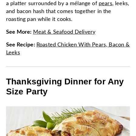
a platter surrounded by a mélange of
pears
, leeks,
and bacon hash that comes together in the
roasting pan while it cooks.
See More
:
Meat & Seafood Delivery
See Recipe
:
Roasted Chicken With Pears, Bacon &
Leeks
Thanksgiving Dinner for Any
Size Party