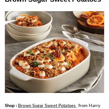
Shop
:
Brown Sugar Sweet Potatoes
from
Harry