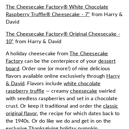
The Cheesecake Factory® White Chocolate
Raspberry Truffle® Cheesecake - 7"
from
Harry &
David
The Cheesecake Factory® Original Cheesecake -
10"
from
Harry & David
A holiday cheesecake from
The Cheesecake
Factory
can be the centerpiece of your
dessert
board
. Order one (or more!) of nine delicious
flavors available online exclusively through
Harry
& David
. Flavors include
white chocolate
raspberry truffle
— creamy
cheesecake
swirled
with seedless raspberries and set in a chocolate
crust. Or keep it traditional and order the
classic
original flavor
, the recipe for which dates back to
the 1940s. Or do like we do and get in on the
exclusive Thanksgiving holiday
pumpkin