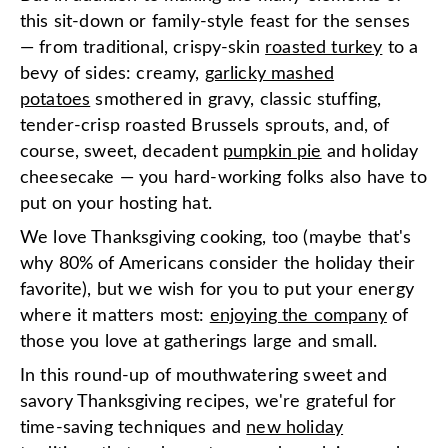
this sit-down or family-style feast for the senses
— from traditional, crispy-skin
roasted turkey
to a
bevy of sides: creamy,
garlicky mashed
potatoes
smothered in gravy, classic stuffing,
tender-crisp roasted Brussels sprouts, and, of
course, sweet, decadent
pumpkin pie
and holiday
cheesecake — you hard-working folks also have to
put on your hosting hat.
We love Thanksgiving cooking, too (maybe that's
why 80% of Americans consider the holiday their
favorite), but we wish for you to put your energy
where it matters most:
enjoying the company
of
those you love at gatherings large and small.
In this round-up of mouthwatering sweet and
savory Thanksgiving recipes, we're grateful for
time-saving techniques and
new holiday