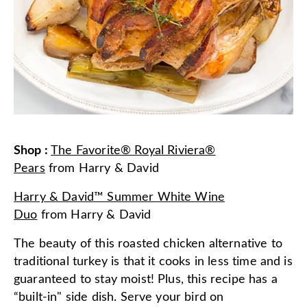
Shop
:
The Favorite® Royal Riviera®
Pears
from
Harry & David
Harry & David™ Summer White Wine
Duo
from
Harry & David
The beauty of this roasted chicken alternative to
traditional turkey is that it cooks in less time and is
guaranteed to stay moist! Plus, this recipe has a
“built-in" side dish. Serve your bird on