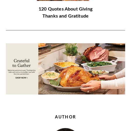
120 Quotes About Giving
Thanks and Gratitude
AUTHOR