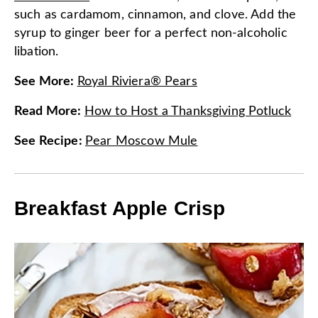
such as cardamom, cinnamon, and clove. Add the
syrup to ginger beer for a perfect non-alcoholic
libation.
See More
:
Royal Riviera® Pears
Read More
:
How to Host a Thanksgiving Potluck
See Recipe
:
Pear Moscow Mule
Breakfast Apple Crisp