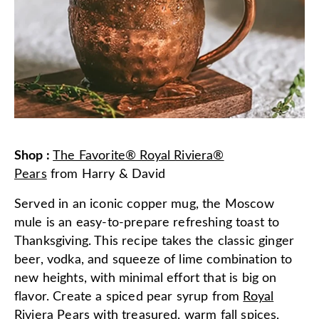
Shop
:
The Favorite® Royal Riviera®
Pears
from
Harry & David
Served in an iconic copper mug, the Moscow
mule is an easy-to-prepare refreshing toast to
Thanksgiving. This recipe takes the classic ginger
beer, vodka, and squeeze of lime combination to
new heights, with minimal effort that is big on
flavor. Create a spiced pear syrup from
Royal
Riviera Pears
with treasured, warm fall spices,