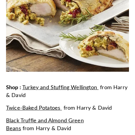
Shop
:
Turkey and Stuffing Wellington
from
Harry
& David
Twice-Baked Potatoes
from
Harry & David
Black Truffle and Almond Green
Beans
from
Harry & David