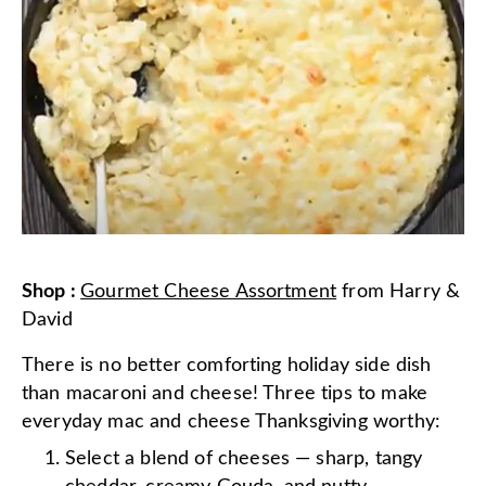
Shop
:
Gourmet Cheese Assortment
from
Harry &
David
There is no better comforting holiday side dish
than macaroni and cheese! Three tips to make
everyday mac and cheese Thanksgiving worthy:
Select a blend of cheeses — sharp, tangy