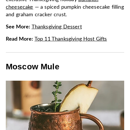
cheesecake
— a spiced pumpkin cheesecake filling
and graham cracker crust.
See More
:
Thanksgiving Dessert
Read More
:
Top 11 Thanksgiving Host Gifts
Moscow Mule