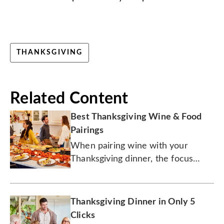
THANKSGIVING
Related Content
Best Thanksgiving Wine & Food
Pairings
When pairing wine with your
Thanksgiving dinner, the focus
should be on the sides.
Thanksgiving Dinner in Only 5
Clicks