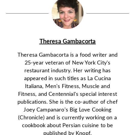
Theresa Gambacorta
Theresa Gambacorta is a food writer and
25-year veteran of New York City's
restaurant industry. Her writing has
appeared in such titles as La Cucina
Italiana, Men's Fitness, Muscle and
Fitness, and Centennial's special interest
publications. She is the co-author of chef
Joey Campanaro's Big Love Cooking
(Chronicle) and is currently working on a
cookbook about Persian cuisine to be
published by Knopf.