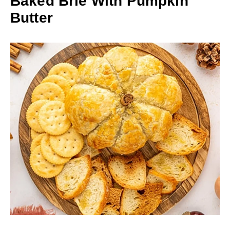
Baked Brie With Pumpkin
Butter