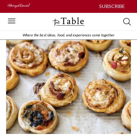
SUBSCRIBE
Where the best ideas, food, and experiences come together