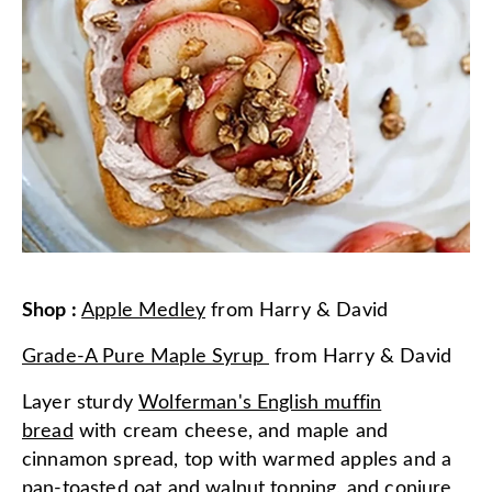
Shop
:
Apple Medley
from
Harry & David
Grade-A Pure Maple Syrup
from
Harry & David
Layer sturdy
Wolferman's English muffin
bread
with cream cheese, and maple and
cinnamon spread, top with warmed apples and a
pan-toasted oat and walnut topping, and conjure