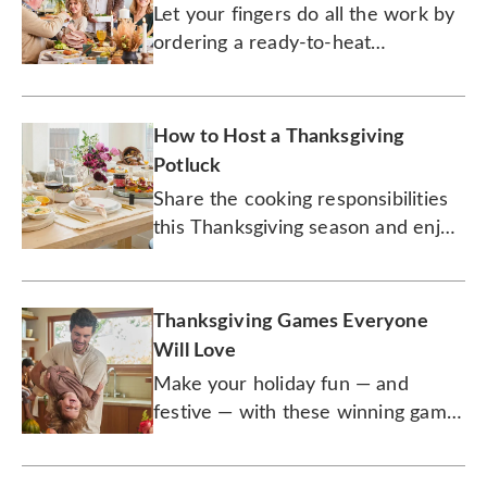
Let your fingers do all the work by
ordering a ready-to-heat
Thanksgiving meal with all the
trimmings.
How to Host a Thanksgiving
Potluck
Share the cooking responsibilities
this Thanksgiving season and enjoy
more time out of the kitchen.
Thanksgiving Games Everyone
Will Love
Make your holiday fun — and
festive — with these winning game
selections.