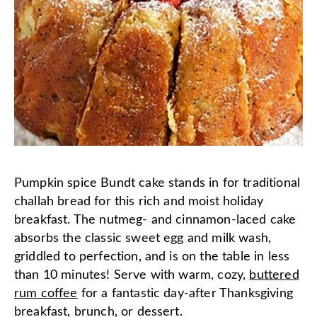
Pumpkin spice Bundt cake stands in for traditional
challah bread for this rich and moist holiday
breakfast. The nutmeg- and cinnamon-laced cake
absorbs the classic sweet egg and milk wash,
griddled to perfection, and is on the table in less
than 10 minutes! Serve with warm, cozy,
buttered
rum coffee
for a fantastic day-after Thanksgiving
breakfast, brunch, or dessert.