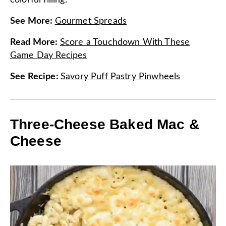
colorful filling.
See More
:
Gourmet Spreads
Read More
:
Score a Touchdown With These
Game Day Recipes
See Recipe
:
Savory Puff Pastry Pinwheels
Three-Cheese Baked Mac &
Cheese