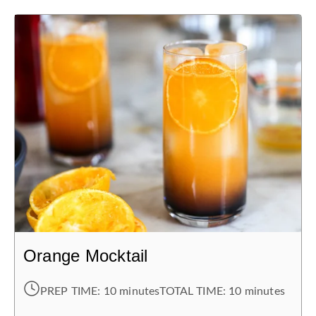
Orange Mocktail
PREP TIME:
10 minutes
TOTAL TIME:
10 minutes