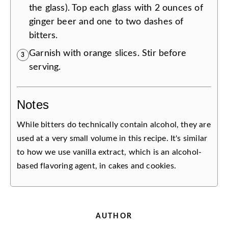
the glass). Top each glass with 2 ounces of
ginger beer and one to two dashes of
bitters.
Garnish with orange slices. Stir before
3
serving.
Notes
While bitters do technically contain alcohol, they are
used at a very small volume in this recipe. It's similar
to how we use vanilla extract, which is an alcohol-
based flavoring agent, in cakes and cookies.
AUTHOR