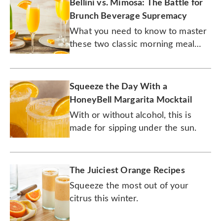
Bellini vs. Mimosa: The Battle for
Brunch Beverage Supremacy
What you need to know to master
these two classic morning meal
cocktails.
Squeeze the Day With a
HoneyBell Margarita Mocktail
With or without alcohol, this is
made for sipping under the sun.
The Juiciest Orange Recipes
Squeeze the most out of your
citrus this winter.