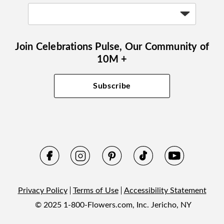
Join Celebrations Pulse, Our Community of
10M +
Subscribe
Privacy Policy
Terms of Use
Accessibility Statement
© 2025 1-800-Flowers.com, Inc. Jericho, NY