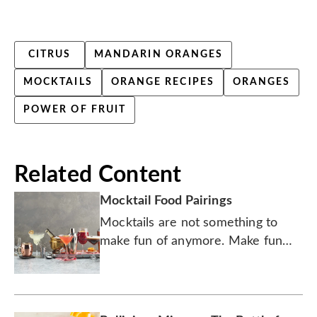
CITRUS
MANDARIN ORANGES
MOCKTAILS
ORANGE RECIPES
ORANGES
POWER OF FRUIT
Related Content
Mocktail Food Pairings
Mocktails are not something to
make fun of anymore. Make fun
with
them instead.