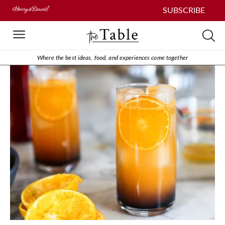
SUBSCRIBE
Where the best ideas, food, and experiences come together