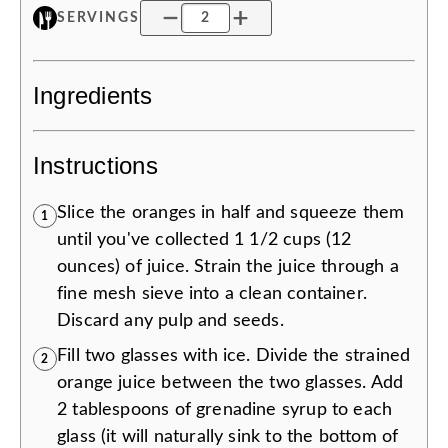
SERVINGS
Ingredients
Instructions
Slice the oranges in half and squeeze them
1
until you've collected 1 1/2 cups (12
ounces) of juice. Strain the juice through a
fine mesh sieve into a clean container.
Discard any pulp and seeds.
Fill two glasses with ice. Divide the strained
2
orange juice between the two glasses. Add
2 tablespoons of grenadine syrup to each
glass (it will naturally sink to the bottom of