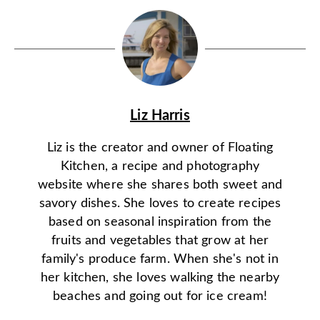
Liz Harris
Liz is the creator and owner of Floating
Kitchen, a recipe and photography
website where she shares both sweet and
savory dishes. She loves to create recipes
based on seasonal inspiration from the
fruits and vegetables that grow at her
family's produce farm. When she's not in
her kitchen, she loves walking the nearby
beaches and going out for ice cream!