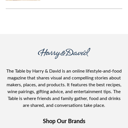
The Table by Harry & David is an online lifestyle-and-food
magazine that shares visual and compelling stories about
makers, places, and products. It features the best recipes,
wine pairings, gifting advice, and entertainment tips. The
Table is where friends and family gather, food and drinks
are shared, and conversations take place.
Shop Our Brands