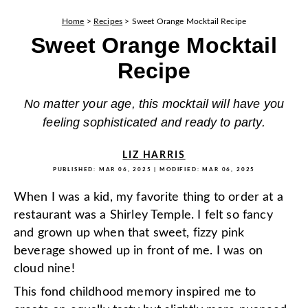
Home
>
Recipes
>
Sweet Orange Mocktail Recipe
Sweet Orange Mocktail
Recipe
No matter your age, this mocktail will have you
feeling sophisticated and ready to party.
LIZ HARRIS
PUBLISHED:
MAR 06, 2025
| MODIFIED:
MAR 06, 2025
When I was a kid, my favorite thing to order at a
restaurant was a Shirley Temple. I felt so fancy
and grown up when that sweet, fizzy pink
beverage showed up in front of me. I was on
cloud nine!
This fond childhood memory inspired me to