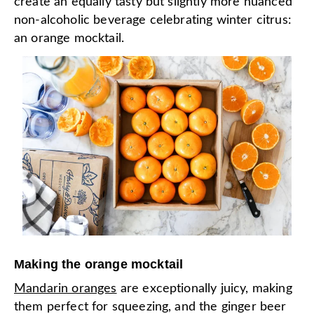
create an equally tasty but slightly more nuanced
non-alcoholic beverage celebrating winter citrus:
an orange mocktail.
Making the orange mocktail
Mandarin oranges
are exceptionally juicy, making
them perfect for squeezing, and the ginger beer