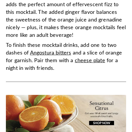
adds the perfect amount of effervescent fizz to
this mocktail. The added ginger flavor balances
the sweetness of the orange juice and grenadine
nicely — plus, it makes these orange mocktails feel
more like an adult beverage!
To finish these mocktail drinks, add one to two
dashes of
Angostura bitters
and a slice of orange
for garnish. Pair them with a
cheese plate
for a
night in with friends.