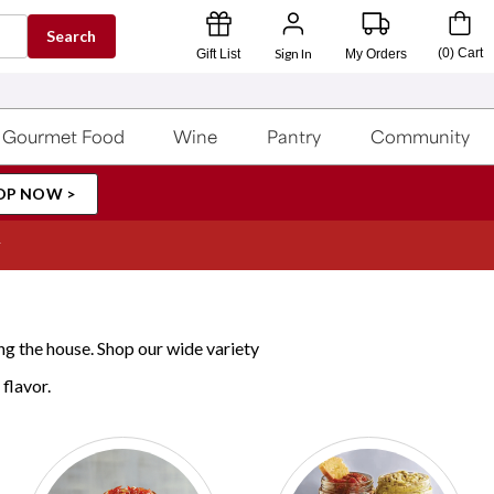
Search
Sign In
(
0
)
Cart
Gift List
My Orders
Gourmet Food
Wine
Pantry
Community
OP NOW >
ng the house. Shop our wide variety
 flavor.