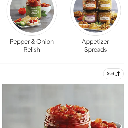
Pepper & Onion
Appetizer
Relish
Spreads
Sort