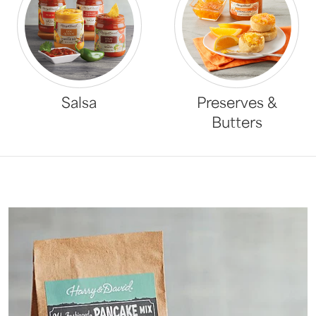
Salsa
Preserves &
Butters