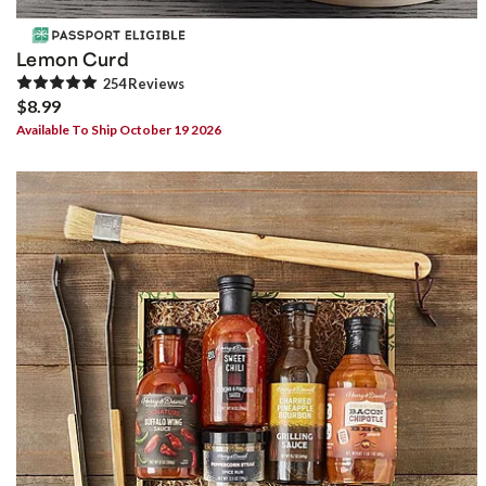
Lemon Curd
254
Review
s
$8.99
Available To Ship October 19 2026