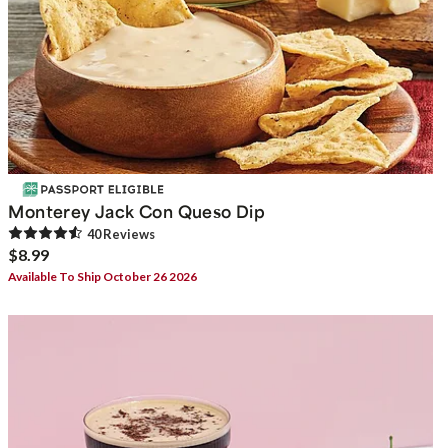
Monterey Jack Con Queso Dip
40
Review
s
$8.99
Available To Ship October 26 2026