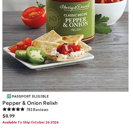
Pepper & Onion Relish
781
Review
s
$8.99
Available To Ship October 26 2026