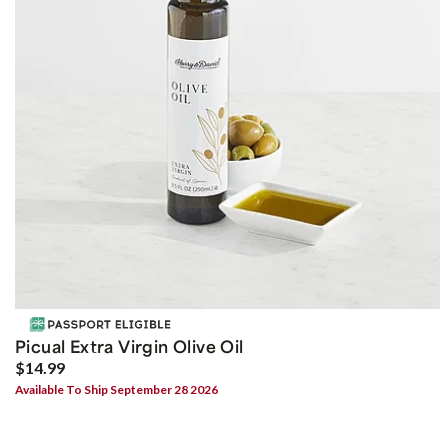
Picual Extra Virgin Olive Oil
$14.99
Available To Ship September 28 2026