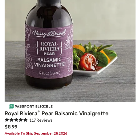
®
Royal Riviera
Pear Balsamic Vinaigrette
117
Review
s
$8.99
Available To Ship September 28 2026