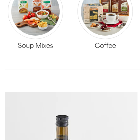
Soup Mixes
Coffee
Skip collection filters and go to products