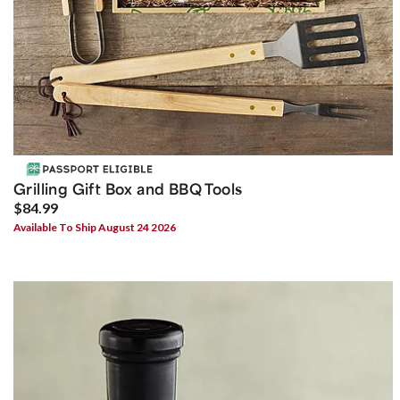
Grilling Gift Box and BBQ Tools
$84.99
Available To Ship August 24 2026