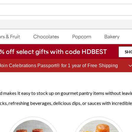
rs & Fruit
Chocolates
Popcorn
Bakery
% off select gifts with code HDBEST
SH
Join Celebrations Passport® for 1 year of Free Shipping
 makes it easy to stock up on gourmet pantry items without leavi
cks, refreshing beverages, delicious dips, or sauces with incredible