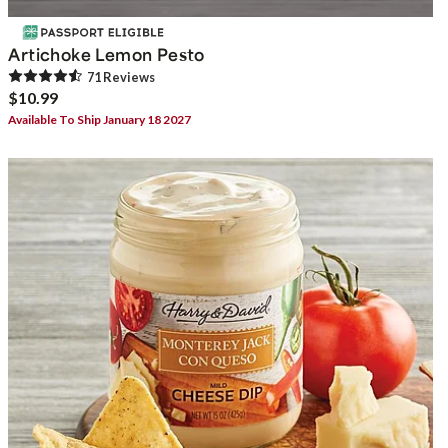
Artichoke Lemon Pesto
71
Review
s
$10.99
Available To Ship January 18 2027