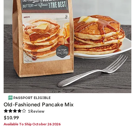
Old-Fashioned Pancake Mix
1
Review
$10.99
Available To Ship October 26 2026