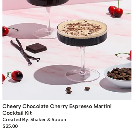
Cheery Chocolate Cherry Espresso Martini
Cocktail Kit
Created By:
Shaker & Spoon
$25.00