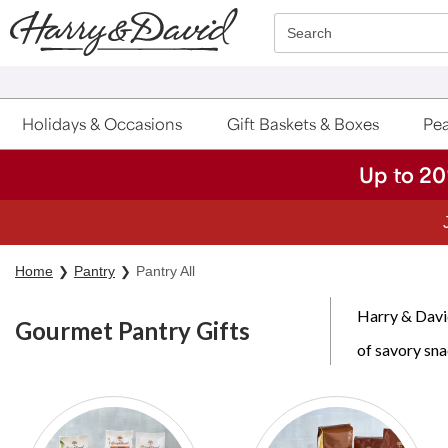
Click here to skip to main page content.
Search
Holidays & Occasions
Gift Baskets & Boxes
Pea
Up to 20
Home
Pantry
Pantry All
Harry & David
Gourmet Pantry Gifts
of savory sna