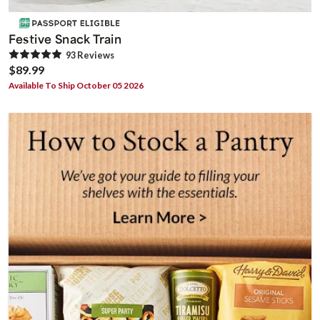
Festive Snack Train
93
Review
s
$89.99
Available To Ship October 05 2026