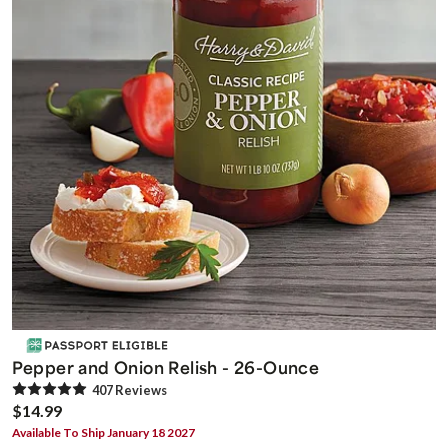
Pepper and Onion Relish - 26-Ounce
407
Review
s
$14.99
Available To Ship January 18 2027