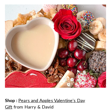
Shop
:
Pears and Apples Valentine's Day
Gift
from
Harry & David