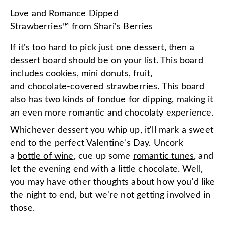
Love and Romance Dipped
Strawberries™
from
Shari's Berries
If it's too hard to pick just one dessert, then a
dessert board should be on your list. This board
includes
cookies
,
mini donuts
,
fruit
,
and
chocolate-covered strawberries
. This board
also has two kinds of fondue for dipping, making it
an even more romantic and chocolaty experience.
Whichever dessert you whip up, it'll mark a sweet
end to the perfect Valentine's Day. Uncork
a
bottle of wine
, cue up some
romantic tunes
, and
let the evening end with a little chocolate. Well,
you may have other thoughts about how you'd like
the night to end, but we're not getting involved in
those.