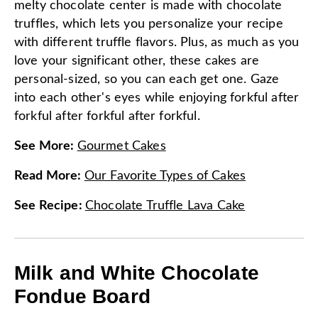
melty chocolate center is made with chocolate
truffles, which lets you personalize your recipe
with different truffle flavors. Plus, as much as you
love your significant other, these cakes are
personal-sized, so you can each get one. Gaze
into each other's eyes while enjoying forkful after
forkful after forkful after forkful.
See More
:
Gourmet Cakes
Read More
:
Our Favorite Types of Cakes
See Recipe
:
Chocolate Truffle Lava Cake
Milk and White Chocolate
Fondue Board