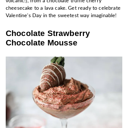
volcanic!), from a chocolate truffle cherry
cheesecake to a lava cake. Get ready to celebrate
Valentine's Day in the sweetest way imaginable!
Chocolate Strawberry
Chocolate Mousse