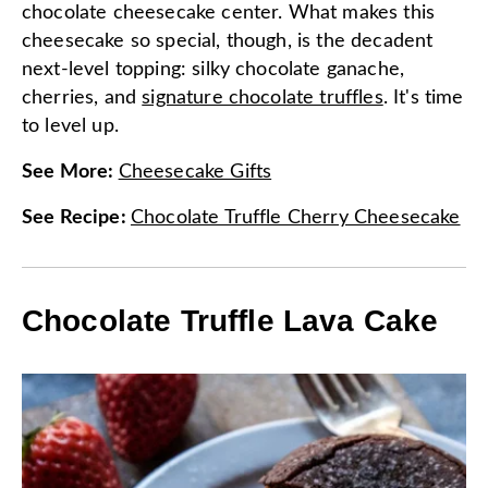
chocolate cheesecake center. What makes this
cheesecake so special, though, is the decadent
next-level topping: silky chocolate ganache,
cherries, and
signature chocolate truffles
. It's time
to level up.
See More
:
Cheesecake Gifts
See Recipe
:
Chocolate Truffle Cherry Cheesecake
Chocolate Truffle Lava Cake