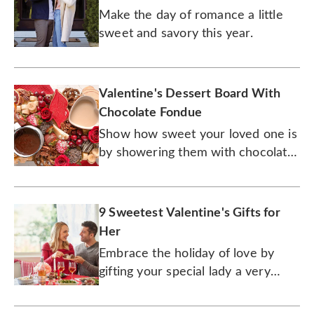
Make the day of romance a little
sweet and savory this year.
Valentine's Dessert Board With
Chocolate Fondue
Show how sweet your loved one is
by showering them with chocolate,
and lots of it.
9 Sweetest Valentine's Gifts for
Her
Embrace the holiday of love by
gifting your special lady a very
special gourmet treat.