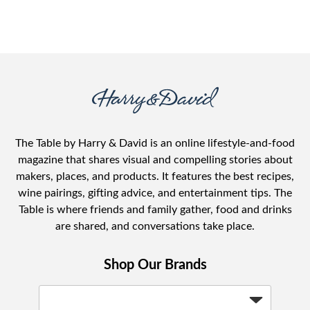
The Table by Harry & David is an online lifestyle-and-food
magazine that shares visual and compelling stories about
makers, places, and products. It features the best recipes,
wine pairings, gifting advice, and entertainment tips. The
Table is where friends and family gather, food and drinks
are shared, and conversations take place.
Shop Our Brands