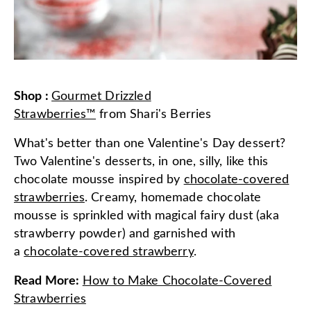
Shop
:
Gourmet Drizzled
Strawberries™
from
Shari's Berries
What's better than one Valentine's Day dessert?
Two Valentine's desserts, in one, silly, like this
chocolate mousse inspired by
chocolate-covered
strawberries
. Creamy, homemade chocolate
mousse is sprinkled with magical fairy dust (aka
strawberry powder) and garnished with
a
chocolate-covered strawberry
.
Read More
:
How to Make Chocolate-Covered
Strawberries