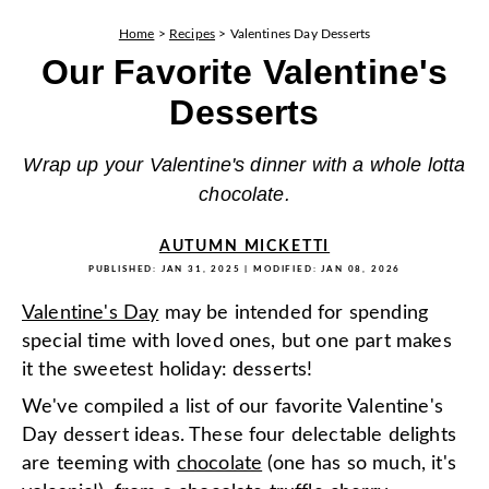
Home
>
Recipes
>
Valentines Day Desserts
Our Favorite Valentine's
Desserts
Wrap up your Valentine's dinner with a whole lotta
chocolate.
AUTUMN MICKETTI
PUBLISHED:
JAN 31, 2025
| MODIFIED:
JAN 08, 2026
Valentine's Day
may be intended for spending
special time with loved ones, but one part makes
it the sweetest holiday: desserts!
We've compiled a list of our favorite Valentine's
Day dessert ideas. These four delectable delights
are teeming with
chocolate
(one has so much, it's