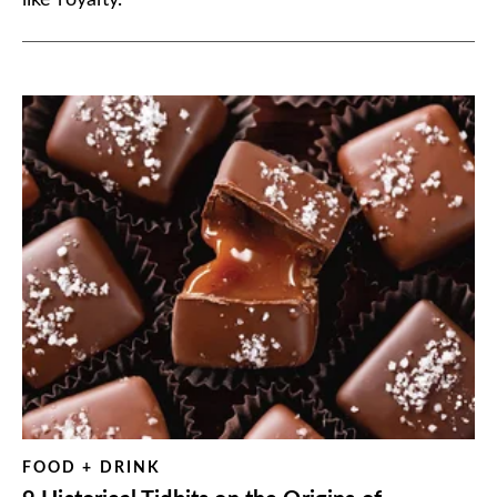
like royalty.
FOOD + DRINK