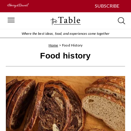
SUBSCRIBE
Where the best ideas, food, and experiences come together
Home
>
Food History
Food history