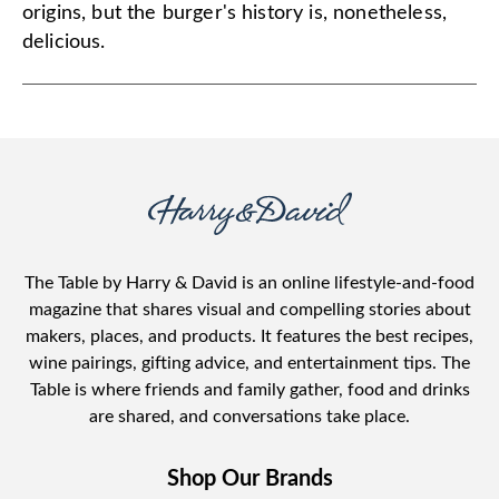
origins, but the burger's history is, nonetheless,
delicious.
The Table by Harry & David is an online lifestyle-and-food
magazine that shares visual and compelling stories about
makers, places, and products. It features the best recipes,
wine pairings, gifting advice, and entertainment tips. The
Table is where friends and family gather, food and drinks
are shared, and conversations take place.
Shop Our Brands