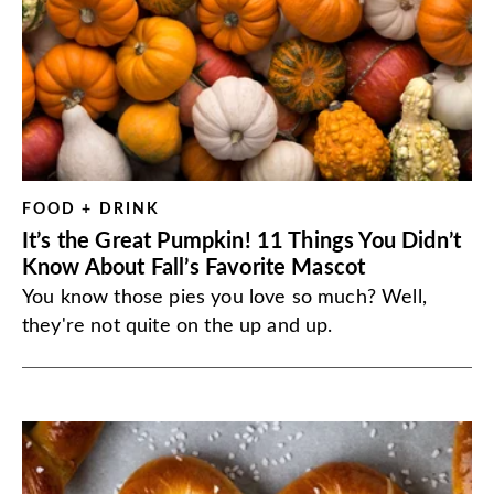
FOOD + DRINK
It’s the Great Pumpkin! 11 Things You Didn’t
Know About Fall’s Favorite Mascot
You know those pies you love so much? Well,
they're not quite on the up and up.