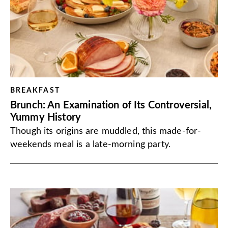
BREAKFAST
Brunch: An Examination of Its Controversial,
Yummy History
Though its origins are muddled, this made-for-
weekends meal is a late-morning party.