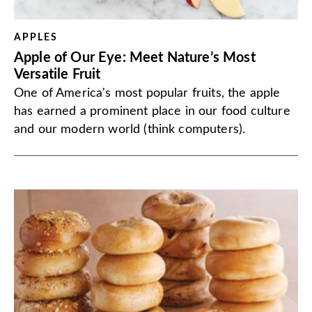
APPLES
Apple of Our Eye: Meet Nature’s Most
Versatile Fruit
One of America's most popular fruits, the apple
has earned a prominent place in our food culture
and our modern world (think computers).