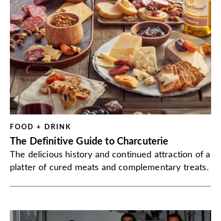
FOOD + DRINK
The Definitive Guide to Charcuterie
The delicious history and continued attraction of a
platter of cured meats and complementary treats.