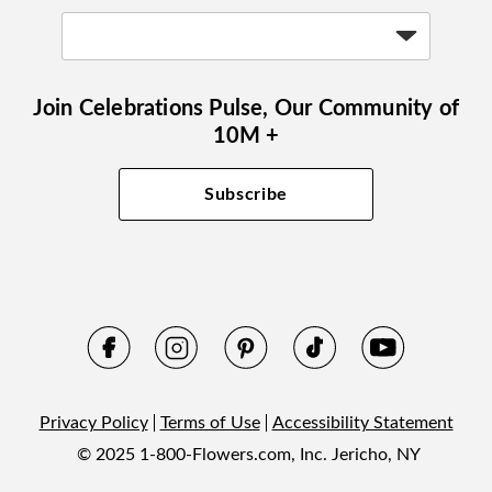
Join Celebrations Pulse, Our Community of
10M +
Subscribe
Privacy Policy
Terms of Use
Accessibility Statement
© 2025 1-800-Flowers.com, Inc. Jericho, NY