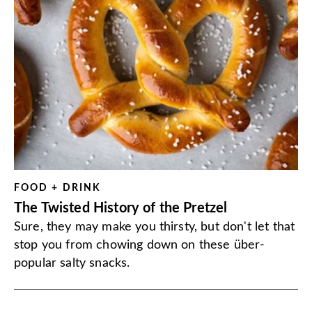
FOOD + DRINK
The Twisted History of the Pretzel
Sure, they may make you thirsty, but don't let that
stop you from chowing down on these über-
popular salty snacks.