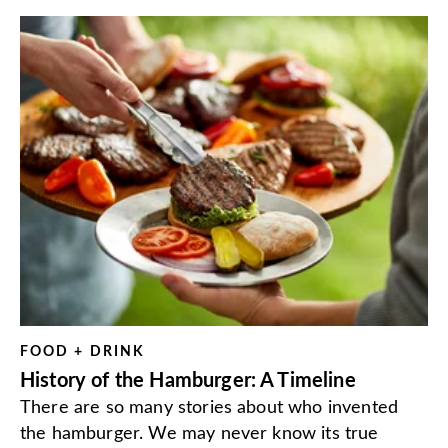
FOOD + DRINK
History of the Hamburger: A Timeline
There are so many stories about who invented
the hamburger. We may never know its true