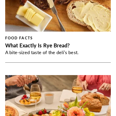
FOOD FACTS
What Exactly Is Rye Bread?
A bite-sized taste of the deli’s best.