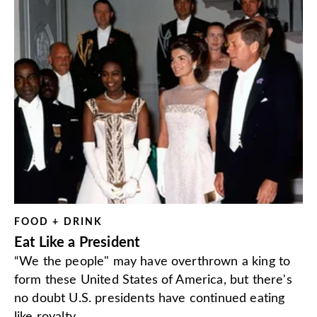
FOOD + DRINK
Eat Like a President
“We the people" may have overthrown a king to
form these United States of America, but there's
no doubt U.S. presidents have continued eating