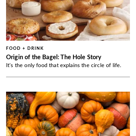
FOOD + DRINK
Origin of the Bagel: The Hole Story
It's the only food that explains the circle of life.