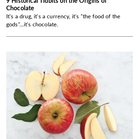
9 Historical Tidbits on the Origins of
Chocolate
It's a drug, it's a currency, it's "the food of the
gods"…it's chocolate.