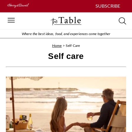
SUBSCRIBE
Where the best ideas, food, and experiences come together
Home
>
Self Care
Self care