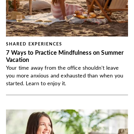
SHARED EXPERIENCES
7 Ways to Practice Mindfulness on Summer
Vacation
Your time away from the office shouldn't leave
you more anxious and exhausted than when you
started. Learn to enjoy it.