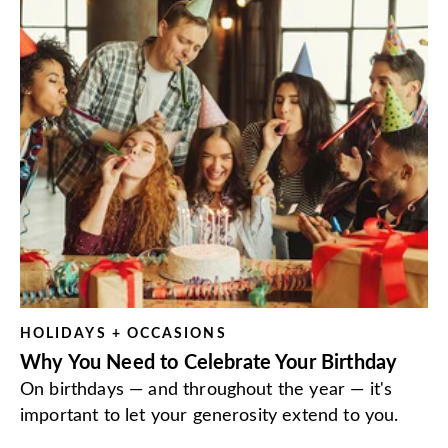
HOLIDAYS + OCCASIONS
Why You Need to Celebrate Your Birthday
On birthdays — and throughout the year — it's
important to let your generosity extend to you.