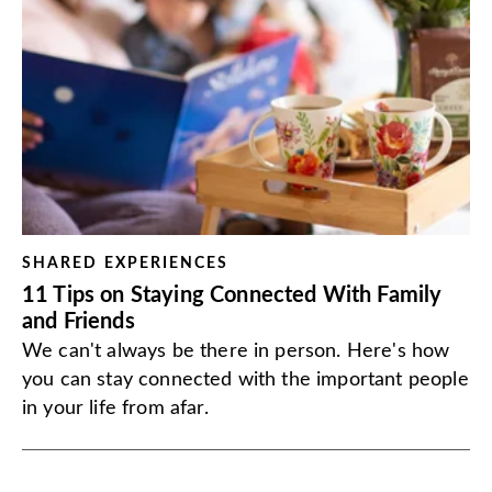
SHARED EXPERIENCES
11 Tips on Staying Connected With Family
and Friends
We can't always be there in person. Here's how
you can stay connected with the important people
in your life from afar.