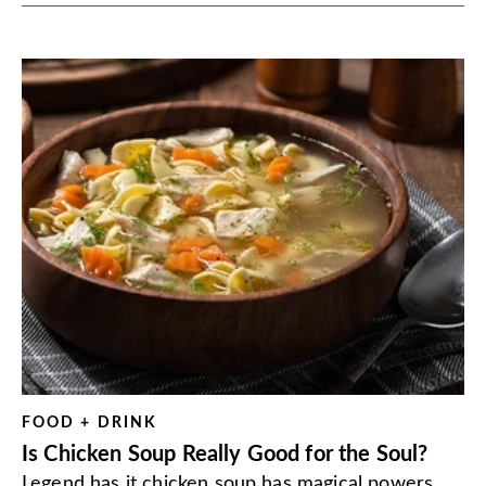
FOOD + DRINK
Is Chicken Soup Really Good for the Soul?
Legend has it chicken soup has magical powers.