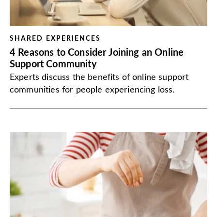
SHARED EXPERIENCES
4 Reasons to Consider Joining an Online
Support Community
Experts discuss the benefits of online support
communities for people experiencing loss.