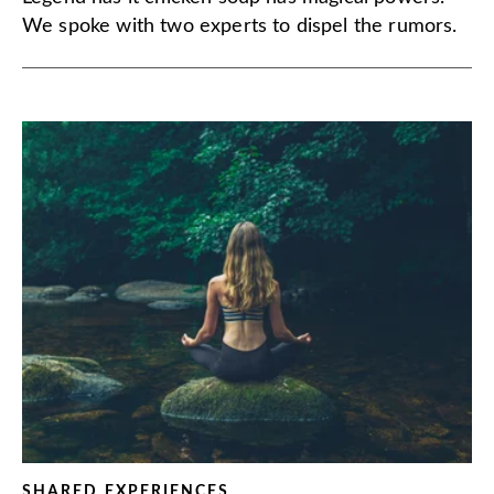
We spoke with two experts to dispel the rumors.
SHARED EXPERIENCES