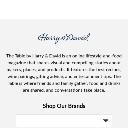
The Table by Harry & David is an online lifestyle-and-food
magazine that shares visual and compelling stories about
makers, places, and products. It features the best recipes,
wine pairings, gifting advice, and entertainment tips. The
Table is where friends and family gather, food and drinks
are shared, and conversations take place.
Shop Our Brands