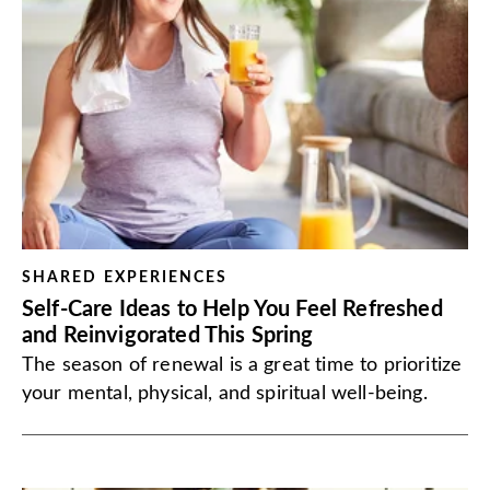
SHARED EXPERIENCES
Self-Care Ideas to Help You Feel Refreshed
and Reinvigorated This Spring
The season of renewal is a great time to prioritize
your mental, physical, and spiritual well-being.