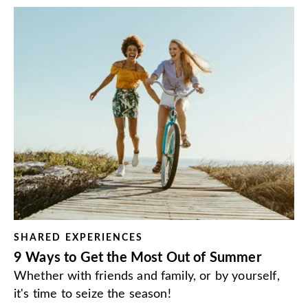
SHARED EXPERIENCES
9 Ways to Get the Most Out of Summer
Whether with friends and family, or by yourself,
it's time to seize the season!