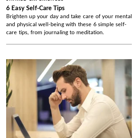
6 Easy Self-Care Tips
Brighten up your day and take care of your mental
and physical well-being with these 6 simple self-
care tips, from journaling to meditation.