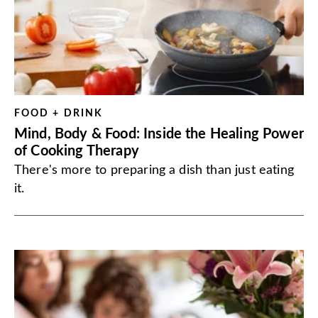
FOOD + DRINK
Mind, Body & Food: Inside the Healing Power
of Cooking Therapy
There's more to preparing a dish than just eating
it.