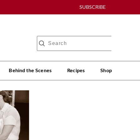
SUBSCRIBE
Behind the Scenes
Recipes
Shop