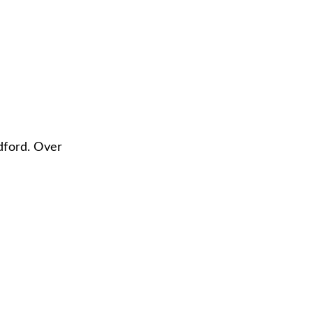
dford. Over