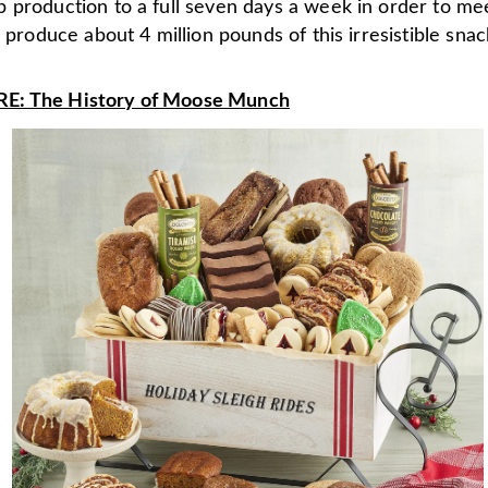
 production to a full seven days a week in order to m
e produce about 4 million pounds of this irresistible snack
: The History of Moose Munch