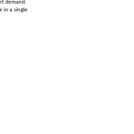
eet demand.
 in a single