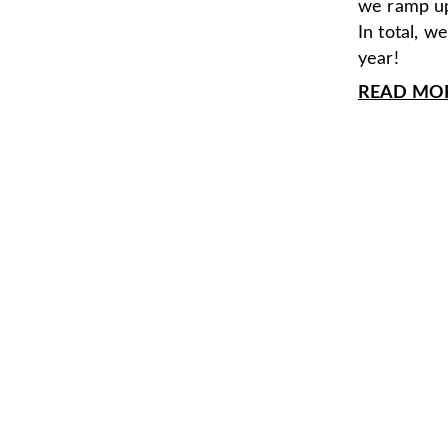
we ramp up
In total, w
year!
READ MORE