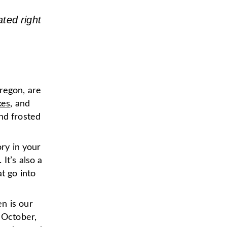
ted right
regon, are
kes
, and
nd frosted
ory in your
. It’s also a
t go into
n is our
 October,