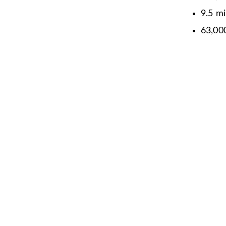
9.5 mi
63,0