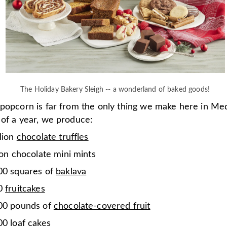
The Holiday Bakery Sleigh -- a wonderland of baked goods!
 popcorn is far from the only thing we make here in Me
 of a year, we produce:
lion
chocolate truffles
ion chocolate mini mints
00 squares of
baklava
00
fruitcakes
00 pounds of
chocolate-covered fruit
0 loaf cakes