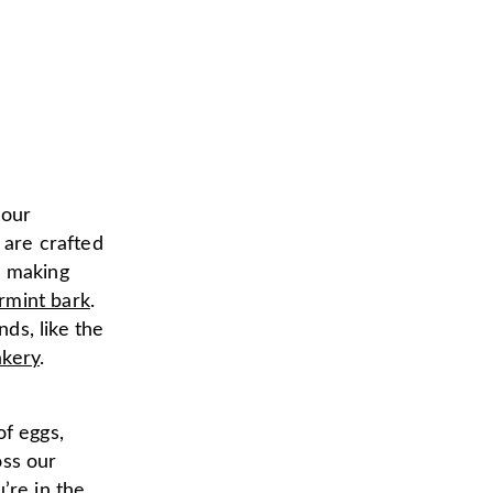
 our
are crafted
s making
rmint bark
.
ds, like the
kery
.
of eggs,
oss our
’re in the