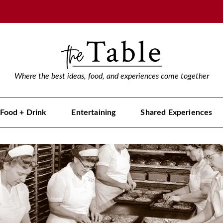
Where the best ideas, food, and experiences come together
Food + Drink
Entertaining
Shared Experiences