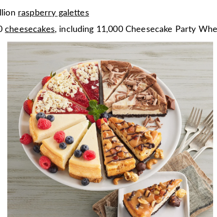
llion
raspberry galettes
00
cheesecakes
, including 11,000 Cheesecake Party Whe