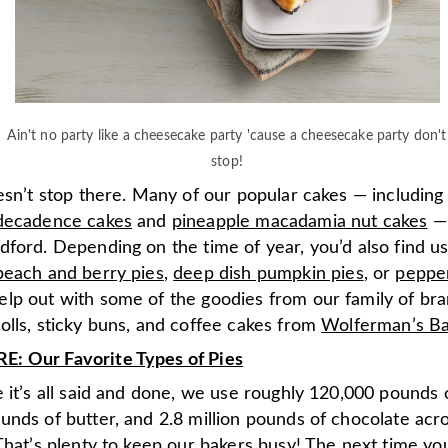
Ain't no party like a cheesecake party 'cause a cheesecake party don't
stop!
esn’t stop there. Many of our popular cakes — including
decadence cakes
and
pineapple macadamia nut cakes
— 
dford. Depending on the time of year, you’d also find u
peach and berry pies
,
deep dish pumpkin pies
, or
peppe
lp out with some of the goodies from our family of bran
olls, sticky buns, and coffee cakes from
Wolferman’s Ba
 Our Favorite Types of Pies
 it’s all said and done, we use roughly 120,000 pounds 
unds of butter, and 2.8 million pounds of chocolate acr
That’s plenty to keep our bakers busy! The next time you