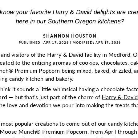
know your favorite Harry & David delights are crea
here in our Southern Oregon kitchens?
SHANNON HOUSTON
PUBLISHED:
APR 17, 2026
| MODIFIED:
APR 17, 2026
nd visitors of the Harry & David facility in Medford, O
reated to the enticing aromas of
cookies
,
chocolates
,
ca
nch® Premium Popcorn
being mixed, baked, drizzled, a
tling candy kitchen and
bakery
.
hink it sounds a little whimsical having a chocolate fact
rd — but that’s just part of the charm of
Harry & David
the love and devotion we pour into making the treats tha
 most popular creations to come out of our candy kitche
le Moose Munch® Premium Popcorn. From April through