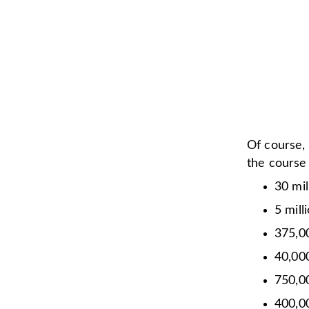
Of course,
the course
30 mil
5 mill
375,0
40,0
750,0
400,00