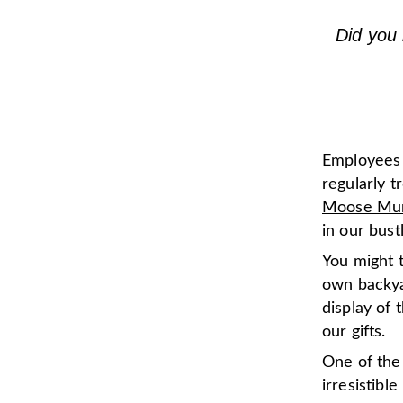
Did you 
Employees a
regularly t
Moose Mu
in our bus
You might t
own backya
display of 
our gifts.
One of the
irresistib