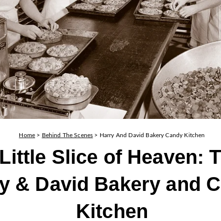
Home
>
Behind The Scenes
>
Harry And David Bakery Candy Kitchen
Little Slice of Heaven: 
y & David Bakery and 
Kitchen