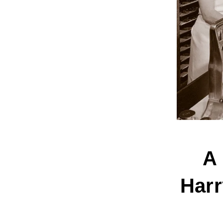
A 
Harr