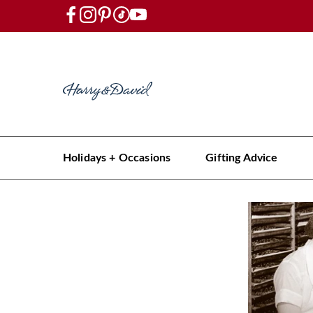
Holidays + Occasions
Gifting Advice