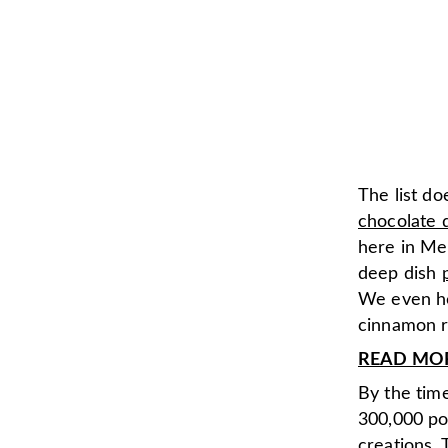
The list do
chocolate 
here in Me
deep dish
We even he
cinnamon r
READ MORE:
By the time
300,000 po
creations. 