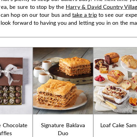
ea, be sure to stop by the
Harry & David Country Villa
can hop on our tour bus and
take a trip
to see our expe
look forward to having you and letting you in on the ma
e Chocolate
Signature Baklava
Loaf Cake Sam
uffles
Duo