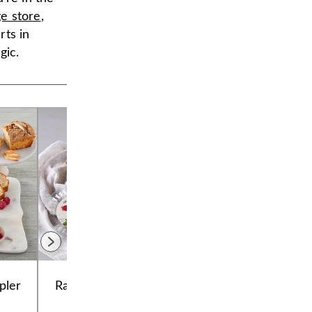
ge store
,
rts in
gic.
pler
Raspberry Galette
Chocolate
Cookie Tub
Decadence Cake