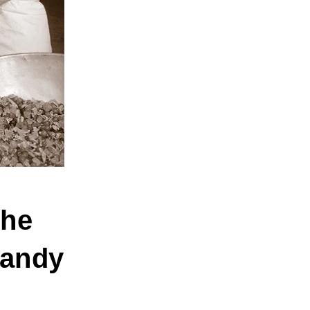
The
Candy