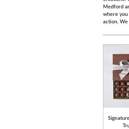
Medford ar
where you 
action. We 
Signatur
Tr