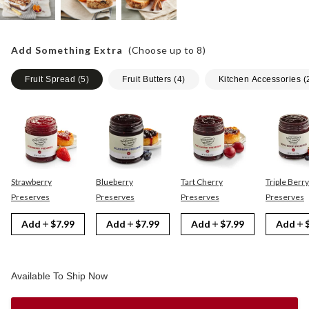
Add Something Extra
(Choose up to
8
)
Fruit Spread
(
5
)
Fruit Butters
(
4
)
Kitchen Accessories
(
Strawberry
Blueberry
Tart Cherry
Triple Berry
Preserves
Preserves
Preserves
Preserves
Add
$7.99
Add
$7.99
Add
$7.99
Add
Available To Ship Now