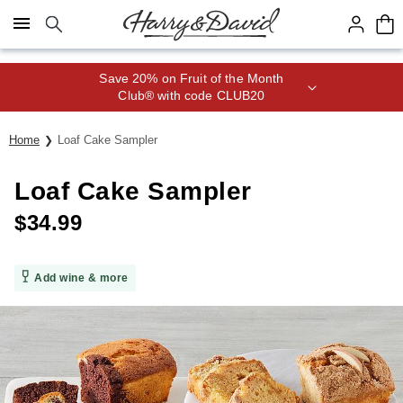
Click here to skip to main page content.
Save 20% on Fruit of the Month
Club® with code CLUB20
Home
Loaf Cake Sampler
Loaf Cake Sampler
$
34.99
Add wine & more