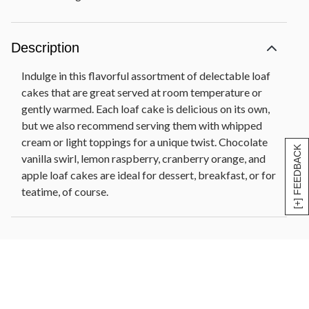
Description
Indulge in this flavorful assortment of delectable loaf
cakes that are great served at room temperature or
gently warmed. Each loaf cake is delicious on its own,
but we also recommend serving them with whipped
cream or light toppings for a unique twist. Chocolate
[+] FEEDBACK
vanilla swirl, lemon raspberry, cranberry orange, and
apple loaf cakes are ideal for dessert, breakfast, or for
teatime, of course.