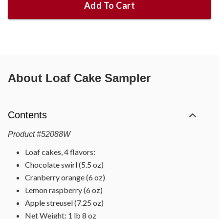
Add To Cart
About
Loaf Cake Sampler
Contents
Product
#
52088W
Loaf cakes, 4 flavors:
Chocolate swirl (5.5 oz)
Cranberry orange (6 oz)
Lemon raspberry (6 oz)
Apple streusel (7.25 oz)
Net Weight: 1 lb 8 oz