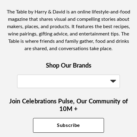
The Table by Harry & David is an online lifestyle-and-food
magazine that shares visual and compelling stories about
makers, places, and products. It features the best recipes,
wine pairings, gifting advice, and entertainment tips. The
Table is where friends and family gather, food and drinks
are shared, and conversations take place.
Shop Our Brands
Join Celebrations Pulse, Our Community of
10M +
Subscribe