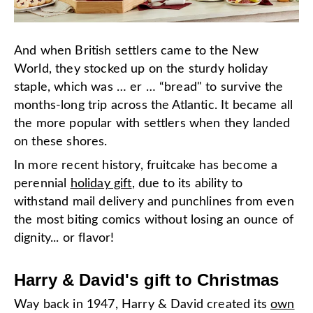
And when British settlers came to the New
World, they stocked up on the sturdy holiday
staple, which was … er … “bread" to survive the
months-long trip across the Atlantic. It became all
the more popular with settlers when they landed
on these shores.
In more recent history, fruitcake has become a
perennial
holiday gift
, due to its ability to
withstand mail delivery and punchlines from even
the most biting comics without losing an ounce of
dignity... or flavor!
Harry & David's gift to Christmas
Way back in 1947, Harry & David created
its
own