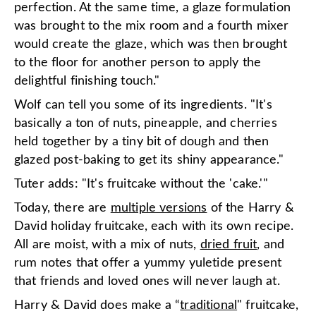
perfection. At the same time, a glaze formulation
was brought to the mix room and a fourth mixer
would create the glaze, which was then brought
to the floor for another person to apply the
delightful finishing touch."
Wolf can tell you some of its ingredients. "It's
basically a ton of nuts, pineapple, and cherries
held together by a tiny bit of dough and then
glazed post-baking to get its shiny appearance."
Tuter adds: "It's fruitcake without the 'cake.'"
Today, there are
multiple versions
of the Harry &
David holiday fruitcake, each with its own recipe.
All are moist, with a mix of nuts,
dried fruit
, and
rum notes that offer a yummy yuletide present
that friends and loved ones will never laugh at.
Harry & David does make a “
traditional
" fruitcake,