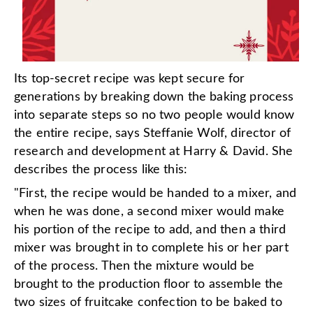
Its top-secret recipe was kept secure for
generations by breaking down the baking process
into separate steps so no two people would know
the entire recipe, says Steffanie Wolf, director of
research and development at Harry & David. She
describes the process like this:
"First, the recipe would be handed to a mixer, and
when he was done, a second mixer would make
his portion of the recipe to add, and then a third
mixer was brought in to complete his or her part
of the process. Then the mixture would be
brought to the production floor to assemble the
two sizes of fruitcake confection to be baked to