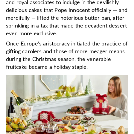
and royal associates to indulge in the devilishly
delicious cakes that Pope Innocent officially — and
mercifully — lifted the notorious butter ban, after
sprinkling in a tax that made the decadent dessert
even more exclusive.
Once Europe's aristocracy initiated the practice of
gifting carolers and those of more meager means
during the Christmas season, the venerable
fruitcake became a holiday staple.