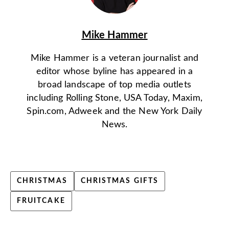
Mike Hammer
Mike Hammer is a veteran journalist and
editor whose byline has appeared in a
broad landscape of top media outlets
including Rolling Stone, USA Today, Maxim,
Spin.com, Adweek and the New York Daily
News.
CHRISTMAS
CHRISTMAS GIFTS
FRUITCAKE