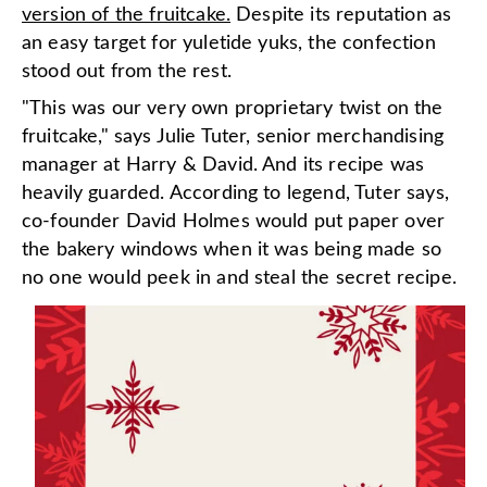
version of the fruitcake.
Despite its reputation as
an easy target for yuletide yuks, the confection
stood out from the rest.
"This was our very own proprietary twist on the
fruitcake," says Julie Tuter, senior merchandising
manager at Harry & David. And its recipe was
heavily guarded. According to legend, Tuter says,
co-founder David Holmes would put paper over
the bakery windows when it was being made so
no one would peek in and steal the secret recipe.