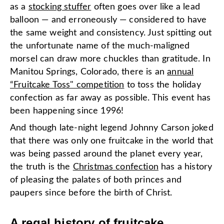
as a
stocking stuffer
often goes over like a lead
balloon — and erroneously — considered to have
the same weight and consistency. Just spitting out
the unfortunate name of the much-maligned
morsel can draw more chuckles than gratitude. In
Manitou Springs, Colorado, there is an
annual
“Fruitcake Toss" competition
to toss the holiday
confection as far away as possible. This event has
been happening since 1996!
And though late-night legend Johnny Carson joked
that there was only one fruitcake in the world that
was being passed around the planet every year,
the truth is
the
Christmas confection
has a history
of pleasing the palates of both princes and
paupers since before the birth of Christ.
A regal history of fruitcake