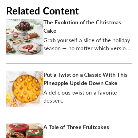
Related Content
The Evolution of the Christmas
Cake
Grab yourself a slice of the holiday
season — no matter which version
you prefer.
Put a Twist on a Classic With This
Pineapple Upside Down Cake
A delicious twist on a favorite
dessert.
A Tale of Three Fruitcakes