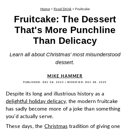
Home
>
Food Drink
>
Fruitcake
Fruitcake: The Dessert
That's More Punchline
Than Delicacy
Learn all about Christmas' most misunderstood
dessert.
MIKE HAMMER
PUBLISHED:
DEC 08, 2025
| MODIFIED:
DEC 08, 2025
Despite its long and illustrious history as a
delightful holiday delicacy
, the modern fruitcake
has sadly become more of a joke than something
you'd actually serve.
These days, the
Christmas
tradition of giving one