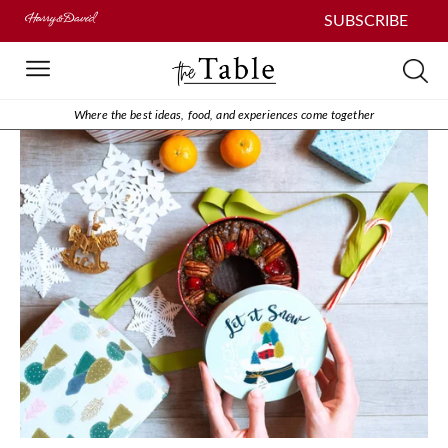
SUBSCRIBE
Where the best ideas, food, and experiences come together