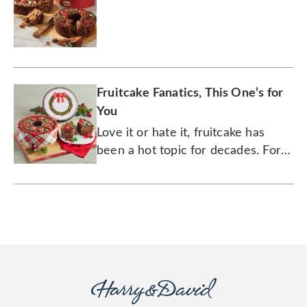
Fruitcake Fanatics, This One’s for
You
Love it or hate it, fruitcake has
been a hot topic for decades. For
some, it’s the butt of holiday jokes,
but for many others it’s a well-
loved tradition.