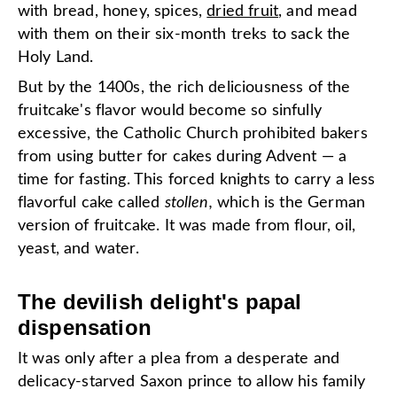
with bread, honey, spices,
dried fruit
, and mead
with them on their six-month treks to sack the
Holy Land.
But by the 1400s, the rich deliciousness of the
fruitcake's flavor would become so sinfully
excessive, the Catholic Church prohibited bakers
from using butter for cakes during Advent — a
time for fasting. This forced knights to carry a less
flavorful cake called
stollen,
which is the German
version of fruitcake. It was made from flour, oil,
yeast, and water.
The devilish delight's papal
dispensation
It was only after a plea from a desperate and
delicacy-starved Saxon prince to allow his family