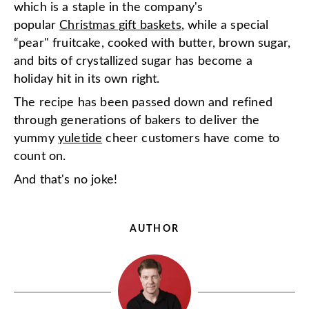
which is a staple in the company's
popular
Christmas gift baskets
, while a special
“pear" fruitcake, cooked with butter, brown sugar,
and bits of crystallized sugar has become a
holiday hit in its own right.
The recipe has been passed down and refined
through generations of bakers to deliver the
yummy
yuletide
cheer customers have come to
count on.
And that's no joke!
AUTHOR