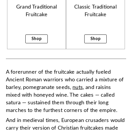
Grand Traditional
Classic Traditional
Fruitcake
Fruitcake
Shop
Shop
A forerunner of the fruitcake actually fueled
Ancient Roman warriors who carried a mixture of
barley, pomegranate seeds,
nuts
, and raisins
mixed with honeyed wine. The cakes — called
satura — sustained them through their long
marches to the furthest corners of the empire.
And in medieval times, European crusaders would
carry their version of Christian fruitcakes made