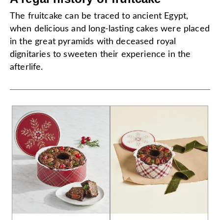
The fruitcake can be traced to ancient Egypt,
when delicious and long-lasting cakes were placed
in the great pyramids with deceased royal
dignitaries to sweeten their experience in the
afterlife.