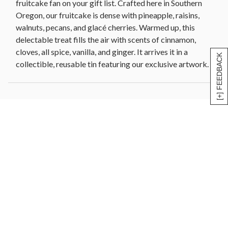
fruitcake fan on your gift list. Crafted here in Southern
Oregon, our fruitcake is dense with pineapple, raisins,
walnuts, pecans, and glacé cherries. Warmed up, this
delectable treat fills the air with scents of cinnamon,
cloves, all spice, vanilla, and ginger. It arrives it in a
[+] FEEDBACK
collectible, reusable tin featuring our exclusive artwork.