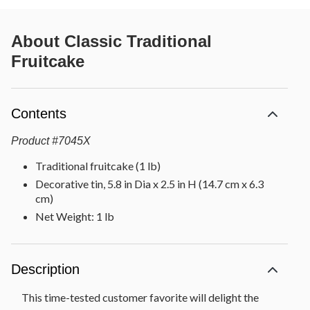
About
Classic Traditional
Fruitcake
Contents
Product
#
7045X
Traditional fruitcake (1 lb)
Decorative tin, 5.8 in Dia x 2.5 in H (14.7 cm x 6.3
cm)
Net Weight: 1 lb
Description
This time-tested customer favorite will delight the