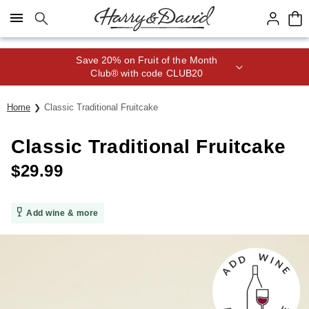
Click here to skip to main page content.
Save 20% on Fruit of the Month
Club® with code CLUB20
Home
Classic Traditional Fruitcake
Classic Traditional Fruitcake
$
29.99
Add wine & more