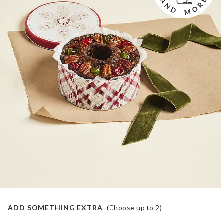
ADD SOMETHING EXTRA
(Choose up to
2
)