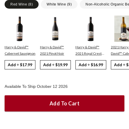
Red Wine
(
8
)
White Wine
(
9
)
Non-Alcoholic Organic B
Harry & David™
Harry & David™
Harry & David™
2021 Harry
Cabernet Sauvignon
2021 Pinot Noir
2021 Royal Crest
David™ Cabernet
Red
Sauvignon
Add
$17.99
Add
$19.99
Add
$16.99
Add
$
Available To Ship October 12 2026
Add To Cart