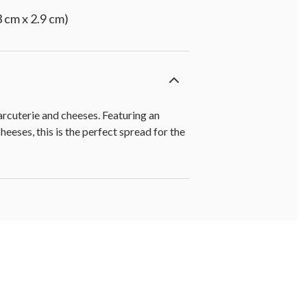
 cm x 2.9 cm)
arcuterie and cheeses. Featuring an
eeses, this is the perfect spread for the