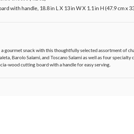
 with handle, 18.8 in L X 13 in W X 1.1 in H (47.9 cm x 33
to a gourmet snack with this thoughtfully selected assortment of ch
eta, Barolo Salami, and Toscano Salami as well as four specialty ch
cacia-wood cutting board with a handle for easy serving.