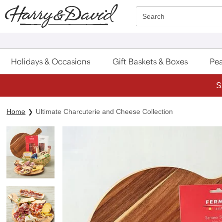
Click here to skip to main page content.
Search
Holidays & Occasions
Gift Baskets & Boxes
Pea
S
Home
Ultimate Charcuterie and Cheese Collection