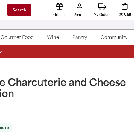
Search
Sign In
(
0
)
Cart
Gift List
My Orders
Gourmet Food
Wine
Pantry
Community
e Charcuterie and Cheese
ion
more