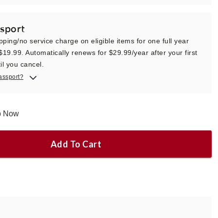
sport
pping/no service charge on eligible items for one full year
 $19.99. Automatically renews for $29.99/year after your first
il you cancel.
assport?
ip Now
Add To Cart