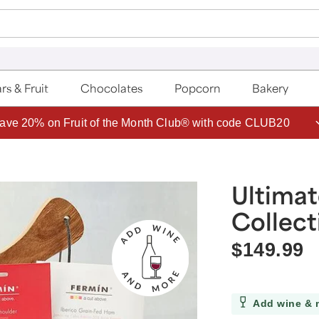
rs & Fruit
Chocolates
Popcorn
Bakery
ave 20% on Fruit of the Month Club® with code CLUB20
Ultimat
Collect
$149.99
Add wine & 