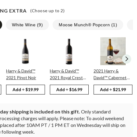
NG EXTRA
(Choose up to
2
)
White Wine
(
9
)
Moose Munch® Popcorn
(
1
)
N
Harry & David™
Harry & David™
2021 Harry &
2021 Pinot Noir
2021 Royal Crest
David™ Cabernet
Red
Sauvignon
Add
$19.99
Add
$16.99
Add
$21.99
ay shipping is included on this gift.
Only standard
rocessing charges will apply. Please note: To avoid weekend
rs placed after 10AM PT / 1 PM ET on Wednesday will ship on
 following week.