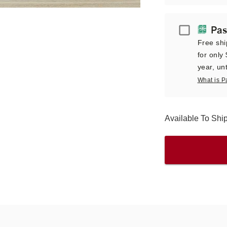
Passport
Pas
Free shi
for only
year, unt
What is P
Available To Sh