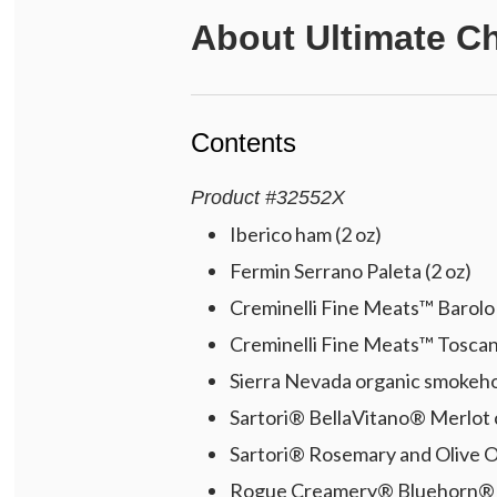
About
Ultimate C
Contents
Product
#
32552X
Iberico ham (2 oz)
Fermin Serrano Paleta (2 oz)
Creminelli Fine Meats™ Barolo s
Creminelli Fine Meats™ Toscano
Sierra Nevada organic smokeho
Sartori® BellaVitano® Merlot 
Sartori® Rosemary and Olive Oi
Rogue Creamery® Bluehorn® bl