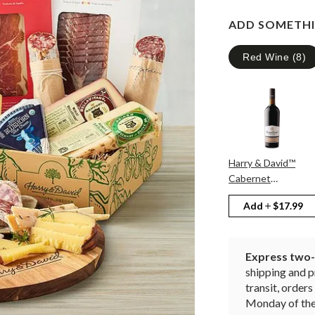
ADD SOMETHI
Red Wine
(
8
)
Harry & David™
Cabernet
Sauvignon
Add
$17.99
Express two-d
shipping and p
transit, orde
Monday of the