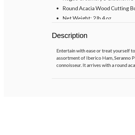
Round Acacia Wood Cutting Board
Net Weight: 2 lb 4 oz
Description
Entertain with ease or treat yourself 
assortment of Iberico Ham, Seranno Pal
connoisseur. It arrives with a round a