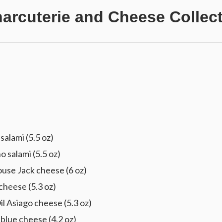
harcuterie and Cheese Collec
alami (5.5 oz)
 salami (5.5 oz)
use Jack cheese (6 oz)
cheese (5.3 oz)
l Asiago cheese (5.3 oz)
ue cheese (4.2 oz)