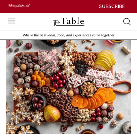
SUBSCRIBE
Where the best ideas, food, and experiences come together