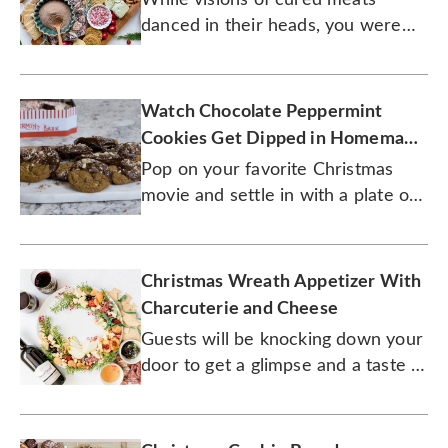
danced in their heads, you were
creating the ultimate party
spreads.
Watch Chocolate Peppermint
Cookies Get Dipped in Homemade
Ganache
Pop on your favorite Christmas
movie and settle in with a plate of
these tasty cookies.
Christmas Wreath Appetizer With
Charcuterie and Cheese
Guests will be knocking down your
door to get a glimpse and a taste of
this creative holiday dish.