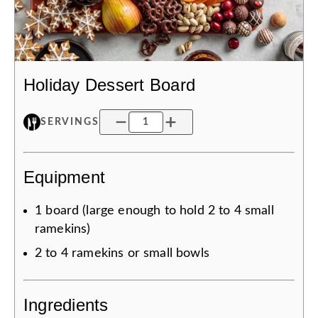
Holiday Dessert Board
SERVINGS
Equipment
1
board (large enough to hold 2 to 4 small
ramekins)
2 to 4
ramekins or small bowls
Ingredients