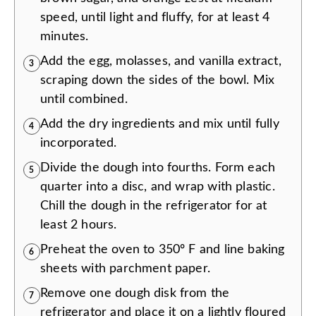
speed, until light and fluffy, for at least 4
minutes.
Add the egg, molasses, and vanilla extract,
3
scraping down the sides of the bowl. Mix
until combined.
Add the dry ingredients and mix until fully
4
incorporated.
Divide the dough into fourths. Form each
5
quarter into a disc, and wrap with plastic.
Chill the dough in the refrigerator for at
least 2 hours.
Preheat the oven to 350º F and line baking
6
sheets with parchment paper.
Remove one dough disk from the
7
refrigerator and place it on a lightly floured