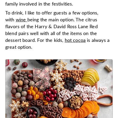
family involved in the festivities.
To drink, I like to offer guests a few options,
with
wine
being the main option. The citrus
flavors of the Harry & David Ross Lane Red
blend pairs well with all of the items on the
dessert board. For the kids,
hot cocoa
is always a
great option.