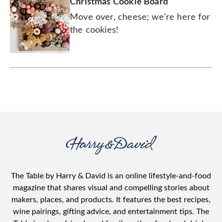
Christmas Cookie Board
Move over, cheese; we're here for
the cookies!
The Table by Harry & David is an online lifestyle-and-food
magazine that shares visual and compelling stories about
makers, places, and products. It features the best recipes,
wine pairings, gifting advice, and entertainment tips. The