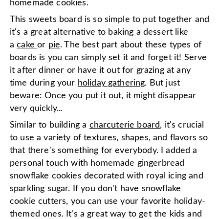
homemade cookies.
This sweets board is so simple to put together and
it's a great alternative to baking a dessert like
a
cake
or
pie
. The best part about these types of
boards is you can simply set it and forget it! Serve
it after dinner or have it out for grazing at any
time during your
holiday gathering
. But just
beware: Once you put it out, it might disappear
very quickly...
Similar to building a
charcuterie board
, it's crucial
to use a variety of textures, shapes, and flavors so
that there's something for everybody. I added a
personal touch with homemade gingerbread
snowflake cookies decorated with royal icing and
sparkling sugar. If you don't have snowflake
cookie cutters, you can use your favorite holiday-
themed ones. It's a great way to get the kids and