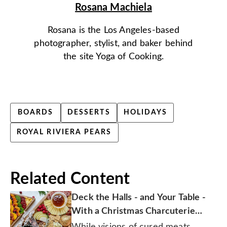
Rosana Machiela
Rosana is the Los Angeles-based
photographer, stylist, and baker behind
the site Yoga of Cooking.
BOARDS
DESSERTS
HOLIDAYS
ROYAL RIVIERA PEARS
Related Content
Deck the Halls - and Your Table -
With a Christmas Charcuterie
Board
While visions of cured meats