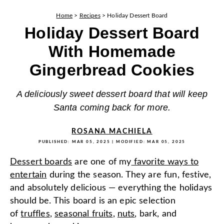
Home
>
Recipes
>
Holiday Dessert Board
Holiday Dessert Board
With Homemade
Gingerbread Cookies
A deliciously sweet dessert board that will keep
Santa coming back for more.
ROSANA MACHIELA
PUBLISHED:
MAR 05, 2025
| MODIFIED:
MAR 05, 2025
Dessert boards
are one of my
favorite ways to
entertain
during the season. They are fun, festive,
and absolutely delicious — everything the holidays
should be. This board is an epic selection
of
truffles
,
seasonal fruits
,
nuts
, bark, and