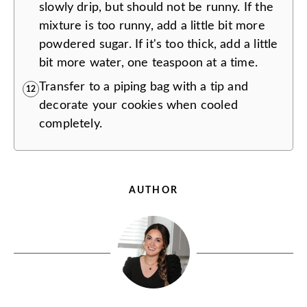
slowly drip, but should not be runny. If the
mixture is too runny, add a little bit more
powdered sugar. If it's too thick, add a little
bit more water, one teaspoon at a time.
Transfer to a piping bag with a tip and
12
decorate your cookies when cooled
completely.
AUTHOR