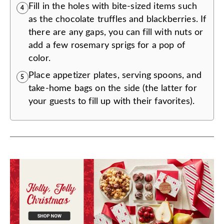
Fill in the holes with bite-sized items such
4
as the chocolate truffles and blackberries. If
there are any gaps, you can fill with nuts or
add a few rosemary sprigs for a pop of
color.
Place appetizer plates, serving spoons, and
5
take-home bags on the side (the latter for
your guests to fill up with their favorites).