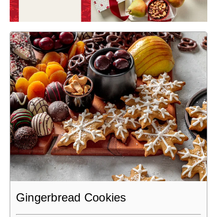
Gingerbread Cookies