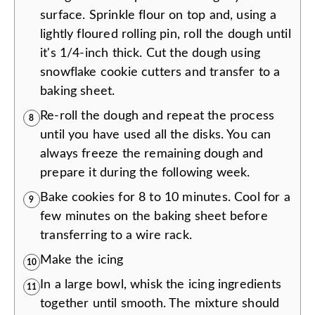
surface. Sprinkle flour on top and, using a
lightly floured rolling pin, roll the dough until
it's 1/4-inch thick. Cut the dough using
snowflake cookie cutters and transfer to a
baking sheet.
Re-roll the dough and repeat the process
8
until you have used all the disks. You can
always freeze the remaining dough and
prepare it during the following week.
Bake cookies for 8 to 10 minutes. Cool for a
9
few minutes on the baking sheet before
transferring to a wire rack.
Make the icing
10
In a large bowl, whisk the icing ingredients
11
together until smooth. The mixture should