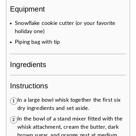
Equipment
Snowflake cookie cutter (or your favorite
holiday one)
Piping bag with tip
Ingredients
Instructions
In a large bowl whisk together the first six
1
dry ingredients and set aside.
In the bowl of a stand mixer fitted with the
2
whisk attachment, cream the butter, dark
brown sugar, and orange zest at medium