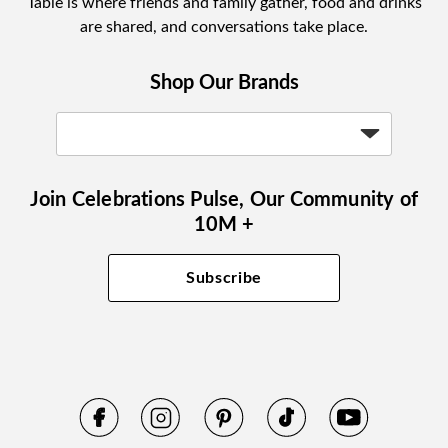
Table is where friends and family gather, food and drinks
are shared, and conversations take place.
Shop Our Brands
Join Celebrations Pulse, Our Community of
10M +
Subscribe