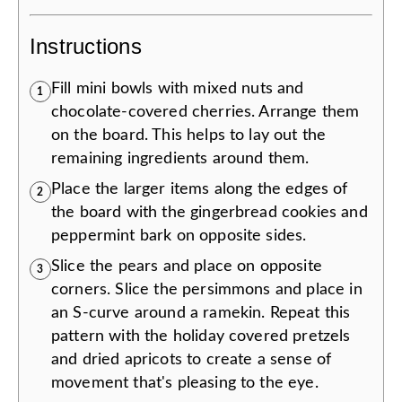
Instructions
Fill mini bowls with mixed nuts and
1
chocolate-covered cherries. Arrange them
on the board. This helps to lay out the
remaining ingredients around them.
Place the larger items along the edges of
2
the board with the gingerbread cookies and
peppermint bark on opposite sides.
Slice the pears and place on opposite
3
corners. Slice the persimmons and place in
an S-curve around a ramekin. Repeat this
pattern with the holiday covered pretzels
and dried apricots to create a sense of
movement that's pleasing to the eye.