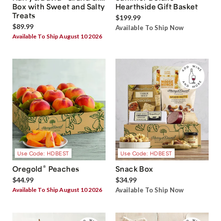
Box with Sweet and Salty
Hearthside Gift Basket
Treats
$199.99
$89.99
Available To Ship Now
Available To Ship August 10 2026
Use Code: HDBEST
Use Code: HDBEST
®
Oregold
Peaches
Snack Box
$44.99
$34.99
Available To Ship August 10 2026
Available To Ship Now