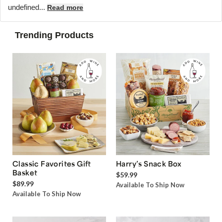
undefined...
Read more
Trending Products
Classic Favorites Gift
Harry’s Snack Box
Basket
$59.99
$89.99
Available To Ship Now
Available To Ship Now