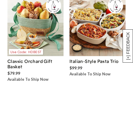
[+] FEEDBACK
Use Code: HDBEST
Classic Orchard Gift
Italian-Style Pasta Trio
Basket
$99.99
$79.99
Available To Ship Now
Available To Ship Now