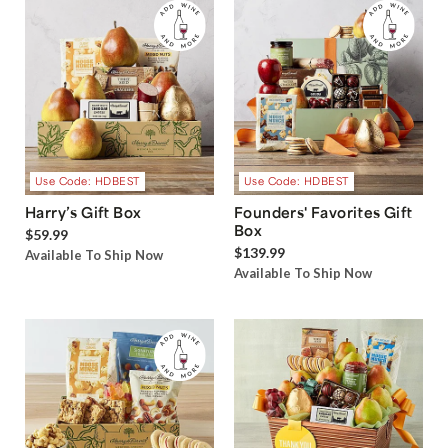
Use Code: HDBEST
Use Code: HDBEST
Harry’s Gift Box
Founders' Favorites Gift
Box
$59.99
$139.99
Available To Ship Now
Available To Ship Now