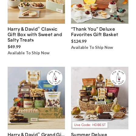
®
Harry & David
Classic
“Thank You” Deluxe
Gift Box with Sweet and
Favorites Gift Basket
Salty Treats
$124.99
$49.99
Available To Ship Now
Available To Ship Now
Use Code: HDBEST
®
Harry & David
Grand Gift
Summer Deluxe