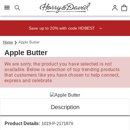
Click here to skip to main page content.
Save up to 20% with code HDBEST
Home
Apple Butter
Apple Butter
We are sorry, the product you have selected is not
available. Below is selection of top trending products
that customers like you have chosen to help connect,
express and celebrate.
Description
Product Details:
1019-P-217187X