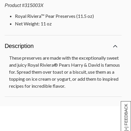
Product
#
315003X
Royal Riviera™ Pear Preserves (11.5 oz)
Net Weight: 11 oz
Description
These preserves are made with the exceptionally sweet
and juicy Royal Riviera® Pears Harry & David is famous
for. Spread them over toast or a biscuit, use them as a
topping on ice cream or yogurt, or add them to inspired
recipes for incredible flavor.
[+] FEEDBACK