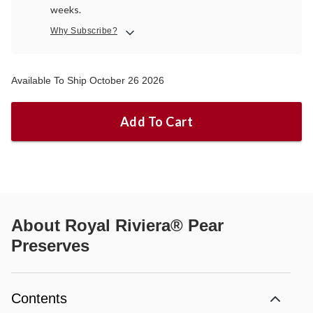
weeks.
Why Subscribe?
Available To Ship October 26 2026
Add To Cart
About
Royal Riviera® Pear
Preserves
Contents