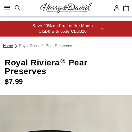
Click here to skip to main page content.
Save 20% on Fruit of the Month
Club® with code CLUB20
®
Home
Royal Riviera
Pear Preserves
®
Royal Riviera
Pear
Preserves
$
7.99