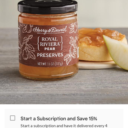
Start a Subscription and Save 15%
Start a subscription and have it delivered every 4