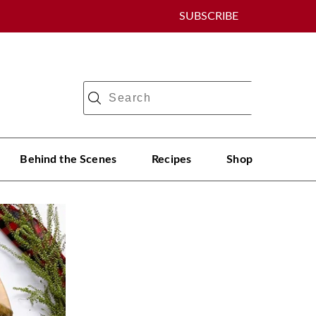
SUBSCRIBE
Behind the Scenes
Recipes
Shop