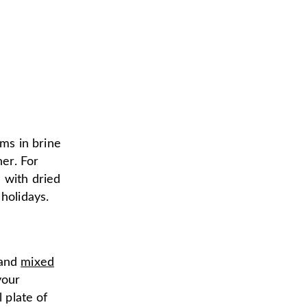
ems in brine
her. For
 with dried
holidays.
 and
mixed
your
l plate of