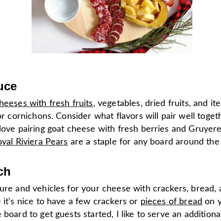
uce
heeses with fresh fruits
, vegetables, dried fruits, and it
 or cornichons. Consider what flavors will pair well toget
love pairing goat cheese with fresh berries and Gruyere
yal Riviera Pears
are a staple for any board around the 
ch
ture and vehicles for your cheese with crackers, bread,
 it's nice to have a few crackers or
pieces of bread
on 
 board to get guests started, I like to serve an additiona