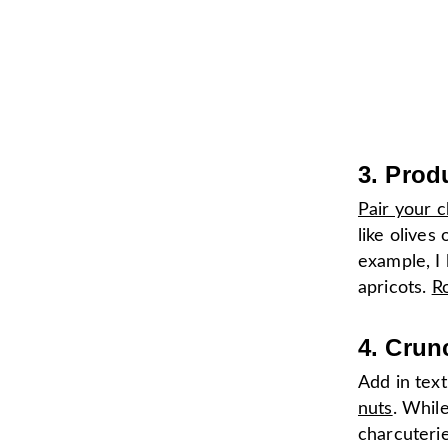
3. Prod
Pair your c
like olives
example, I 
apricots.
Ro
4. Crun
Add in tex
nuts
. While
charcuterie