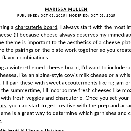
MARISSA MULLEN
PUBLISHED:
OCT 03, 2025
| MODIFIED:
OCT 03, 2025
ning a
charcuterie board
, I always start with the most 
cheese (!) because cheese always deserves my immediate
e theme is important to the aesthetics of a cheese pla
re the pairings on the plate work together so you creat
flavor combinations.
ing a winter-themed cheese board, I'd want to include 
heeses, like an alpine-style cow's milk cheese or a wh
o
. I'll
pair these with sweet accouterments
like fig jam or
n the summertime, I'll incorporate fresh cheeses like moz
d with
fresh veggies
and charcuterie. Once you set your
nts
, you can start to get creative with the prep and arr
heme is a great way to determine which garnishes and c
.