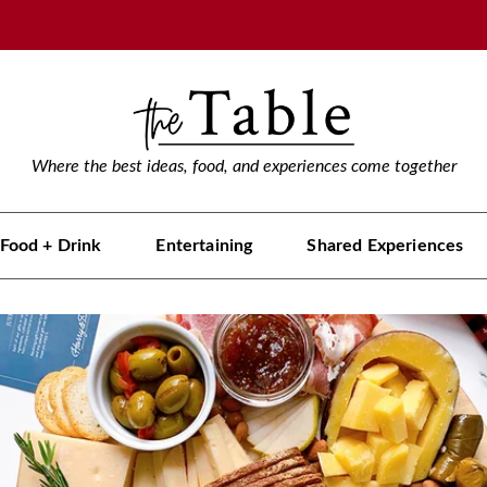
Where the best ideas, food, and experiences come together
Food + Drink
Entertaining
Shared Experiences