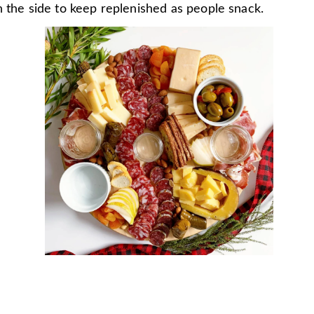
 the side to keep replenished as people snack.