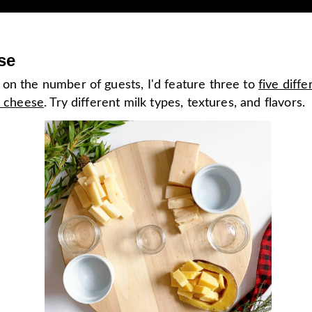
se
on the number of guests, I'd feature three to
five diffe
f cheese
. Try different milk types, textures, and flavors.