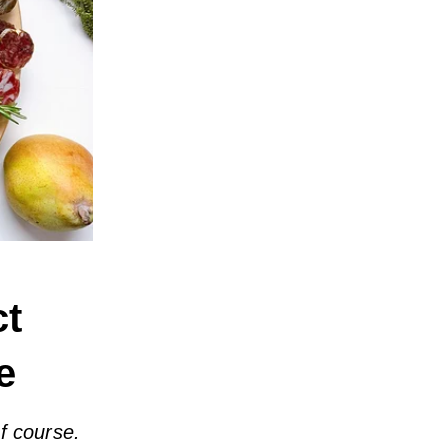
ct
e
of course.