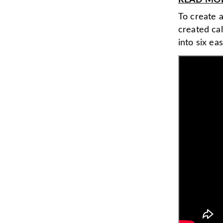
READ MORE
To create a
created ca
into six ea