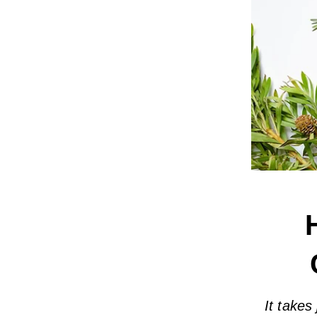
It takes