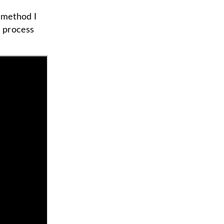
e method I
g process