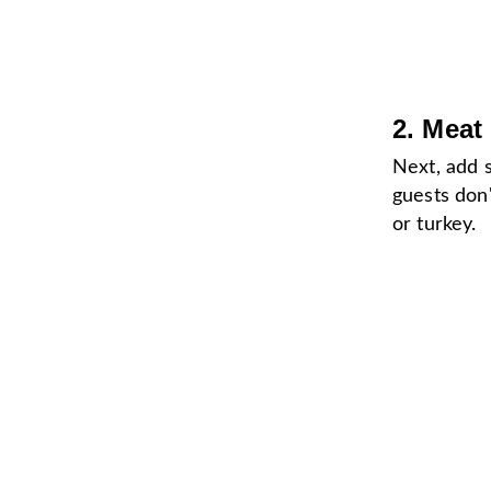
2. Meat
Next, add
guests don'
or turkey.