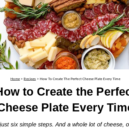
Home
>
Recipes
>
How To Create The Perfect Cheese Plate Every Time
How to Create the Perfe
Cheese Plate Every Tim
 just six simple steps. And a whole lot of cheese, 