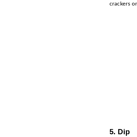
crackers on
5. Dip