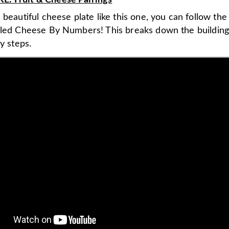
: Fruit & Cheese Pairings
 beautiful cheese plate like this one, you can follow th
lled Cheese By Numbers! This breaks down the buildin
sy steps.