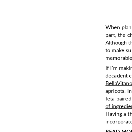
When plan
part, the 
Although th
to make su
memorable 
If I'm mak
decadent c
BellaVitan
apricots. I
feta paire
of ingredie
Having a t
incorporate