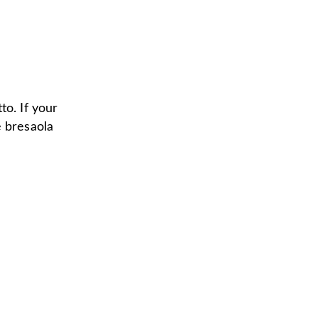
to. If your
e bresaola