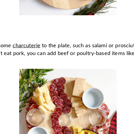
 some
charcuterie
to the plate, such as salami or prosciut
t eat pork, you can add beef or poultry-based items lik