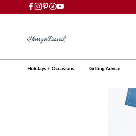
Holidays + Occasions
Gifting Advice