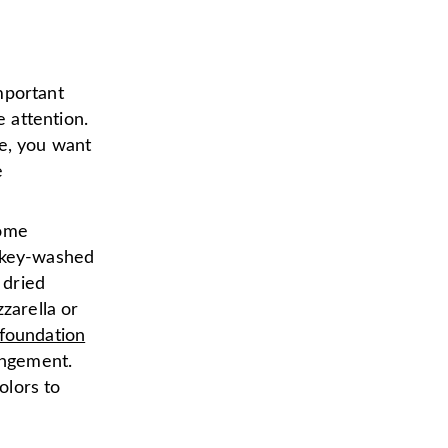
important
 attention.
te, you want
e
some
iskey-washed
 dried
zarella or
foundation
angement.
olors to