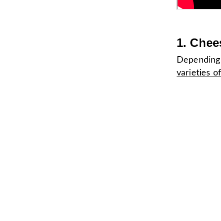
1. Chee
Depending 
varieties o