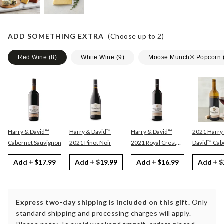
ADD SOMETHING EXTRA
(Choose up to
2
)
Red Wine
(
8
)
White Wine
(
9
)
Moose Munch® Popcorn
Harry & David™
Harry & David™
Harry & David™
2021 Harry
Cabernet Sauvignon
2021 Pinot Noir
2021 Royal Crest
David™ Cabernet
Red
Sauvignon
Add
$17.99
Add
$19.99
Add
$16.99
Add
$
Express two-day shipping is included on this gift.
Only
standard shipping and processing charges will apply.