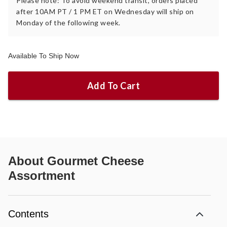
Please note: To avoid weekend transit, orders placed
after 10AM PT / 1 PM ET on Wednesday will ship on
Monday of the following week.
Available To Ship Now
Add To Cart
About
Gourmet Cheese
Assortment
Contents