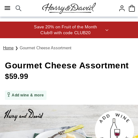
Click here to skip to main page content.
Save 20% on Fruit of the Month
Club® with code CLUB20
Home
Gourmet Cheese Assortment
Gourmet Cheese Assortment
$
59.99
Add wine & more