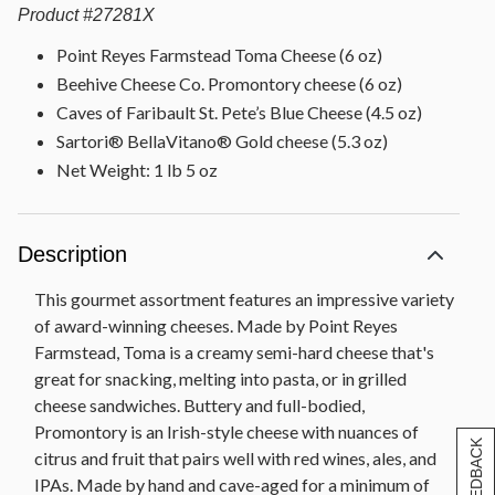
Product
#
27281X
Point Reyes Farmstead Toma Cheese (6 oz)
Beehive Cheese Co. Promontory cheese (6 oz)
Caves of Faribault St. Pete’s Blue Cheese (4.5 oz)
Sartori® BellaVitano® Gold cheese (5.3 oz)
Net Weight: 1 lb 5 oz
Description
This gourmet assortment features an impressive variety
of award-winning cheeses. Made by Point Reyes
Farmstead, Toma is a creamy semi-hard cheese that's
great for snacking, melting into pasta, or in grilled
cheese sandwiches. Buttery and full-bodied,
Promontory is an Irish-style cheese with nuances of
[+] FEEDBACK
citrus and fruit that pairs well with red wines, ales, and
IPAs. Made by hand and cave-aged for a minimum of