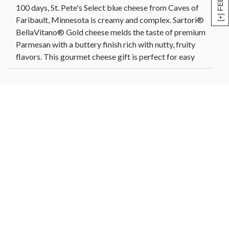
100 days, St. Pete's Select blue cheese from Caves of
Faribault, Minnesota is creamy and complex. Sartori®
BellaVitano® Gold cheese melds the taste of premium
Parmesan with a buttery finish rich with nutty, fruity
flavors. This gourmet cheese gift is perfect for easy
entertaining or for anyone who loves artisanal cheese.