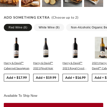
ADD SOMETHING EXTRA
(Choose up to
2
)
Red Wine
(
8
)
White Wine
(
9
)
Non-Alcoholic Organic B
Harry & David™
Harry & David™
Harry & David™
2021 Harry
Cabernet Sauvignon
2021 Pinot Noir
2021 Royal Crest
David™ Cabernet
Red
Sauvignon
Add
$17.99
Add
$19.99
Add
$16.99
Add
$
Available To Ship Now