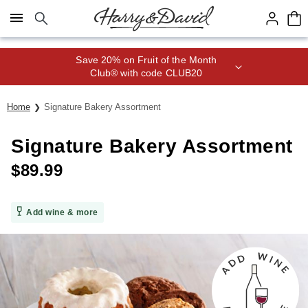
Click here to skip to main page content.
Save 20% on Fruit of the Month
Club® with code CLUB20
Home
Signature Bakery Assortment
Signature Bakery Assortment
$
89.99
Add wine & more