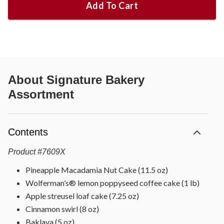
Add To Cart
About
Signature Bakery
Assortment
Contents
Product
#
7609X
Pineapple Macadamia Nut Cake (11.5 oz)
Wolferman’s® lemon poppyseed coffee cake (1 lb)
Apple streusel loaf cake (7.25 oz)
Cinnamon swirl (8 oz)
Baklava (5 oz)