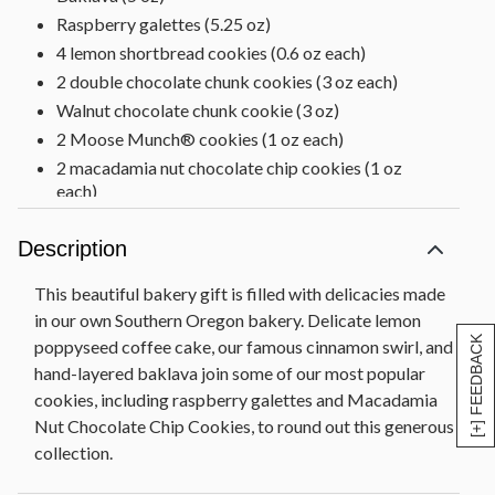
Raspberry galettes (5.25 oz)
4 lemon shortbread cookies (0.6 oz each)
2 double chocolate chunk cookies (3 oz each)
Walnut chocolate chunk cookie (3 oz)
2 Moose Munch® cookies (1 oz each)
2 macadamia nut chocolate chip cookies (1 oz
each)
Net Weight: 4 lb 4 oz
Description
This beautiful bakery gift is filled with delicacies made
in our own Southern Oregon bakery. Delicate lemon
[+] FEEDBACK
poppyseed coffee cake, our famous cinnamon swirl, and
hand-layered baklava join some of our most popular
cookies, including raspberry galettes and Macadamia
Nut Chocolate Chip Cookies, to round out this generous
collection.