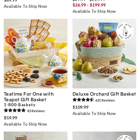
$26.99 - $199.99
Available To Ship Now
Available To Ship Now
Teatime For One with
Deluxe Orchard Gift Basket
Teapot Gift Basket
621
Review
s
1-800-Baskets
$109.99
45
Review
s
Available To Ship Now
$59.99
Available To Ship Now