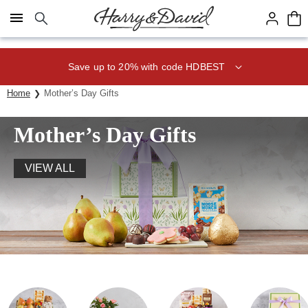
Click here to skip to main page content.
Save up to 20% with code HDBEST
Home
Mother’s Day Gifts
Mother’s Day Gifts
VIEW ALL