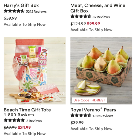
Harry’s Gift Box
Meat, Cheese, and Wine
Gift Box
5242
Review
s
82
Review
s
$59.99
$124.99
$99.99
Available To Ship Now
Available To Ship Now
Use Code: HDBEST
®
Beach Time Gift Tote
Royal Verano
Pears
1-800-Baskets
1822
Review
s
3
Review
s
$39.99
$69.99
$34.99
Available To Ship Now
Available To Ship Now