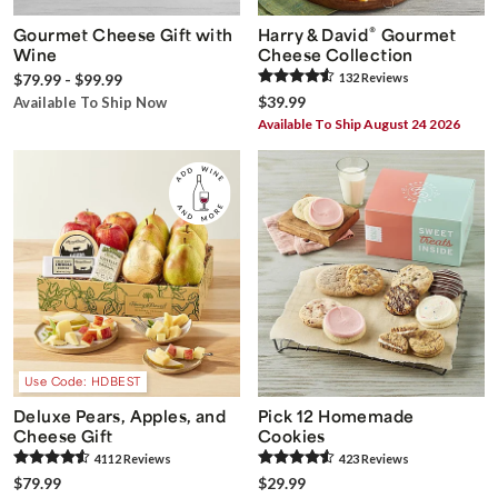
®
Gourmet Cheese Gift with
Harry & David
Gourmet
Wine
Cheese Collection
$79.99 - $99.99
132
Review
s
$39.99
Available To Ship Now
Available To Ship August 24 2026
Use Code: HDBEST
Deluxe Pears, Apples, and
Pick 12 Homemade
Cheese Gift
Cookies
4112
Review
s
423
Review
s
$79.99
$29.99