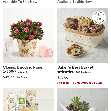
Available To Ship Now
Available To Ship Now
Classic Budding Rose
Baker’s Best Basket
1-800-Flowers
283
Review
s
$39.99 - $74.99
$49.99
Available To Ship August 24 2026