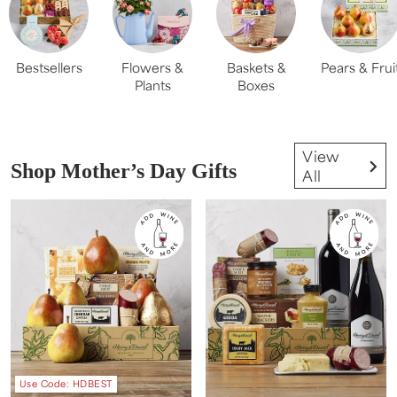
Bestsellers
Flowers &
Baskets &
Pears & Frui
Plants
Boxes
View
Shop Mother’s Day Gifts
All
Use Code: HDBEST