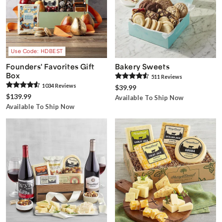
Use Code: HDBEST
Founders' Favorites Gift
Bakery Sweets
Box
511
Review
s
1034
Review
s
$39.99
$139.99
Available To Ship Now
Available To Ship Now