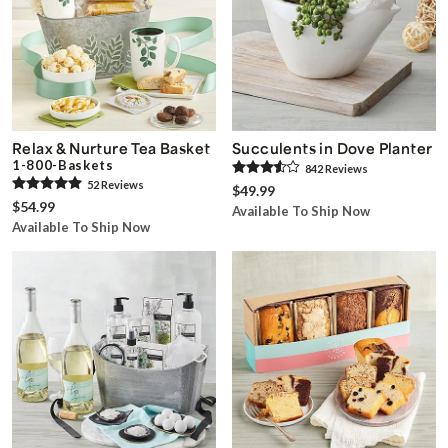
Relax & Nurture Tea Basket
Succulents in Dove Planter
1-800-Baskets
842
Review
s
52
Review
s
$49.99
$54.99
Available To Ship Now
Available To Ship Now