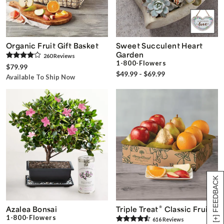
Organic Fruit Gift Basket
Sweet Succulent Heart
Garden
260
Review
s
1-800-Flowers
$79.99
$49.99 - $69.99
Available To Ship Now
[+] FEEDBACK
®
Azalea Bonsai
Triple Treat
Classic Fruit
1-800-Flowers
616
Review
s