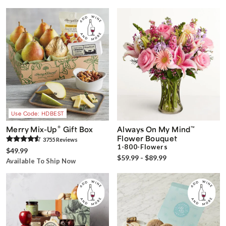
Use Code: HDBEST
®
Merry Mix-Up
Gift Box
Always On My Mind
™
Flower Bouquet
3755
Review
s
1-800-Flowers
$49.99
$59.99 - $89.99
Available To Ship Now