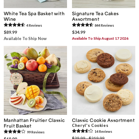
White Tea Spa Basket with
Signature Tea Cakes
Wine
Assortment
4
Review
s
844
Review
s
$89.99
$34.99
Available To Ship Now
Available To Ship August 17 2026
Manhattan Fruitier Classic
Classic Cookie Assortment
Fruit Basket
Cheryl's Cookies
14
Review
s
99
Review
s
$29.99 - $219.99
$69.99