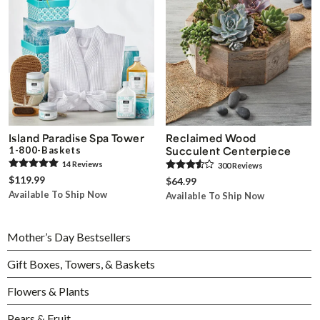
Island Paradise Spa Tower
Reclaimed Wood
1-800-Baskets
Succulent Centerpiece
14
Review
s
300
Review
s
$119.99
$64.99
Available To Ship Now
Available To Ship Now
Mother’s Day Bestsellers
Gift Boxes, Towers, & Baskets
Flowers & Plants
Pears & Fruit