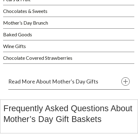
Chocolates & Sweets
Mother’s Day Brunch
Baked Goods
Wine Gifts
Chocolate Covered Strawberries
Read More About Mother's Day Gifts
Frequently Asked Questions About
Mother’s Day Gift Baskets