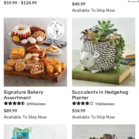
$59.99 - $124.99
$49.99
Available To Ship Now
Signature Bakery
Succulents in Hedgehog
Assortment
Planter
319
Review
s
156
Review
s
$89.99
$54.99
Available To Ship Now
Available To Ship Now