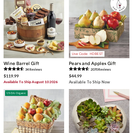
Use Code: HDBEST
Wine Barrel Gift
Pears and Apples Gift
34
Review
s
2070
Review
s
$119.99
$44.99
Available To Ship August 10 2026
Available To Ship Now
USDA Organic