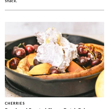
snack.
CHERRIES