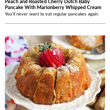
Peach and Roasted Cherry Dutch Baby
Pancake With Marionberry Whipped Cream
You'll never want to eat regular pancakes again.