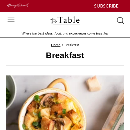
SUBSCRIBE
Where the best ideas, food, and experiences come together
Home
>
Breakfast
Breakfast