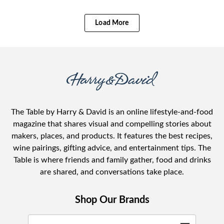
Load More
The Table by Harry & David is an online lifestyle-and-food
magazine that shares visual and compelling stories about
makers, places, and products. It features the best recipes,
wine pairings, gifting advice, and entertainment tips. The
Table is where friends and family gather, food and drinks
are shared, and conversations take place.
Shop Our Brands