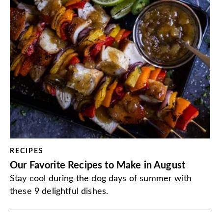
RECIPES
Our Favorite Recipes to Make in August
Stay cool during the dog days of summer with
these 9 delightful dishes.