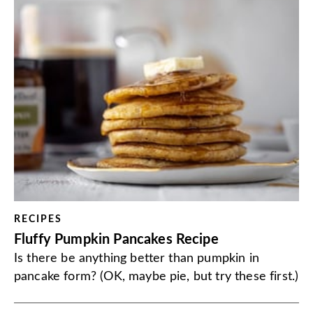
RECIPES
Fluffy Pumpkin Pancakes Recipe
Is there be anything better than pumpkin in
pancake form? (OK, maybe pie, but try these first.)