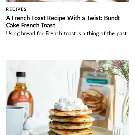
RECIPES
A French Toast Recipe With a Twist: Bundt
Cake French Toast
Using bread for French toast is a thing of the past.