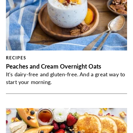
RECIPES
Peaches and Cream Overnight Oats
It's dairy-free and gluten-free. And a great way to
start your morning.