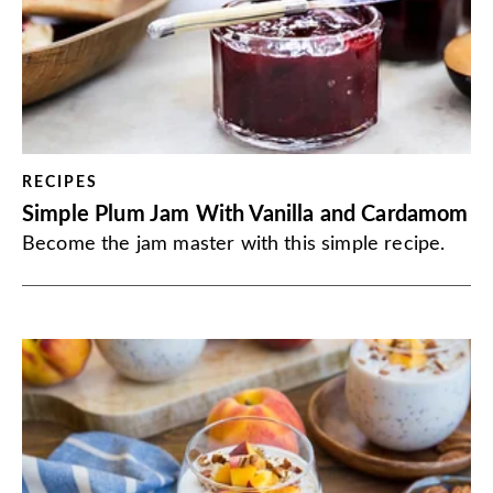
RECIPES
Simple Plum Jam With Vanilla and Cardamom
Become the jam master with this simple recipe.