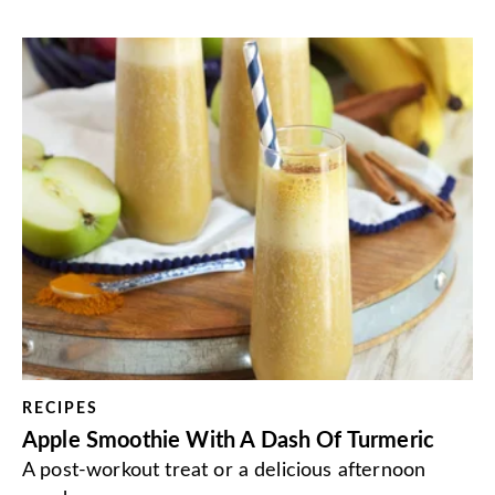
RECIPES
Apple Smoothie With A Dash Of Turmeric
A post-workout treat or a delicious afternoon