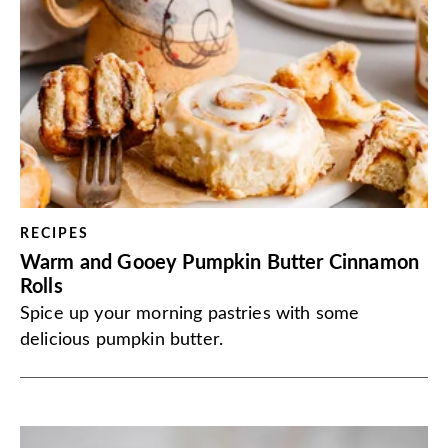
RECIPES
Warm and Gooey Pumpkin Butter Cinnamon
Rolls
Spice up your morning pastries with some
delicious pumpkin butter.