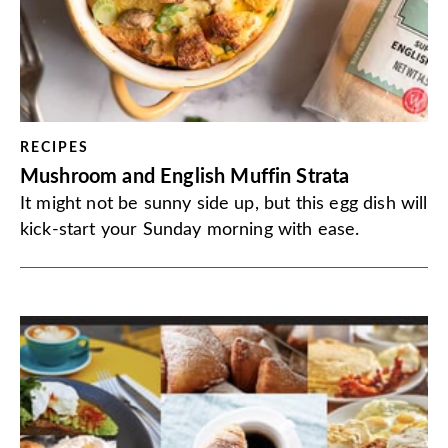
RECIPES
Mushroom and English Muffin Strata
It might not be sunny side up, but this egg dish will
kick-start your Sunday morning with ease.