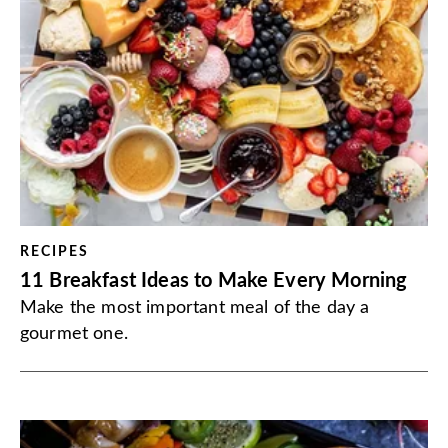
RECIPES
11 Breakfast Ideas to Make Every Morning
Make the most important meal of the day a
gourmet one.