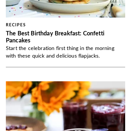
RECIPES
The Best Birthday Breakfast: Confetti
Pancakes
Start the celebration first thing in the morning
with these quick and delicious flapjacks.