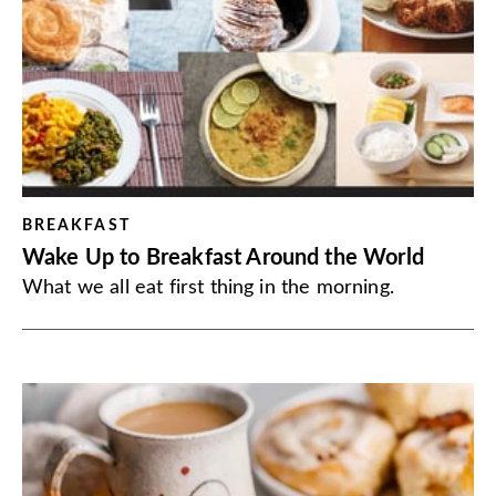
BREAKFAST
Wake Up to Breakfast Around the World
What we all eat first thing in the morning.