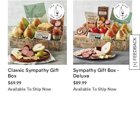
[+] FEEDBACK
Classic Sympathy Gift
Sympathy Gift Box -
Box
Deluxe
$69.99
$89.99
Available To Ship Now
Available To Ship Now