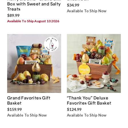
Box with Sweet and Salty
$34.99
Treats
Available To Ship Now
$89.99
Available To Ship August 10 2026
Grand Favorites Gift
“Thank You” Deluxe
Basket
Favorites Gift Basket
$159.99
$124.99
Available To Ship Now
Available To Ship Now