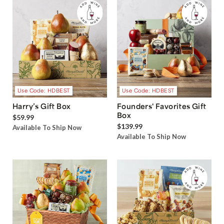
Use Code: HDBEST
Use Code: HDBEST
Harry’s Gift Box
Founders' Favorites Gift
Box
$59.99
$139.99
Available To Ship Now
Available To Ship Now