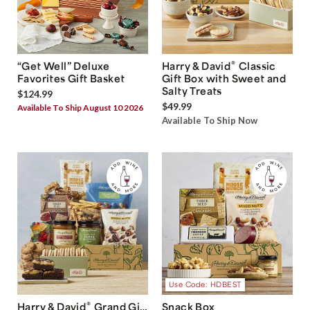
®
“Get Well” Deluxe
Harry & David
Classic
Favorites Gift Basket
Gift Box with Sweet and
Salty Treats
$124.99
$49.99
Available To Ship August 10 2026
Available To Ship Now
Use Code: HDBEST
®
Harry & David
Grand Gift
Snack Box