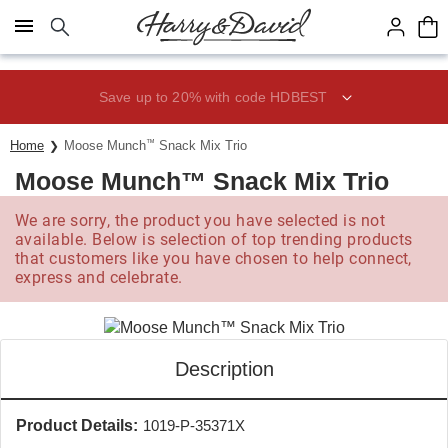
Click here to skip to main page content.
Save up to 20% with code HDBEST
Home
Moose Munch
™
Snack Mix Trio
Moose Munch™ Snack Mix Trio
We are sorry, the product you have selected is not
available. Below is selection of top trending products
that customers like you have chosen to help connect,
express and celebrate.
Description
Product Details:
1019-P-35371X