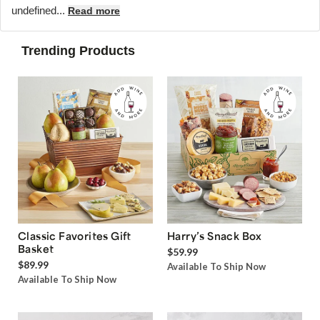
undefined...
Read more
Trending Products
Classic Favorites Gift
Harry’s Snack Box
Basket
$59.99
$89.99
Available To Ship Now
Available To Ship Now