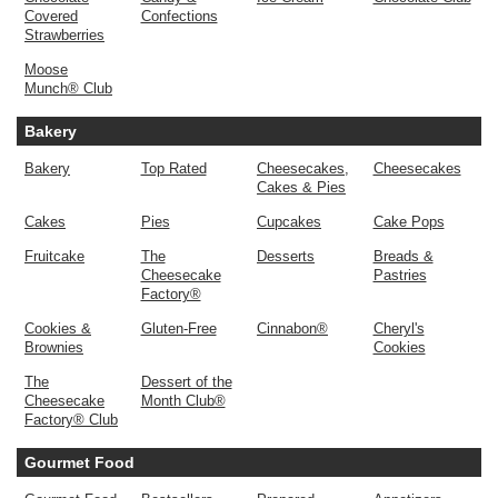
Covered
Confections
Strawberries
Moose
Munch® Club
Bakery
Bakery
Top Rated
Cheesecakes,
Cheesecakes
Cakes & Pies
Cakes
Pies
Cupcakes
Cake Pops
Fruitcake
The
Desserts
Breads &
Cheesecake
Pastries
Factory®
Cookies &
Gluten-Free
Cinnabon®
Cheryl's
Brownies
Cookies
The
Dessert of the
Cheesecake
Month Club®
Factory® Club
Gourmet Food