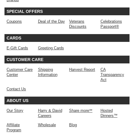
SPECIAL OFFERS
Coupons
Deal of the Day
Veterans
Celebrations
Discounts
Passport®
CARDS
E-Gift Cards
Greeting Cards
CUSTOMER CARE
Customer Care
Shipping
Harvest Report
CA
Center
Information
Transparency
Act
Contact Us
ABOUT US
Our Story
Harry & David
Share more℠
Hosted
Careers
Dinners™
Affiliate
Wholesale
Blog
Program