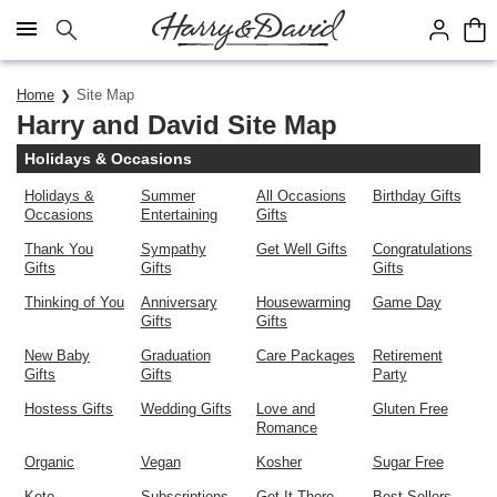
Click here to skip to main page content.
Home
Site Map
Harry and David Site Map
Holidays & Occasions
Holidays &
Summer
All Occasions
Birthday Gifts
Occasions
Entertaining
Gifts
Thank You
Sympathy
Get Well Gifts
Congratulations
Gifts
Gifts
Gifts
Thinking of You
Anniversary
Housewarming
Game Day
Gifts
Gifts
New Baby
Graduation
Care Packages
Retirement
Gifts
Gifts
Party
Hostess Gifts
Wedding Gifts
Love and
Gluten Free
Romance
Organic
Vegan
Kosher
Sugar Free
Keto
Subscriptions
Get It There
Best Sellers