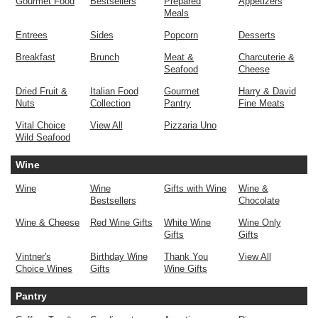
Gourmet Food
Bestsellers
Prepared
Appetizers
Meals
Entrees
Sides
Popcorn
Desserts
Breakfast
Brunch
Meat &
Charcuterie &
Seafood
Cheese
Dried Fruit &
Italian Food
Gourmet
Harry & David
Nuts
Collection
Pantry
Fine Meats
Vital Choice
View All
Pizzaria Uno
Wild Seafood
Wine
Wine
Wine
Gifts with Wine
Wine &
Bestsellers
Chocolate
Wine & Cheese
Red Wine Gifts
White Wine
Wine Only
Gifts
Gifts
Vintner's
Birthday Wine
Thank You
View All
Choice Wines
Gifts
Wine Gifts
Pantry