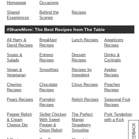
Homepage
Occasions
Shared
Behind the
Recipes
Experiences
Scenes
#ShareMore: The Best Recipes from The Table
All Harry &
Breakfast
Lunch Recipes
Appetizers
David Recipes
Recipes
Recipes
Soups &
Entrees
Dessert
Drinks &
Salads
Recipes
Recipes
Cocktails
Vegan &
Smoothies
Recipes by
Apples
Vegetarian
Ingredient
Recipes
Cherries
Chocolate
Citrus Recipes
Peaches
Recipes
Recipes
Recipes
Pears Recipes
Pumpkin
Relish Recipes
Seasonal Fruit
Recipes
Recipes
Pepper Relish
Skillet Chicken
The Perfect
Pork Tenderloin
& Cream
With Sweet
Mango
with a Kick
Cheese Dip
Pepper &
Strawberry
[+] FEEDBACK
Onion Relish
Smoothie