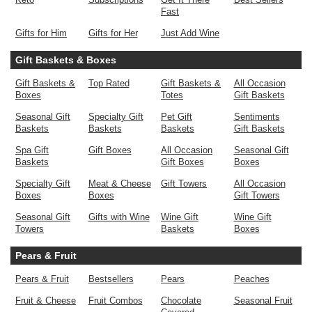
Fast
Gifts for Him
Gifts for Her
Just Add Wine
Gift Baskets & Boxes
Gift Baskets &
Top Rated
Gift Baskets &
All Occasion
Boxes
Totes
Gift Baskets
Seasonal Gift
Specialty Gift
Pet Gift
Sentiments
Baskets
Baskets
Baskets
Gift Baskets
Spa Gift
Gift Boxes
All Occasion
Seasonal Gift
Baskets
Gift Boxes
Boxes
Specialty Gift
Meat & Cheese
Gift Towers
All Occasion
Boxes
Boxes
Gift Towers
Seasonal Gift
Gifts with Wine
Wine Gift
Wine Gift
Towers
Baskets
Boxes
Pears & Fruit
Pears & Fruit
Bestsellers
Pears
Peaches
Fruit & Cheese
Fruit Combos
Chocolate
Seasonal Fruit