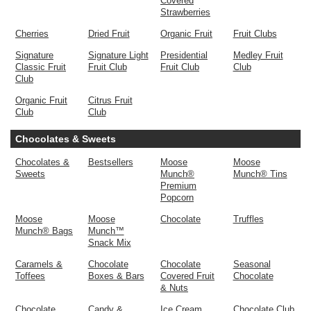
Covered
Strawberries
Cherries
Dried Fruit
Organic Fruit
Fruit Clubs
Signature
Signature Light
Presidential
Medley Fruit
Classic Fruit
Fruit Club
Fruit Club
Club
Club
Organic Fruit
Citrus Fruit
Club
Club
Chocolates & Sweets
Chocolates &
Bestsellers
Moose
Moose
Sweets
Munch®
Munch® Tins
Premium
Popcorn
Moose
Moose
Chocolate
Truffles
Munch® Bags
Munch™
Snack Mix
Caramels &
Chocolate
Chocolate
Seasonal
Toffees
Boxes & Bars
Covered Fruit
Chocolate
& Nuts
Chocolate
Candy &
Ice Cream
Chocolate Club