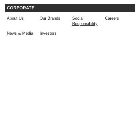
CORPORATE
About Us
Our Brands
Social
Careers
Responsibility
News & Media
Investors