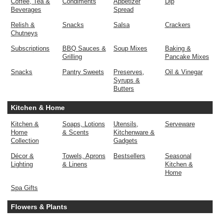
Coffee, Tea &
Condiments
Appetizer
Dip
Beverages
Spread
Relish &
Snacks
Salsa
Crackers
Chutneys
Subscriptions
BBQ Sauces &
Soup Mixes
Baking &
Grilling
Pancake Mixes
Snacks
Pantry Sweets
Preserves,
Oil & Vinegar
Syrups &
Butters
Kitchen & Home
Kitchen &
Soaps, Lotions
Utensils,
Serveware
Home
& Scents
Kitchenware &
Collection
Gadgets
Décor &
Towels, Aprons
Bestsellers
Seasonal
Lighting
& Linens
Kitchen &
Home
Spa Gifts
Flowers & Plants