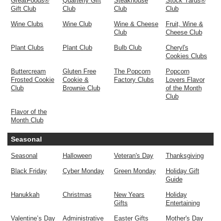
GreatFoods®
Quarterly Gift
Steakhouse
Stock Yards®
Gift Club
Club
Club
Club
Wine Clubs
Wine Club
Wine & Cheese
Fruit, Wine &
Club
Cheese Club
Plant Clubs
Plant Club
Bulb Club
Cheryl's
Cookies Clubs
Buttercream
Gluten Free
The Popcorn
Popcorn
Frosted Cookie
Cookie &
Factory Clubs
Lovers Flavor
Club
Brownie Club
of the Month
Club
Flavor of the
Month Club
Seasonal
Seasonal
Halloween
Veteran's Day
Thanksgiving
Black Friday
Cyber Monday
Green Monday
Holiday Gift
Guide
Hanukkah
Christmas
New Years
Holiday
Gifts
Entertaining
Valentine’s Day
Administrative
Easter Gifts
Mother's Day