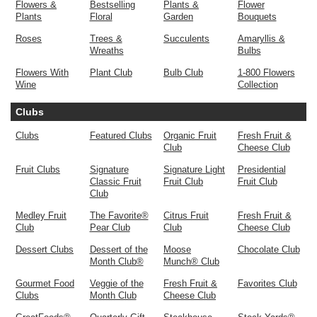
Flowers &
Bestselling
Plants &
Flower
Plants
Floral
Garden
Bouquets
Roses
Trees &
Succulents
Amaryllis &
Wreaths
Bulbs
Flowers With
Plant Club
Bulb Club
1-800 Flowers
Wine
Collection
Clubs
Clubs
Featured Clubs
Organic Fruit
Fresh Fruit &
Club
Cheese Club
Fruit Clubs
Signature
Signature Light
Presidential
Classic Fruit
Fruit Club
Fruit Club
Club
Medley Fruit
The Favorite®
Citrus Fruit
Fresh Fruit &
Club
Pear Club
Club
Cheese Club
Dessert Clubs
Dessert of the
Moose
Chocolate Club
Month Club®
Munch® Club
Gourmet Food
Veggie of the
Fresh Fruit &
Favorites Club
Clubs
Month Club
Cheese Club