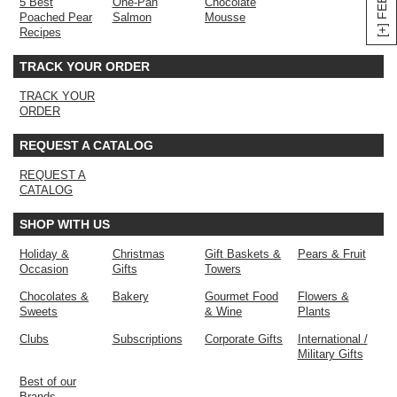
5 Best
One-Pan
Chocolate
Poached Pear
Salmon
Mousse
Recipes
TRACK YOUR ORDER
TRACK YOUR
ORDER
REQUEST A CATALOG
REQUEST A
CATALOG
SHOP WITH US
Holiday &
Christmas
Gift Baskets &
Pears & Fruit
Occasion
Gifts
Towers
Chocolates &
Bakery
Gourmet Food
Flowers &
Sweets
& Wine
Plants
Clubs
Subscriptions
Corporate Gifts
International /
Military Gifts
Best of our
Brands