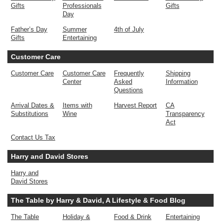
Gifts
Professionals
Gifts
Day
Father’s Day
Summer
4th of July
Gifts
Entertaining
Customer Care
Customer Care
Customer Care
Frequently
Shipping
Center
Asked
Information
Questions
Arrival Dates &
Items with
Harvest Report
CA
Substitutions
Wine
Transparency
Act
Contact Us Tax
Harry and David Stores
Harry and
David Stores
The Table by Harry & David, A Lifestyle & Food Blog
The Table
Holiday &
Food & Drink
Entertaining